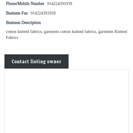
Phone/Mobile Number
914224391939
Business Fax
914224391939
Business Description
cotton knitted fabrics, garments cotton knitted fabrics, garments Knitted
Fabrics
Contact listing owner