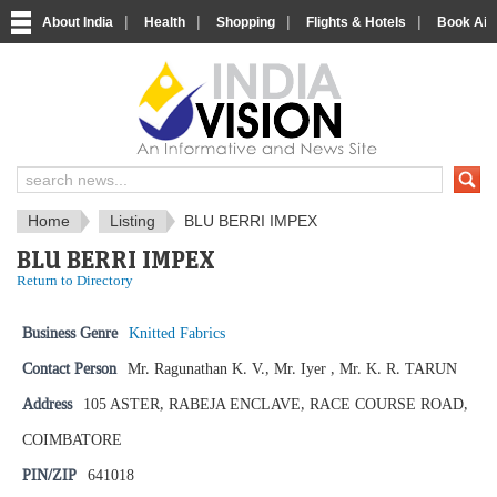
|
|
|
|
About India
Health
Shopping
Flights & Hotels
Book Airp
IndiaVision News and Information si
Home
Listing
BLU BERRI IMPEX
BLU BERRI IMPEX
Return to Directory
Business Genre
Knitted Fabrics
Contact Person
Mr. Ragunathan K. V., Mr. Iyer , Mr. K. R. TARUN
Address
105 ASTER, RABEJA ENCLAVE, RACE COURSE ROAD,
COIMBATORE
PIN/ZIP
641018