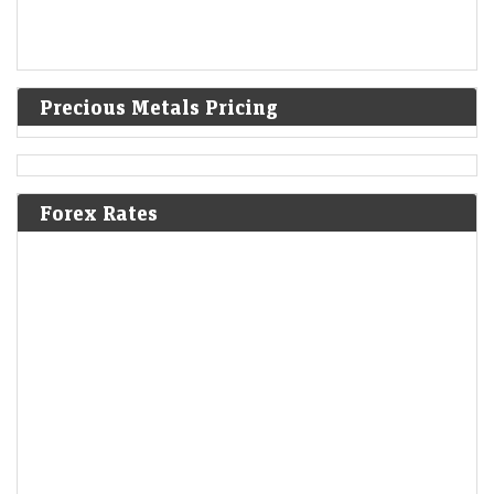
Precious Metals Pricing
Forex Rates
Alphabet lures investors to mega bond deal with high
premiums
LiveMint - Markets
06-Aug-2026 22:18 0thUTC
Alphabet Inc told investors that it plans to hold US debt sales twice
annually
Sebi pitches greater role for clearing corporations in