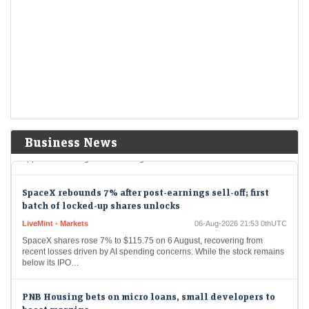
settlements
LiveMint - Markets
06-Aug-2026 22:09 0thUTC
Among the biggest changes is a proposal to make clearing
corporations solely responsible for monitoring pay-in shortages and
collecting penalties.
Sebi sees fewer SAT appeals, sharp fall in settlement
collections in FY26
LiveMint - Markets
06-Aug-2026 21:54 0thUTC
Business News
Fresh appeals and settlement applications declined in FY26, but the
appellate backlog continued to grow.
SpaceX rebounds 7% after post-earnings sell-off; first
batch of locked-up shares unlocks
LiveMint - Markets
06-Aug-2026 21:53 0thUTC
SpaceX shares rose 7% to $115.75 on 6 August, recovering from
recent losses driven by AI spending concerns. While the stock remains
below its IPO…
PNB Housing bets on micro loans, small developers to
boost margins