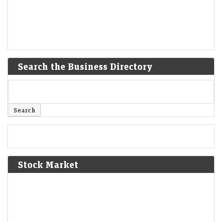
Search the Business Directory
Stock Market