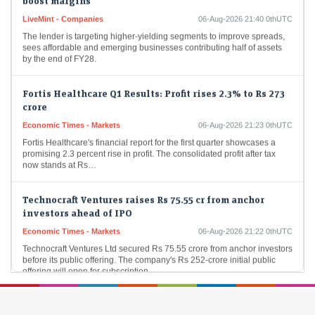
LiveMint - Companies
06-Aug-2026 21:40 0thUTC
The lender is targeting higher-yielding segments to improve spreads,
sees affordable and emerging businesses contributing half of assets
by the end of FY28.
Fortis Healthcare Q1 Results: Profit rises 2.3% to Rs 273
crore
Economic Times - Markets
06-Aug-2026 21:23 0thUTC
Fortis Healthcare's financial report for the first quarter showcases a
promising 2.3 percent rise in profit. The consolidated profit after tax
now stands at Rs…
Technocraft Ventures raises Rs 75.55 cr from anchor
investors ahead of IPO
Economic Times - Markets
06-Aug-2026 21:22 0thUTC
Technocraft Ventures Ltd secured Rs 75.55 crore from anchor investors
before its public offering. The company's Rs 252-crore initial public
offering will open for subscription…
Sebi takes up 402 investigation cases in FY26;
completes 338