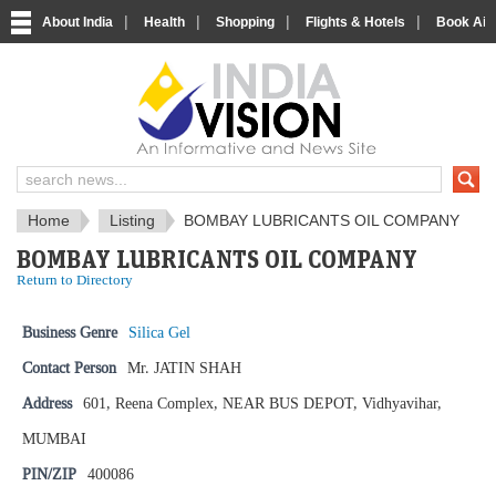
|
|
|
|
About India
Health
Shopping
Flights & Hotels
Book Airp
IndiaVision News and Information si
Home
Listing
BOMBAY LUBRICANTS OIL COMPANY
BOMBAY LUBRICANTS OIL COMPANY
Return to Directory
Business Genre
Silica Gel
Contact Person
Mr. JATIN SHAH
Address
601, Reena Complex, NEAR BUS DEPOT, Vidhyavihar,
MUMBAI
PIN/ZIP
400086