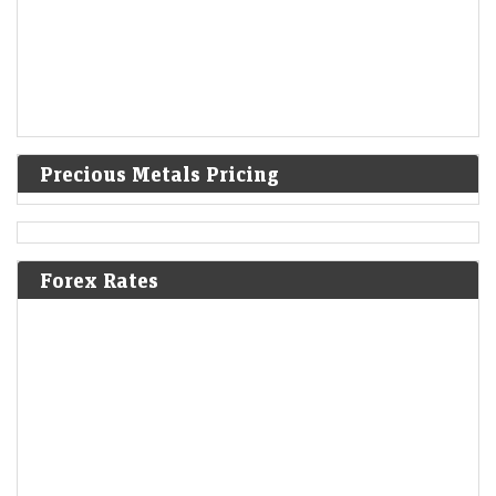
Precious Metals Pricing
Forex Rates
Sky Gold and Diamonds shares rally 10% after Q1 profit
soars 141% YoY, revenue rises 78%
Economic Times - Markets
10-Aug-2026 10:23 0thUTC
Sky Gold and Diamonds shares surged after the jewellery