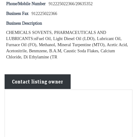
Phone/Mobile Number
912225022366/20635352
Business Fax
912225022366
Business Description
CHEMICALS SOVENTS, PHARMACEUTICALS AND
LUBRICANTS:nFuel Oil, Light Diesel Oil (LDO), Lubricant Oil,
Furnace Oil (FO), Methanol, Mineral Turpentine (MTO), Acetic Acid,
Acetonitrile, Benmzene, B.A.M, Caustic Soda Flakes, Calcium
Chloride, Di Ethylamine (TR
Contact listing owner