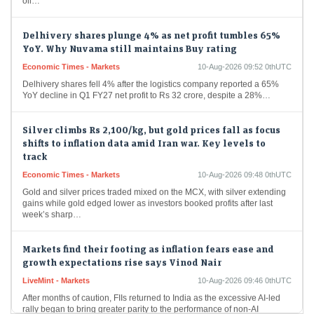
Delhivery shares plunge 4% as net profit tumbles 65%
YoY. Why Nuvama still maintains Buy rating
Economic Times - Markets
10-Aug-2026 09:52 0thUTC
Delhivery shares fell 4% after the logistics company reported a 65%
YoY decline in Q1 FY27 net profit to Rs 32 crore, despite a 28%…
Silver climbs Rs 2,100/kg, but gold prices fall as focus
shifts to inflation data amid Iran war. Key levels to
track
Economic Times - Markets
10-Aug-2026 09:48 0thUTC
Gold and silver prices traded mixed on the MCX, with silver extending
gains while gold edged lower as investors booked profits after last
week’s sharp…
Markets find their footing as inflation fears ease and
growth expectations rise says Vinod Nair
LiveMint - Markets
10-Aug-2026 09:46 0thUTC
After months of caution, FIIs returned to India as the excessive AI-led
rally began to bring greater parity to the performance of non-AI
markets, with…