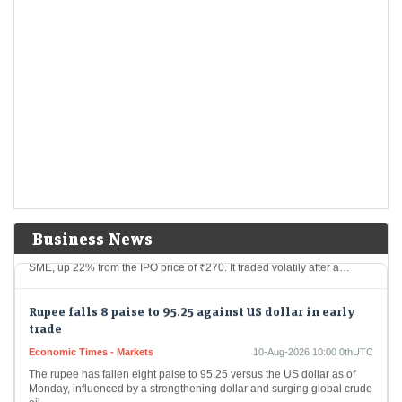
manufacturer reported strong Q1 FY27 results, with revenue rising
78% and net profit jumping 141% YoY.…
Dhoot Transmission IPO Day 1 LIVE: GMP, date, review,
other details. Apply or not?
LiveMint - Markets
10-Aug-2026 10:14 0thUTC
Dhoot Transmission IPO GMP: According to Investorgain, the company
shares are available at a premium of ₹259 in the grey market today
Anawil Wire and Engineering SME IPO listing: Shares
debut at a 22% premium
LiveMint - Markets
10-Aug-2026 10:08 0thUTC
Business News
Anawil Wire and Engineering shares opened at ₹329.65 on the NSE
SME, up 22% from the IPO price of ₹270. It traded volatily after a…
Rupee falls 8 paise to 95.25 against US dollar in early
trade
Economic Times - Markets
10-Aug-2026 10:00 0thUTC
The rupee has fallen eight paise to 95.25 versus the US dollar as of
Monday, influenced by a strengthening dollar and surging global crude
oil…