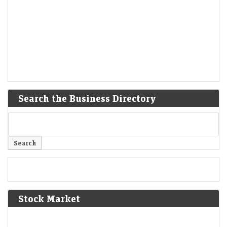
Search the Business Directory
Stock Market