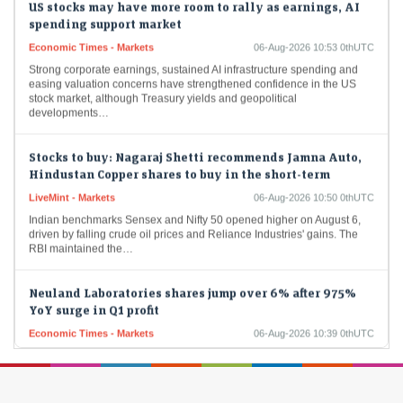
spending support market
Economic Times - Markets
06-Aug-2026 10:53 0thUTC
Strong corporate earnings, sustained AI infrastructure spending and
easing valuation concerns have strengthened confidence in the US
stock market, although Treasury yields and geopolitical
developments…
Stocks to buy: Nagaraj Shetti recommends Jamna Auto,
Hindustan Copper shares to buy in the short-term
LiveMint - Markets
06-Aug-2026 10:50 0thUTC
Indian benchmarks Sensex and Nifty 50 opened higher on August 6,
driven by falling crude oil prices and Reliance Industries' gains. The
RBI maintained the…
Neuland Laboratories shares jump over 6% after 975%
YoY surge in Q1 profit
Economic Times - Markets
06-Aug-2026 10:39 0thUTC
Neuland Laboratories shares rose sharply on Thursday after the
drugmaker reported a 975% year-on-year surge in Q1 FY27 profit to
Rs 147.4 crore. Revenue more…