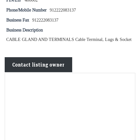
PIN/ZIP
400002
Phone/Mobile Number
912222083137
Business Fax
912222083137
Business Description
CABLE GLAND AND TERMINALS Cable Terminal, Lugs & Socket
Contact listing owner