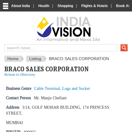
|
|
|
|
About India
Health
Shopping
Flights & Hotels
Book Airp
IndiaVision News and Information si
Home
Listing
BRACO SALES CORPORATION
BRACO SALES CORPORATION
Return to Directory
Business Genre
Cable Terminal
,
Lugs and Socket
Contact Person
Mr. Manju Chellani
Address
3/14, GOLF MOHAR BUILDING, 174 PRINCESS
STREET,
MUMBAI