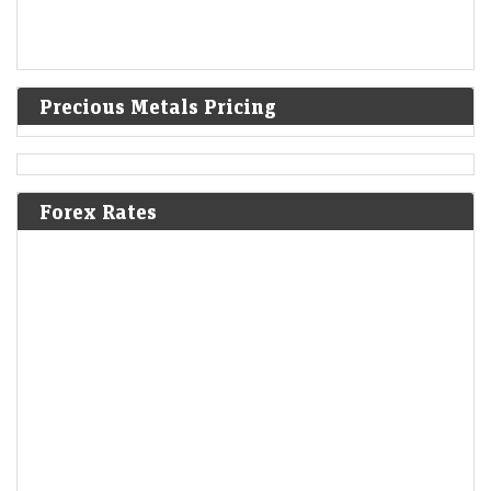
Precious Metals Pricing
Forex Rates
Penny stock under ₹10 jumps 4% despite muted trend on
Dalal Street
LiveMint - Markets
06-Aug-2026 11:24 0thUTC
Sepc shares opened at ₹6.55 apiece today, as compared to the
previous close of ₹6.32 on Wednesday
Sterlite Tech shares gain 4% on Rs 1,760 crore
international order win