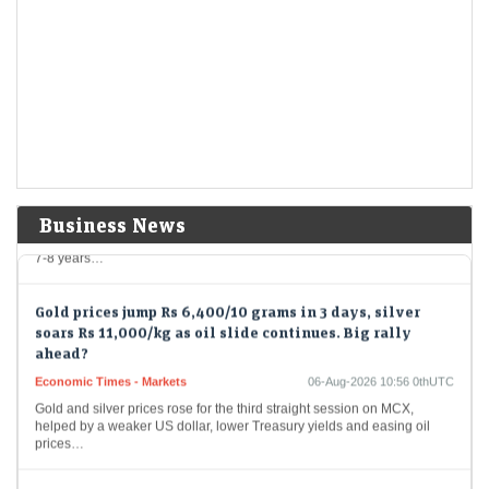
Economic Times - Markets
06-Aug-2026 11:12 0thUTC
Sterlite Technologies shares saw an upswing on Thursday after the
company secured a Rs 1,760 crore international order for high-density
optical fibre cables. The three-year…
HAL shares jump over 6%, extend gains for second
straight session. What did its annual report reveal?
Economic Times - Markets
06-Aug-2026 11:01 0thUTC
HAL shares surged over 6% after the company’s annual report
Business News
highlighted a robust order book of Rs 2.55 lakh crore for FY26, offering
7-8 years…
Gold prices jump Rs 6,400/10 grams in 3 days, silver
soars Rs 11,000/kg as oil slide continues. Big rally
ahead?
Economic Times - Markets
06-Aug-2026 10:56 0thUTC
Gold and silver prices rose for the third straight session on MCX,
helped by a weaker US dollar, lower Treasury yields and easing oil
prices…
US stocks may have more room to rally as earnings, AI