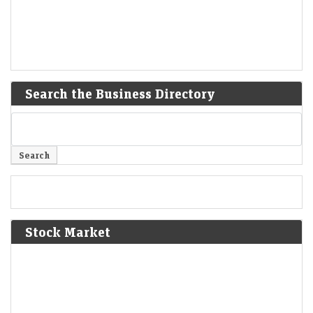
Search the Business Directory
Stock Market