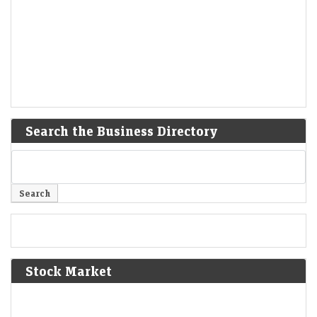
Search the Business Directory
Stock Market