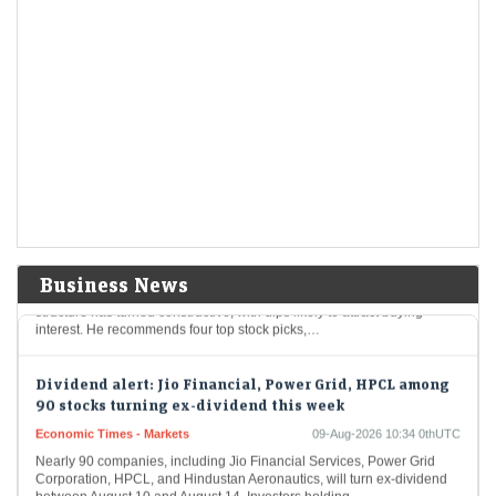
AI trade gets crowded as India stages a comeback: What
fund flows reveal
Economic Times - Markets
09-Aug-2026 11:18 0thUTC
As global investors crowd into AI-linked markets in South Korea and
Taiwan, India is re-emerging as an anti-AI portfolio diversifier.
Moderating long-only fund redemptions, $3.6…
Stocks to buy: Sun Pharma, BEL among 4 shares Bajaj
Broking's expert recommends for next 6 months
LiveMint - Markets
09-Aug-2026 11:02 0thUTC
Business News
Bajaj Broking’s Pabitro Mukherjee believes the broader market
structure has turned constructive, with dips likely to attract buying
interest. He recommends four top stock picks,…
Dividend alert: Jio Financial, Power Grid, HPCL among
90 stocks turning ex-dividend this week
Economic Times - Markets
09-Aug-2026 10:34 0thUTC
Nearly 90 companies, including Jio Financial Services, Power Grid
Corporation, HPCL, and Hindustan Aeronautics, will turn ex-dividend
between August 10 and August 14. Investors holding…