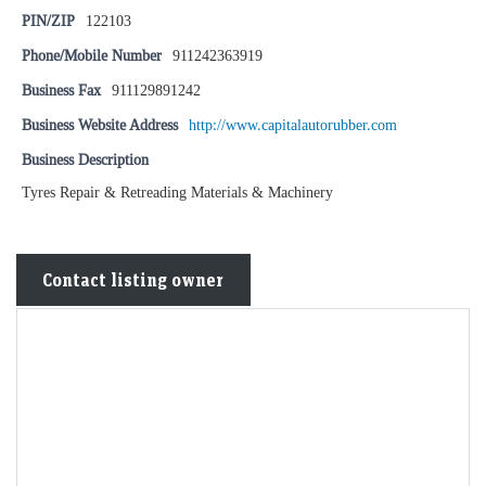
PIN/ZIP
122103
Phone/Mobile Number
911242363919
Business Fax
911129891242
Business Website Address
http://www.capitalautorubber.com
Business Description
Tyres Repair & Retreading Materials & Machinery
Contact listing owner