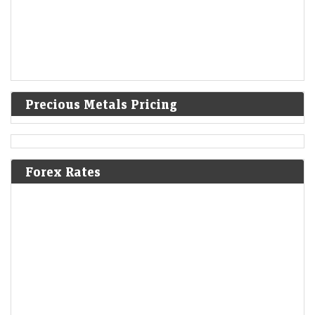
Precious Metals Pricing
Forex Rates
Q1 Results Tracker: Tata Motors, Vodafone Idea among
2,045 companies set to announce earnings this week
Economic Times - Markets
09-Aug-2026 11:21 0thUTC
Goldman Sachs expects the Nifty 50 to rebound to 26,500 by June
2027, above its current record high, as India’s macro backdrop
improves. Lower commodity…