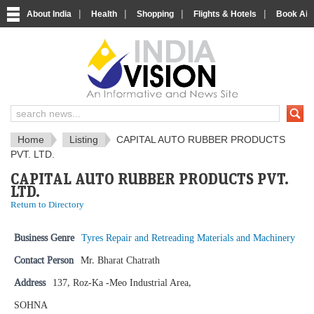
|
|
|
|
About India
Health
Shopping
Flights & Hotels
Book Airp
IndiaVision News and Information si
Home
Listing
CAPITAL AUTO RUBBER PRODUCTS
PVT. LTD.
CAPITAL AUTO RUBBER PRODUCTS PVT.
LTD.
Return to Directory
Business Genre
Tyres Repair and Retreading Materials and Machinery
Contact Person
Mr. Bharat Chatrath
Address
137, Roz-Ka -Meo Industrial Area,
SOHNA