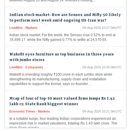
Indian stock market: How are Sensex and Nifty 50 likely
to perform next week amid ongoing US-Iran war?
LiveMint - Markets
09-Aug-2026 10:27 0thUTC
Indian stock market: For the week, the Sensex rose 0.52% to end at
78,499.17, while the Nifty gained 0.77% to settle at 24,570.65.
Wakefit eyes furniture as top business in three years
with jumbo stores
LiveMint - Companies
09-Aug-2026 10:26 0thUTC
Wakefit is investing roughly ₹100 crore in each jumbo store while
strengthening its manufacturing, supply chain and installation
capabilities to support the format, says co-founder…
Mcap of four of top-10 most valued firms jumps Rs 1.43
lakh cr; State Bank biggest winner
Economic Times - Markets
09-Aug-2026 10:21 0thUTC
In a notable surge, four leading Indian corporations experienced an
impressive rise in market valuations, totaling Rs 1.43 lakh crore. The
State Bank of India…