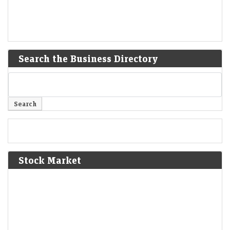
Search the Business Directory
Stock Market