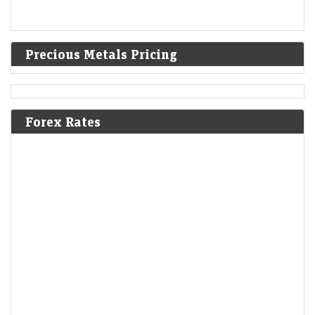
Precious Metals Pricing
Forex Rates
Short-Term Treasuries Cap Biggest Weekly Rally Since
May on Data
LiveMint - Markets
08-Aug-2026 01:55 0thUTC
US Treasuries rallied after an unexpectedly weak July employment
report prompted traders to further dial back expectations for Federal
Reserve interest-rate hikes, cementing the biggest…
US stocks: S&P closes at record high as soft jobs report
eases rate-hike concerns