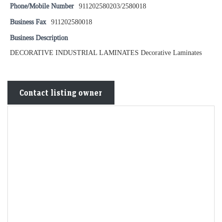
Phone/Mobile Number
911202580203/2580018
Business Fax
911202580018
Business Description
DECORATIVE INDUSTRIAL LAMINATES Decorative Laminates
Contact listing owner