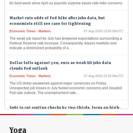
for best week since April as payrolls surprise eases rate-hike concerns
Market cuts odds of Fed hike after jobs data, but
economists still see case for tightening
Economic Times - Markets
07-Aug-2026 23:50 0thUTC
The weak job report for July has tempered expectations surrounding a
Federal Reserve rate increase. Consequently, futures markets now
indicate a diminished probability of a…
Dollar falls against yen, euro as weak US jobs data
clouds Fed outlook
Economic Times - Markets
07-Aug-2026 23:34 0thUTC
The US dollar weakened against major currencies on Friday.
Unexpected job losses in July fueled economic concerns and clouded
Fed rate outlook. The unemployment rate…
Sebi to cut routine checks by two-thirds, focus on high-
risk players
LiveMint - Markets
07-Aug-2026 22:51 0thUTC
The revamped framework emphasizes efficiency and will cut
Yoga
inspections to one-third of last year's volume.