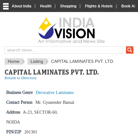
|
|
|
|
About India
Health
Shopping
Flights & Hotels
Book Airp
IndiaVision News and Information si
Home
Listing
CAPITAL LAMINATES PVT. LTD.
CAPITAL LAMINATES PVT. LTD.
Return to Directory
Business Genre
Decorative Laminates
Contact Person
Mr. Gyanender Bansal
Address
A-23, SECTOR-60,
NOIDA
PIN/ZIP
201301