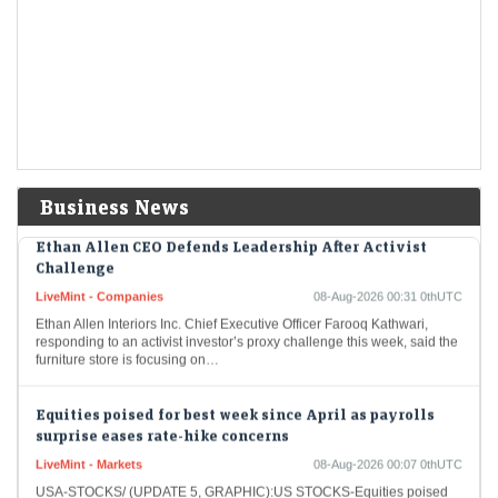
Economic Times - Markets
08-Aug-2026 01:38 0thUTC
The US stock market enjoyed a significant boost on Friday as the S&P
closed at an all-time high. The unexpected rise in job losses led…
Treasury yields fall as jobs report dashes hike bets
LiveMint - Markets
08-Aug-2026 00:58 0thUTC
USA-BONDS/ (UPDATE 2):TREASURIES-Treasury yields fall as jobs
report dashes hike bets
Business News
Ethan Allen CEO Defends Leadership After Activist
Challenge
LiveMint - Companies
08-Aug-2026 00:31 0thUTC
Ethan Allen Interiors Inc. Chief Executive Officer Farooq Kathwari,
responding to an activist investor’s proxy challenge this week, said the
furniture store is focusing on…
Equities poised for best week since April as payrolls
surprise eases rate-hike concerns
LiveMint - Markets
08-Aug-2026 00:07 0thUTC
USA-STOCKS/ (UPDATE 5, GRAPHIC):US STOCKS-Equities poised