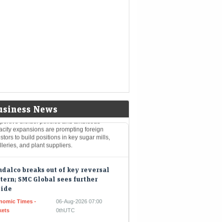
nomic Times -
06-Aug-2026 07:06
kets
0thUTC
 Indian rupee gained twenty-six paise on
nesday, ending the session at ninety-five
t eleven per dollar. This positive movement
 aided by a decrease…
s up stakes in these 3 ethanol stocks
India pushes E20 fuel goals
Mint - Markets
06-Aug-2026 07:01 0thUTC
usiness News
ortive biofuel policies and ambitious
acity expansions are prompting foreign
stors to build positions in key sugar mills,
illeries, and plant suppliers.
dalco breaks out of key reversal
tern; SMC Global sees further
side
nomic Times -
06-Aug-2026 07:00
kets
0thUTC