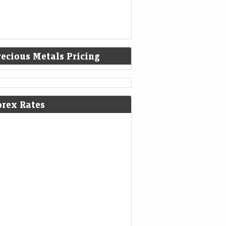
recious Metals Pricing
orex Rates
m Gift Nifty to crude oil prices: 7
 things that changed for Indian
ck market overnight
Mint - Markets
06-Aug-2026 07:09 0thUTC
 Nifty was trading around the 24,652 level, a
ium of nearly 4 points from the Nifty futures’
ious close, indicating a gap-up start for…
ee gains 26 paise to close at 95.11
inst the US dollar