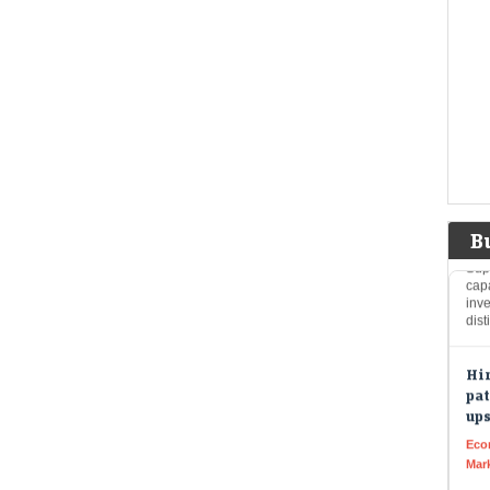
Eco
Mar
The
Wed
poin
was
FII
as 
Live
B
Supp
cap
inve
dist
Hin
pat
up
Eco
Mar