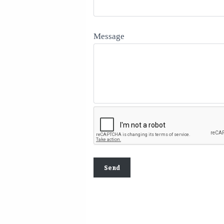
Message