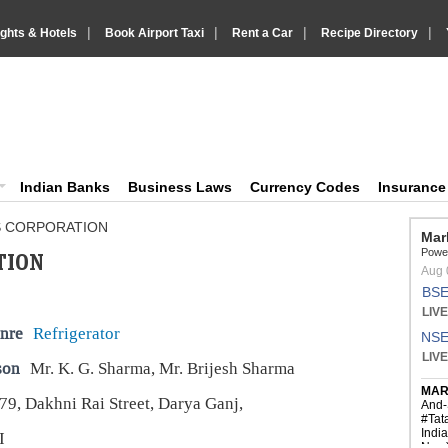
|
|
|
|
ights & Hotels
Book Airport Taxi
Rent a Car
Recipe Directory
IndiaVision Business Finance and YellowPages directory
ision News and Information site
Indian Banks
Business Laws
Currency Codes
Insuranc
S CORPORATION
TION
nre
Refrigerator
son
Mr. K. G. Sharma, Mr. Brijesh Sharma
79, Dakhni Rai Street, Darya Ganj,
I