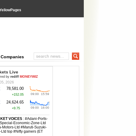
YellowPages
e Companies