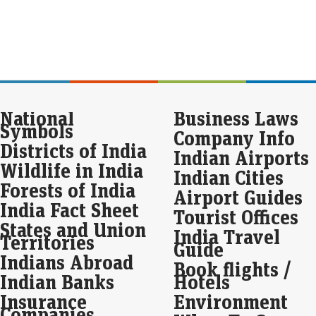
Jun
to 
avai
mar
Man
Eco
National
Business Laws
Mar
Symbols
Company Info
Man
Districts of India
suc
Indian Airports
sha
Wildlife in India
on 
Indian Cities
Forests of India
Airport Guides
Mol
India Fact Sheet
Tourist Offices
ini
States and Union
India Travel
Eco
Territories
Guide
Mar
Indians Abroad
Book flights /
The 
Indian Banks
Hotels
Diag
of r
Insurance
Environment
Aug
Companies