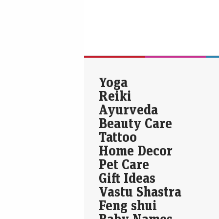
Yoga
Reiki
Ayurveda
Beauty Care
Tattoo
Home Decor
Pet Care
Gift Ideas
Vastu Shastra
Feng shui
Baby Names