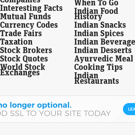
When To Go
Interesting Facts
MV 
Indian Food
tod
Mutual Funds
History
on 
Currency Codes
Indian Snacks
Live
Trade Fairs
Indian Spices
MV E
Taxation
Indian Beverage
10:
list
Stock Brokers
Indian Desserts
Stock Quotes
Ayurvedic Meal
Glo
dro
World Stock
Cooking Tips
Exchanges
Eco
Indian
Mar
Restaurants
Asi
Wall
slow
aft
Fro
key
sto
Live