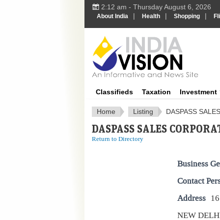
2:12 am - Thursday August 6, 2026
|
|
|
About India
Health
Shopping
Fl
IndiaV
Classifieds
Taxation
Investment
Home
Listing
DASPASS SALE
DASPASS SALES CORPORA
Return to Directory
Business Ge
Contact Per
Address
16
NEW DELH