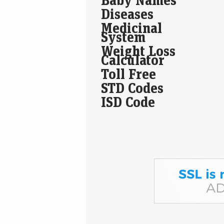
Diseases
Medicinal
System
Weight Loss
Calculator
Toll Free
STD Codes
ISD Code