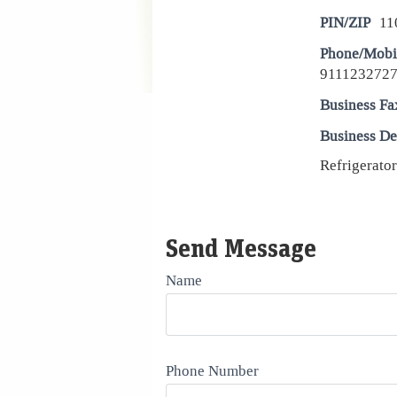
PIN/ZIP
11
Phone/Mobi
9111232727
Business Fa
Business De
Refrigerator
Send Message
Name
Phone Number