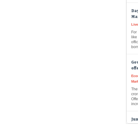
Da
Ma
Live
For
like
offi
bor
Gov
off
Eco
Mar
The
cror
Offe
inc
Jun
tod
pla
GMP
Live