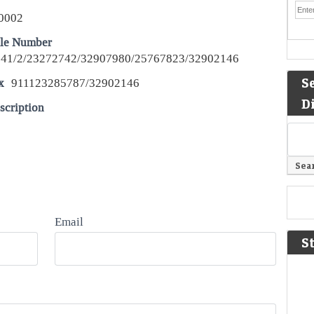
0002
le Number
41/2/23272742/32907980/25767823/32902146
S
x
911123285787/32902146
D
scription
Email
S