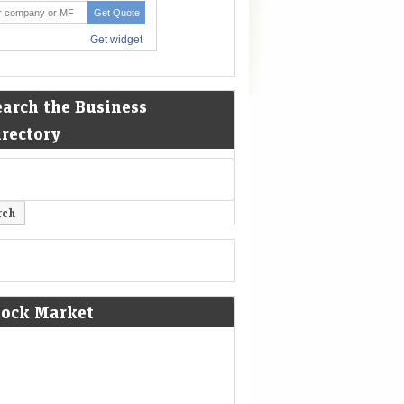
earch the Business
irectory
tock Market