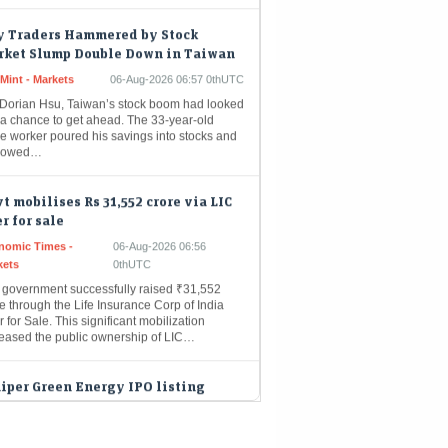
y Traders Hammered by Stock
rket Slump Double Down in Taiwan
Mint - Markets
06-Aug-2026 06:57 0thUTC
 Dorian Hsu, Taiwan’s stock boom had looked
 a chance to get ahead. The 33-year-old
ce worker poured his savings into stocks and
rowed…
t mobilises Rs 31,552 crore via LIC
er for sale
nomic Times -
06-Aug-2026 06:56
kets
0thUTC
 government successfully raised ₹31,552
e through the Life Insurance Corp of India
r for Sale. This significant mobilization
reased the public ownership of LIC…
iper Green Energy IPO listing
ay. Will the renewable energy
yer deliver gains? Here's what
, experts signal
Mint - Markets
06-Aug-2026 06:52 0thUTC