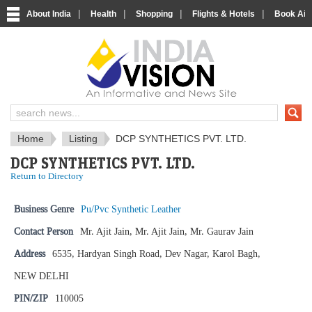
|
|
|
|
About India
Health
Shopping
Flights & Hotels
Book Airp
IndiaVision News and Information si
Home
Listing
DCP SYNTHETICS PVT. LTD.
DCP SYNTHETICS PVT. LTD.
Return to Directory
Business Genre
Pu/Pvc Synthetic Leather
Contact Person
Mr. Ajit Jain, Mr. Ajit Jain, Mr. Gaurav Jain
Address
6535, Hardyan Singh Road, Dev Nagar, Karol Bagh,
NEW DELHI
PIN/ZIP
110005