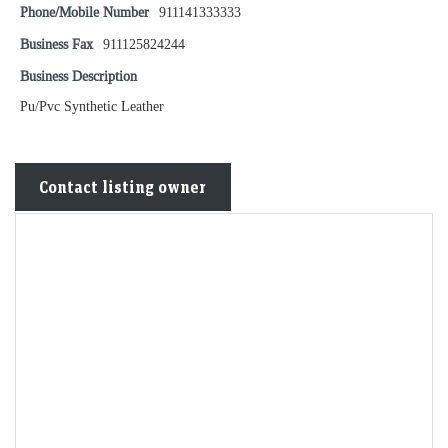
Phone/Mobile Number
911141333333
Business Fax
911125824244
Business Description
Pu/Pvc Synthetic Leather
Contact listing owner