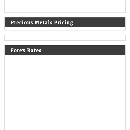
Precious Metals Pricing
Forex Rates
Sky Gold and Diamonds shares rally 10% after Q1 profit
soars 141% YoY, revenue rises 78%
Economic Times - Markets
10-Aug-2026 10:23 0thUTC
Sky Gold and Diamonds shares surged after the jewellery
manufacturer reported strong Q1 FY27 results, with revenue rising
78% and net profit jumping 141% YoY.…
Dhoot Transmission IPO Day 1 LIVE: GMP, date, review,
other details. Apply or not?
LiveMint - Markets
10-Aug-2026 10:14 0thUTC