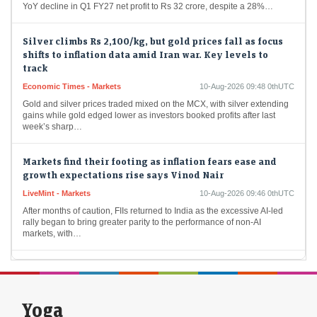
Silver climbs Rs 2,100/kg, but gold prices fall as focus
shifts to inflation data amid Iran war. Key levels to
track
Economic Times - Markets
10-Aug-2026 09:48 0thUTC
Gold and silver prices traded mixed on the MCX, with silver extending
gains while gold edged lower as investors booked profits after last
week’s sharp…
Markets find their footing as inflation fears ease and
growth expectations rise says Vinod Nair
LiveMint - Markets
10-Aug-2026 09:46 0thUTC
After months of caution, FIIs returned to India as the excessive AI-led
rally began to bring greater parity to the performance of non-AI
markets, with…
Kaynes Tech shares crash 8% after weak Q1 results:
What are Nomura and Motilal Oswal saying
Economic Times - Markets
10-Aug-2026 09:44 0thUTC
Yoga
Kaynes Technology shares tanked 8% after the electronics