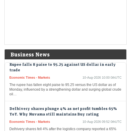
Dhoot Transmission IPO GMP: According to Investorgain, the company
shares are available at a premium of ₹259 in the grey market today
Anawil Wire and Engineering SME IPO listing: Shares
debut at a 22% premium
LiveMint - Markets
10-Aug-2026 10:08 0thUTC
Anawil Wire and Engineering shares opened at ₹329.65 on the NSE
SME, up 22% from the IPO price of ₹270. It traded volatily after a…
Business News
Rupee falls 8 paise to 95.25 against US dollar in early
trade
Economic Times - Markets
10-Aug-2026 10:00 0thUTC
The rupee has fallen eight paise to 95.25 versus the US dollar as of
Monday, influenced by a strengthening dollar and surging global crude
oil…
Delhivery shares plunge 4% as net profit tumbles 65%
YoY. Why Nuvama still maintains Buy rating
Economic Times - Markets
10-Aug-2026 09:52 0thUTC
Delhivery shares fell 4% after the logistics company reported a 65%
YoY decline in Q1 FY27 net profit to Rs 32 crore, despite a 28%…