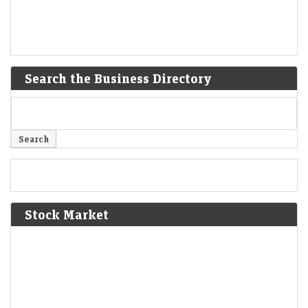
Search the Business Directory
Stock Market