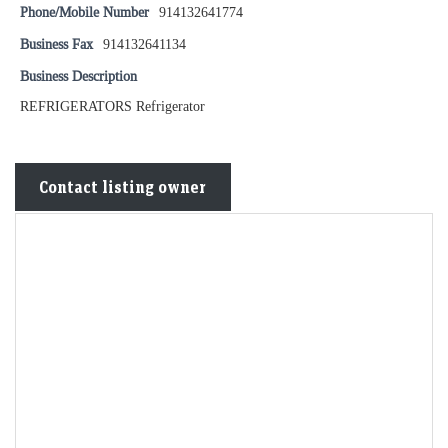
Phone/Mobile Number
914132641774
Business Fax
914132641134
Business Description
REFRIGERATORS Refrigerator
Contact listing owner