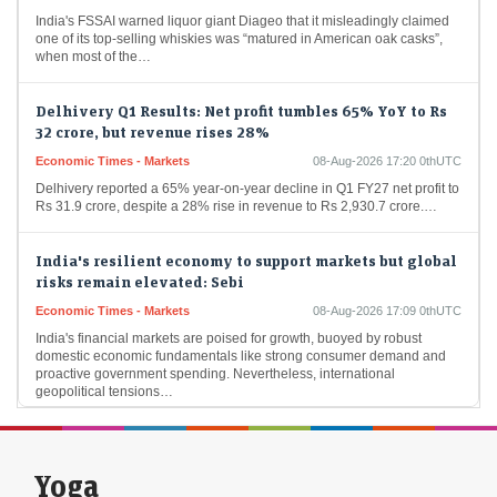
India's FSSAI warned liquor giant Diageo that it misleadingly claimed
one of its top-selling whiskies was “matured in American oak casks”,
when most of the…
Delhivery Q1 Results: Net profit tumbles 65% YoY to Rs
32 crore, but revenue rises 28%
Economic Times - Markets
08-Aug-2026 17:20 0thUTC
Delhivery reported a 65% year-on-year decline in Q1 FY27 net profit to
Rs 31.9 crore, despite a 28% rise in revenue to Rs 2,930.7 crore.…
India's resilient economy to support markets but global
risks remain elevated: Sebi
Economic Times - Markets
08-Aug-2026 17:09 0thUTC
India's financial markets are poised for growth, buoyed by robust
domestic economic fundamentals like strong consumer demand and
proactive government spending. Nevertheless, international
geopolitical tensions…
Foreign flows into Indian bonds may remain muted
despite tax relief: SBI Funds
Yoga
Economic Times - Markets
08-Aug-2026 16:59 0thUTC