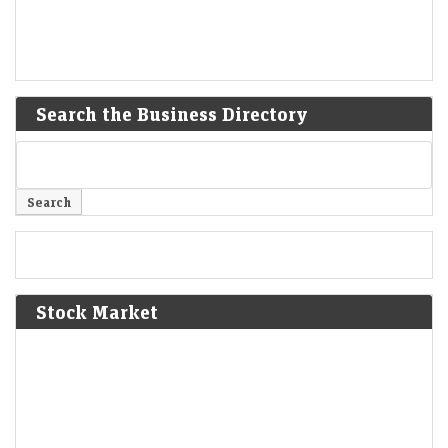
Search the Business Directory
Stock Market