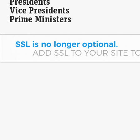
Presidents
Apollo Micro Systems reported a 43% year-on-year rise in Q1 FY27 net
Vice Presidents
profit to Rs 25.2 crore, while revenue surged 88% to Rs 251.3 crore.…
Prime Ministers
Blackstone's AGS Health files updated draft papers for
$500 million India IPO
Economic Times - Markets
08-Aug-2026 16:18 0thUTC
In a significant move, AGS Health, operating under Blackstone, has
filed revised draft documents for its upcoming IPO in India, which is
projected at 48…
Sumadhura Group to invest Rs 2,000 cr on construction
of housing project in Bengaluru
Economic Times - Markets
08-Aug-2026 16:16 0thUTC
Sumadhura Group plans to invest Rs 2,000 crore in an ambitious new
housing project spanning 17 acres in Bengaluru's Whitefield-
Kannamangala Corridor. This development aims to…