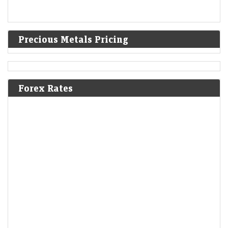
Precious Metals Pricing
Forex Rates
A volatile week for tech revealed new stock narratives
—and 1 bargain
LiveMint - Markets
08-Aug-2026 19:12 0thUTC
For most tech earnings, good wasn’t good enough. But it’s still possible
to impress skeptical investors and flip a negative narrative.
Berkshire Hathaways new CEO Greg Abel spends a
chunk of the companys massive cashpile