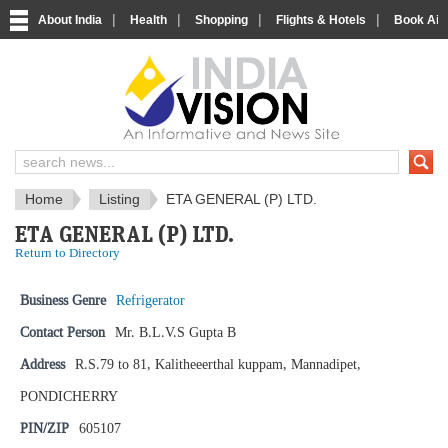
|
|
|
|
About India
Health
Shopping
Flights & Hotels
Book Airp
IndiaVision News and Information si
Home
Listing
ETA GENERAL (P) LTD.
ETA GENERAL (P) LTD.
Return to Directory
Business Genre
Refrigerator
Contact Person
Mr. B.L.V.S Gupta B
Address
R.S.79 to 81, Kalitheeerthal kuppam, Mannadipet,
PONDICHERRY
PIN/ZIP
605107