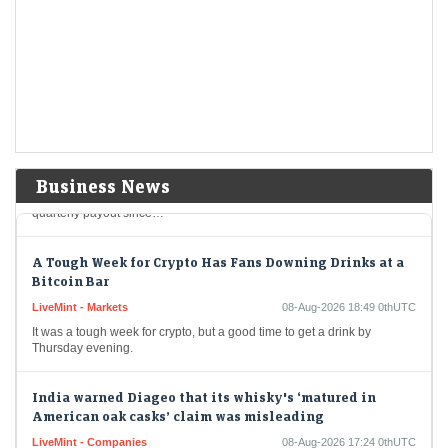
LiveMint - Companies
08-Aug-2026 19:04 0thUTC
Berkshire Hathaway's new CEO Greg Abel spends a chunk of the
company's massive cashpile
Berkshire Hathaway buys back $4.5 billion of its own
shares
LiveMint - Companies
08-Aug-2026 19:02 0thUTC
Berkshire Hathaway Inc. spent about $4.5 billion to buy back its own
Business News
shares in the second quarter, providing shareholders with the largest
quarterly payout since…
A Tough Week for Crypto Has Fans Downing Drinks at a
Bitcoin Bar
LiveMint - Markets
08-Aug-2026 18:49 0thUTC
It was a tough week for crypto, but a good time to get a drink by
Thursday evening.
India warned Diageo that its whisky's ‘matured in
American oak casks’ claim was misleading
LiveMint - Companies
08-Aug-2026 17:24 0thUTC