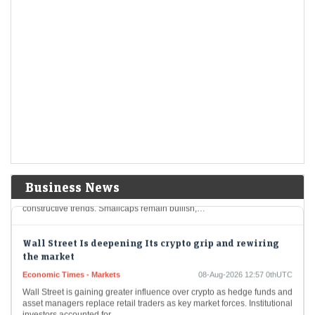
primary market next week
CAS chaos splits Sensex and Nifty: How long will this
last?
Economic Times - Markets
08-Aug-2026 13:28 0thUTC
F&O Talk: Smallcaps look strong on charts, says Sudeep
Shah; outlines Trent, Swiggy, Kalyan Jewellers
strategy
Economic Times - Markets
08-Aug-2026 13:16 0thUTC
SBI Securities’ Sudeep Shah expects Nifty to remain rangebound, with
Business News
24,300–24,800 as key levels. He prefers a buy-on-dips strategy, citing
constructive trends. Smallcaps remain bullish,…
Wall Street Is deepening Its crypto grip and rewiring
the market
Economic Times - Markets
08-Aug-2026 12:57 0thUTC
Wall Street is gaining greater influence over crypto as hedge funds and
asset managers replace retail traders as key market forces. Institutional
investors accounted for…