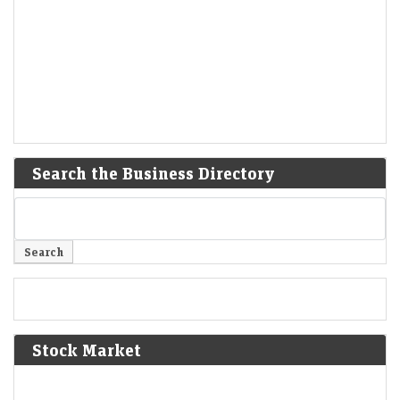
Search the Business Directory
Stock Market