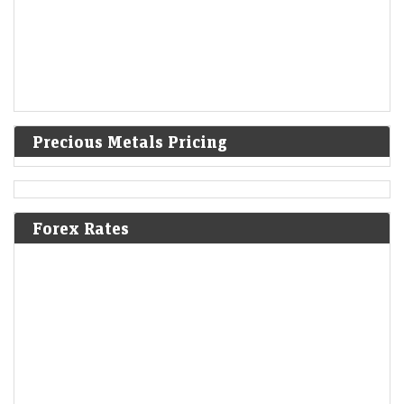
Precious Metals Pricing
Forex Rates
IPO GMPs: Dhoot Transmission, Molbio Diagnostics,
Shiprocket, Behari Lal Engg to Milky Mist — What grey
market signals
LiveMint - Markets
08-Aug-2026 14:29 0thUTC
These five mainboard upcoming IPOs are going to hit the Indian