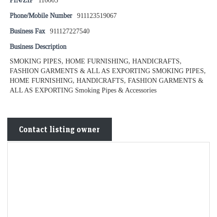
PIN/ZIP
110005
Phone/Mobile Number
911123519067
Business Fax
911127227540
Business Description
SMOKING PIPES, HOME FURNISHING, HANDICRAFTS,
FASHION GARMENTS & ALL AS EXPORTING SMOKING PIPES,
HOME FURNISHING, HANDICRAFTS, FASHION GARMENTS &
ALL AS EXPORTING Smoking Pipes & Accessories
Contact listing owner