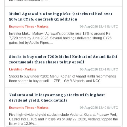
Mukul Agrawal’s winning picks: 9 stocks rallied over
50% in CY26; one fresh Q1 addition
Economic Times - Markets
08-Aug-2026 12:46 0thUTC
Investor Mukul Mahavir Agrawal’s portfolio rose 12% to around Rs
7,720 crore by June 2026. Several holdings delivered strong CY26
gains, led by Apollo Pipes,…
Stocks to buy under ₹200: Mehul Kothari of Anand Rathi
recommends three shares to buy or sell
LiveMint - Markets
08-Aug-2026 12:41 0thUTC
Stocks to buy under ₹200: Mehul Kothari of Anand Rathi recommends
three shares to buy or sell — ZEEL, GMR Airports, and NCC
Vedanta and Infosys among 5 stocks with highest
dividend yield. Check details
Economic Times - Markets
08-Aug-2026 12:40 0thUTC
Five high-dividend-yield stocks include Vedanta, Gujarat Pipavav Port,
Castrol India, TCS and Infosys. As of July 29, 2026, Vedanta topped the
list with a 12.9%…