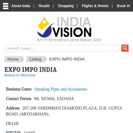
|
|
|
|
About India
Health
Shopping
Flights & Hotels
Book Airp
IndiaVision News and Information si
Home
Listing
EXPO IMPO INDIA
EXPO IMPO INDIA
Return to Directory
Business Genre
Smoking Pipes and Accessories
Contact Person
Mr. KEWAL SADANA
Address
207-208 VARDHMAN DIAMOND PLAZA, D.B. GUPTA
ROAD, (MOTIAKHAN),
DELHI