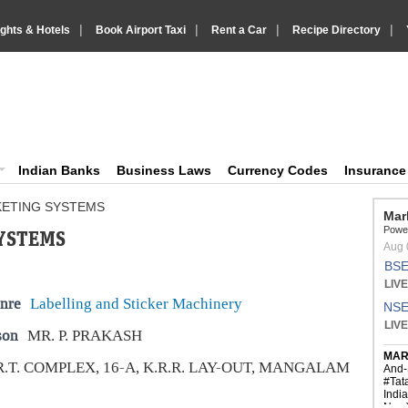
|
|
|
|
ights & Hotels
Book Airport Taxi
Rent a Car
Recipe Directory
IndiaVision Business Finance and YellowPages directory
ision News and Information site
Indian Banks
Business Laws
Currency Codes
Insuranc
KETING SYSTEMS
YSTEMS
nre
Labelling and Sticker Machinery
son
MR. P. PRAKASH
R.T. COMPLEX, 16-A, K.R.R. LAY-OUT, MANGALAM