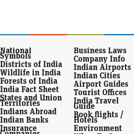
Eco
Mar
Hit
fina
100
a s
Seb
National
Business Laws
int
Symbols
Company Info
cut
Districts of India
Indian Airports
Eco
Wildlife in India
Mar
Indian Cities
Sebi
Forests of India
Airport Guides
exc
India Fact Sheet
nota
Tourist Offices
FY2
States and Union
India Travel
Territories
Guide
Ind
Indians Abroad
Book flights /
fiv
Indian Banks
Hotels
Eco
Insurance
Environment
Mar
Companies
Ind