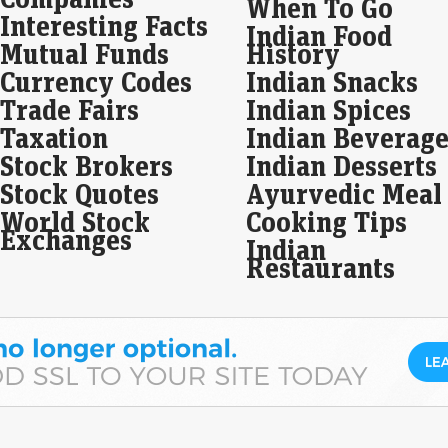
When To Go
litt
Interesting Facts
Indian Food
gain
Mutual Funds
History
Currency Codes
Indian Snacks
Dow
Tod
Trade Fairs
Indian Spices
hig
Taxation
Indian Beverage
rat
Stock Brokers
Indian Desserts
Eco
Mar
Stock Quotes
Ayurvedic Meal
World Stock
Cooking Tips
Exchanges
Gol
Indian
dau
Restaurants
ma
Eco
Mar
Wea
dive
base
fun
Wal