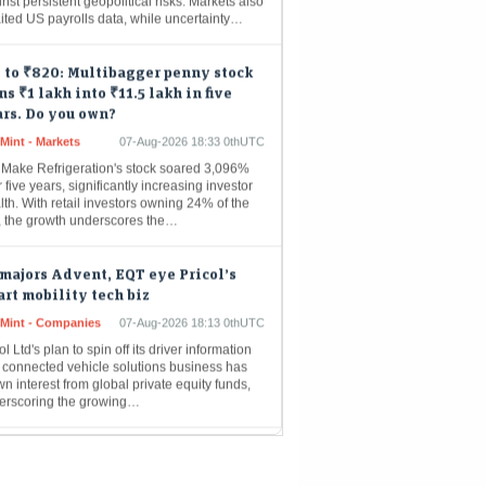
 to ₹820: Multibagger penny stock
ns ₹1 lakh into ₹11.5 lakh in five
rs. Do you own?
Mint - Markets
07-Aug-2026 18:33 0thUTC
 Make Refrigeration's stock soared 3,096%
 five years, significantly increasing investor
th. With retail investors owning 24% of the
m, the growth underscores the…
majors Advent, EQT eye Pricol’s
rt mobility tech biz
eMint - Companies
07-Aug-2026 18:13 0thUTC
ol Ltd's plan to spin off its driver information
 connected vehicle solutions business has
n interest from global private equity funds,
erscoring the growing…
achi Energy India Q1 Results: Net
fit rises over twofold to Rs 294
re