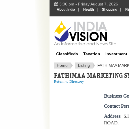
3:06 pm - Friday August 7, 2026
|
|
|
About India
Health
Shopping
Fl
IndiaV
Classifieds
Taxation
Investment
Home
Listing
FATHIMAA MAR
FATHIMAA MARKETING S
Return to Directory
Business Ge
Contact Per
Address
S.
ROAD,