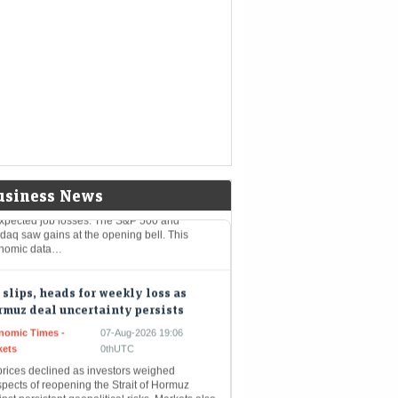
reported a 10% rise in Q1 net profit to Rs
21 crore, beating estimates on robust loan
th and higher net interest income.
roved…
stocks: S&P, Nasdaq open higher as
prise payrolls fall quells rate-hike
rs
nomic Times -
07-Aug-2026 19:20
kets
0thUTC
stock markets opened higher on Friday after
usiness News
xpected job losses. The S&P 500 and
daq saw gains at the opening bell. This
nomic data…
 slips, heads for weekly loss as
muz deal uncertainty persists
nomic Times -
07-Aug-2026 19:06
kets
0thUTC
prices declined as investors weighed
pects of reopening the Strait of Hormuz
nst persistent geopolitical risks. Markets also
ited US payrolls data, while uncertainty…