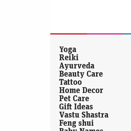
Yoga
Reiki
Ayurveda
Beauty Care
Tattoo
Home Decor
Pet Care
Gift Ideas
Vastu Shastra
Feng shui
Baby Names