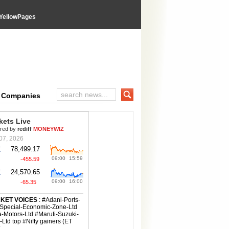
YellowPages
e Companies