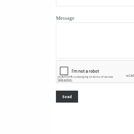
Message