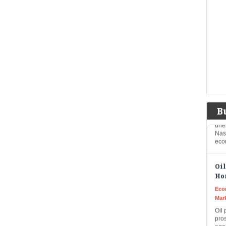
SBI 
21,1
grow
Imp
US 
sur
fea
Eco
Mar
US 
B
une
Nas
eco
Oil
Hor
Eco
Mar
Oil 
pros
agai
awa