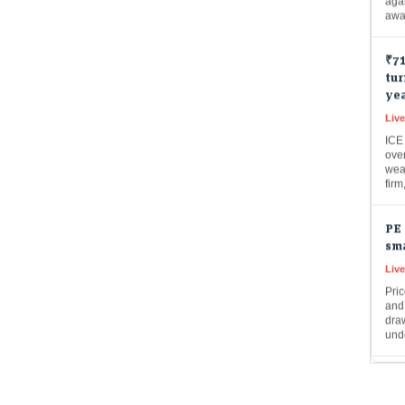
₹71
tur
yea
Live
ICE
over
weal
fir
PE 
sma
Liv
Pric
and
draw
und
Hit
pro
cro