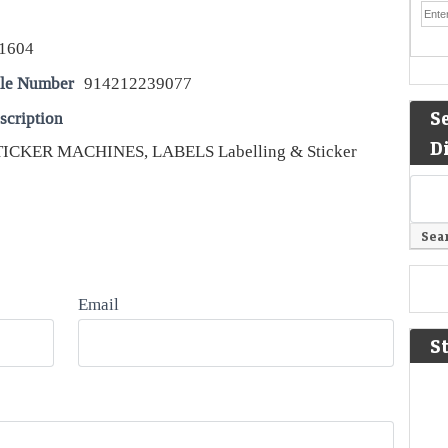
1604
le Number
914212239077
S
scription
D
ICKER MACHINES, LABELS Labelling & Sticker
Email
S