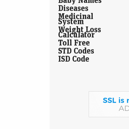
Diseases
Medicinal
System
Weight Loss
Calculator
Toll Free
STD Codes
ISD Code