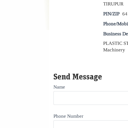
TIRUPUR
PIN/ZIP
64
Phone/Mobi
Business De
PLASTIC ST
Machinery
Send Message
Name
Phone Number