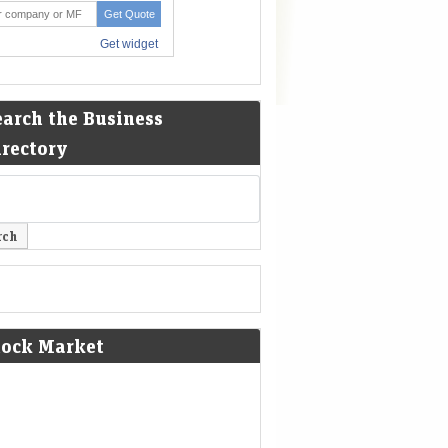
earch the Business
irectory
tock Market