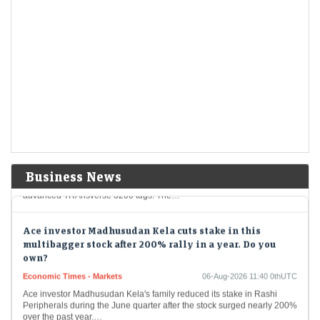
Somebody will disrupt the market! Why JPMorgan CEO
Jamie Dimon is raising alarm over high leverage
Economic Times - Markets
06-Aug-2026 12:02 0thUTC
JPMorgan CEO Jamie Dimon warned that elevated market leverage
and hidden borrowing could amplify volatility, increasing the risk of
sudden market disruptions. While he dismissed…
Swan Defence shares rise 3% after securing order from
Denmark’s Svitzer
Economic Times - Markets
06-Aug-2026 11:49 0thUTC
Swan Defence and Heavy Industries shares gained nearly 3% after
Business News
securing an order from Denmark-based Svitzer A/S to build four
advanced TRAnsverse 3200 tugs. The…
Ace investor Madhusudan Kela cuts stake in this
multibagger stock after 200% rally in a year. Do you
own?
Economic Times - Markets
06-Aug-2026 11:40 0thUTC
Ace investor Madhusudan Kela's family reduced its stake in Rashi
Peripherals during the June quarter after the stock surged nearly 200%
over the past year.…