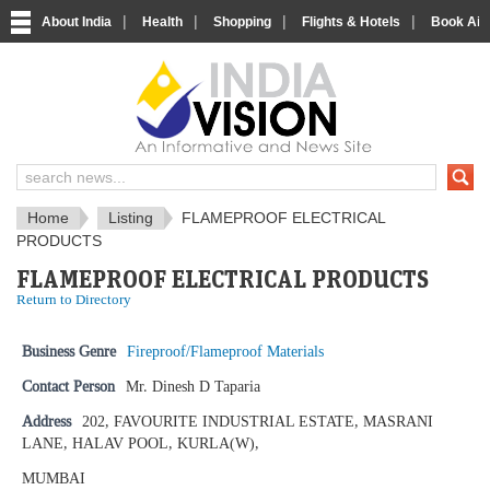
|
|
|
|
About India
Health
Shopping
Flights & Hotels
Book Airp
IndiaVision News and Information si
Home
Listing
FLAMEPROOF ELECTRICAL
PRODUCTS
FLAMEPROOF ELECTRICAL PRODUCTS
Return to Directory
Business Genre
Fireproof/Flameproof Materials
Contact Person
Mr. Dinesh D Taparia
Address
202, FAVOURITE INDUSTRIAL ESTATE, MASRANI
LANE, HALAV POOL, KURLA(W),
MUMBAI