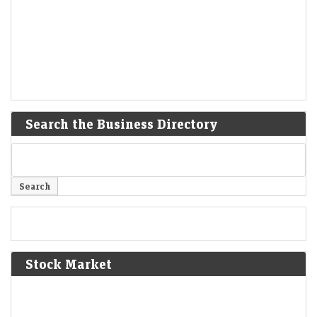
Search the Business Directory
Stock Market