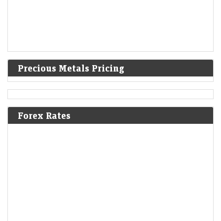
Precious Metals Pricing
Forex Rates
KKR acquires Medicover India to expand healthcare
footprint in the country
LiveMint - Companies
06-Aug-2026 12:13 0thUTC
KKR has acquired Medicover India's 24-hospital network, betting on
the country's fast-growing healthcare sector. The deal underscores
rising private equity interest in hospitals as consolidation…