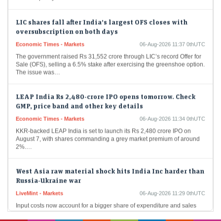
LIC shares fall after India’s largest OFS closes with
oversubscription on both days
Economic Times - Markets
06-Aug-2026 11:37 0thUTC
The government raised Rs 31,552 crore through LIC’s record Offer for
Sale (OFS), selling a 6.5% stake after exercising the greenshoe option.
The issue was…
LEAP India Rs 2,480-crore IPO opens tomorrow. Check
GMP, price band and other key details
Economic Times - Markets
06-Aug-2026 11:34 0thUTC
KKR-backed LEAP India is set to launch its Rs 2,480 crore IPO on
August 7, with shares commanding a grey market premium of around
2%.…
West Asia raw material shock hits India Inc harder than
Russia-Ukraine war
LiveMint - Markets
06-Aug-2026 11:29 0thUTC
Input costs now account for a bigger share of expenditure and sales
than during the FY23 commodity spike, squeezing margins to three-
year lows even as…