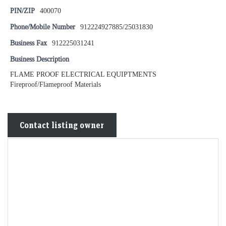
PIN/ZIP
400070
Phone/Mobile Number
912224927885/25031830
Business Fax
912225031241
Business Description
FLAME PROOF ELECTRICAL EQUIPTMENTS
Fireproof/Flameproof Materials
Contact listing owner