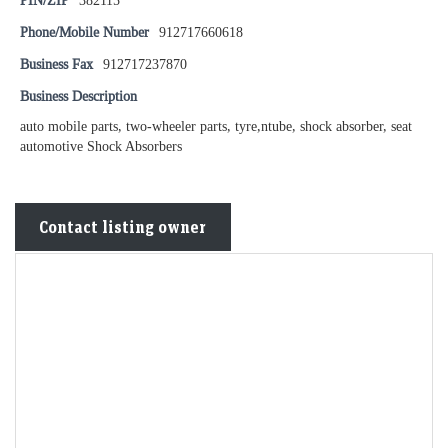
PIN/ZIP
382115
Phone/Mobile Number
912717660618
Business Fax
912717237870
Business Description
auto mobile parts, two-wheeler parts, tyre,ntube, shock absorber, seat
automotive Shock Absorbers
Contact listing owner