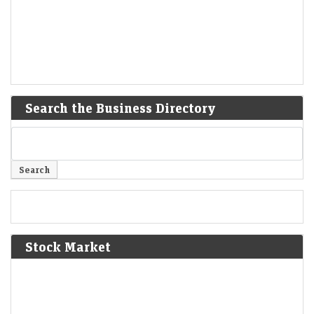
Search the Business Directory
Stock Market