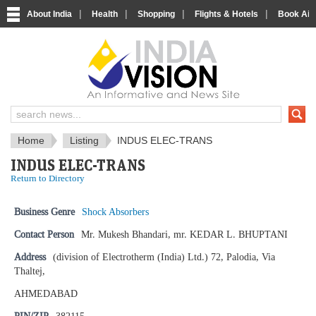
|
|
|
|
About India
Health
Shopping
Flights & Hotels
Book Airp
IndiaVision News and Information si
Home
Listing
INDUS ELEC-TRANS
INDUS ELEC-TRANS
Return to Directory
Business Genre
Shock Absorbers
Contact Person
Mr. Mukesh Bhandari, mr. KEDAR L. BHUPTANI
Address
(division of Electrotherm (India) Ltd.) 72, Palodia, Via
Thaltej,
AHMEDABAD