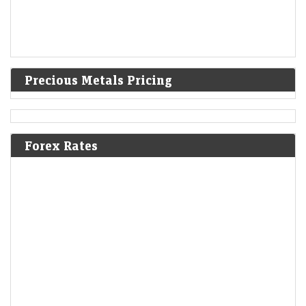
Precious Metals Pricing
Forex Rates
Mint Explainer | Why Zee’s lawsuits against Blinkit and
Nykaa matter
LiveMint - Companies
09-Aug-2026 18:10 0thUTC
Zee Entertainment’s copyright lawsuits against Blinkit and Nykaa could
reshape how brands use songs, memes and other copyrighted content
in social media marketing.