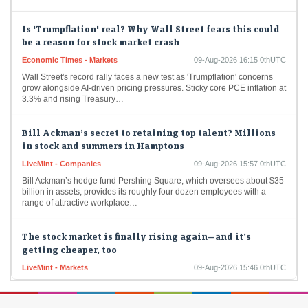
Is 'Trumpflation' real? Why Wall Street fears this could
be a reason for stock market crash
Economic Times - Markets
09-Aug-2026 16:15 0thUTC
Wall Street's record rally faces a new test as 'Trumpflation' concerns
grow alongside AI-driven pricing pressures. Sticky core PCE inflation at
3.3% and rising Treasury…
Bill Ackman’s secret to retaining top talent? Millions
in stock and summers in Hamptons
LiveMint - Companies
09-Aug-2026 15:57 0thUTC
Bill Ackman’s hedge fund Pershing Square, which oversees about $35
billion in assets, provides its roughly four dozen employees with a
range of attractive workplace…
The stock market is finally rising again—and it’s
getting cheaper, too
LiveMint - Markets
09-Aug-2026 15:46 0thUTC
While the S&amp;P 500 is up 22% in the past year, valuations have
actually come down.