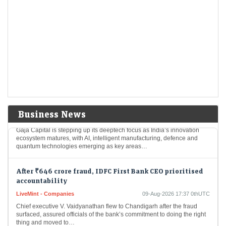
After Warren Buffett exit, Greg Abel starts deploying
Berkshire Hathaway’s $365.5 billion cash pile
LiveMint - Companies
09-Aug-2026 17:43 0thUTC
Berkshire Hathaway reported that it held $365.5 billion in cash and
Treasury bills at the end of June, down considerably from $397.4
billion at the…
Gaja Capital ramps up deeptech focus as India’s
innovation economy takes shape
Business News
LiveMint - Companies
09-Aug-2026 17:40 0thUTC
Gaja Capital is stepping up its deeptech focus as India’s innovation
ecosystem matures, with AI, intelligent manufacturing, defence and
quantum technologies emerging as key areas…
After ₹646 crore fraud, IDFC First Bank CEO prioritised
accountability
LiveMint - Companies
09-Aug-2026 17:37 0thUTC
Chief executive V. Vaidyanathan flew to Chandigarh after the fraud
surfaced, assured officials of the bank’s commitment to doing the right
thing and moved to…