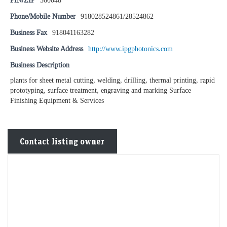
PIN/ZIP
560048
Phone/Mobile Number
918028524861/28524862
Business Fax
918041163282
Business Website Address
http://www.ipgphotonics.com
Business Description
plants for sheet metal cutting, welding, drilling, thermal printing, rapid
prototyping, surface treatment, engraving and marking Surface
Finishing Equipment & Services
Contact listing owner