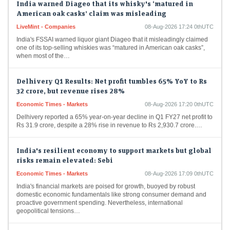
American oak casks’ claim was misleading
LiveMint - Companies
08-Aug-2026 17:24 0thUTC
India's FSSAI warned liquor giant Diageo that it misleadingly claimed
one of its top-selling whiskies was “matured in American oak casks”,
when most of the…
Delhivery Q1 Results: Net profit tumbles 65% YoY to Rs
32 crore, but revenue rises 28%
Economic Times - Markets
08-Aug-2026 17:20 0thUTC
Delhivery reported a 65% year-on-year decline in Q1 FY27 net profit to
Rs 31.9 crore, despite a 28% rise in revenue to Rs 2,930.7 crore.…
India's resilient economy to support markets but global
risks remain elevated: Sebi
Economic Times - Markets
08-Aug-2026 17:09 0thUTC
India's financial markets are poised for growth, buoyed by robust
domestic economic fundamentals like strong consumer demand and
proactive government spending. Nevertheless, international
geopolitical tensions…