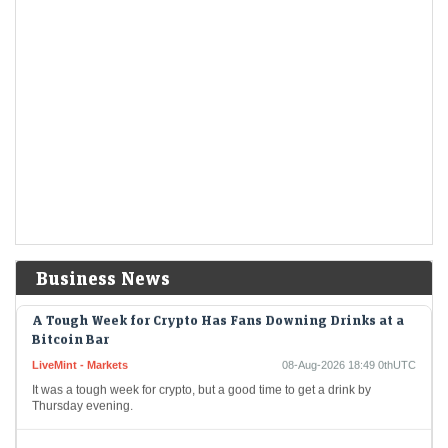
Berkshire Hathaways new CEO Greg Abel spends a
chunk of the companys massive cashpile
LiveMint - Companies
08-Aug-2026 19:04 0thUTC
Berkshire Hathaway's new CEO Greg Abel spends a chunk of the
company's massive cashpile
Berkshire Hathaway buys back $4.5 billion of its own
shares
LiveMint - Companies
08-Aug-2026 19:02 0thUTC
Berkshire Hathaway Inc. spent about $4.5 billion to buy back its own
shares in the second quarter, providing shareholders with the largest
quarterly payout since…
Business News
A Tough Week for Crypto Has Fans Downing Drinks at a
Bitcoin Bar
LiveMint - Markets
08-Aug-2026 18:49 0thUTC
It was a tough week for crypto, but a good time to get a drink by
Thursday evening.
India warned Diageo that its whisky's ‘matured in