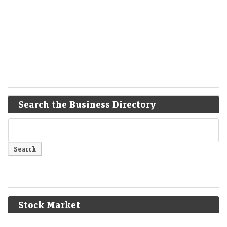
Search the Business Directory
Stock Market