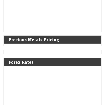
Precious Metals Pricing
Forex Rates
A volatile week for tech revealed new stock narratives
—and 1 bargain
LiveMint - Markets
08-Aug-2026 19:12 0thUTC
For most tech earnings, good wasn’t good enough. But it’s still possible
to impress skeptical investors and flip a negative narrative.