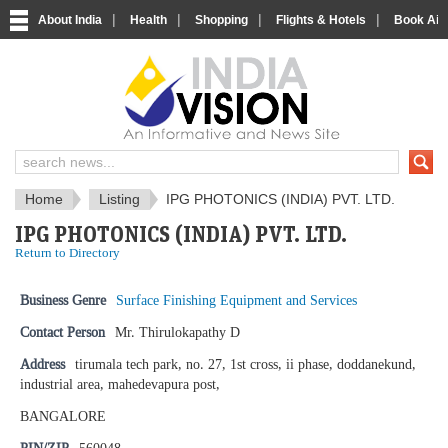
|
|
|
|
About India
Health
Shopping
Flights & Hotels
Book Airp
IndiaVision News and Information si
Home
Listing
IPG PHOTONICS (INDIA) PVT. LTD.
IPG PHOTONICS (INDIA) PVT. LTD.
Return to Directory
Business Genre
Surface Finishing Equipment and Services
Contact Person
Mr. Thirulokapathy D
Address
tirumala tech park, no. 27, 1st cross, ii phase, doddanekund,
industrial area, mahedevapura post,
BANGALORE