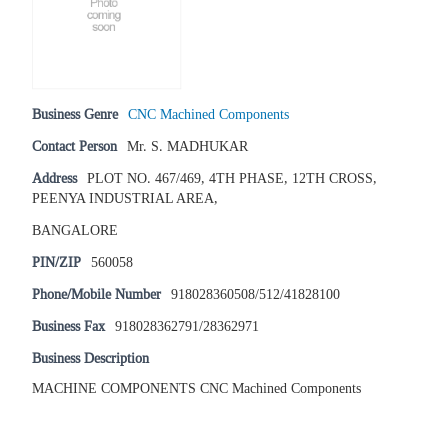
Business Genre
CNC Machined Components
Contact Person
Mr. S. MADHUKAR
Address
PLOT NO. 467/469, 4TH PHASE, 12TH CROSS,
PEENYA INDUSTRIAL AREA,
BANGALORE
PIN/ZIP
560058
Phone/Mobile Number
918028360508/512/41828100
Business Fax
918028362791/28362971
Business Description
MACHINE COMPONENTS CNC Machined Components