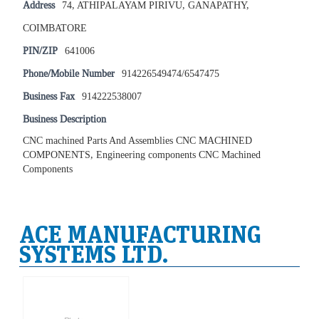
Address
74, ATHIPALAYAM PIRIVU, GANAPATHY,
COIMBATORE
PIN/ZIP
641006
Phone/Mobile Number
914226549474/6547475
Business Fax
914222538007
Business Description
CNC machined Parts And Assemblies CNC MACHINED
COMPONENTS, Engineering components CNC Machined
Components
ACE MANUFACTURING
SYSTEMS LTD.