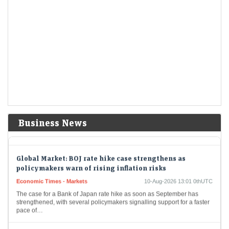
expansion
LiveMint - Companies
10-Aug-2026 13:17 0thUTC
GMR plans to raise ₹5,000 crore through equity and other securities,
including a qualified institutional placement (QIP), and the remaining
₹1,500 crore through non-convertible bonds.
BSNL proposes ₹77,000 crore capex to add 200,000 4G
sites, roll out 5G
LiveMint - Companies
10-Aug-2026 13:09 0thUTC
DoT informed a parliamentary panel that BSNL is on a path to a
financial turnaround through network modernization, asset
Business News
monetization, cost efficiency and enterprise focus.
Global Market: BOJ rate hike case strengthens as
policymakers warn of rising inflation risks
Economic Times - Markets
10-Aug-2026 13:01 0thUTC
The case for a Bank of Japan rate hike as soon as September has
strengthened, with several policymakers signalling support for a faster
pace of…
Hindalco share price: Why brokerages are reiterating