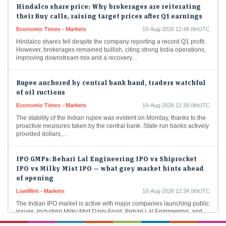
their Buy calls, raising target prices after Q1 earnings
Economic Times - Markets
10-Aug-2026 12:48 0thUTC
Hindalco shares fell despite the company reporting a record Q1 profit.
However, brokerages remained bullish, citing strong India operations,
improving downstream mix and a recovery…
Rupee anchored by central bank hand, traders watchful
of oil ructions
Economic Times - Markets
10-Aug-2026 12:39 0thUTC
The stability of the Indian rupee was evident on Monday, thanks to the
proactive measures taken by the central bank. State-run banks actively
provided dollars,…
IPO GMPs: Behari Lal Engineering IPO vs Shiprocket
IPO vs Milky Mist IPO — what grey market hints ahead
of opening
LiveMint - Markets
10-Aug-2026 12:34 0thUTC
The Indian IPO market is active with major companies launching public
issues, including Milky Mist Dairy Food, Behari Lal Engineering, and
Shiprocket. Investors are monitoring…