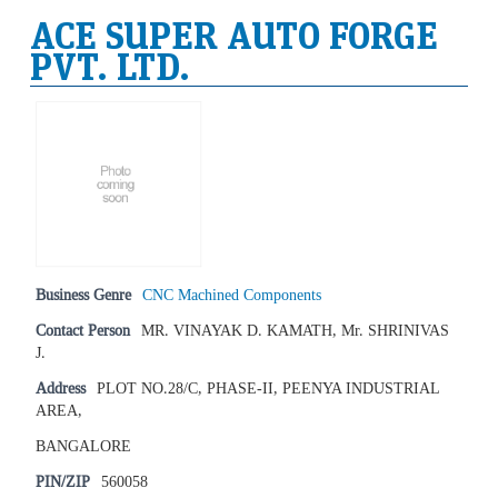
ACE SUPER AUTO FORGE
PVT. LTD.
Business Genre
CNC Machined Components
Contact Person
MR. VINAYAK D. KAMATH, Mr. SHRINIVAS
J.
Address
PLOT NO.28/C, PHASE-II, PEENYA INDUSTRIAL
AREA,
BANGALORE
PIN/ZIP
560058