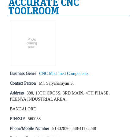
ACCURATE CNC
TOOLROOM
Business Genre
CNC Machined Components
Contact Person
Mr. Satyanarayan S.
Address
388, 10TH CROSS, 3RD MAIN, 4TH PHASE,
PEENYA INDUSTRIAL AREA,
BANGALORE
PIN/ZIP
560058
Phone/Mobile Number
918028362248/41172248