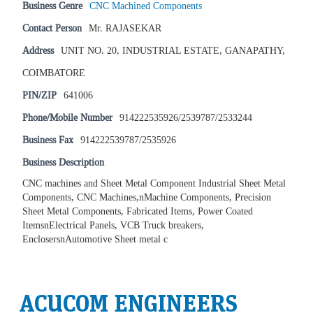
Business Genre
CNC Machined Components
Contact Person
Mr. RAJASEKAR
Address
UNIT NO. 20, INDUSTRIAL ESTATE, GANAPATHY,
COIMBATORE
PIN/ZIP
641006
Phone/Mobile Number
914222535926/2539787/2533244
Business Fax
914222539787/2535926
Business Description
CNC machines and Sheet Metal Component Industrial Sheet Metal
Components, CNC Machines,nMachine Components, Precision
Sheet Metal Components, Fabricated Items, Power Coated
ItemsnElectrical Panels, VCB Truck breakers,
EnclosersnAutomotive Sheet metal c
ACUCOM ENGINEERS