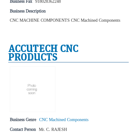
Business Fax
918028362248
Business Description
CNC MACHINE COMPONENTS CNC Machined Components
ACCUTECH CNC
PRODUCTS
Business Genre
CNC Machined Components
Contact Person
Mr. C. RAJESH