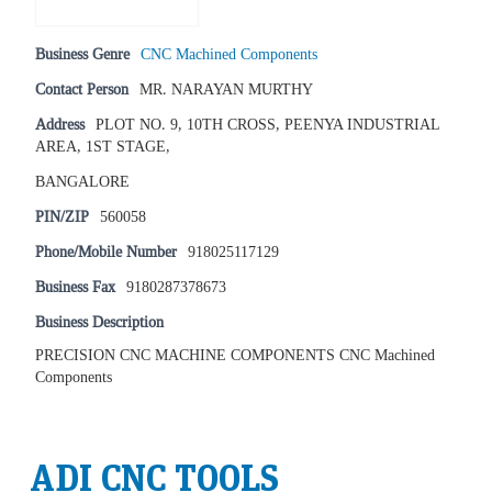
Business Genre
CNC Machined Components
Contact Person
MR. NARAYAN MURTHY
Address
PLOT NO. 9, 10TH CROSS, PEENYA INDUSTRIAL
AREA, 1ST STAGE,
BANGALORE
PIN/ZIP
560058
Phone/Mobile Number
918025117129
Business Fax
9180287378673
Business Description
PRECISION CNC MACHINE COMPONENTS CNC Machined
Components
ADI CNC TOOLS