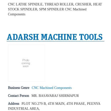
CNC LATHE SPINDLE, THREAD ROLLER, CRUSHER, HEAT
STOCK SPINDLER, SPM SPINDLER CNC Machined
Components
ADARSH MACHINE TOOLS
Business Genre
CNC Machined Components
Contact Person
MR. BASAVARAJ SHIRMAPUR
Address
PLOT NO.279 B, 4TH MAIN, 4TH PHASE, PEENYA
INDUSTRIAL AREA,