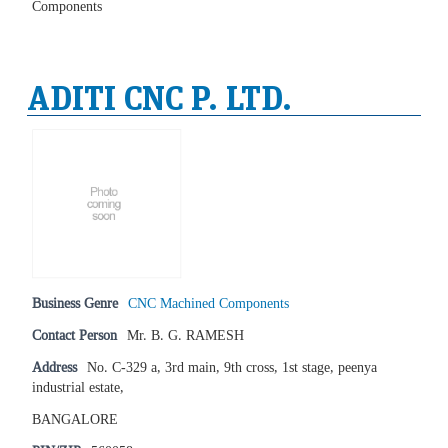
Components
ADITI CNC P. LTD.
Business Genre
CNC Machined Components
Contact Person
Mr. B. G. RAMESH
Address
No. C-329 a, 3rd main, 9th cross, 1st stage, peenya
industrial estate,
BANGALORE