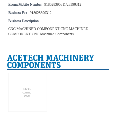
Phone/Mobile Number
918028390311/28390312
Business Fax
918028390312
Business Description
CNC MACHINED COMPONENT CNC MACHINED
COMPONENT CNC Machined Components
ACETECH MACHINERY
COMPONENTS