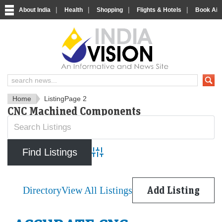
|
|
|
|
About India
Health
Shopping
Flights & Hotels
Book Airp
IndiaVision News and Informa
Home
Listing
Page 2
CNC Machined Components
Advanced Search
Directory
View All Listings
Add Listing