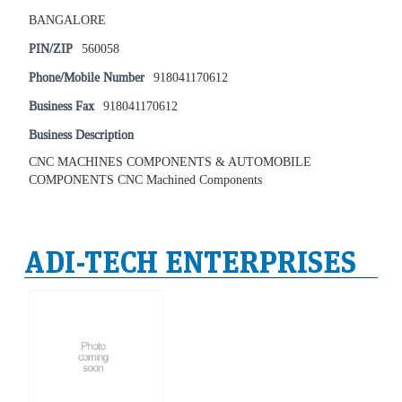
BANGALORE
PIN/ZIP
560058
Phone/Mobile Number
918041170612
Business Fax
918041170612
Business Description
CNC MACHINES COMPONENTS & AUTOMOBILE
COMPONENTS CNC Machined Components
ADI-TECH ENTERPRISES