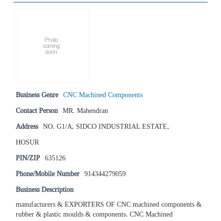
Business Genre
CNC Machined Components
Contact Person
MR. Mahendran
Address
NO. G1/A, SIDCO INDUSTRIAL ESTATE,
HOSUR
PIN/ZIP
635126
Phone/Mobile Number
914344279059
Business Description
manufacturers & EXPORTERS OF CNC machined components &
rubber & plastic moulds & components. CNC Machined