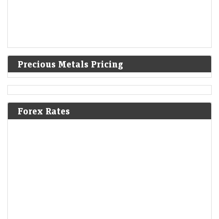
Precious Metals Pricing
Forex Rates
Aye Finance share price rises 4% in a lacklustre market,
jumps over 35% YTD
LiveMint - Markets
10-Aug-2026 13:21 0thUTC
Year-to-date (YTD), the NBFC stock is up 36% compared to an 8%
decline in the Sensex index. It hit a record high of ₹197.95 on…
GMR Airports to raise ₹6,500 crore for refinancing,