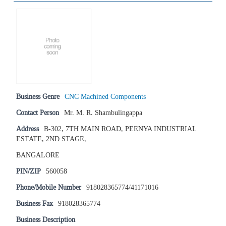
Business Genre
CNC Machined Components
Contact Person
Mr. M. R. Shambulingappa
Address
B-302, 7TH MAIN ROAD, PEENYA INDUSTRIAL
ESTATE, 2ND STAGE,
BANGALORE
PIN/ZIP
560058
Phone/Mobile Number
918028365774/41171016
Business Fax
918028365774
Business Description