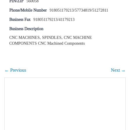
PIN/ZIP
560058
Phone/Mobile Number
918051179213/57734819/51272811
Business Fax
918051179213/41179213
Business Description
CNC MACHINES, SPINDLES, CNC MACHINE
COMPONENTS CNC Machined Components
← Previous
Next →