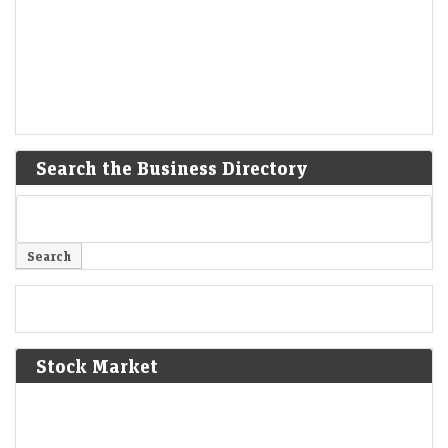
Search the Business Directory
Stock Market