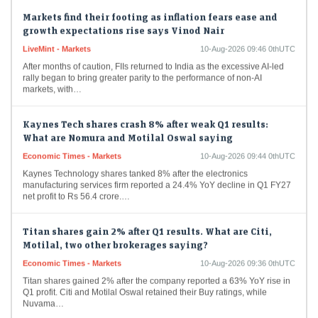
Markets find their footing as inflation fears ease and
growth expectations rise says Vinod Nair
LiveMint - Markets
10-Aug-2026 09:46 0thUTC
After months of caution, FIIs returned to India as the excessive AI-led
rally began to bring greater parity to the performance of non-AI
markets, with…
Kaynes Tech shares crash 8% after weak Q1 results:
What are Nomura and Motilal Oswal saying
Economic Times - Markets
10-Aug-2026 09:44 0thUTC
Kaynes Technology shares tanked 8% after the electronics
manufacturing services firm reported a 24.4% YoY decline in Q1 FY27
net profit to Rs 56.4 crore.…
Titan shares gain 2% after Q1 results. What are Citi,
Motilal, two other brokerages saying?
Economic Times - Markets
10-Aug-2026 09:36 0thUTC
Titan shares gained 2% after the company reported a 63% YoY rise in
Q1 profit. Citi and Motilal Oswal retained their Buy ratings, while
Nuvama…