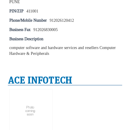
PUNE
PIN/ZIP
411001
Phone/Mobile Number
912026120412
Business Fax
912026830005
Business Description
computer software and hardware services and resellers Computer
Hardware & Peripherals
ACE INFOTECH