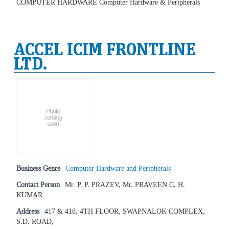
COMPUTER HARDWARE Computer Hardware & Peripherals
ACCEL ICIM FRONTLINE
LTD.
Business Genre
Computer Hardware and Peripherals
Contact Person
Mr. P. P. PRAZEV, Mr. PRAVEEN C. H.
KUMAR
Address
417 & 418, 4TH FLOOR, SWAPNALOK COMPLEX,
S.D. ROAD,