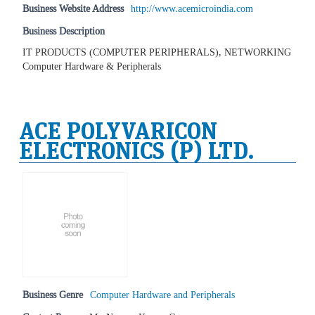
Business Website Address
http://www.acemicroindia.com
Business Description
IT PRODUCTS (COMPUTER PERIPHERALS), NETWORKING
Computer Hardware & Peripherals
ACE POLYVARICON
ELECTRONICS (P) LTD.
Business Genre
Computer Hardware and Peripherals