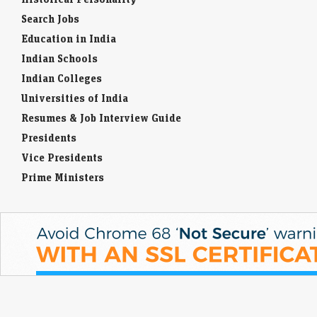
gain on Wall Street rally, easing rate fears
Search Jobs
Economic Times - Markets
10-Aug-2026 09:32 0thUTC
Education in India
South Korean shares rose on Monday, led by chipmakers Samsung
Indian Schools
Electronics and SK Hynix, after a Wall Street rally and weaker U.S. jobs
data eased…
Indian Colleges
Universities of India
Resumes & Job Interview Guide
Presidents
Vice Presidents
Prime Ministers