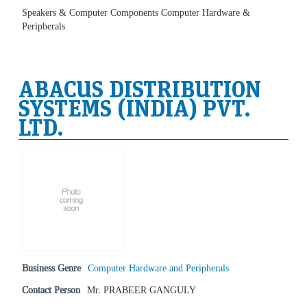
Speakers & Computer Components Computer Hardware &
Peripherals
ABACUS DISTRIBUTION
SYSTEMS (INDIA) PVT.
LTD.
Business Genre
Computer Hardware and Peripherals
Contact Person
Mr. PRABEER GANGULY