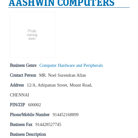
AASHWIN COMPUTERS
Business Genre
Computer Hardware and Peripherals
Contact Person
MR. Noel Surendran Allan
Address
12/A, Athipattan Street, Mount Road,
CHENNAI
PIN/ZIP
600002
Phone/Mobile Number
914452168899
Business Fax
914428527745
Business Description