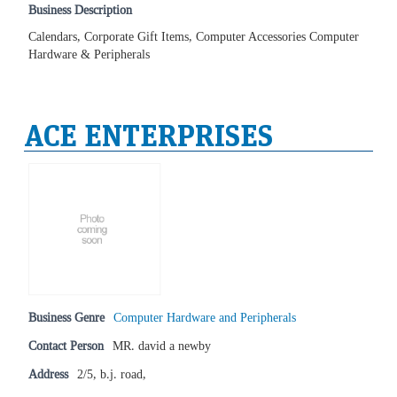
Business Description
Calendars, Corporate Gift Items, Computer Accessories Computer
Hardware & Peripherals
ACE ENTERPRISES
Business Genre
Computer Hardware and Peripherals
Contact Person
MR. david a newby
Address
2/5, b.j. road,