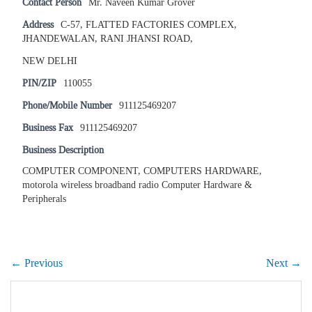
Contact Person
Mr. Naveen Kumar Grover
Address
C-57, FLATTED FACTORIES COMPLEX,
JHANDEWALAN, RANI JHANSI ROAD,
NEW DELHI
PIN/ZIP
110055
Phone/Mobile Number
911125469207
Business Fax
911125469207
Business Description
COMPUTER COMPONENT, COMPUTERS HARDWARE,
motorola wireless broadband radio Computer Hardware &
Peripherals
← Previous
Next →