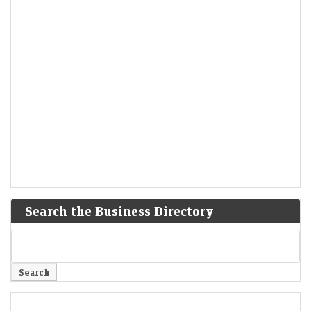
Search the Business Directory