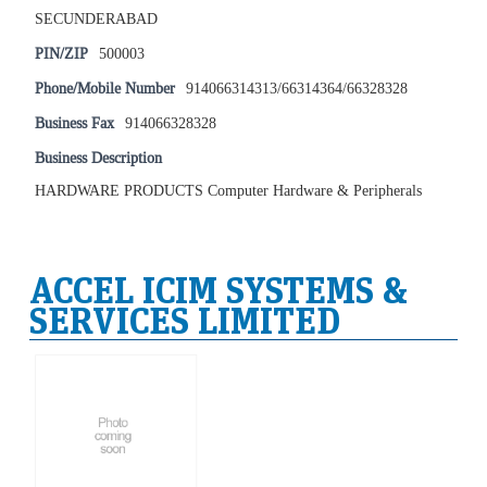
SECUNDERABAD
PIN/ZIP
500003
Phone/Mobile Number
914066314313/66314364/66328328
Business Fax
914066328328
Business Description
HARDWARE PRODUCTS Computer Hardware & Peripherals
ACCEL ICIM SYSTEMS &
SERVICES LIMITED