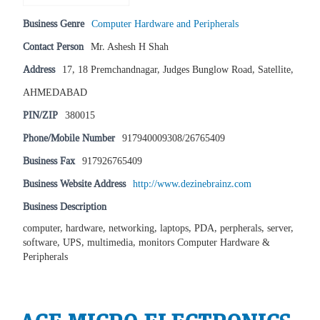
Business Genre
Computer Hardware and Peripherals
Contact Person
Mr. Ashesh H Shah
Address
17, 18 Premchandnagar, Judges Bunglow Road, Satellite,
AHMEDABAD
PIN/ZIP
380015
Phone/Mobile Number
917940009308/26765409
Business Fax
917926765409
Business Website Address
http://www.dezinebrainz.com
Business Description
computer, hardware, networking, laptops, PDA, perpherals, server,
software, UPS, multimedia, monitors Computer Hardware &
Peripherals