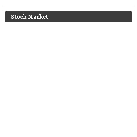
Stock Market