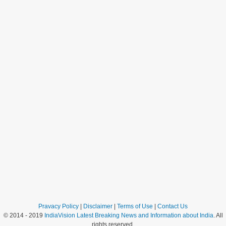
Pravacy Policy
|
Disclaimer
|
Terms of Use
|
Contact Us
© 2014 - 2019
IndiaVision Latest Breaking News and Information about India
. All
rights reserved.