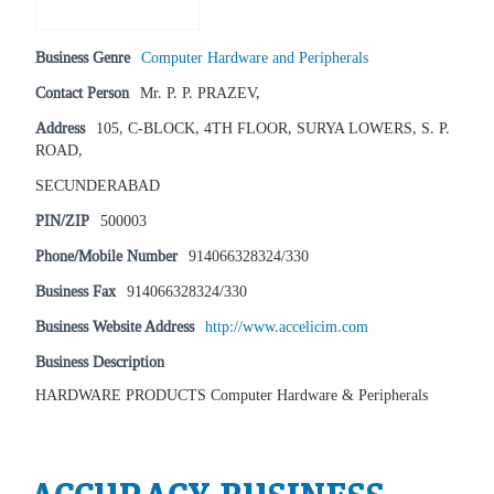
Business Genre
Computer Hardware and Peripherals
Contact Person
Mr. P. P. PRAZEV,
Address
105, C-BLOCK, 4TH FLOOR, SURYA LOWERS, S. P.
ROAD,
SECUNDERABAD
PIN/ZIP
500003
Phone/Mobile Number
914066328324/330
Business Fax
914066328324/330
Business Website Address
http://www.accelicim.com
Business Description
HARDWARE PRODUCTS Computer Hardware & Peripherals