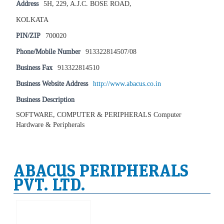
Address
5H, 229, A.J.C. BOSE ROAD,
KOLKATA
PIN/ZIP
700020
Phone/Mobile Number
913322814507/08
Business Fax
913322814510
Business Website Address
http://www.abacus.co.in
Business Description
SOFTWARE, COMPUTER & PERIPHERALS Computer
Hardware & Peripherals
ABACUS PERIPHERALS
PVT. LTD.