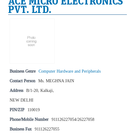
ACE MICRO ELECTRONICS
PVT. LTD.
Business Genre
Computer Hardware and Peripherals
Contact Person
Ms. MEGHNA JAIN
Address
B/1-20, Kalkaji,
NEW DELHI
PIN/ZIP
110019
Phone/Mobile Number
911126227054/26227058
Business Fax
911126227055