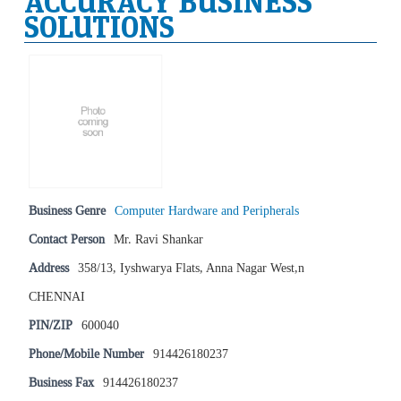
ACCURACY BUSINESS
SOLUTIONS
Business Genre
Computer Hardware and Peripherals
Contact Person
Mr. Ravi Shankar
Address
358/13, Iyshwarya Flats, Anna Nagar West,n
CHENNAI
PIN/ZIP
600040
Phone/Mobile Number
914426180237
Business Fax
914426180237