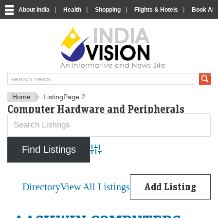
|
|
|
|
About India
Health
Shopping
Flights & Hotels
Book Airp
IndiaVision News and Informa
Home
Listing
Page 2
Computer Hardware and Peripherals
Advanced Search
Directory
View All Listings
Add Listing