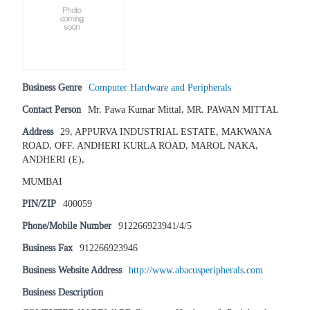
Business Genre
Computer Hardware and Peripherals
Contact Person
Mr. Pawa Kumar Mittal, MR. PAWAN MITTAL
Address
29, APPURVA INDUSTRIAL ESTATE, MAKWANA
ROAD, OFF. ANDHERI KURLA ROAD, MAROL NAKA,
ANDHERI (E),
MUMBAI
PIN/ZIP
400059
Phone/Mobile Number
912266923941/4/5
Business Fax
912266923946
Business Website Address
http://www.abacusperipherals.com
Business Description