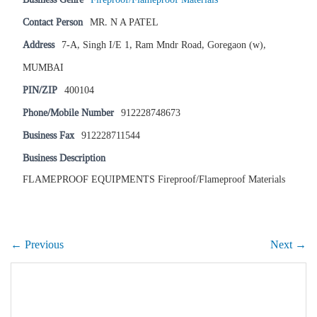
Contact Person
MR. N A PATEL
Address
7-A, Singh I/E 1, Ram Mndr Road, Goregaon (w),
MUMBAI
PIN/ZIP
400104
Phone/Mobile Number
912228748673
Business Fax
912228711544
Business Description
FLAMEPROOF EQUIPMENTS Fireproof/Flameproof Materials
← Previous
Next →