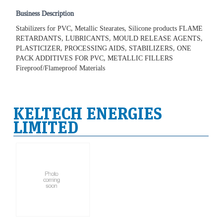
Business Description
Stabilizers for PVC, Metallic Stearates, Silicone products FLAME
RETARDANTS, LUBRICANTS, MOULD RELEASE AGENTS,
PLASTICIZER, PROCESSING AIDS, STABILIZERS, ONE
PACK ADDITIVES FOR PVC, METALLIC FILLERS
Fireproof/Flameproof Materials
KELTECH ENERGIES
LIMITED