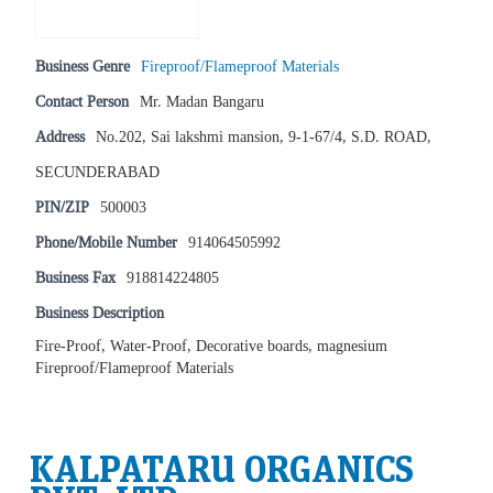
Business Genre
Fireproof/Flameproof Materials
Contact Person
Mr. Madan Bangaru
Address
No.202, Sai lakshmi mansion, 9-1-67/4, S.D. ROAD,
SECUNDERABAD
PIN/ZIP
500003
Phone/Mobile Number
914064505992
Business Fax
918814224805
Business Description
Fire-Proof, Water-Proof, Decorative boards, magnesium
Fireproof/Flameproof Materials
KALPATARU ORGANICS