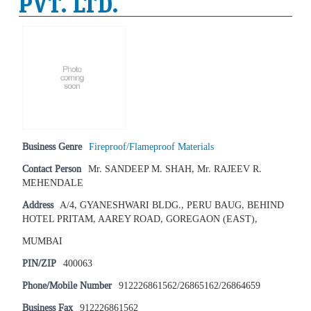
PVT. LTD.
Business Genre
Fireproof/Flameproof Materials
Contact Person
Mr. SANDEEP M. SHAH, Mr. RAJEEV R.
MEHENDALE
Address
A/4, GYANESHWARI BLDG., PERU BAUG, BEHIND
HOTEL PRITAM, AAREY ROAD, GOREGAON (EAST),
MUMBAI
PIN/ZIP
400063
Phone/Mobile Number
912226861562/26865162/26864659
Business Fax
912226861562