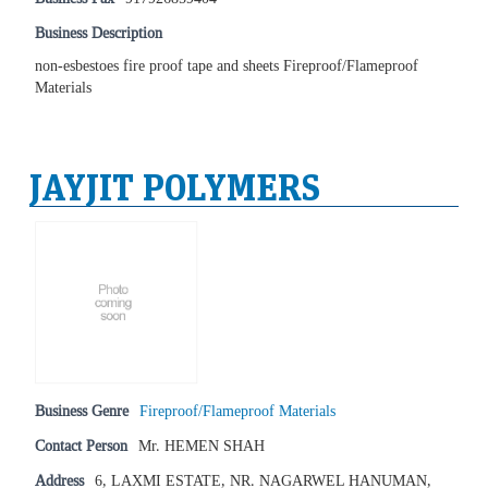
Business Description
non-esbestoes fire proof tape and sheets Fireproof/Flameproof
Materials
JAYJIT POLYMERS
Business Genre
Fireproof/Flameproof Materials
Contact Person
Mr. HEMEN SHAH
Address
6, LAXMI ESTATE, NR. NAGARWEL HANUMAN,