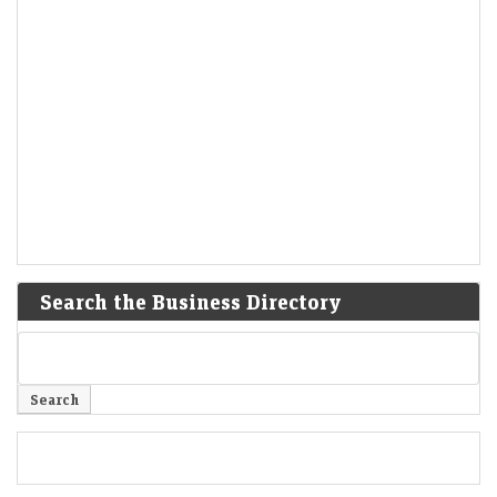
Search the Business Directory