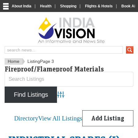
|
|
|
|
About India
Health
Shopping
Flights & Hotels
Book Airp
IndiaVision News and Informa
Home
Listing
Page 3
Fireproof/Flameproof Materials
Advanced Search
Directory
View All Listings
Add Listing