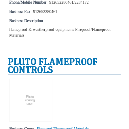
Phone/Mobile Number
912652280461/2284172
Business Fax
912652280461
Business Description
flameproof & weatherproof equipments Fireproof/Flameproof
Materials
PLUTO FLAMEPROOF
CONTROLS
Business Genre
Fireproof/Flameproof Materials