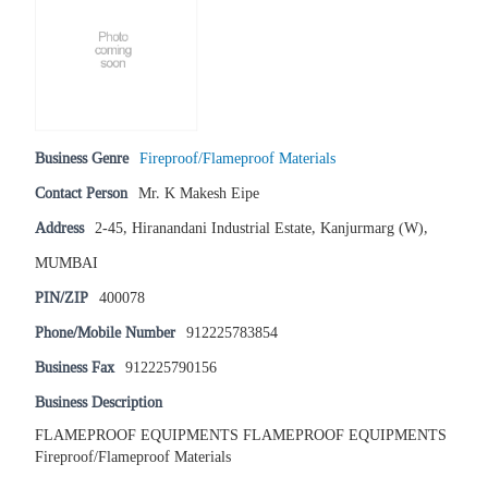
Business Genre
Fireproof/Flameproof Materials
Contact Person
Mr. K Makesh Eipe
Address
2-45, Hiranandani Industrial Estate, Kanjurmarg (W),
MUMBAI
PIN/ZIP
400078
Phone/Mobile Number
912225783854
Business Fax
912225790156
Business Description
FLAMEPROOF EQUIPMENTS FLAMEPROOF EQUIPMENTS
Fireproof/Flameproof Materials