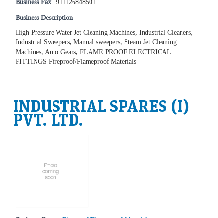
Business Fax
911126848501
Business Description
High Pressure Water Jet Cleaning Machines, Industrial Cleaners,
Industrial Sweepers, Manual sweepers, Steam Jet Cleaning
Machines, Auto Gears, FLAME PROOF ELECTRICAL
FITTINGS Fireproof/Flameproof Materials
INDUSTRIAL SPARES (I)
PVT. LTD.