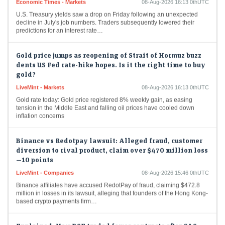
U.S. Treasury yields saw a drop on Friday following an unexpected
decline in July's job numbers. Traders subsequently lowered their
predictions for an interest rate…
Gold price jumps as reopening of Strait of Hormuz buzz
dents US Fed rate-hike hopes. Is it the right time to buy
gold?
LiveMint - Markets
08-Aug-2026 16:13 0thUTC
Gold rate today: Gold price registered 8% weekly gain, as easing
tension in the Middle East and falling oil prices have cooled down
inflation concerns
Binance vs Redotpay lawsuit: Alleged fraud, customer
diversion to rival product, claim over $470 million loss
—10 points
LiveMint - Companies
08-Aug-2026 15:46 0thUTC
Binance affiliates have accused RedotPay of fraud, claiming $472.8
million in losses in its lawsuit, alleging that founders of the Hong Kong-
based crypto payments firm…
Explained: How BSE traded fewer contracts after CAS
but premiums rose 75% in first week