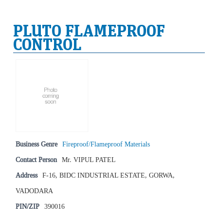
PLUTO FLAMEPROOF
CONTROL
Business Genre
Fireproof/Flameproof Materials
Contact Person
Mr. VIPUL PATEL
Address
F-16, BIDC INDUSTRIAL ESTATE, GORWA,
VADODARA
PIN/ZIP
390016