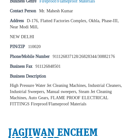
Business Genre
Fireproof/Flameproof Materials
Contact Person
Mr. Mahesh Kumar
Address
D-176, Flatted Factories Complex, Okhla, Phase-III,
Near Modi Mill,
NEW DELHI
PIN/ZIP
110020
Phone/Mobile Number
911126837128/26828344/30882176
Business Fax
911126848501
Business Description
High Pressure Water Jet Cleaning Machines, Industrial Cleaners,
Industrial Sweepers, Manual sweepers, Steam Jet Cleaning
Machines, Auto Gears, FLAME PROOF ELECTRICAL
FITTINGS Fireproof/Flameproof Materials
JAGJIWAN ENCHEM