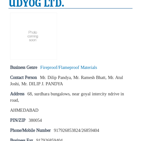
UDYOG LTD.
Business Genre
Fireproof/Flameproof Materials
Contact Person
Mr. Dilip Pandya, Mr. Ramesh Bhatt, Mr. Atul
Joshi, Mr. DILIP J. PANDYA
Address
68, surdhara bungalows, near goyal intercity ndrive in
road,
AHMEDABAD
PIN/ZIP
380054
Phone/Mobile Number
917926853824/26859404
Business Fax
917926859404