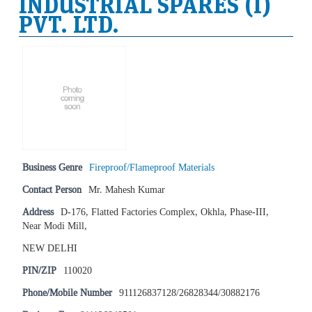
INDUSTRIAL SPARES (I)
PVT. LTD.
Business Genre
Fireproof/Flameproof Materials
Contact Person
Mr. Mahesh Kumar
Address
D-176, Flatted Factories Complex, Okhla, Phase-III,
Near Modi Mill,
NEW DELHI
PIN/ZIP
110020
Phone/Mobile Number
911126837128/26828344/30882176