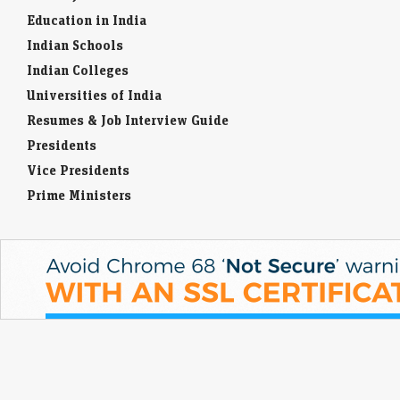
IPO GMPs: Dhoot Transmission, Molbio Diagnostics,
Education in India
Shiprocket, Behari Lal Engg to Milky Mist — What grey
Indian Schools
market signals
Indian Colleges
LiveMint - Markets
08-Aug-2026 14:29 0thUTC
Universities of India
These five mainboard upcoming IPOs are going to hit the Indian
primary market next week
Resumes & Job Interview Guide
Presidents
Vice Presidents
Prime Ministers