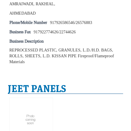
AMRAIWADI, RAKHIAL,
AHMEDABAD
Phone/Mobile Number
917926586546/26576883
Business Fax
917922774626/22744626
Business Description
REPROCESSED PLASTIC, GRANULES, L.D./H.D. BAGS,
ROLLS, SHEETS, L.D. KISSAN PIPE Fireproof/Flameproof
Materials
JEET PANELS