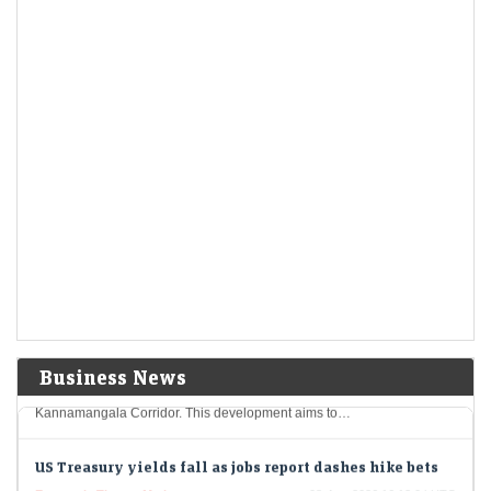
Economic Times - Markets
08-Aug-2026 16:59 0thUTC
Apollo Micro Systems reported a 43% year-on-year rise in Q1 FY27 net
profit to Rs 25.2 crore, while revenue surged 88% to Rs 251.3 crore.…
Blackstone's AGS Health files updated draft papers for
$500 million India IPO
Economic Times - Markets
08-Aug-2026 16:18 0thUTC
In a significant move, AGS Health, operating under Blackstone, has
filed revised draft documents for its upcoming IPO in India, which is
projected at 48…
Sumadhura Group to invest Rs 2,000 cr on construction
of housing project in Bengaluru
Economic Times - Markets
08-Aug-2026 16:16 0thUTC
Sumadhura Group plans to invest Rs 2,000 crore in an ambitious new
housing project spanning 17 acres in Bengaluru's Whitefield-
Business News
Kannamangala Corridor. This development aims to…
US Treasury yields fall as jobs report dashes hike bets
Economic Times - Markets
08-Aug-2026 16:13 0thUTC