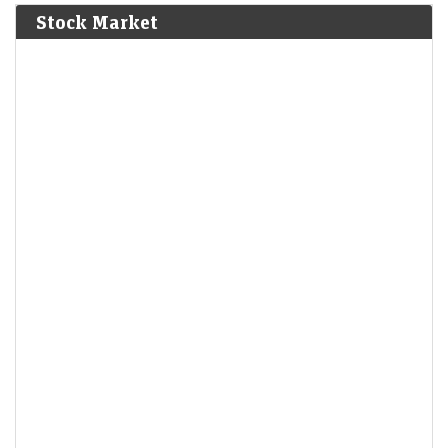
Stock Market
India warned Diageo that its whisky's ‘matured in
American oak casks’ claim was misleading
LiveMint - Companies
08-Aug-2026 17:24 0thUTC