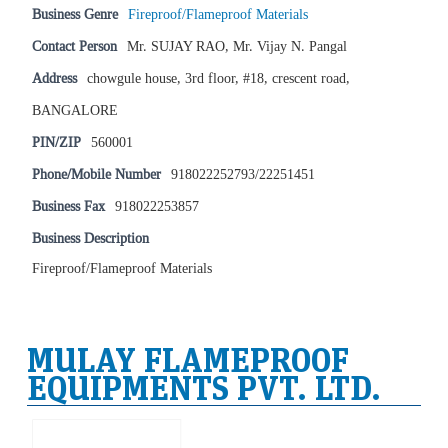
Business Genre
Fireproof/Flameproof Materials
Contact Person
Mr. SUJAY RAO, Mr. Vijay N. Pangal
Address
chowgule house, 3rd floor, #18, crescent road,
BANGALORE
PIN/ZIP
560001
Phone/Mobile Number
918022252793/22251451
Business Fax
918022253857
Business Description
Fireproof/Flameproof Materials
MULAY FLAMEPROOF
EQUIPMENTS PVT. LTD.