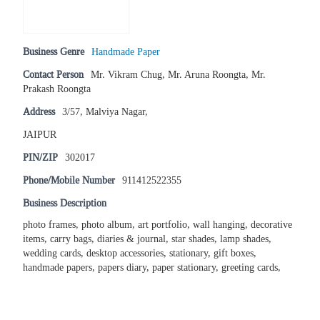
Business Genre
Handmade Paper
Contact Person
Mr. Vikram Chug, Mr. Aruna Roongta, Mr.
Prakash Roongta
Address
3/57, Malviya Nagar,
JAIPUR
PIN/ZIP
302017
Phone/Mobile Number
911412522355
Business Description
photo frames, photo album, art portfolio, wall hanging, decorative
items, carry bags, diaries & journal, star shades, lamp shades,
wedding cards, desktop accessories, stationary, gift boxes,
handmade papers, papers diary, paper stationary, greeting cards,