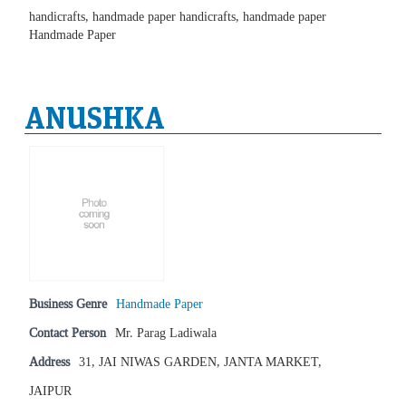
handicrafts, handmade paper handicrafts, handmade paper
Handmade Paper
ANUSHKA
Business Genre
Handmade Paper
Contact Person
Mr. Parag Ladiwala
Address
31, JAI NIWAS GARDEN, JANTA MARKET,
JAIPUR