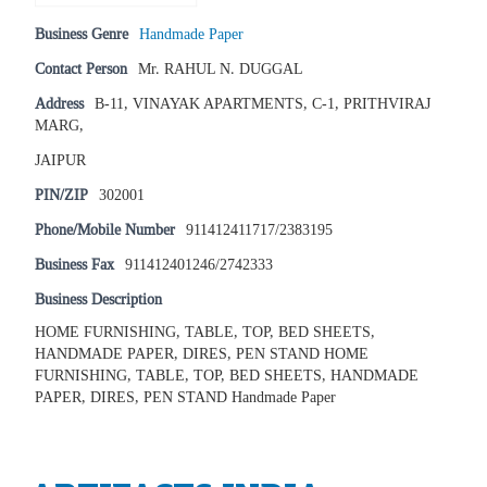
Business Genre
Handmade Paper
Contact Person
Mr. RAHUL N. DUGGAL
Address
B-11, VINAYAK APARTMENTS, C-1, PRITHVIRAJ
MARG,
JAIPUR
PIN/ZIP
302001
Phone/Mobile Number
911412411717/2383195
Business Fax
911412401246/2742333
Business Description
HOME FURNISHING, TABLE, TOP, BED SHEETS,
HANDMADE PAPER, DIRES, PEN STAND HOME
FURNISHING, TABLE, TOP, BED SHEETS, HANDMADE
PAPER, DIRES, PEN STAND Handmade Paper