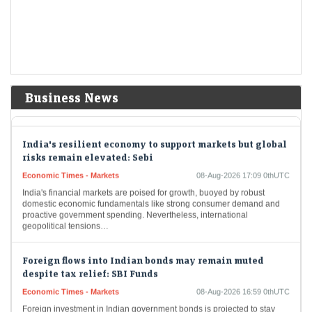
when most of the…
Delhivery Q1 Results: Net profit tumbles 65% YoY to Rs
32 crore, but revenue rises 28%
Economic Times - Markets
08-Aug-2026 17:20 0thUTC
Delhivery reported a 65% year-on-year decline in Q1 FY27 net profit to
Business News
Rs 31.9 crore, despite a 28% rise in revenue to Rs 2,930.7 crore.…
India's resilient economy to support markets but global
risks remain elevated: Sebi
Economic Times - Markets
08-Aug-2026 17:09 0thUTC
India's financial markets are poised for growth, buoyed by robust
domestic economic fundamentals like strong consumer demand and
proactive government spending. Nevertheless, international
geopolitical tensions…
Foreign flows into Indian bonds may remain muted
despite tax relief: SBI Funds
Economic Times - Markets
08-Aug-2026 16:59 0thUTC
Foreign investment in Indian government bonds is projected to stay
subdued as global yields alongside domestic interest rates reduce