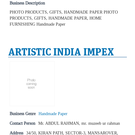
Business Description
PHOTO PRODUCTS, GIFTS, HANDMADE PAPER PHOTO
PRODUCTS, GIFTS, HANDMADE PAPER, HOME
FURNISHING Handmade Paper
ARTISTIC INDIA IMPEX
Business Genre
Handmade Paper
Contact Person
Mr. ABDUL RAHMAN, mr. muzeeb ur rahman
Address
34/50, KIRAN PATH, SECTOR-3, MANSAROVER,