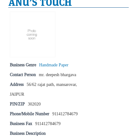
ANU’S TOUCH
Business Genre
Handmade Paper
Contact Person
mr. deepesh bhargava
Address
56/62 rajat path, mansarovar,
JAIPUR
PIN/ZIP
302020
Phone/Mobile Number
911412784679
Business Fax
911412784679
Business Description