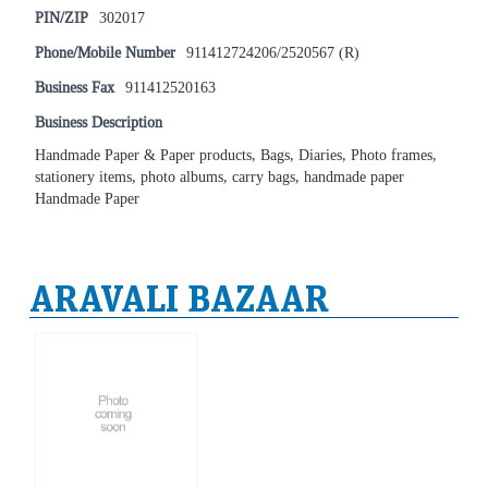
PIN/ZIP
302017
Phone/Mobile Number
911412724206/2520567 (R)
Business Fax
911412520163
Business Description
Handmade Paper & Paper products, Bags, Diaries, Photo frames,
stationery items, photo albums, carry bags, handmade paper
Handmade Paper
ARAVALI BAZAAR