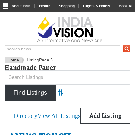
|
|
|
|
About India
Health
Shopping
Flights & Hotels
Book Airp
IndiaVision News and Informa
Home
Listing
Page 3
Handmade Paper
Advanced Search
Directory
View All Listings
Add Listing