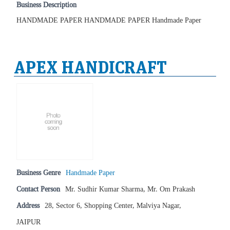
Business Description
HANDMADE PAPER HANDMADE PAPER Handmade Paper
APEX HANDICRAFT
Business Genre
Handmade Paper
Contact Person
Mr. Sudhir Kumar Sharma, Mr. Om Prakash
Address
28, Sector 6, Shopping Center, Malviya Nagar,
JAIPUR