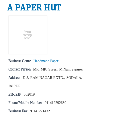
A PAPER HUT
Business Genre
Handmade Paper
Contact Person
MR. MR. Suresh M Nair, eypuser
Address
E-5, RAM NAGAR EXTN., SODALA,
JAIPUR
PIN/ZIP
302019
Phone/Mobile Number
911412292680
Business Fax
911412214321