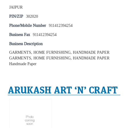
JAIPUR
PIN/ZIP
302020
Phone/Mobile Number
911412394254
Business Fax
911412394254
Business Description
GARMENTS, HOME FURNISHING, HANDMADE PAPER
GARMENTS, HOME FURNISHING, HANDMADE PAPER
Handmade Paper
ARUKASH ART ‘N’ CRAFT