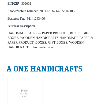
PIN/ZIP
302002
Phone/Mobile Number
911412634064/65/3024065
Business Fax
911412634064
Business Description
HANDMADE PAPER & PAPER PRODUCT, BOXES, GIFT
BOXES, WOODEN HANDICRAFTS HANDMADE PAPER &
PAPER PRODUCT, BOXES, GIFT BOXES, WOODEN
HANDICRAFTS Handmade Paper
A ONE HANDICRAFTS