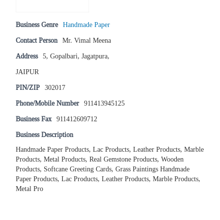
Business Genre
Handmade Paper
Contact Person
Mr. Vimal Meena
Address
5, Gopalbari, Jagatpura,
JAIPUR
PIN/ZIP
302017
Phone/Mobile Number
911413945125
Business Fax
911412609712
Business Description
Handmade Paper Products, Lac Products, Leather Products, Marble
Products, Metal Products, Real Gemstone Products, Wooden
Products, Softcane Greeting Cards, Grass Paintings Handmade
Paper Products, Lac Products, Leather Products, Marble Products,
Metal Pro