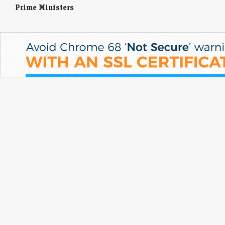
Prime Ministers