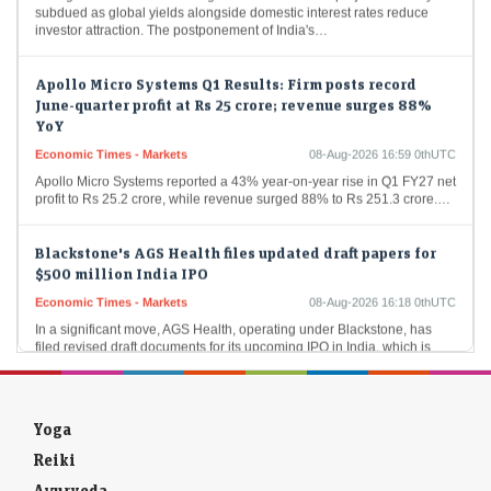
investor attraction. The postponement of India's…
Apollo Micro Systems Q1 Results: Firm posts record
June-quarter profit at Rs 25 crore; revenue surges 88%
YoY
Economic Times - Markets
08-Aug-2026 16:59 0thUTC
Apollo Micro Systems reported a 43% year-on-year rise in Q1 FY27 net
profit to Rs 25.2 crore, while revenue surged 88% to Rs 251.3 crore.…
Blackstone's AGS Health files updated draft papers for
$500 million India IPO
Economic Times - Markets
08-Aug-2026 16:18 0thUTC
In a significant move, AGS Health, operating under Blackstone, has
filed revised draft documents for its upcoming IPO in India, which is
projected at 48…
Sumadhura Group to invest Rs 2,000 cr on construction
of housing project in Bengaluru
Yoga
Economic Times - Markets
08-Aug-2026 16:16 0thUTC
Reiki
Sumadhura Group plans to invest Rs 2,000 crore in an ambitious new
Ayurveda
housing project spanning 17 acres in Bengaluru's Whitefield-