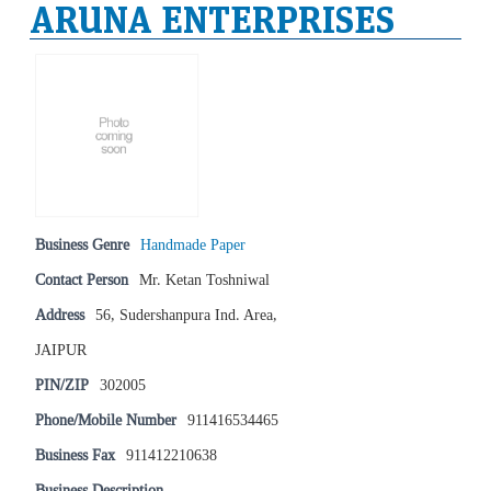
ARUNA ENTERPRISES
Business Genre
Handmade Paper
Contact Person
Mr. Ketan Toshniwal
Address
56, Sudershanpura Ind. Area,
JAIPUR
PIN/ZIP
302005
Phone/Mobile Number
911416534465
Business Fax
911412210638
Business Description