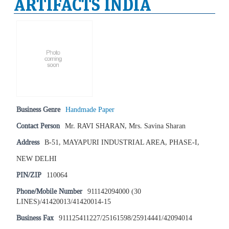
ARTIFACTS INDIA
Business Genre
Handmade Paper
Contact Person
Mr. RAVI SHARAN, Mrs. Savina Sharan
Address
B-51, MAYAPURI INDUSTRIAL AREA, PHASE-I,
NEW DELHI
PIN/ZIP
110064
Phone/Mobile Number
911142094000 (30
LINES)/41420013/41420014-15
Business Fax
911125411227/25161598/25914441/42094014