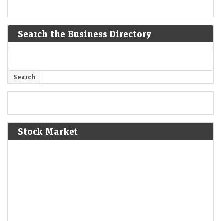
Search the Business Directory
Stock Market