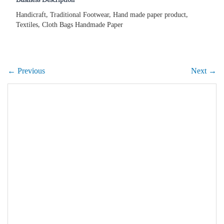
Handicraft, Traditional Footwear, Hand made paper product,
Textiles, Cloth Bags Handmade Paper
← Previous
Next →