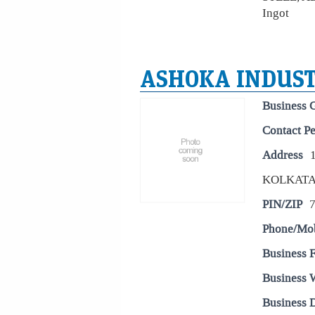
Ingot
ASHOKA INDUST
Business 
Contact P
Address
KOLKAT
PIN/ZIP
Phone/Mo
Business 
Business 
Business D