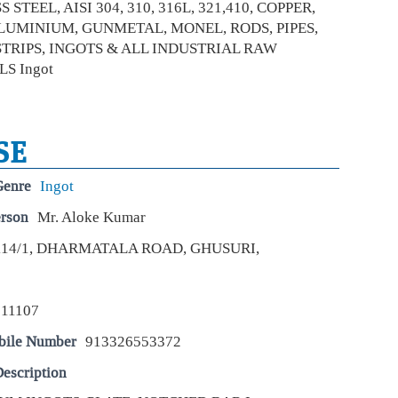
 STEEL, AISI 304, 310, 316L, 321,410, COPPER,
Bla
LUMINIUM, GUNMETAL, MONEL, RODS, PIPES,
dra
STRIPS, INGOTS & ALL INDUSTRIAL RAW
Eco
S Ingot
Mar
In a
unde
docu
pro
SE
Sum
Genre
Ingot
on 
erson
Mr. Aloke Kumar
Be
Eco
114/1, DHARMATALA ROAD, GHUSURI,
Mar
Sum
in 
17 a
711107
Kan
to…
bile Number
913326553372
escription
A v
sto