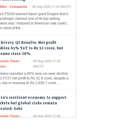
a's FSSAI warned liquor giant Diageo that it
eadingly claimed one of its top-selling
skies was “matured in American oak casks”,
n most of the…
hivery Q1 Results: Net profit
bles 65% YoY to Rs 32 crore, but
venue rises 28%
nomic Times -
08-Aug-2026 17:20
kets
0thUTC
hivery reported a 65% year-on-year decline
1 FY27 net profit to Rs 31.9 crore, despite a
 rise in revenue to Rs 2,930.7 crore.…
ia's resilient economy to support
kets but global risks remain
vated: Sebi
nomic Times -
08-Aug-2026 17:09
kets
0thUTC
a's financial markets are poised for growth,
yed by robust domestic economic
damentals like strong consumer demand and