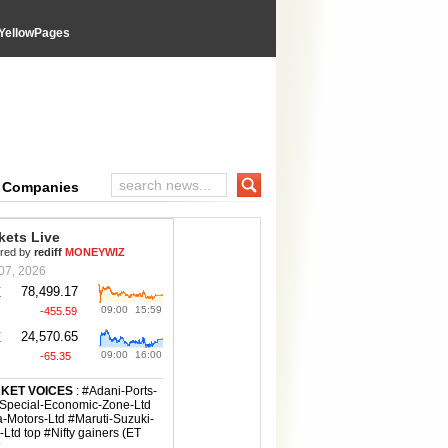
YellowPages
wPages directory
e Companies
Search