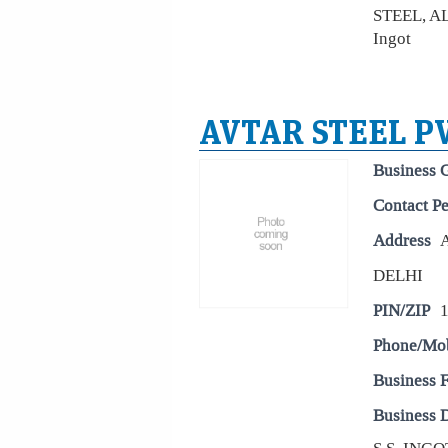
STEEL, 
Ingot
AVTAR STEEL PV
Business 
Contact P
Address
DELHI
PIN/ZIP
Phone/Mo
Business 
Business D