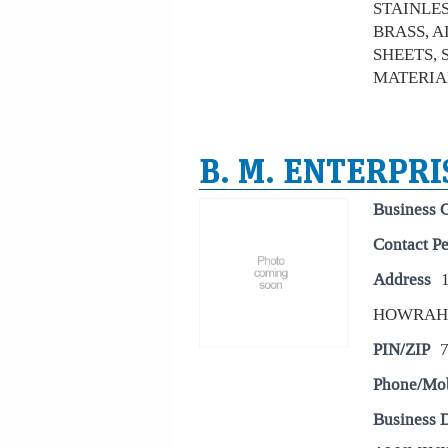
STAINLESS
BRASS, A
SHEETS, 
MATERIAL
B. M. ENTERPRI
Business 
Contact P
Address
HOWRAH
PIN/ZIP
Phone/Mo
Business D