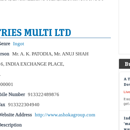
spe
cas
Ber
bil
RIES MULTI LTD
Liv
Berk
Genre
Ingot
to b
prov
erson
Mr. A. K. PATODIA, Mr. ANUJ SHAH
pay
B
16, INDIA EXCHANGE PLACE,
A T
A
Dow
700001
Live
It w
bile Number
913322489876
get
Fax
913322304940
Ind
Website Address
http://www.ashokagroup.com
‘ma
wa
escription
Liv