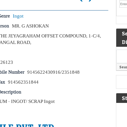
Genre
Ingot
erson
MR. G ASHOKAN
S
THE JEYAGRAHAM OFFSET COMPOUND, 1-C/4,
D
ANGAL ROAD,
I
626123
bile Number
9145622430916/2351848
Fax
914562351844
escription
S
M - INGOT/ SCRAP Ingot