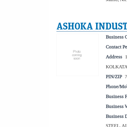
ASHOKA INDUST
Business 
Contact P
Address
KOLKAT
PIN/ZIP
Phone/Mo
Business 
Business 
Business D
STEEL, 