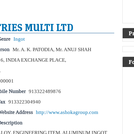
RIES MULTI LTD
P
Genre
Ingot
erson
Mr. A. K. PATODIA, Mr. ANUJ SHAH
16, INDIA EXCHANGE PLACE,
A v
F
sto
A
Live
700001
For
enou
bile Number
913322489876
inve
Fax
913322304940
Be
Abe
Website Address
http://www.ashokagroup.com
ma
escription
Liv
ALLOY, ENGINEERING ITEM, ALUMINUM INGOT
Ber