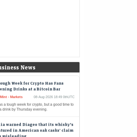
nds a chunk of the company's massive
hpile
kshire Hathaway buys back $4.5
lion of its own shares
eMint - Companies
08-Aug-2026 19:02 0thUTC
shire Hathaway Inc. spent about $4.5 billion
uy back its own shares in the second quarter,
iding shareholders with the largest quarterly
out since…
usiness News
ough Week for Crypto Has Fans
ning Drinks at a Bitcoin Bar
Mint - Markets
08-Aug-2026 18:49 0thUTC
as a tough week for crypto, but a good time to
 a drink by Thursday evening.
ia warned Diageo that its whisky's
tured in American oak casks’ claim
s misleading
eMint - Companies
08-Aug-2026 17:24 0thUTC