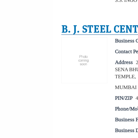
S.S. ING
B. J. STEEL CEN
Business 
Contact P
Address
SENA BH
TEMPLE,
MUMBAI
PIN/ZIP
Phone/Mo
Business 
Business D