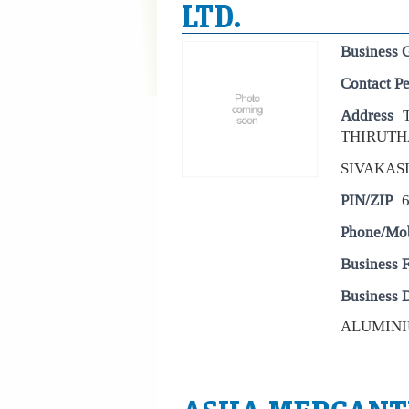
LTD.
Business 
Contact P
Address
THIRUTH
SIVAKAS
PIN/ZIP
Phone/Mo
Business 
Business D
ALUMINIU