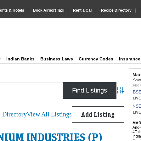
|
|
|
|
ights & Hotels
Book Airport Taxi
Rent a Car
Recipe Directory
IndiaVision Business Finance and Yello
diaVision News and Information site
Indian Banks
Business Laws
Currency Codes
Insuranc
Advanced 
Directory
View All Listings
Add Listing
IUM INDUSTRIES (P)