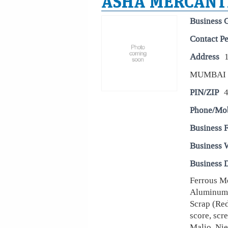
ASHA MERCANTI
Business 
Contact P
Address
MUMBAI
PIN/ZIP
Phone/Mo
Business 
Business 
Business D
Ferrous Me
Aluminum 
Scrap (Red
score, scr
Malio, Nie