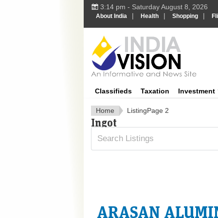
3:14 pm - Saturday August 8, 2026
|
|
|
About India
Health
Shopping
Fl
In
Classifieds
Taxation
Investment
Home
Listing
Page 2
Ingot
ARASAN ALUMIN