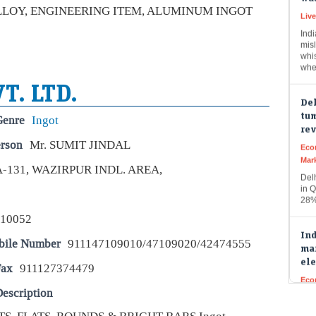
ALLOY, ENGINEERING ITEM, ALUMINUM INGOT
Indi
misl
whi
whe
Del
T. LTD.
tum
re
Genre
Ingot
Eco
Mar
erson
Mr. SUMIT JINDAL
Del
A-131, WAZIRPUR INDL. AREA,
in Q
28%
Ind
110052
mar
ele
bile Number
911147109010/47109020/42474555
Eco
Fax
911127374479
Mar
Indi
escription
buo
fun