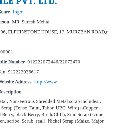
LE PVT. LTD.
Genre
Ingot
erson
MR. Suresh Mehta
106, ELPHINSTONE HOUSE, 17, MURZBAN ROAD,n
400001
bile Number
912222072446/22072470
Fax
912222036617
Website Address
http://www
escription
tal, Non-Ferrous Shredded Metal scrap includes:,
Scrap (Tense, Taint, Tabor, UBC, Wire),nCopper
 Berry, black Berry, Birch/Cliff), Zinc Scrap (scope,
een, scribe, Scrub, seal), Nickel Scrap (Maize. Major,