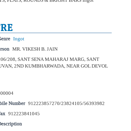
OTS, FLATS, ROUNDS & BRIGHT BARS Ingot
pro
inte
For
TRE
rem
Fu
Genre
Ingot
Eco
Mar
erson
MR. VIKESH B. JAIN
For
206/208, SANT SENA MAHARAJ MARG, SANT
is p
alon
UVAN, 2ND KUMBHARWADA, NEAR GOL DEVOL
att
Apo
pos
400004
cro
Eco
bile Number
912223857270/23824105/56393982
Mar
Fax
912223841045
Apo
year
whi
escription