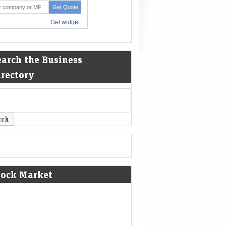
earch the Business
irectory
tock Market