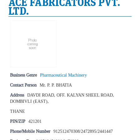
ACE FABRICATORS PVT.
LTD.
Business Genre
Pharmaceutical Machinery
Contact Person
Mr. P. P. BHATIA
Address
DAVDI ROAD, OFF. KALYAN SHEEL ROAD,
DOMBIVLI (EAST),
THANE
PIN/ZIP
421201
Phone/Mobile Number
912512470308/2472895/2441447