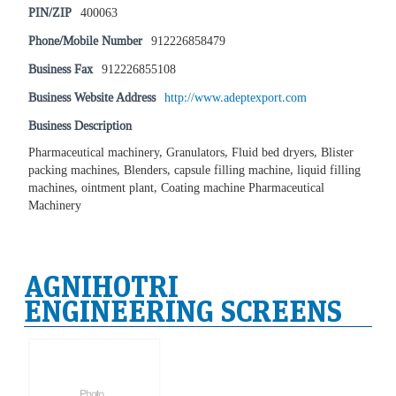
PIN/ZIP
400063
Phone/Mobile Number
912226858479
Business Fax
912226855108
Business Website Address
http://www.adeptexport.com
Business Description
Pharmaceutical machinery, Granulators, Fluid bed dryers, Blister
packing machines, Blenders, capsule filling machine, liquid filling
machines, ointment plant, Coating machine Pharmaceutical
Machinery
AGNIHOTRI
ENGINEERING SCREENS