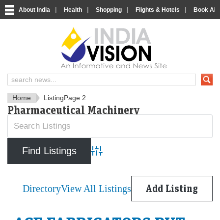
|
|
|
|
About India
Health
Shopping
Flights & Hotels
Book Airp
IndiaVision News and Informa
Home
Listing
Page 2
Pharmaceutical Machinery
Advanced Search
Directory
View All Listings
Add Listing