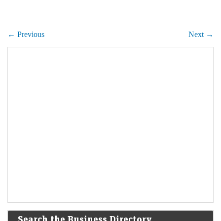
← Previous
Next →
Search the Business Directory