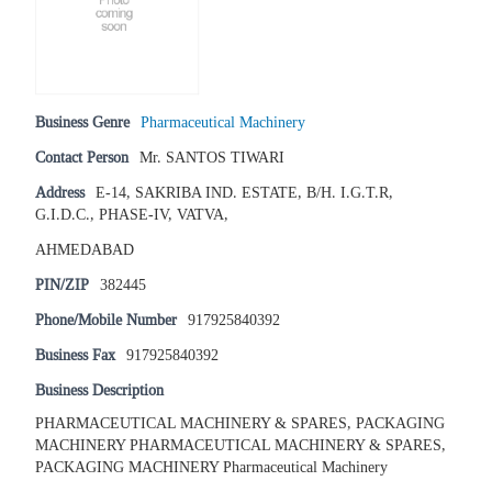
Business Genre
Pharmaceutical Machinery
Contact Person
Mr. SANTOS TIWARI
Address
E-14, SAKRIBA IND. ESTATE, B/H. I.G.T.R,
G.I.D.C., PHASE-IV, VATVA,
AHMEDABAD
PIN/ZIP
382445
Phone/Mobile Number
917925840392
Business Fax
917925840392
Business Description
PHARMACEUTICAL MACHINERY & SPARES, PACKAGING
MACHINERY PHARMACEUTICAL MACHINERY & SPARES,
PACKAGING MACHINERY Pharmaceutical Machinery