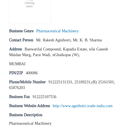
Business Genre
Pharmaceutical Machinery
Contact Person
Mr. Rakesh Agnihotri, Mr. K. B. Sharma
Address
Banwarilal Compound, Kapadia Estate, nJai Ganesh
Maidan Marg, Parsi Wadi, nGhatkopar (W),
MUMBAI
PIN/ZIP
400086
Phone/Mobile Number
912225131331, 25109231,(R) 25161501,
65876203
Business Fax
912225107556
Business Website Address
http://www.agnihotri.trade-india.com
Business Description
Pharmaceutical Machinery