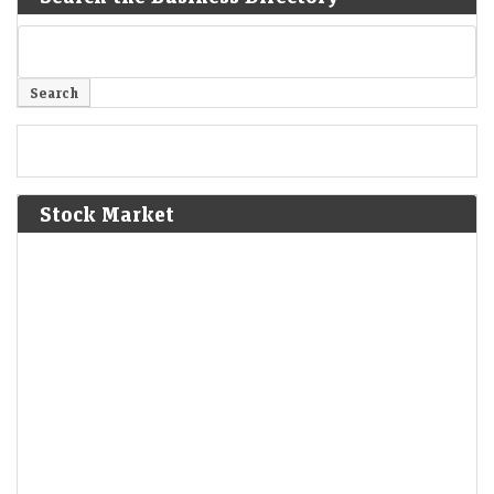
Stock Market