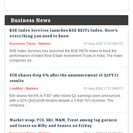
Wealth manager Aarti Gupta urged women to diversify beyond physical
gold by building goal-based, multi-asset portfolios with SIPs, index
funds and ETFs. She also advocated…
Business News
BSE Index Services launches BSE REITs Index. Here's
everything you need to know
Economic Times - Markets
07-Aug-2026 17:53 0thUTC
BSE Index Services has launched the BSE REITs Index to track the
performance of listed Real Estate Investment Trusts in India. The index
comprises six…
EIH shares drop 6% after the announcement of Q1FY27
results
LiveMint - Markets
07-Aug-2026 17:51 0thUTC
EIH shares fell 6% to ₹307 after mixed Q1 earnings were announced,
with a 52% QoQ profit decline despite a 3-fold YoY increase. The
company…
Market wrap: TCS, SBI, M&M, Trent among top gainers
and losers on Nifty and Sensex on Friday
Economic Times - Markets
07-Aug-2026 17:47 0thUTC