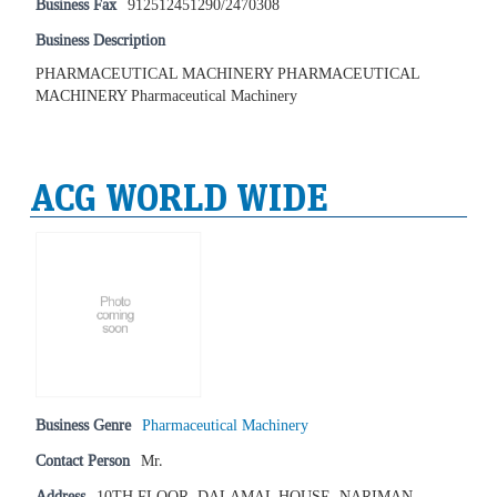
Business Fax
912512451290/2470308
Business Description
PHARMACEUTICAL MACHINERY PHARMACEUTICAL
MACHINERY Pharmaceutical Machinery
ACG WORLD WIDE
Business Genre
Pharmaceutical Machinery
Contact Person
Mr.
Address
10TH FLOOR, DALAMAL HOUSE, NARIMAN