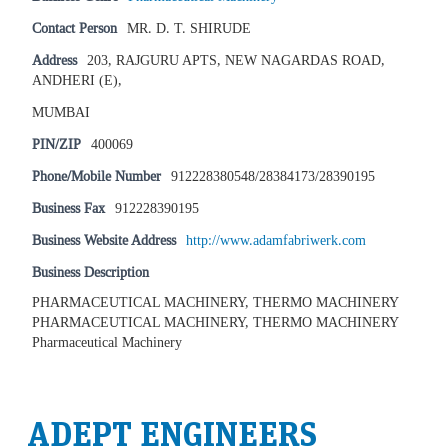
Contact Person
MR. D. T. SHIRUDE
Address
203, RAJGURU APTS, NEW NAGARDAS ROAD,
ANDHERI (E),
MUMBAI
PIN/ZIP
400069
Phone/Mobile Number
912228380548/28384173/28390195
Business Fax
912228390195
Business Website Address
http://www.adamfabriwerk.com
Business Description
PHARMACEUTICAL MACHINERY, THERMO MACHINERY
PHARMACEUTICAL MACHINERY, THERMO MACHINERY
Pharmaceutical Machinery
ADEPT ENGINEERS