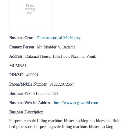
Business Genre
Pharmaceutical Machinery
Contact Person
Mr. Shabbir V. Badami
Address
Dalamal House, 10th floor, Nariman Point,
MUMBAI
PIN/ZIP
400021
Phone/Mobile Number
912222872557
Business Fax
912222872560
Business Website Address
http://www.acg-world.com
Business Description
hi speed capsule filling machine, blister packing machines and fluid
bed processors hi speed capsule filling machine, blister packing