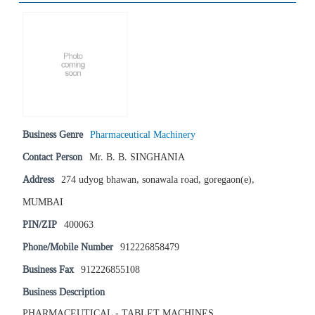
Business Genre
Pharmaceutical Machinery
Contact Person
Mr. B. B. SINGHANIA
Address
274 udyog bhawan, sonawala road, goregaon(e),
MUMBAI
PIN/ZIP
400063
Phone/Mobile Number
912226858479
Business Fax
912226855108
Business Description
PHARMACEUTICAL - TABLET MACHINES