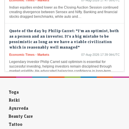
Indian equities ended lower as the Closing Auction Session continued
creating divergence between Sensex and Nifty. Banking and financial
stocks dragged benchmarks, while auto and…
Quote of the day by Philip Carret: "I’m an optimist, both
as a person and an investor. It’s a big mistake to be
pessimistic as long as we have a viable civilization
which is reasonably well managed"
Economic Times - Markets
07-Aug-2026 17:39 0thUTC
Legendary investor Philip Carret said optimism is essential for
successful investing, helping investors remain disciplined through
market volatility. He advocated balancing confidence in long-term
economic…
Rejected by IIT Madras Computer Science, MIT: How
Aravind Srinivas built Perplexity AI
Yoga
LiveMint - Companies
07-Aug-2026 17:39 0thUTC
Reiki
Aravind Srinivas, 32, is now an inspiration to anyone facing rejection in
Ayurveda
competitive examinations, job applications, or other areas of life.
Beauty Care
PE majors Advent, EQT eye Pricol’s smart mobility tech
Tattoo
biz