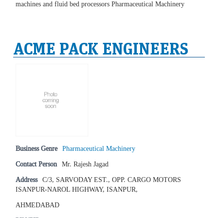
machines and fluid bed processors Pharmaceutical Machinery
ACME PACK ENGINEERS
Business Genre
Pharmaceutical Machinery
Contact Person
Mr. Rajesh Jagad
Address
C/3, SARVODAY EST., OPP. CARGO MOTORS
ISANPUR-NAROL HIGHWAY, ISANPUR,
AHMEDABAD