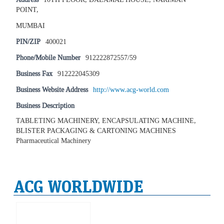
POINT,
MUMBAI
PIN/ZIP
400021
Phone/Mobile Number
912222872557/59
Business Fax
912222045309
Business Website Address
http://www.acg-world.com
Business Description
TABLETING MACHINERY, ENCAPSULATING MACHINE,
BLISTER PACKAGING & CARTONING MACHINES
Pharmaceutical Machinery
ACG WORLDWIDE