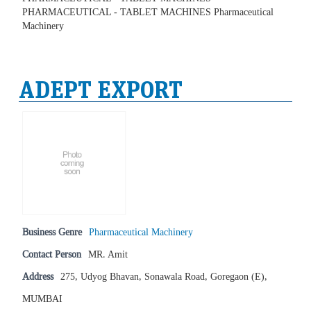
PHARMACEUTICAL - TABLET MACHINES Pharmaceutical
Machinery
ADEPT EXPORT
Business Genre
Pharmaceutical Machinery
Contact Person
MR. Amit
Address
275, Udyog Bhavan, Sonawala Road, Goregaon (E),
MUMBAI