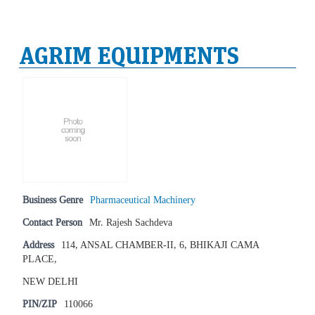
AGRIM EQUIPMENTS
Business Genre
Pharmaceutical Machinery
Contact Person
Mr. Rajesh Sachdeva
Address
114, ANSAL CHAMBER-II, 6, BHIKAJI CAMA
PLACE,
NEW DELHI
PIN/ZIP
110066