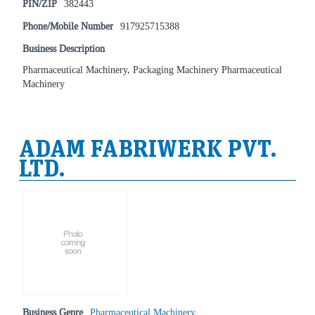
PIN/ZIP
382443
Phone/Mobile Number
917925715388
Business Description
Pharmaceutical Machinery, Packaging Machinery Pharmaceutical
Machinery
ADAM FABRIWERK PVT.
LTD.
Business Genre
Pharmaceutical Machinery