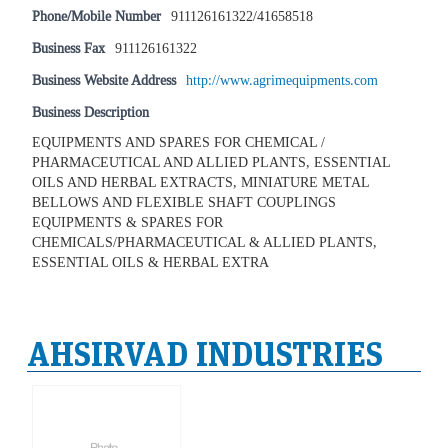
Phone/Mobile Number
911126161322/41658518
Business Fax
911126161322
Business Website Address
http://www.agrimequipments.com
Business Description
EQUIPMENTS AND SPARES FOR CHEMICAL /
PHARMACEUTICAL AND ALLIED PLANTS, ESSENTIAL
OILS AND HERBAL EXTRACTS, MINIATURE METAL
BELLOWS AND FLEXIBLE SHAFT COUPLINGS
EQUIPMENTS & SPARES FOR
CHEMICALS/PHARMACEUTICAL & ALLIED PLANTS,
ESSENTIAL OILS & HERBAL EXTRA
AHSIRVAD INDUSTRIES