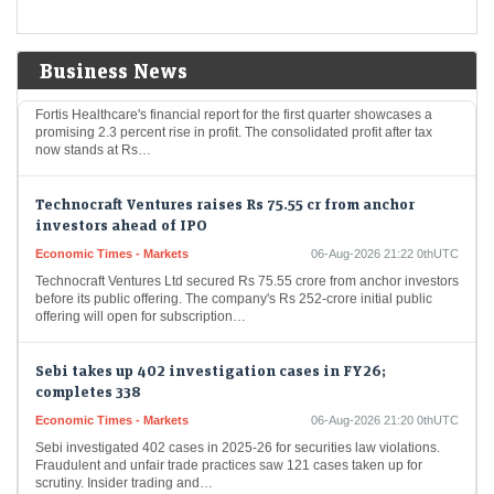
Fortis Healthcare Q1 Results: Profit rises 2.3% to Rs 273
crore
Business News
Economic Times - Markets
06-Aug-2026 21:23 0thUTC
Fortis Healthcare's financial report for the first quarter showcases a
promising 2.3 percent rise in profit. The consolidated profit after tax
now stands at Rs…
Technocraft Ventures raises Rs 75.55 cr from anchor
investors ahead of IPO
Economic Times - Markets
06-Aug-2026 21:22 0thUTC
Technocraft Ventures Ltd secured Rs 75.55 crore from anchor investors
before its public offering. The company's Rs 252-crore initial public
offering will open for subscription…
Sebi takes up 402 investigation cases in FY26;
completes 338
Economic Times - Markets
06-Aug-2026 21:20 0thUTC
Sebi investigated 402 cases in 2025-26 for securities law violations.
Fraudulent and unfair trade practices saw 121 cases taken up for
scrutiny. Insider trading and…