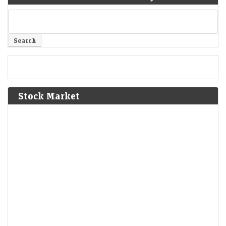
Stock Market