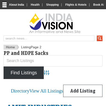
|
|
|
|
About India
Health
Shopping
Flights & Hotels
Book Airp
IndiaVision News and Informa
Home
Listing
Page 2
PP and HDPE Sacks
Advanced Search
Directory
View All Listings
Add Listing