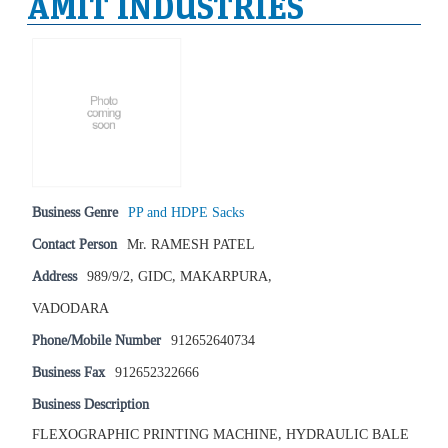
AMIT INDUSTRIES
Business Genre
PP and HDPE Sacks
Contact Person
Mr. RAMESH PATEL
Address
989/9/2, GIDC, MAKARPURA,
VADODARA
Phone/Mobile Number
912652640734
Business Fax
912652322666
Business Description
FLEXOGRAPHIC PRINTING MACHINE, HYDRAULIC BALE