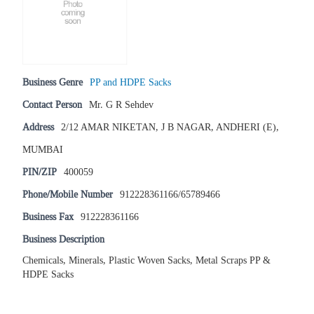
Business Genre
PP and HDPE Sacks
Contact Person
Mr. G R Sehdev
Address
2/12 AMAR NIKETAN, J B NAGAR, ANDHERI (E),
MUMBAI
PIN/ZIP
400059
Phone/Mobile Number
912228361166/65789466
Business Fax
912228361166
Business Description
Chemicals, Minerals, Plastic Woven Sacks, Metal Scraps PP &
HDPE Sacks