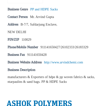
Business Genre
PP and HDPE Sacks
Contact Person
Mr. Arvind Gupta
Address
B-7/7, Safdarjung Enclave,
NEW DELHI
PIN/ZIP
110029
Phone/Mobile Number
911141650427/26102333/26183329
Business Fax
911141650428
Business Website Address
http://www.arvindchemi.com
Business Description
manufacturers & Exporters of hdpe & pp woven fabrics & sacks,
ntarpaulins & sand bags. PP & HDPE Sacks
ASHOK POLYMERS