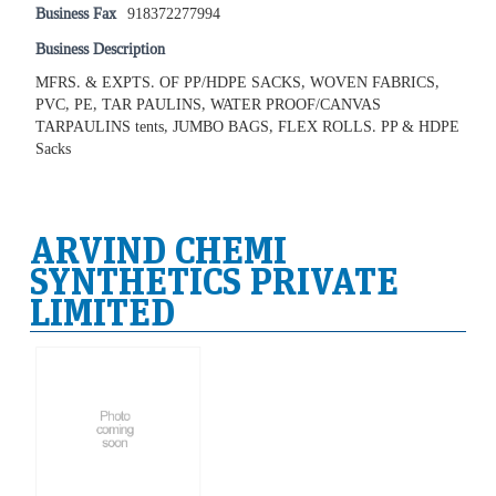
Business Fax
918372277994
Business Description
MFRS. & EXPTS. OF PP/HDPE SACKS, WOVEN FABRICS,
PVC, PE, TAR PAULINS, WATER PROOF/CANVAS
TARPAULINS tents, JUMBO BAGS, FLEX ROLLS. PP & HDPE
Sacks
ARVIND CHEMI
SYNTHETICS PRIVATE
LIMITED