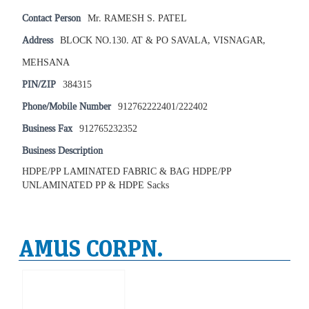
Contact Person
Mr. RAMESH S. PATEL
Address
BLOCK NO.130. AT & PO SAVALA, VISNAGAR,
MEHSANA
PIN/ZIP
384315
Phone/Mobile Number
912762222401/222402
Business Fax
912765232352
Business Description
HDPE/PP LAMINATED FABRIC & BAG HDPE/PP
UNLAMINATED PP & HDPE Sacks
AMUS CORPN.