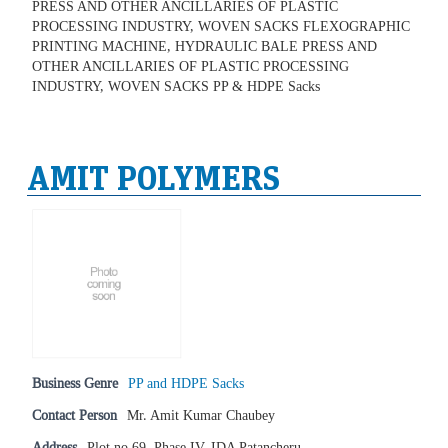
PRESS AND OTHER ANCILLARIES OF PLASTIC
PROCESSING INDUSTRY, WOVEN SACKS FLEXOGRAPHIC
PRINTING MACHINE, HYDRAULIC BALE PRESS AND
OTHER ANCILLARIES OF PLASTIC PROCESSING
INDUSTRY, WOVEN SACKS PP & HDPE Sacks
AMIT POLYMERS
Business Genre
PP and HDPE Sacks
Contact Person
Mr. Amit Kumar Chaubey
Address
Plot no.69, Phase IV, IDA Patancheru,