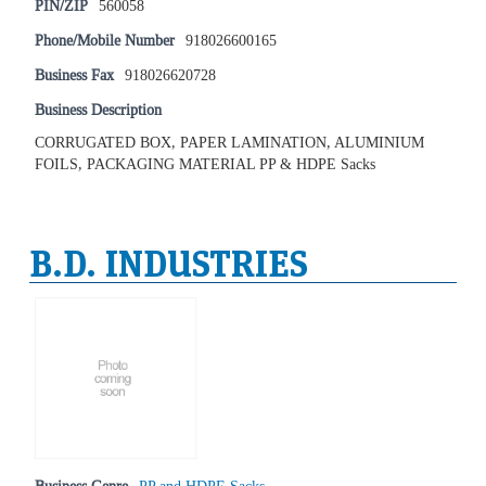
PIN/ZIP
560058
Phone/Mobile Number
918026600165
Business Fax
918026620728
Business Description
CORRUGATED BOX, PAPER LAMINATION, ALUMINIUM
FOILS, PACKAGING MATERIAL PP & HDPE Sacks
B.D. INDUSTRIES