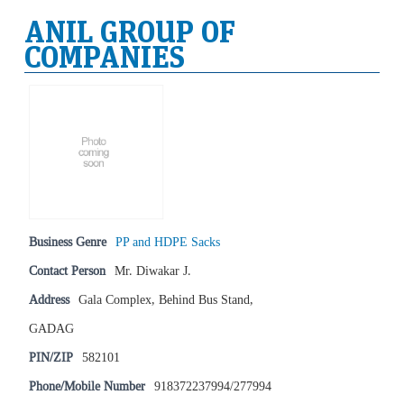
ANIL GROUP OF
COMPANIES
Business Genre
PP and HDPE Sacks
Contact Person
Mr. Diwakar J.
Address
Gala Complex, Behind Bus Stand,
GADAG
PIN/ZIP
582101
Phone/Mobile Number
918372237994/277994