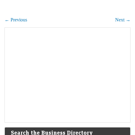
← Previous
Next →
Search the Business Directory