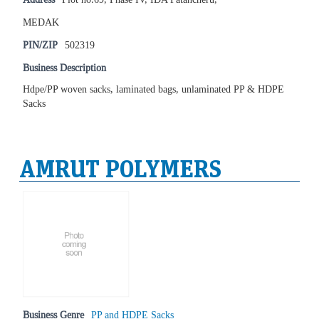
MEDAK
PIN/ZIP
502319
Business Description
Hdpe/PP woven sacks, laminated bags, unlaminated PP & HDPE
Sacks
AMRUT POLYMERS
Business Genre
PP and HDPE Sacks