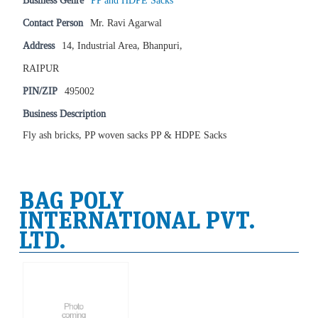
Business Genre
PP and HDPE Sacks
Contact Person
Mr. Ravi Agarwal
Address
14, Industrial Area, Bhanpuri,
RAIPUR
PIN/ZIP
495002
Business Description
Fly ash bricks, PP woven sacks PP & HDPE Sacks
BAG POLY
INTERNATIONAL PVT.
LTD.