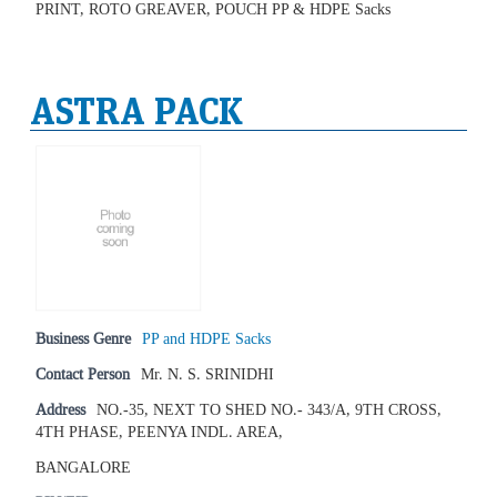
PRINT, ROTO GREAVER, POUCH PP & HDPE Sacks
ASTRA PACK
Business Genre
PP and HDPE Sacks
Contact Person
Mr. N. S. SRINIDHI
Address
NO.-35, NEXT TO SHED NO.- 343/A, 9TH CROSS,
4TH PHASE, PEENYA INDL. AREA,
BANGALORE