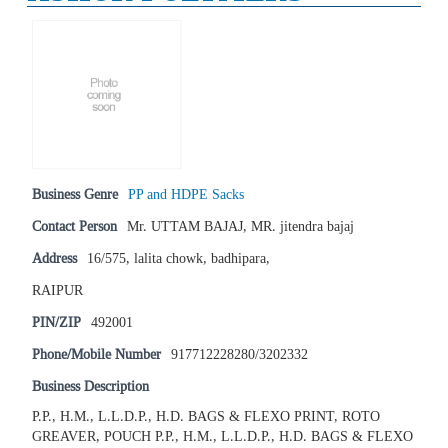
Business Genre
PP and HDPE Sacks
Contact Person
Mr. UTTAM BAJAJ, MR. jitendra bajaj
Address
16/575, lalita chowk, badhipara,
RAIPUR
PIN/ZIP
492001
Phone/Mobile Number
917712228280/3202332
Business Description
P.P., H.M., L.L.D.P., H.D. BAGS & FLEXO PRINT, ROTO
GREAVER, POUCH P.P., H.M., L.L.D.P., H.D. BAGS & FLEXO