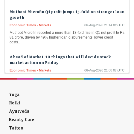
Muthoot Microfin Q1 profit jumps 13-fold on stronger loan
growth
Economic Times - Markets
06-Aug-2026 21:14 0thUTC
Muthoot Microfin reported a more than 13-fold rise in Q1 net profit to Rs
81 crore, driven by 49% higher loan disbursements, lower credit
costs…
Ahead of Market: 10 things that will decide stock
market action on Friday
Economic Times - Markets
06-Aug-2026 21:08 0thUTC
Indian markets found support from easing crude oil prices and the
RBI's stable policy outlook despite range-bound trade. Analysts said
Nifty holding above 24,600 keeps…
Yoga
Market Trading Guide: Tata Technologies among 2 stock
recommendations for Friday
Reiki
Economic Times - Markets
06-Aug-2026 21:06 0thUTC
Ayurveda
Nifty ended nearly flat after a range-bound session but stayed above
Beauty Care
key moving averages, preserving its bullish trend. Analysts
recommended Tata Technologies and AIIL as…
Tattoo