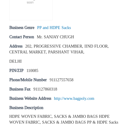
Business Genre
PP and HDPE Sacks
Contact Person
Mr. SANJAY CHUGH
Address
202, PROGRESSIVE CHAMBER, IIND FLOOR,
CENTRAL MARKET, PARSHANT VIHAR,
DELHI
PIN/ZIP
110085
Phone/Mobile Number
911127557658
Business Fax
911127860318
Business Website Address
http://www.bagpoly.com
Business Description
HDPE WOVEN FABRIC, SACKS & JAMBO BAGS HDPE
WOVEN FABRIC, SACKS & JAMBO BAGS PP & HDPE Sacks