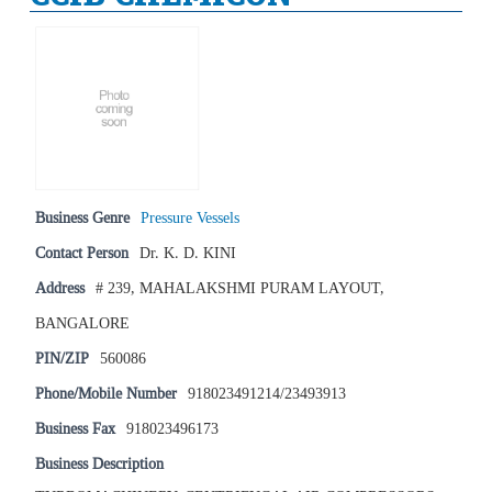
Business Genre
Pressure Vessels
Contact Person
Dr. K. D. KINI
Address
# 239, MAHALAKSHMI PURAM LAYOUT,
BANGALORE
PIN/ZIP
560086
Phone/Mobile Number
918023491214/23493913
Business Fax
918023496173
Business Description