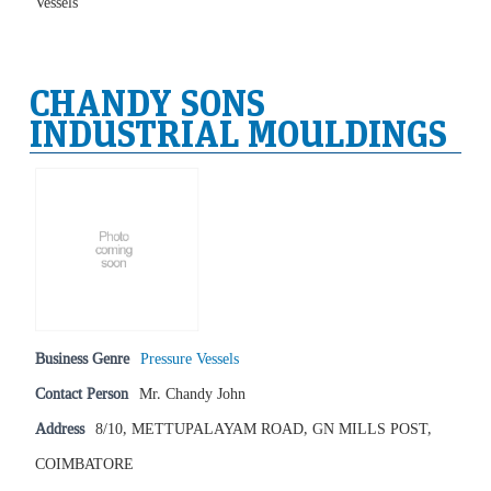
Vessels
CHANDY SONS
INDUSTRIAL MOULDINGS
Business Genre
Pressure Vessels
Contact Person
Mr. Chandy John
Address
8/10, METTUPALAYAM ROAD, GN MILLS POST,
COIMBATORE