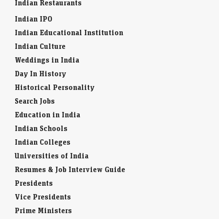
Indian Restaurants
Economic Times - Markets
07-Aug-2026 19:23 0thUTC
Indian IPO
SBI reported a 10% rise in Q1 net profit to Rs 21,121 crore, beating
estimates on robust loan growth and higher net interest income.
Indian Educational Institution
Improved…
Indian Culture
Weddings in India
US stocks: US stocks rise as surprise payrolls decline
cools rate-hike fears
Day In History
Economic Times - Markets
07-Aug-2026 19:20 0thUTC
Historical Personality
US stock markets opened higher on Friday after unexpected job
Search Jobs
losses. The S&P 500 and Nasdaq saw gains at the opening bell. This
economic data…
Education in India
Indian Schools
Indian Colleges
Universities of India
Resumes & Job Interview Guide
Presidents
Vice Presidents
Prime Ministers