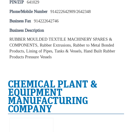
PIN/ZIP
641029
Phone/Mobile Number
914222642909/2642348
Business Fax
914222642746
Business Description
RUBBER MOULDED TEXTILE MACHINERY SPARES &
COMPONENTS, Rubber Extrusions, Rubber to Metal Bonded
Products, Lining of Pipes, Tanks & Vessels, Hand Built Rubber
Products Pressure Vessels
CHEMICAL PLANT &
EQUIPMENT
MANUFACTURING
COMPANY