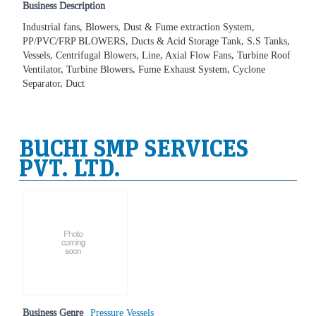
Business Description
Industrial fans, Blowers, Dust & Fume extraction System,
PP/PVC/FRP BLOWERS, Ducts & Acid Storage Tank, S.S Tanks,
Vessels, Centrifugal Blowers, Line, Axial Flow Fans, Turbine Roof
Ventilator, Turbine Blowers, Fume Exhaust System, Cyclone
Separator, Duct
BUCHI SMP SERVICES
PVT. LTD.
Business Genre
Pressure Vessels