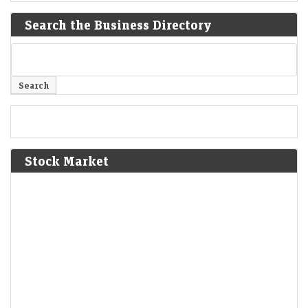
Search the Business Directory
Stock Market