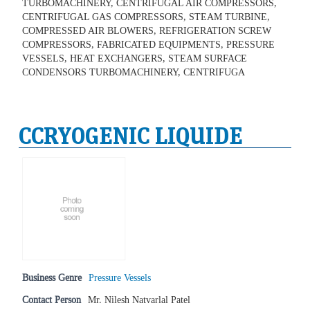
TURBOMACHINERY, CENTRIFUGAL AIR COMPRESSORS,
CENTRIFUGAL GAS COMPRESSORS, STEAM TURBINE,
COMPRESSED AIR BLOWERS, REFRIGERATION SCREW
COMPRESSORS, FABRICATED EQUIPMENTS, PRESSURE
VESSELS, HEAT EXCHANGERS, STEAM SURFACE
CONDENSORS TURBOMACHINERY, CENTRIFUGA
CCRYOGENIC LIQUIDE
Business Genre
Pressure Vessels
Contact Person
Mr. Nilesh Natvarlal Patel