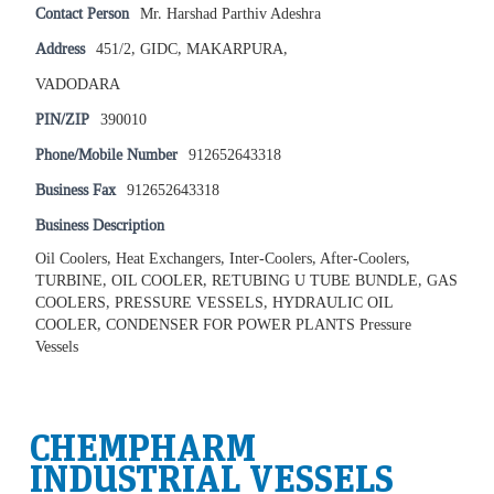
Contact Person
Mr. Harshad Parthiv Adeshra
Address
451/2, GIDC, MAKARPURA,
VADODARA
PIN/ZIP
390010
Phone/Mobile Number
912652643318
Business Fax
912652643318
Business Description
Oil Coolers, Heat Exchangers, Inter-Coolers, After-Coolers,
TURBINE, OIL COOLER, RETUBING U TUBE BUNDLE, GAS
COOLERS, PRESSURE VESSELS, HYDRAULIC OIL
COOLER, CONDENSER FOR POWER PLANTS Pressure
Vessels
CHEMPHARM
INDUSTRIAL VESSELS