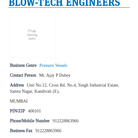
BLOW-TECH ENGINEERS
Business Genre
Pressure Vessels
Contact Person
Mr. Ajay P Dubey
Address
Unit No.12, Cross Rd. No.4, Singh Industrial Estate,
Samta Nagar, Kandivali (E),
MUMBAI
PIN/ZIP
400101
Phone/Mobile Number
912228863966
Business Fax
912228863966