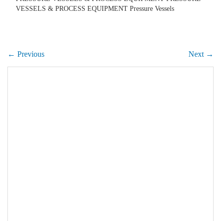
VESSELS & PROCESS EQUIPMENT Pressure Vessels
← Previous
Next →