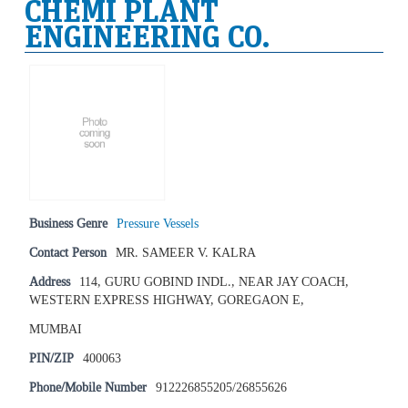
CHEMI PLANT
ENGINEERING CO.
Business Genre
Pressure Vessels
Contact Person
MR. SAMEER V. KALRA
Address
114, GURU GOBIND INDL., NEAR JAY COACH,
WESTERN EXPRESS HIGHWAY, GOREGAON E,
MUMBAI
PIN/ZIP
400063
Phone/Mobile Number
912226855205/26855626