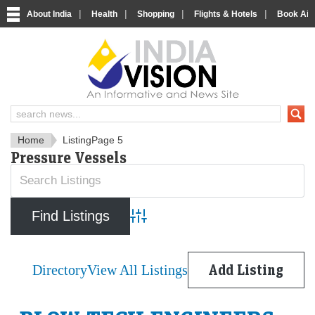
|
|
|
|
About India
Health
Shopping
Flights & Hotels
Book Airp
IndiaVision News and Informa
Home
Listing
Page 5
Pressure Vessels
Advanced Search
Directory
View All Listings
Add Listing