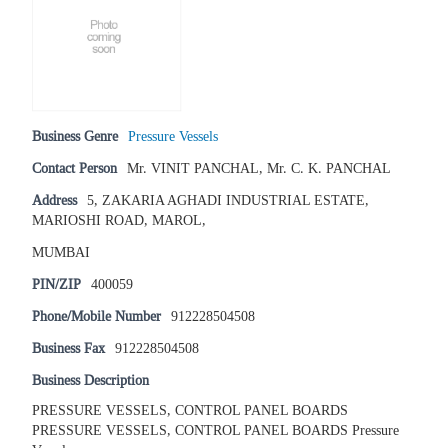
Business Genre
Pressure Vessels
Contact Person
Mr. VINIT PANCHAL, Mr. C. K. PANCHAL
Address
5, ZAKARIA AGHADI INDUSTRIAL ESTATE,
MARIOSHI ROAD, MAROL,
MUMBAI
PIN/ZIP
400059
Phone/Mobile Number
912228504508
Business Fax
912228504508
Business Description
PRESSURE VESSELS, CONTROL PANEL BOARDS
PRESSURE VESSELS, CONTROL PANEL BOARDS Pressure