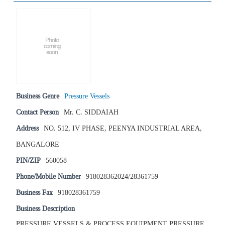
Business Genre
Pressure Vessels
Contact Person
Mr. C. SIDDAIAH
Address
NO. 512, IV PHASE, PEENYA INDUSTRIAL AREA,
BANGALORE
PIN/ZIP
560058
Phone/Mobile Number
918028362024/28361759
Business Fax
918028361759
Business Description
PRESSURE VESSELS & PROCESS EQUIPMENT PRESSURE