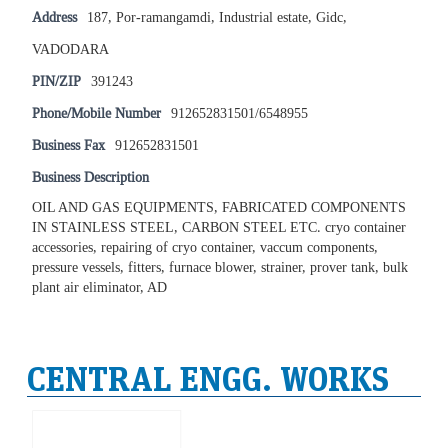
Address
187, Por-ramangamdi, Industrial estate, Gidc,
VADODARA
PIN/ZIP
391243
Phone/Mobile Number
912652831501/6548955
Business Fax
912652831501
Business Description
OIL AND GAS EQUIPMENTS, FABRICATED COMPONENTS
IN STAINLESS STEEL, CARBON STEEL ETC. cryo container
accessories, repairing of cryo container, vaccum components,
pressure vessels, fitters, furnace blower, strainer, prover tank, bulk
plant air eliminator, AD
CENTRAL ENGG. WORKS