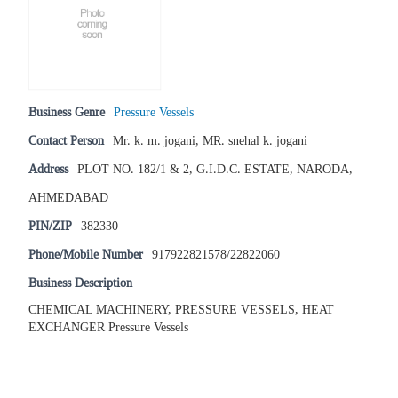
Business Genre
Pressure Vessels
Contact Person
Mr. k. m. jogani, MR. snehal k. jogani
Address
PLOT NO. 182/1 & 2, G.I.D.C. ESTATE, NARODA,
AHMEDABAD
PIN/ZIP
382330
Phone/Mobile Number
917922821578/22822060
Business Description
CHEMICAL MACHINERY, PRESSURE VESSELS, HEAT
EXCHANGER Pressure Vessels