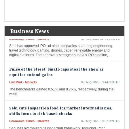
year jump in the June-quarter net profit attributable to owners at ₹7,013
crore.
9 IPOs get Sebi approval as primary market pipeline
gathers pace
Business News
Economic Times - Markets
07-Aug-2026 19:49 0thUTC
Sebi has approved IPOs of nine companies spanning engineering,
travel technology, gaming, drones, paper, renewable energy and
digital platforms. The approvals strengthen India’s IPO pipeline,…
Pulse of the Street: Small-caps steal the show as
equities extend gains
LiveMint - Markets
07-Aug-2026 19:44 0thUTC
The benchmarks gained 0.51% and 0.76%, respectively, during the
week.
Sebi cuts inspection load for market intermediaries,
shifts focus to risk-based checks
Economic Times - Markets
07-Aug-2026 19:32 0thUTC
Sebi has overhauled its inspection framework, reducing FY27
inspections to about one-third of last year’s level. The regulator will