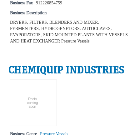
Business Fax
912226854759
Business Description
DRYERS, FILTERS, BLENDERS AND MIXER,
FERMENTERS, HYDROGENETORS, AUTOCLAVES,
EVAPORATORS, SKID MOUNTED PLANTS WITH VESSELS
AND HEAT EXCHANGER Pressure Vessels
CHEMIQUIP INDUSTRIES
Business Genre
Pressure Vessels