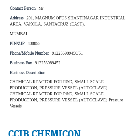
Contact Person
Mr.
Address
201, MAGNUM OPUS SHANTINAGAR INDUSTRIAL
AREA, VAKOLA, SANTACRUZ (EAST),
MUMBAI
PIN/ZIP
400055
Phone/Mobile Number
912256989450/51
Business Fax
912256989452
Business Description
CHEMICAL REACTOR FOR R&D, SMALL SCALE
PRODUCTION, PRESSURE VESSEL (AUTOCLAVE)
CHEMICAL REACTOR FOR R&D, SMALL SCALE
PRODUCTION, PRESSURE VESSEL (AUTOCLAVE) Pressure
Vessels
CCIB CHEMICON