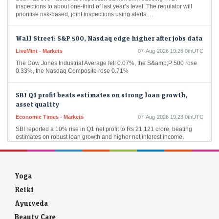
prioritise risk-based, joint inspections using alerts,…
Wall Street: S&P 500, Nasdaq edge higher after jobs data
LiveMint - Markets
07-Aug-2026 19:26 0thUTC
The Dow Jones Industrial Average fell 0.07%, the S&amp;P 500 rose
0.33%, the Nasdaq Composite rose 0.71%
SBI Q1 profit beats estimates on strong loan growth,
asset quality
Economic Times - Markets
07-Aug-2026 19:23 0thUTC
SBI reported a 10% rise in Q1 net profit to Rs 21,121 crore, beating
estimates on robust loan growth and higher net interest income.
Improved…
US stocks: US stocks rise as surprise payrolls decline
cools rate-hike fears
Yoga
Economic Times - Markets
07-Aug-2026 19:20 0thUTC
Reiki
US stock markets opened higher on Friday after unexpected job
losses. The S&P 500 and Nasdaq saw gains at the opening bell. This
Ayurveda
economic data…
Beauty Care