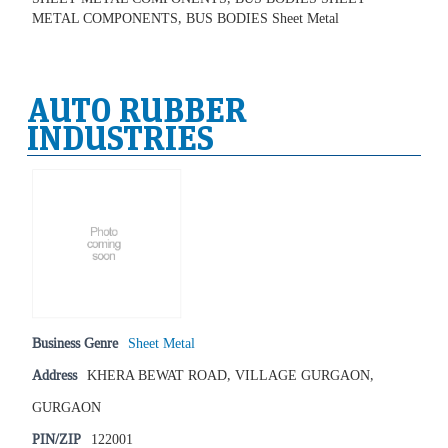
METAL COMPONENTS, BUS BODIES Sheet Metal
AUTO RUBBER
INDUSTRIES
Business Genre
Sheet Metal
Address
KHERA BEWAT ROAD, VILLAGE GURGAON,
GURGAON
PIN/ZIP
122001