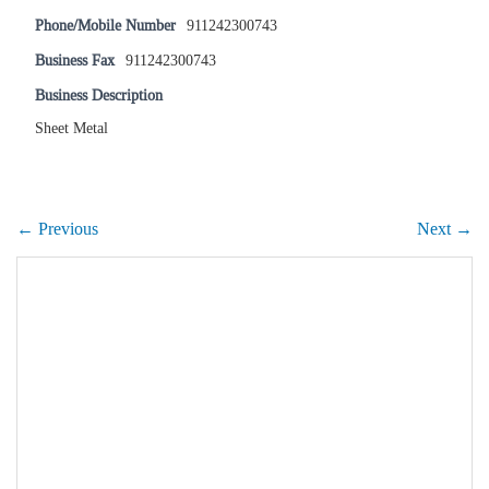
Phone/Mobile Number
911242300743
Business Fax
911242300743
Business Description
Sheet Metal
← Previous
Next →