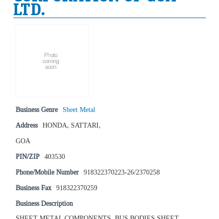
LTD.
Business Genre
Sheet Metal
Address
HONDA, SATTARI,
GOA
PIN/ZIP
403530
Phone/Mobile Number
918322370223-26/2370258
Business Fax
918322370259
Business Description
SHEET METAL COMPONENTS, BUS BODIES SHEET