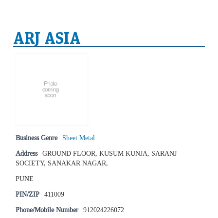
ARJ ASIA
Business Genre
Sheet Metal
Address
GROUND FLOOR, KUSUM KUNJA, SARANJ
SOCIETY, SANAKAR NAGAR,
PUNE
PIN/ZIP
411009
Phone/Mobile Number
912024226072