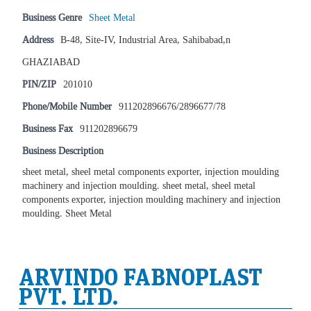
Business Genre
Sheet Metal
Address
B-48, Site-IV, Industrial Area, Sahibabad,n
GHAZIABAD
PIN/ZIP
201010
Phone/Mobile Number
911202896676/2896677/78
Business Fax
911202896679
Business Description
sheet metal, sheel metal components exporter, injection moulding
machinery and injection moulding. sheet metal, sheel metal
components exporter, injection moulding machinery and injection
moulding. Sheet Metal
ARVINDO FABNOPLAST
PVT. LTD.