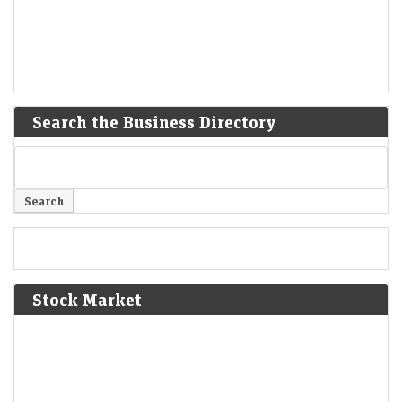
Search the Business Directory
Stock Market