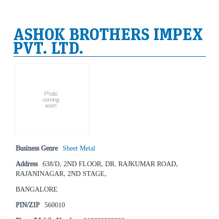
ASHOK BROTHERS IMPEX
PVT. LTD.
Business Genre
Sheet Metal
Address
638/D, 2ND FLOOR, DR. RAJKUMAR ROAD,
RAJANINAGAR, 2ND STAGE,
BANGALORE
PIN/ZIP
560010