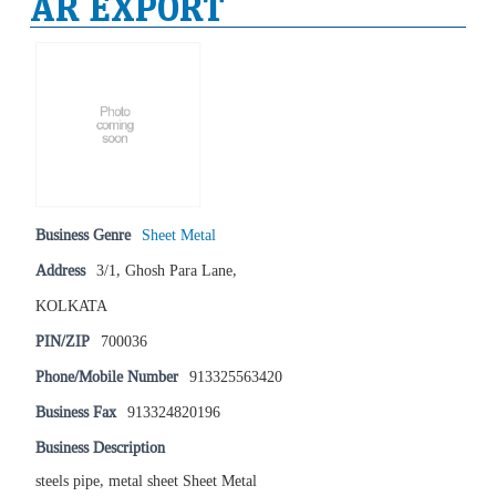
AR EXPORT
Business Genre
Sheet Metal
Address
3/1, Ghosh Para Lane,
KOLKATA
PIN/ZIP
700036
Phone/Mobile Number
913325563420
Business Fax
913324820196
Business Description
steels pipe, metal sheet Sheet Metal