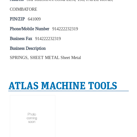
COIMBATORE
PIN/ZIP
641009
Phone/Mobile Number
914222232319
Business Fax
914222232319
Business Description
SPRINGS, SHEET METAL Sheet Metal
ATLAS MACHINE TOOLS