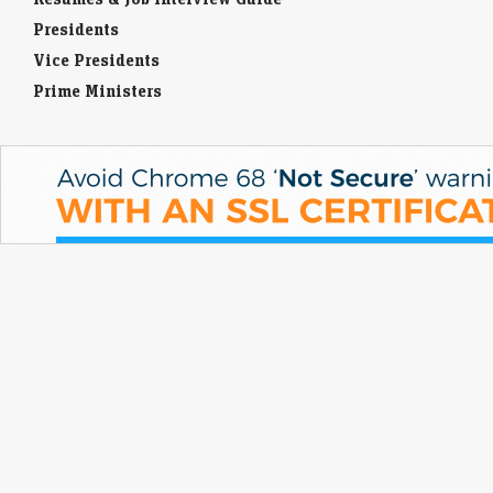
Presidents
Vice Presidents
Prime Ministers