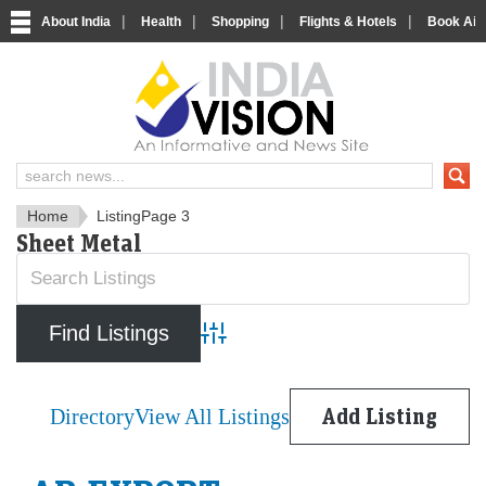
|
|
|
|
About India
Health
Shopping
Flights & Hotels
Book Airp
IndiaVision News and Informa
Home
Listing
Page 3
Sheet Metal
Advanced Search
Directory
View All Listings
Add Listing