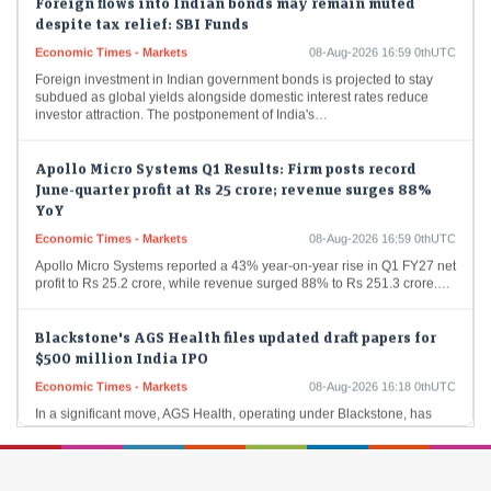
despite tax relief: SBI Funds
Economic Times - Markets
08-Aug-2026 16:59 0thUTC
Foreign investment in Indian government bonds is projected to stay
subdued as global yields alongside domestic interest rates reduce
investor attraction. The postponement of India's…
Apollo Micro Systems Q1 Results: Firm posts record
June-quarter profit at Rs 25 crore; revenue surges 88%
YoY
Economic Times - Markets
08-Aug-2026 16:59 0thUTC
Apollo Micro Systems reported a 43% year-on-year rise in Q1 FY27 net
profit to Rs 25.2 crore, while revenue surged 88% to Rs 251.3 crore.…
Blackstone's AGS Health files updated draft papers for
$500 million India IPO
Economic Times - Markets
08-Aug-2026 16:18 0thUTC
In a significant move, AGS Health, operating under Blackstone, has
filed revised draft documents for its upcoming IPO in India, which is
projected at 48…
Sumadhura Group to invest Rs 2,000 cr on construction