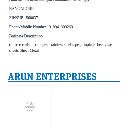
BANGALORE
PIN/ZIP
560037
Phone/Mobile Number
918041309269
Business Description
tin free coils, eccs tapes, stainless steel tapes, tinplate sheets, steel
sheets Sheet Metal
ARUN ENTERPRISES