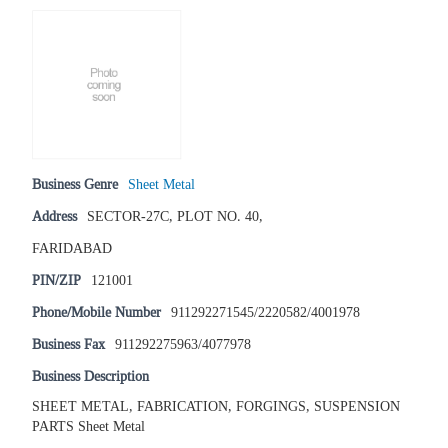
Business Genre
Sheet Metal
Address
SECTOR-27C, PLOT NO. 40,
FARIDABAD
PIN/ZIP
121001
Phone/Mobile Number
911292271545/2220582/4001978
Business Fax
911292275963/4077978
Business Description
SHEET METAL, FABRICATION, FORGINGS, SUSPENSION
PARTS Sheet Metal