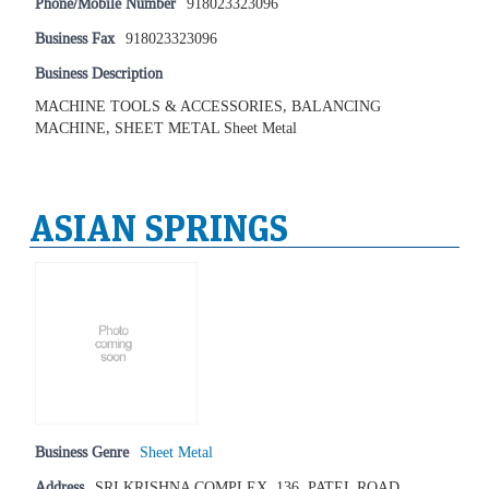
Phone/Mobile Number
918023323096
Business Fax
918023323096
Business Description
MACHINE TOOLS & ACCESSORIES, BALANCING
MACHINE, SHEET METAL Sheet Metal
ASIAN SPRINGS
Business Genre
Sheet Metal
Address
SRI KRISHNA COMPLEX, 136, PATEL ROAD,