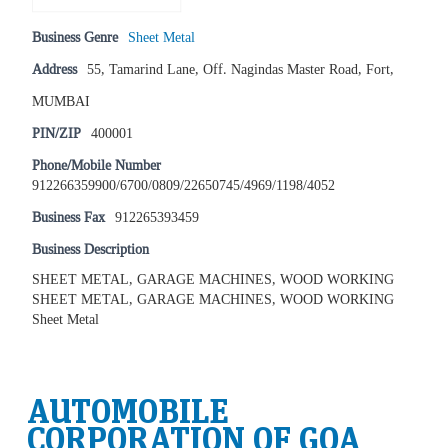
Business Genre
Sheet Metal
Address
55, Tamarind Lane, Off. Nagindas Master Road, Fort,
MUMBAI
PIN/ZIP
400001
Phone/Mobile Number
912266359900/6700/0809/22650745/4969/1198/4052
Business Fax
912265393459
Business Description
SHEET METAL, GARAGE MACHINES, WOOD WORKING
SHEET METAL, GARAGE MACHINES, WOOD WORKING
Sheet Metal
AUTOMOBILE
CORPORATION OF GOA