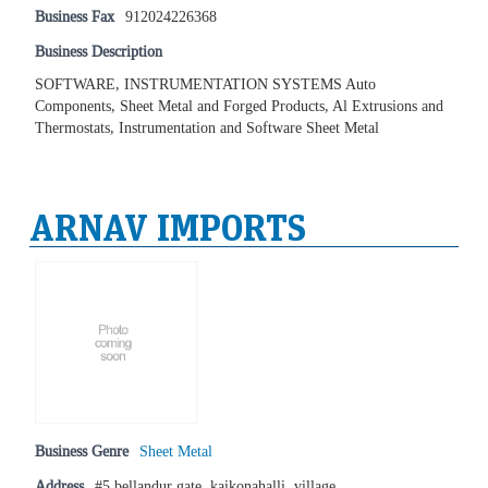
Business Fax
912024226368
Business Description
SOFTWARE, INSTRUMENTATION SYSTEMS Auto
Components, Sheet Metal and Forged Products, Al Extrusions and
Thermostats, Instrumentation and Software Sheet Metal
ARNAV IMPORTS
Business Genre
Sheet Metal
Address
#5 bellandur gate, kaikonahalli, village,