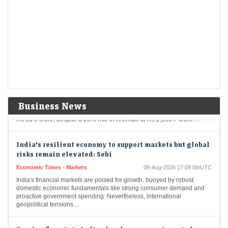
LiveMint - Companies
08-Aug-2026 17:24 0thUTC
India's FSSAI warned liquor giant Diageo that it misleadingly claimed
one of its top-selling whiskies was “matured in American oak casks”,
when most of the…
Delhivery Q1 Results: Net profit tumbles 65% YoY to Rs
32 crore, but revenue rises 28%
Economic Times - Markets
08-Aug-2026 17:20 0thUTC
Delhivery reported a 65% year-on-year decline in Q1 FY27 net profit to
Business News
Rs 31.9 crore, despite a 28% rise in revenue to Rs 2,930.7 crore.…
India's resilient economy to support markets but global
risks remain elevated: Sebi
Economic Times - Markets
08-Aug-2026 17:09 0thUTC
India's financial markets are poised for growth, buoyed by robust
domestic economic fundamentals like strong consumer demand and
proactive government spending. Nevertheless, international
geopolitical tensions…
Foreign flows into Indian bonds may remain muted