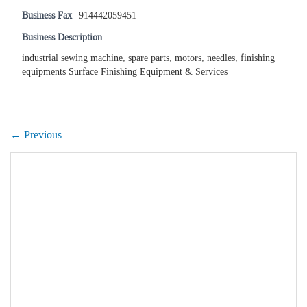
Business Fax
914442059451
Business Description
industrial sewing machine, spare parts, motors, needles, finishing
equipments Surface Finishing Equipment & Services
← Previous