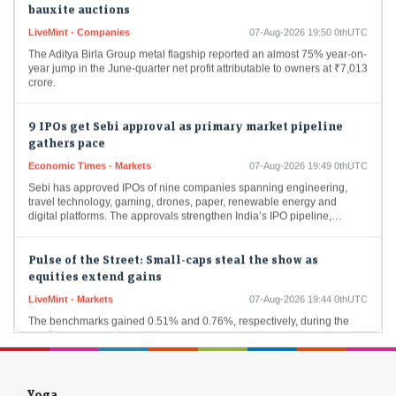
LiveMint - Companies
07-Aug-2026 19:50 0thUTC
The Aditya Birla Group metal flagship reported an almost 75% year-on-
year jump in the June-quarter net profit attributable to owners at ₹7,013
crore.
9 IPOs get Sebi approval as primary market pipeline
gathers pace
Economic Times - Markets
07-Aug-2026 19:49 0thUTC
Sebi has approved IPOs of nine companies spanning engineering,
travel technology, gaming, drones, paper, renewable energy and
digital platforms. The approvals strengthen India’s IPO pipeline,…
Pulse of the Street: Small-caps steal the show as
equities extend gains
LiveMint - Markets
07-Aug-2026 19:44 0thUTC
The benchmarks gained 0.51% and 0.76%, respectively, during the
week.
Sebi cuts inspection load for market intermediaries,
shifts focus to risk-based checks
Yoga