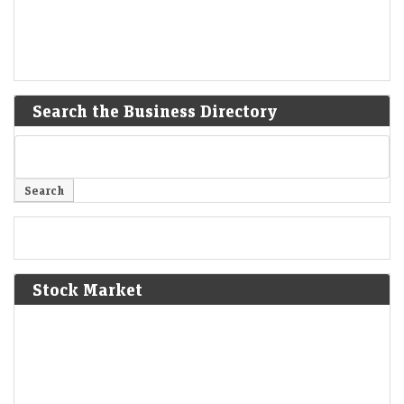
Search the Business Directory
Stock Market