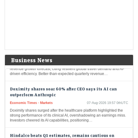
LiveMint - Markets
07-Aug-2026 20:21 0thUTC
Airbnb shares rose 16% to $176.20, a four-year high, following strong
Q2 results with $3.6 billion revenue and increased bookings. The
company reported robust growth…
Airbnb shares surge 15% to four-year high on raised
forecast, AI gains
Economic Times - Markets
07-Aug-2026 20:07 0thUTC
Business News
Airbnb shares surged nearly 15% after the company raised its annual
revenue growth forecast, citing resilient global travel demand and AI-
driven efficiency. Better-than-expected quarterly revenue…
Doximity shares soar 60% after CEO says its AI can
outperform Anthropic
Economic Times - Markets
07-Aug-2026 19:57 0thUTC
Doximity shares surged after the healthcare platform highlighted the
strong performance of its clinical AI, overshadowing an earnings miss.
Investors cheered its AI capabilities, positioning…
Hindalco beats Q1 estimates, remains cautious on
bauxite auctions