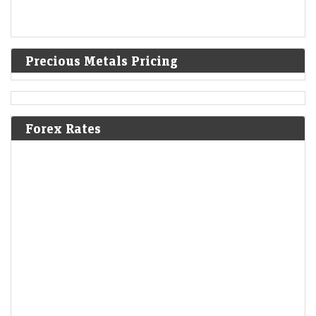
Precious Metals Pricing
Forex Rates
Ola Electric’s revenue decline enters 7th quarter;
company moves to settle Sebi probe
LiveMint - Companies
07-Aug-2026 20:28 0thUTC
Q1 revenue slumps 45% to ₹455 crore as the EV maker seeks an early
resolution on Sebi’s disclosure probe without admitting liability.
Airbnb shares surge 16% to 4-year high on Q2 beat; full-
year outlook raised for second time