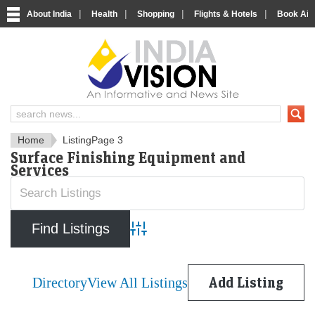
|
|
|
|
About India
Health
Shopping
Flights & Hotels
Book Airp
IndiaVision News and Informa
Home
Listing
Page 3
Surface Finishing Equipment and
Services
Advanced Search
Directory
View All Listings
Add Listing