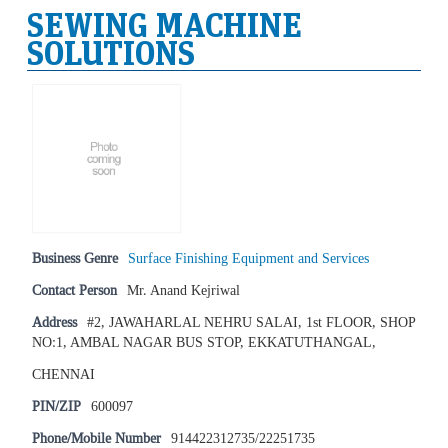
SEWING MACHINE
SOLUTIONS
Business Genre
Surface Finishing Equipment and Services
Contact Person
Mr. Anand Kejriwal
Address
#2, JAWAHARLAL NEHRU SALAI, 1st FLOOR, SHOP
NO:1, AMBAL NAGAR BUS STOP, EKKATUTHANGAL,
CHENNAI
PIN/ZIP
600097
Phone/Mobile Number
914422312735/22251735