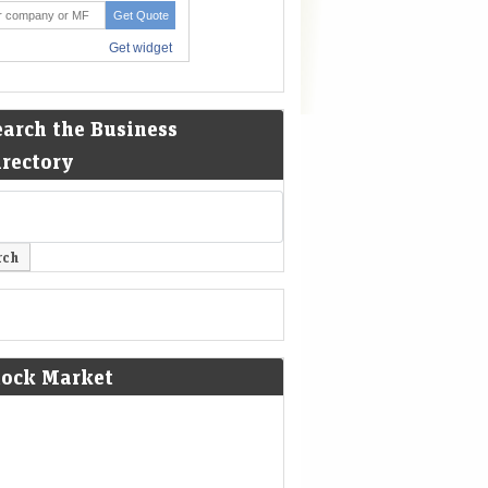
earch the Business
irectory
tock Market