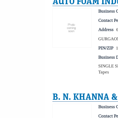
AUTO FOAM IND
Business 
Contact P
Address
GURGAO
PIN/ZIP
Business D
SINGLE 
Tapes
B. N. KHANNA &
Business 
Contact P