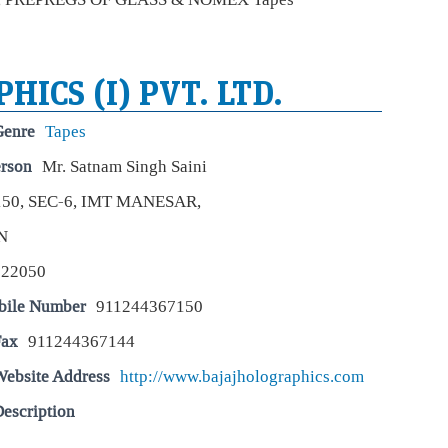
Eco
Mar
Fore
July
def
HICS (I) PVT. LTD.
hea
25,
Genre
Tapes
Tit
erson
Mr. Satnam Singh Saini
Yo
150, SEC-6, IMT MANESAR,
Eco
Mar
N
Tit
repo
122050
larg
dur
bile Number
911244367150
Fax
911244367144
Wal
to 
Website Address
http://www.bajajholographics.com
rat
Eco
escription
Mar