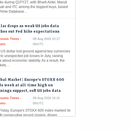
Prime Database…
lar drops as weak US jobs data
hes out Fed hike expectations
nomic Times -
08-Aug-2026 10:17
kets
0thUTC
US dollar lost ground against key currencies
to unexpected job losses in July, raising
s about economic stability. As a result, the
kets…
bal Market | Europe's STOXX 600
s week at all-time high on
nings support, soft US jobs data
nomic Times -
08-Aug-2026 10:15
kets
0thUTC
Friday, Europe's STOXX 600 index marked its
th consecutive record closing, driven
arily by technology stocks that mirrored the
ong performance of Wall Street.…
ee steady as oil firms buy dollars