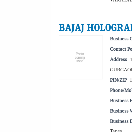
BAJAJ HOLOGRAP
Business 
Contact P
Address
GURGAO
PIN/ZIP
Phone/Mo
Business 
Business 
Business D
Tapes