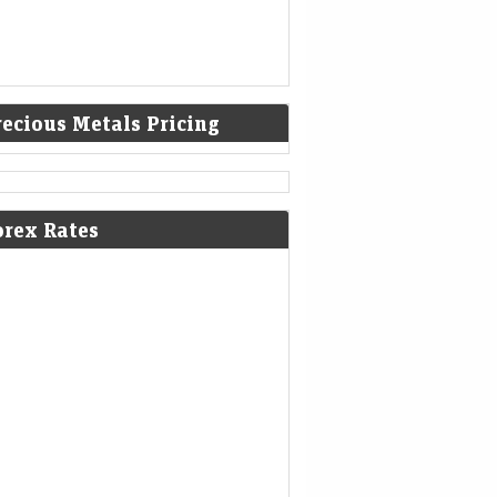
recious Metals Pricing
yond the headline number: What
ia’s Rs 1.3 lakh crore MTF book
lly tells us
orex Rates
nomic Times -
08-Aug-2026 11:19
cks
0thUTC
a’s MTF book has surged nearly five-fold to
 Rs 1.3 lakh crore, reflecting rising retail
icipation and deeper cash-market activity.
ke leverage-driven volatility overseas,…
dee Industries IPO GMP remains
ady after strong subscription
tus. Allotment date in focus
Mint - Markets
08-Aug-2026 11:07 0thUTC