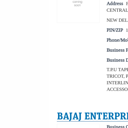
Address
CENTRAL
NEW DEL
PIN/ZIP
Phone/Mo
Business 
Business D
T.P.U TA
TRICOT,
INTERLI
ACCESSOI
BAJAJ ENTERPR
Business 