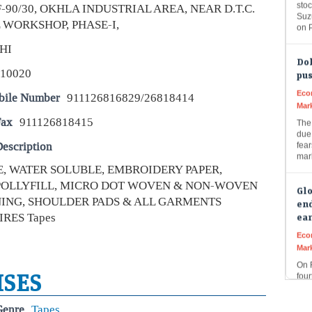
on 
F-90/30, OKHLA INDUSTRIAL AREA, NEAR D.T.C.
 WORKSHOP, PHASE-I,
Dol
HI
pus
110020
Eco
Mar
bile Number
911126816829/26818414
The 
due 
Fax
911126818415
fear
mar
escription
PE, WATER SOLUBLE, EMBROIDERY PAPER,
Glo
end
 POLLYFILL, MICRO DOT WOVEN & NON-WOVEN
ear
NING, SHOULDER PADS & ALL GARMENTS
Eco
RES Tapes
Mar
On 
four
prim
ISES
str
Genre
Tapes
Rup