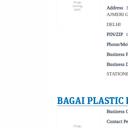
Address
AJMERI G
DELHI
PIN/ZIP
Phone/Mo
Business 
Business D
STATIONE
BAGAI PLASTIC
Business 
Contact P