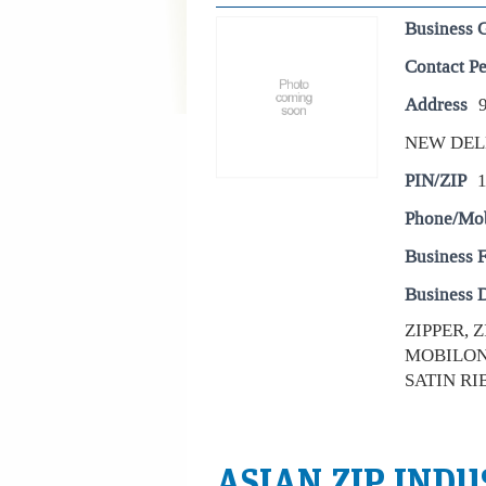
Business 
Contact P
Address
NEW DEL
PIN/ZIP
Phone/Mo
Business 
Business D
ZIPPER, 
MOBILON 
SATIN RI
ASIAN ZIP INDU