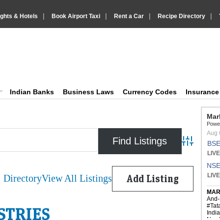
|
|
|
|
ights & Hotels
Book Airport Taxi
Rent a Car
Recipe Directory
IndiaVision Business Finance and Yello
diaVision News and Information site
Indian Banks
Business Laws
Currency Codes
Insuranc
Advanced 
Directory
View All Listings
Add Listing
STRIES