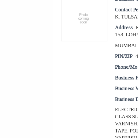
Contact P
K. TULS
Address
158, LO
MUMBAI
PIN/ZIP
Phone/Mo
Business 
Business 
Business D
ELECTRI
GLASS S
VARNISH,
TAPE, PO
VARNISH,