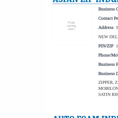
Business 
Contact P
Address
NEW DEL
PIN/ZIP
Phone/Mo
Business 
Business D
ZIPPER, 
MOBILON 
SATIN RI