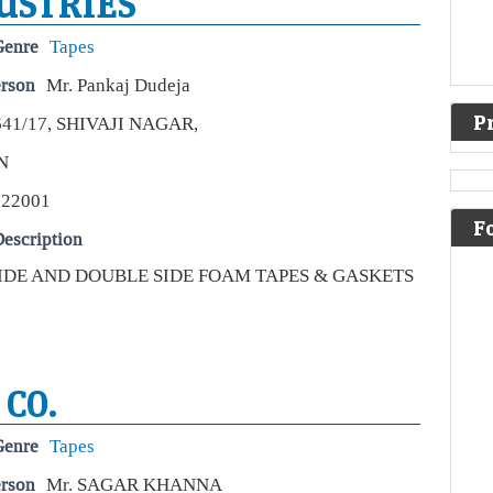
USTRIES
Genre
Tapes
erson
Mr. Pankaj Dudeja
P
641/17, SHIVAJI NAGAR,
N
Be
Ind
122001
rea
F
escription
Eco
Sto
SIDE AND DOUBLE SIDE FOAM TAPES & GASKETS
Indi
over
part
Unli
 CO.
Ar
ste
sta
Genre
Tapes
Live
erson
Mr. SAGAR KHANNA