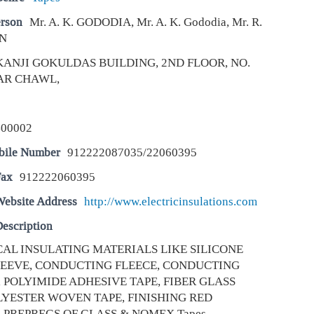
Eco
erson
Mr. A. K. GODODIA, Mr. A. K. Gododia, Mr. R.
Mar
AN
The
agai
KANJI GOKULDAS BUILDING, 2ND FLOOR, NO.
unc
HAR CHAWL,
doll
of…
Gol
400002
gai
bile Number
912222087035/22060395
yel
Eco
Fax
912222060395
Mar
Website Address
http://www.electricinsulations.com
Gol
stro
escription
crud
cen
CAL INSULATING MATERIALS LIKE SILICONE
LEEVE, CONDUCTING FLEECE, CONDUCTING
FII
 POLYIMIDE ADHESIVE TAPE, FIBER GLASS
not
rot
LYESTER WOVEN TAPE, FINISHING RED
 PREPREGS OF GLASS & NOMEX Tapes