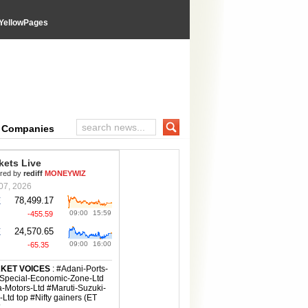
YellowPages
wPages directory
e Companies
Search