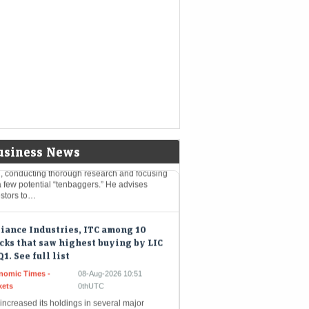
ee Industries IPO GMP today: According to
estorgain, the company shares are available
 premium of ₹15 in the grey market today
 5 stock market lessons from
endary investor Peter Lynch that
 should follow
nomic Times -
08-Aug-2026 11:04
kets
0thUTC
endary investor Peter Lynch’s investing
losophy emphasises understanding what you
usiness News
, conducting thorough research and focusing
 few potential “tenbaggers.” He advises
estors to…
iance Industries, ITC among 10
cks that saw highest buying by LIC
Q1. See full list
nomic Times -
08-Aug-2026 10:51
kets
0thUTC
increased its holdings in several major
ks during Q1FY27, with Bharti Airtel, Maruti
uki and ITC among the biggest buys, based