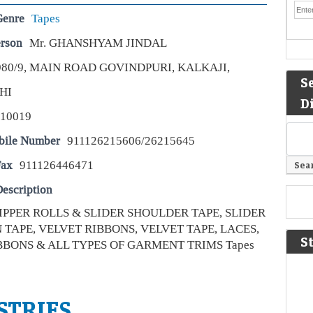
Genre
Tapes
erson
Mr. GHANSHYAM JINDAL
980/9, MAIN ROAD GOVINDPURI, KALKAJI,
S
HI
D
110019
bile Number
911126215606/26215645
Fax
911126446471
escription
ZIPPER ROLLS & SLIDER SHOULDER TAPE, SLIDER
TAPE, VELVET RIBBONS, VELVET TAPE, LACES,
S
BBONS & ALL TYPES OF GARMENT TRIMS Tapes
STRIES