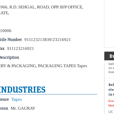
Ard
Inv
3966, R.D. SEHGAL, ROAD, OPP. BJP OFFICE,
at a
ATE,
Top
leg
110006
you
Eco
bile Number
911123213839/23216921
Mar
Fax
911123216921
Leg
phi
B
own
escription
on a
inv
RY & PACKAGING, PACKAGING TAPES Tapes
Rel
sto
in 
 INDUSTRIES
Eco
Mar
Genre
Tapes
LIC 
erson
Mr. GAURAV
stoc
Suz