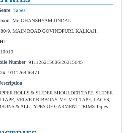
Genre
Tapes
erson
Mr. GHANSHYAM JINDAL
980/9, MAIN ROAD GOVINDPURI, KALKAJI,
HI
110019
bile Number
911126215606/26215645
Fax
911126446471
escription
ZIPPER ROLLS & SLIDER SHOULDER TAPE, SLIDER
TAPE, VELVET RIBBONS, VELVET TAPE, LACES,
BBONS & ALL TYPES OF GARMENT TRIMS Tapes