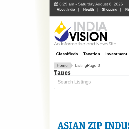
6:29 am - Saturday August 8, 2026
|
|
|
About India
Health
Shopping
Fl
In
Classifieds
Taxation
Investment
Home
Listing
Page 3
Tapes
ASIAN ZIP INDU