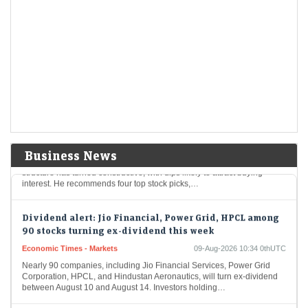
AI trade gets crowded as India stages a comeback: What
fund flows reveal
Economic Times - Markets
09-Aug-2026 11:18 0thUTC
As global investors crowd into AI-linked markets in South Korea and
Taiwan, India is re-emerging as an anti-AI portfolio diversifier.
Moderating long-only fund redemptions, $3.6…
Stocks to buy: Sun Pharma, BEL among 4 shares Bajaj
Broking's expert recommends for next 6 months
LiveMint - Markets
09-Aug-2026 11:02 0thUTC
Business News
Bajaj Broking’s Pabitro Mukherjee believes the broader market
structure has turned constructive, with dips likely to attract buying
interest. He recommends four top stock picks,…
Dividend alert: Jio Financial, Power Grid, HPCL among
90 stocks turning ex-dividend this week
Economic Times - Markets
09-Aug-2026 10:34 0thUTC
Nearly 90 companies, including Jio Financial Services, Power Grid
Corporation, HPCL, and Hindustan Aeronautics, will turn ex-dividend
between August 10 and August 14. Investors holding…