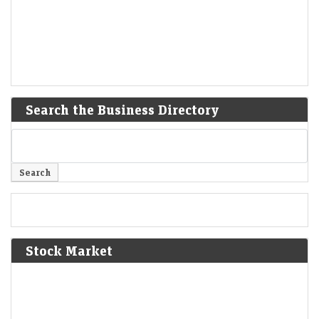
Search the Business Directory
Stock Market