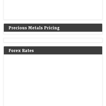
Precious Metals Pricing
Forex Rates
Q1 Results Tracker: Tata Motors, Vodafone Idea among
2,045 companies set to announce earnings this week
Economic Times - Markets
09-Aug-2026 11:21 0thUTC
Goldman Sachs expects the Nifty 50 to rebound to 26,500 by June
2027, above its current record high, as India’s macro backdrop
improves. Lower commodity…