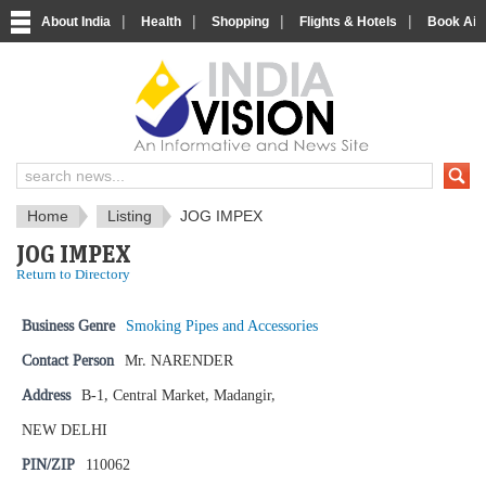
|
|
|
|
About India
Health
Shopping
Flights & Hotels
Book Airp
IndiaVision News and Information si
Home
Listing
JOG IMPEX
JOG IMPEX
Return to Directory
Business Genre
Smoking Pipes and Accessories
Contact Person
Mr. NARENDER
Address
B-1, Central Market, Madangir,
NEW DELHI
PIN/ZIP
110062