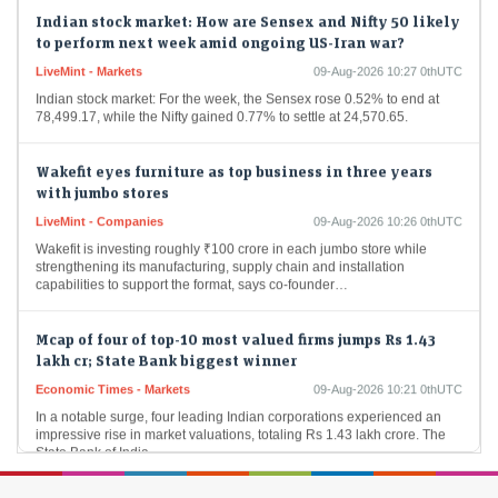
Indian stock market: How are Sensex and Nifty 50 likely
to perform next week amid ongoing US-Iran war?
LiveMint - Markets
09-Aug-2026 10:27 0thUTC
Indian stock market: For the week, the Sensex rose 0.52% to end at
78,499.17, while the Nifty gained 0.77% to settle at 24,570.65.
Wakefit eyes furniture as top business in three years
with jumbo stores
LiveMint - Companies
09-Aug-2026 10:26 0thUTC
Wakefit is investing roughly ₹100 crore in each jumbo store while
strengthening its manufacturing, supply chain and installation
capabilities to support the format, says co-founder…
Mcap of four of top-10 most valued firms jumps Rs 1.43
lakh cr; State Bank biggest winner
Economic Times - Markets
09-Aug-2026 10:21 0thUTC
In a notable surge, four leading Indian corporations experienced an
impressive rise in market valuations, totaling Rs 1.43 lakh crore. The
State Bank of India…
Foreign investors continue buying spree; pour Rs 12,921