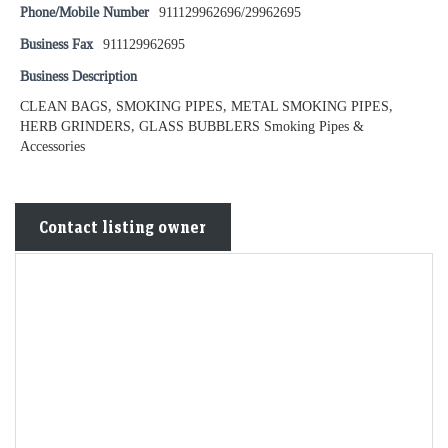
Phone/Mobile Number
911129962696/29962695
Business Fax
911129962695
Business Description
CLEAN BAGS, SMOKING PIPES, METAL SMOKING PIPES,
HERB GRINDERS, GLASS BUBBLERS Smoking Pipes &
Accessories
Contact listing owner