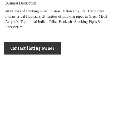
Business Description
all varities of smoking pipes in Glass, Metal-Acrylic's, Traditional
Indian-Tribal Hookaahs all varities of smoking pipes in Glass, Metal-
Acrylic's, Traditional Indian-Tribal Hookaahs Smoking Pipes &
Accessories
Contact listing owner