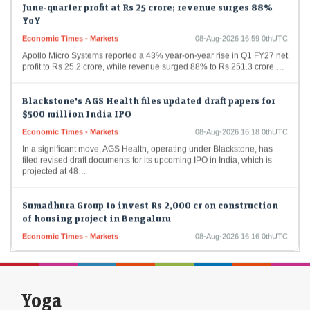
YoY
Economic Times - Markets
08-Aug-2026 16:59 0thUTC
Apollo Micro Systems reported a 43% year-on-year rise in Q1 FY27 net
profit to Rs 25.2 crore, while revenue surged 88% to Rs 251.3 crore.…
Blackstone's AGS Health files updated draft papers for
$500 million India IPO
Economic Times - Markets
08-Aug-2026 16:18 0thUTC
In a significant move, AGS Health, operating under Blackstone, has
filed revised draft documents for its upcoming IPO in India, which is
projected at 48…
Sumadhura Group to invest Rs 2,000 cr on construction
of housing project in Bengaluru
Economic Times - Markets
08-Aug-2026 16:16 0thUTC
Sumadhura Group plans to invest Rs 2,000 crore in an ambitious new
housing project spanning 17 acres in Bengaluru's Whitefield-
Kannamangala Corridor. This development aims to…
Yoga
US Treasury yields fall as jobs report dashes hike bets