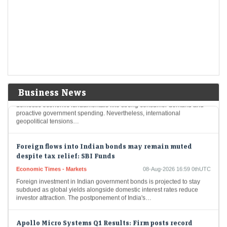
Economic Times - Markets
08-Aug-2026 17:20 0thUTC
Delhivery reported a 65% year-on-year decline in Q1 FY27 net profit to
Rs 31.9 crore, despite a 28% rise in revenue to Rs 2,930.7 crore.…
India's resilient economy to support markets but global
risks remain elevated: Sebi
Economic Times - Markets
08-Aug-2026 17:09 0thUTC
Business News
India's financial markets are poised for growth, buoyed by robust
domestic economic fundamentals like strong consumer demand and
proactive government spending. Nevertheless, international
geopolitical tensions…
Foreign flows into Indian bonds may remain muted
despite tax relief: SBI Funds
Economic Times - Markets
08-Aug-2026 16:59 0thUTC
Foreign investment in Indian government bonds is projected to stay
subdued as global yields alongside domestic interest rates reduce
investor attraction. The postponement of India's…
Apollo Micro Systems Q1 Results: Firm posts record
June-quarter profit at Rs 25 crore; revenue surges 88%