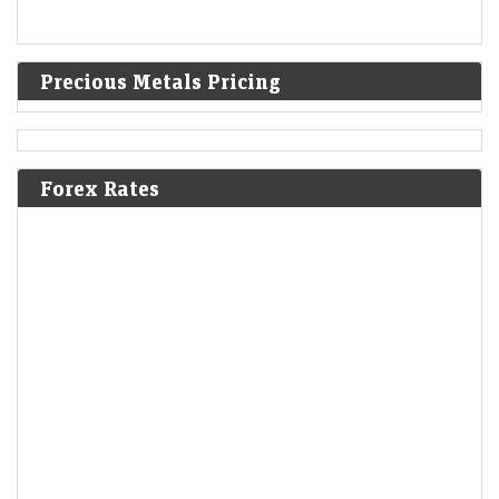
Precious Metals Pricing
Forex Rates
India warned Diageo that its whisky's ‘matured in
American oak casks’ claim was misleading
LiveMint - Companies
08-Aug-2026 17:24 0thUTC
India's FSSAI warned liquor giant Diageo that it misleadingly claimed
one of its top-selling whiskies was “matured in American oak casks”,
when most of the…
Delhivery Q1 Results: Net profit tumbles 65% YoY to Rs
32 crore, but revenue rises 28%