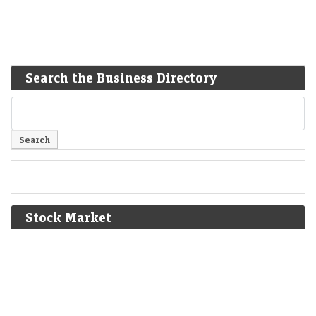
Search the Business Directory
Stock Market