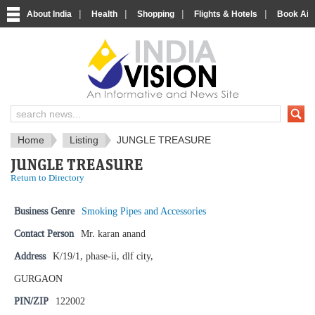
|
|
|
|
About India
Health
Shopping
Flights & Hotels
Book Airp
IndiaVision News and Information si
Home
Listing
JUNGLE TREASURE
JUNGLE TREASURE
Return to Directory
Business Genre
Smoking Pipes and Accessories
Contact Person
Mr. karan anand
Address
K/19/1, phase-ii, dlf city,
GURGAON
PIN/ZIP
122002