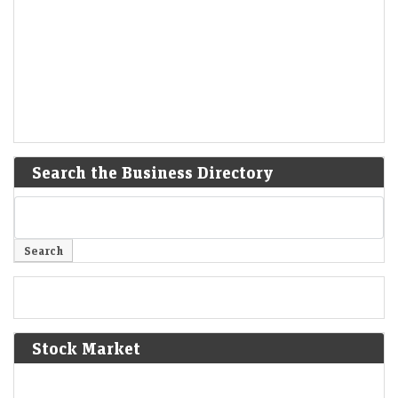
Search the Business Directory
Stock Market