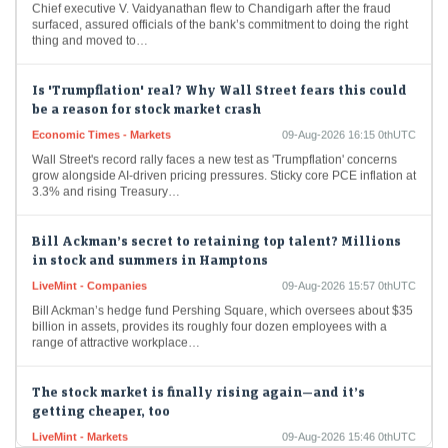
surfaced, assured officials of the bank’s commitment to doing the right
thing and moved to…
Is 'Trumpflation' real? Why Wall Street fears this could
be a reason for stock market crash
Economic Times - Markets
09-Aug-2026 16:15 0thUTC
Wall Street's record rally faces a new test as 'Trumpflation' concerns
grow alongside AI-driven pricing pressures. Sticky core PCE inflation at
3.3% and rising Treasury…
Bill Ackman’s secret to retaining top talent? Millions
in stock and summers in Hamptons
LiveMint - Companies
09-Aug-2026 15:57 0thUTC
Bill Ackman’s hedge fund Pershing Square, which oversees about $35
billion in assets, provides its roughly four dozen employees with a
range of attractive workplace…
The stock market is finally rising again—and it’s
getting cheaper, too
LiveMint - Markets
09-Aug-2026 15:46 0thUTC