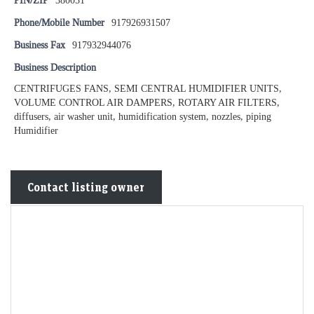
PIN/ZIP
380051
Phone/Mobile Number
917926931507
Business Fax
917932944076
Business Description
CENTRIFUGES FANS, SEMI CENTRAL HUMIDIFIER UNITS,
VOLUME CONTROL AIR DAMPERS, ROTARY AIR FILTERS,
diffusers, air washer unit, humidification system, nozzles, piping
Humidifier
Contact listing owner