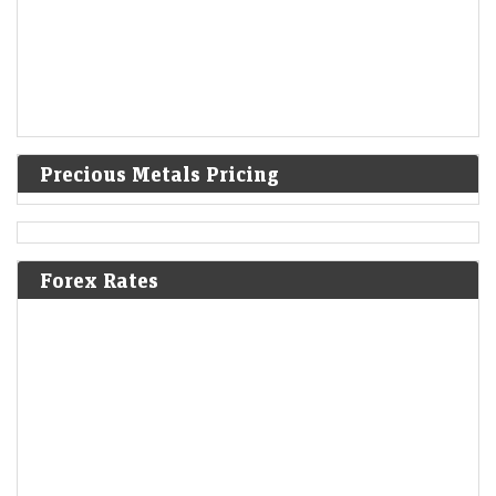
Precious Metals Pricing
Forex Rates
Mint Explainer | Why Zee’s lawsuits against Blinkit and
Nykaa matter
LiveMint - Companies
09-Aug-2026 18:10 0thUTC
Zee Entertainment’s copyright lawsuits against Blinkit and Nykaa could