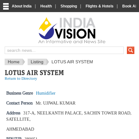
|
|
|
|
About India
Health
Shopping
Flights & Hotels
Book Airp
IndiaVision News and Information si
Home
Listing
LOTUS AIR SYSTEM
LOTUS AIR SYSTEM
Return to Directory
Business Genre
Humidifier
Contact Person
Mr. UJJWAL KUMAR
Address
317-A, NEELKANTH PALACE, SACHIN TOWER ROAD,
SATELLITE,
AHMEDABAD