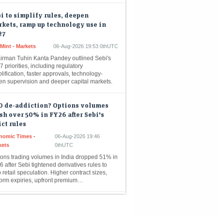
i to simplify rules, deepen
kets, ramp up technology use in
27
Mint - Markets
06-Aug-2026 19:53 0thUTC
irman Tuhin Kanta Pandey outlined Sebi's
 priorities, including regulatory
lification, faster approvals, technology-
ven supervision and deeper capital markets.
O de-addiction? Options volumes
sh over 50% in FY26 after Sebi's
ict rules
nomic Times -
06-Aug-2026 19:46
kets
0thUTC
ions trading volumes in India dropped 51% in
 after Sebi tightened derivatives rules to
 retail speculation. Higher contract sizes,
form expiries, upfront premium…
ter AIF schemes to corporate bonds
enisation: What Sebi annual report
ls about its next moves