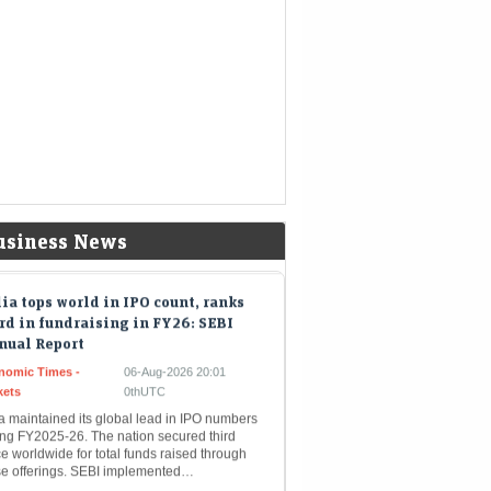
8.97 billion, driven by AI demand from…
a Sons faces continued listing
ertainty after RBI classification
nomic Times -
06-Aug-2026 20:05
kets
0thUTC
 Reserve Bank of India has placed Tata Sons
r intensified regulatory oversight. This
gnation will not influence its ongoing bid to
inquish its NBFC…
usiness News
ia tops world in IPO count, ranks
rd in fundraising in FY26: SEBI
nual Report
nomic Times -
06-Aug-2026 20:01
kets
0thUTC
a maintained its global lead in IPO numbers
ing FY2025-26. The nation secured third
e worldwide for total funds raised through
se offerings. SEBI implemented…