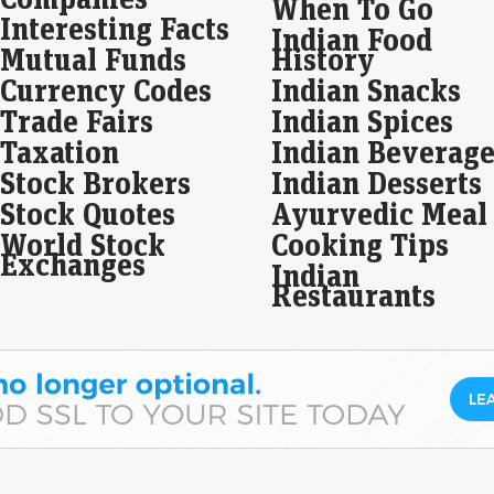
When To Go
The
Interesting Facts
Indian Food
the
Mutual Funds
History
Com
Currency Codes
Indian Snacks
Op
Trade Fairs
Indian Spices
Ind
Taxation
Indian Beverage
res
Stock Brokers
Indian Desserts
Liv
To 
Stock Quotes
Ayurvedic Meal
mark
World Stock
Cooking Tips
loca
Exchanges
loca
Indian
Restaurants
Bri
to 
Eco
Mar
Indi
prof
⁠hig
con