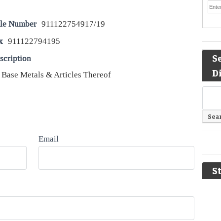
le Number
911122754917/19
x
911122794195
S
scription
D
 Base Metals & Articles Thereof
Email
S