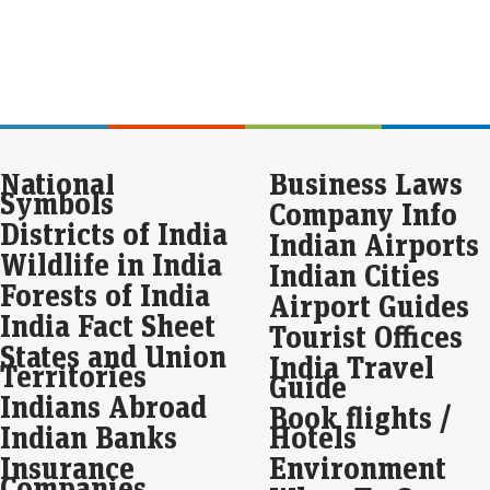
Eco
Mar
Sebi
Inv
clea
eas
War
National
Business Laws
sof
Symbols
Company Info
pe
Districts of India
Indian Airports
Eco
Wildlife in India
Mar
Indian Cities
War
Forests of India
Airport Guides
rev
India Fact Sheet
sign
Tourist Offices
sale
States and Union
per
India Travel
Territories
Guide
Indians Abroad
Nas
Book flights /
sha
Indian Banks
Hotels
awa
Insurance
Environment
Companies
Live