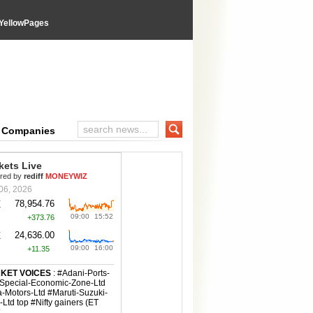
YellowPages
e Companies