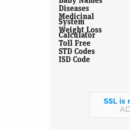
Diseases
Medicinal
System
Weight Loss
Calculator
Toll Free
STD Codes
ISD Code