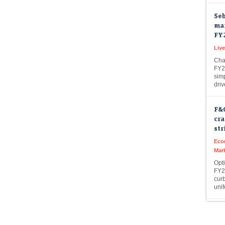
Seb
mar
FY
Live
Cha
FY27
simp
dri
F&
cra
str
Eco
Mar
Opt
FY26
curb
uni
Fas
tok
tel