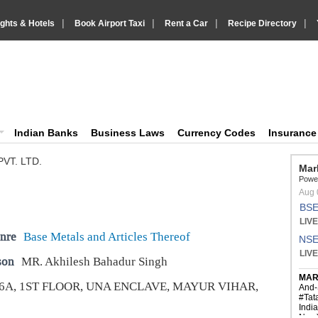
|
|
|
|
ights & Hotels
Book Airport Taxi
Rent a Car
Recipe Directory
IndiaVision Business Finance and YellowPages directory
ision News and Information site
Indian Banks
Business Laws
Currency Codes
Insuranc
VT. LTD.
nre
Base Metals and Articles Thereof
son
MR. Akhilesh Bahadur Singh
6A, 1ST FLOOR, UNA ENCLAVE, MAYUR VIHAR,