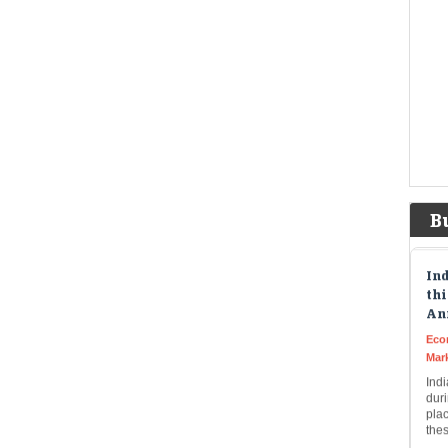
to $
Tat
unc
Eco
Mar
The
unde
desi
rel
B
Ind
thi
An
Eco
Mar
Indi
dur
plac
the