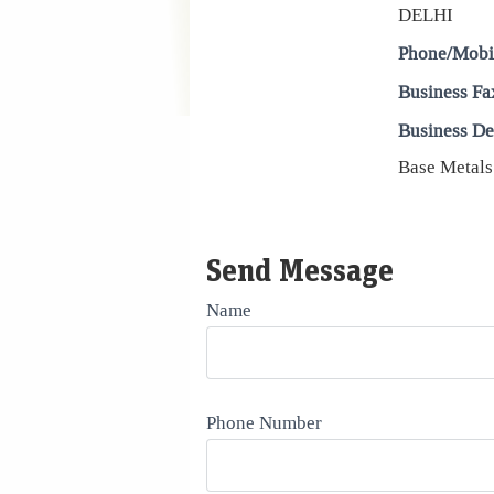
DELHI
Phone/Mobi
Business Fa
Business De
Base Metals
Send Message
Name
Phone Number