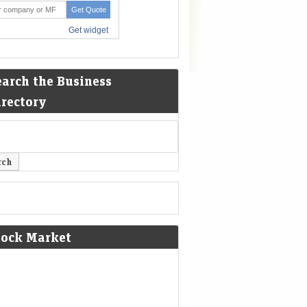
earch the Business
irectory
tock Market