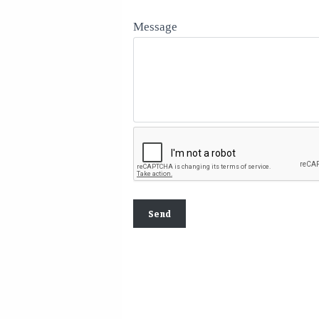
Message