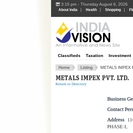
3:15 pm - Thursday August 6, 2026
|
|
|
About India
Health
Shopping
Fl
IndiaV
Classifieds
Taxation
Investment
Home
Listing
METALS IMPEX P
METALS IMPEX PVT. LTD.
Return to Directory
Business Ge
Contact Per
Address
11
PHASE-I,