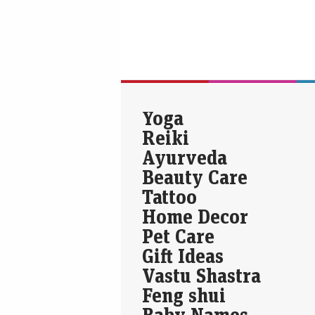
Yoga
Reiki
Ayurveda
Beauty Care
Tattoo
Home Decor
Pet Care
Gift Ideas
Vastu Shastra
Feng shui
Baby Names