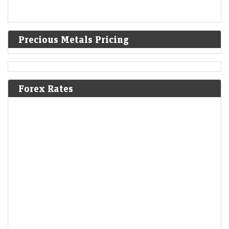
Precious Metals Pricing
Forex Rates
Q1 Results Tracker: Tata Motors, Vodafone Idea among
2,045 companies set to announce earnings this week
Economic Times - Markets
09-Aug-2026 11:21 0thUTC
Goldman Sachs expects the Nifty 50 to rebound to 26,500 by June
2027, above its current record high, as India’s macro backdrop
improves. Lower commodity…
AI trade gets crowded as India stages a comeback: What
fund flows reveal
Economic Times - Markets
09-Aug-2026 11:18 0thUTC