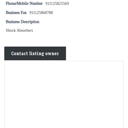
Phone/Mobile Number
911125825569
Business Fax
911125868788
Business Description
Shock Absorbers
Contact listing owner