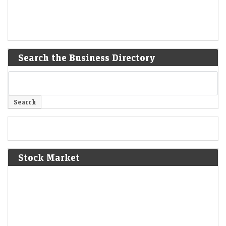
Search the Business Directory
Stock Market