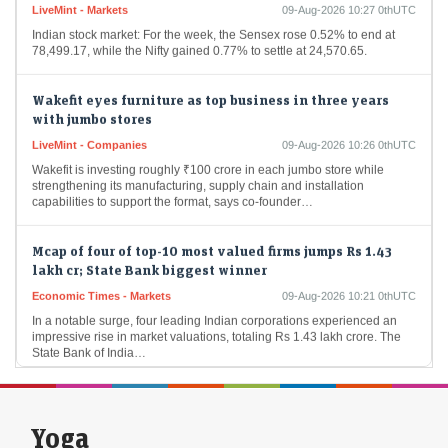
Indian stock market: For the week, the Sensex rose 0.52% to end at
78,499.17, while the Nifty gained 0.77% to settle at 24,570.65.
Wakefit eyes furniture as top business in three years
with jumbo stores
LiveMint - Companies
09-Aug-2026 10:26 0thUTC
Wakefit is investing roughly ₹100 crore in each jumbo store while
strengthening its manufacturing, supply chain and installation
capabilities to support the format, says co-founder…
Mcap of four of top-10 most valued firms jumps Rs 1.43
lakh cr; State Bank biggest winner
Economic Times - Markets
09-Aug-2026 10:21 0thUTC
In a notable surge, four leading Indian corporations experienced an
impressive rise in market valuations, totaling Rs 1.43 lakh crore. The
State Bank of India…
Foreign investors continue buying spree; pour Rs 12,921
cr in first week of Aug
Yoga
Economic Times - Markets
09-Aug-2026 10:18 0thUTC