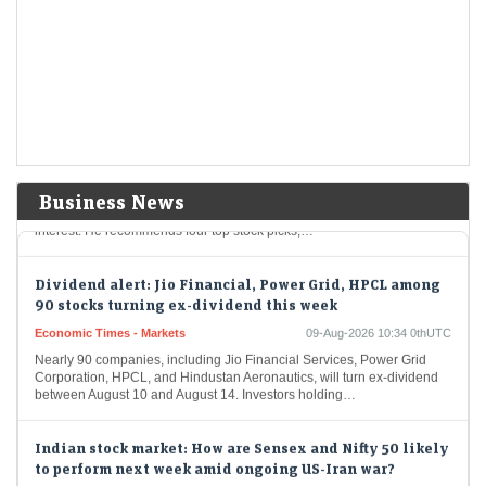
As global investors crowd into AI-linked markets in South Korea and
Taiwan, India is re-emerging as an anti-AI portfolio diversifier.
Moderating long-only fund redemptions, $3.6…
Stocks to buy: Sun Pharma, BEL among 4 shares Bajaj
Broking's expert recommends for next 6 months
LiveMint - Markets
09-Aug-2026 11:02 0thUTC
Bajaj Broking’s Pabitro Mukherjee believes the broader market
Business News
structure has turned constructive, with dips likely to attract buying
interest. He recommends four top stock picks,…
Dividend alert: Jio Financial, Power Grid, HPCL among
90 stocks turning ex-dividend this week
Economic Times - Markets
09-Aug-2026 10:34 0thUTC
Nearly 90 companies, including Jio Financial Services, Power Grid
Corporation, HPCL, and Hindustan Aeronautics, will turn ex-dividend
between August 10 and August 14. Investors holding…
Indian stock market: How are Sensex and Nifty 50 likely
to perform next week amid ongoing US-Iran war?
LiveMint - Markets
09-Aug-2026 10:27 0thUTC