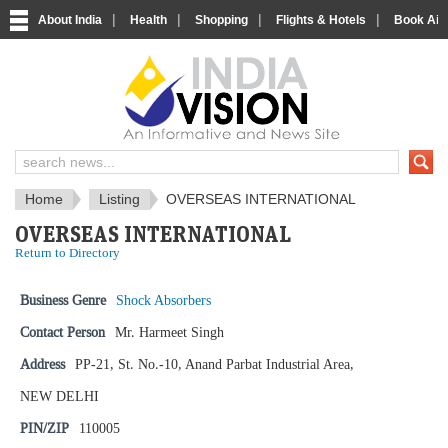
|
|
|
|
About India
Health
Shopping
Flights & Hotels
Book Airp
IndiaVision News and Information si
Home
Listing
OVERSEAS INTERNATIONAL
OVERSEAS INTERNATIONAL
Return to Directory
Business Genre
Shock Absorbers
Contact Person
Mr. Harmeet Singh
Address
PP-21, St. No.-10, Anand Parbat Industrial Area,
NEW DELHI
PIN/ZIP
110005