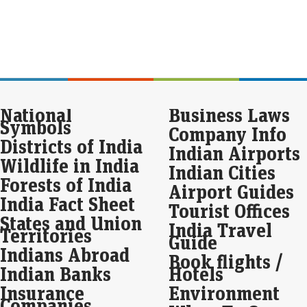
inve
furn
Equ
Apr
hik
Live
National
Business Laws
USA
Symbols
STO
Company Info
Apri
Districts of India
con
Indian Airports
Wildlife in India
Indian Cities
Mar
Forests of India
Airport Guides
dat
India Fact Sheet
ti
Tourist Offices
States and Union
Eco
India Travel
Territories
Mar
Guide
Indians Abroad
The
Book flights /
exp
Indian Banks
Hotels
inc
indi
Insurance
Environment
Companies