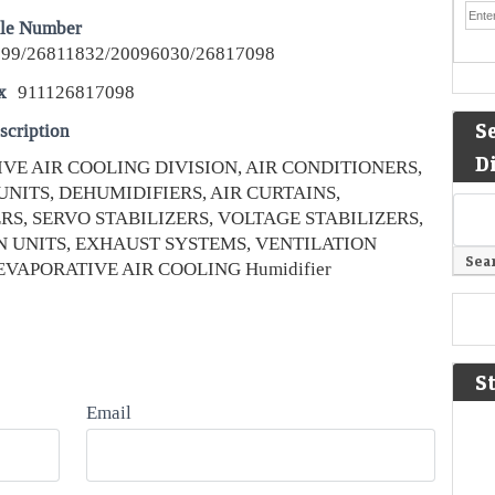
le Number
99/26811832/20096030/26817098
x
911126817098
S
scription
D
VE AIR COOLING DIVISION, AIR CONDITIONERS,
UNITS, DEHUMIDIFIERS, AIR CURTAINS,
RS, SERVO STABILIZERS, VOLTAGE STABILIZERS,
N UNITS, EXHAUST SYSTEMS, VENTILATION
EVAPORATIVE AIR COOLING Humidifier
S
Email