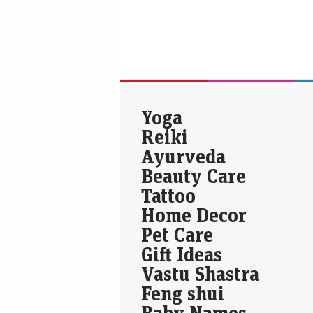
Yoga
Reiki
Ayurveda
Beauty Care
Tattoo
Home Decor
Pet Care
Gift Ideas
Vastu Shastra
Feng shui
Baby Names