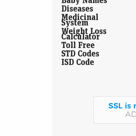
Diseases
Medicinal
System
Weight Loss
Calculator
Toll Free
STD Codes
ISD Code