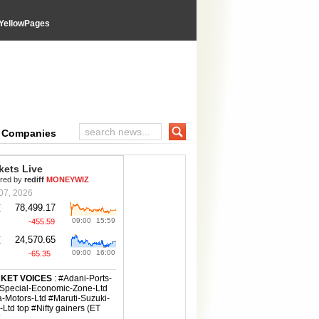
YellowPages
e Companies