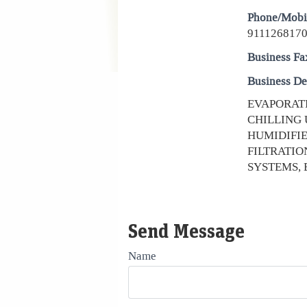
Phone/Mobi
9111268170
Business Fa
Business De
EVAPORATI
CHILLING 
HUMIDIFIE
FILTRATIO
SYSTEMS, 
Send Message
Name