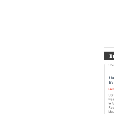
an 
comp
ric
mar
Tru
bil
US 
Liv
USA
B
inve
US 
Sho
Wee
Live
US T
wea
to f
Rese
big