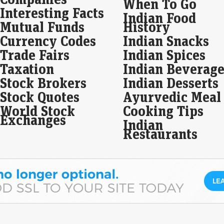
When To Go
Dol
Interesting Facts
Indian Food
US 
Mutual Funds
History
Eco
Currency Codes
Indian Snacks
Mar
Trade Fairs
Indian Spices
The
curr
Taxation
Indian Beverage
Jul
rat
Stock Brokers
Indian Desserts
Stock Quotes
Ayurvedic Meal
Seb
World Stock
Cooking Tips
thi
Exchanges
Indian
Live
Restaurants
The
and 
vol
Buy
rec
Mo
Live
Buy