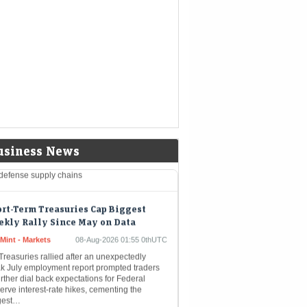
aggressive expansion strategy make a
elling growth story for Ather Energy, though
h valuations and potential commodity
gin…
mp administration to invest $3
lion into minerals projects to boost
defense supply chains
eMint - Companies
08-Aug-2026 03:07 0thUTC
-TRUMP-MINING:Trump administration to
usiness News
st $3 billion into minerals projects to boost
defense supply chains
rt-Term Treasuries Cap Biggest
kly Rally Since May on Data
Mint - Markets
08-Aug-2026 01:55 0thUTC
reasuries rallied after an unexpectedly
k July employment report prompted traders
urther dial back expectations for Federal
rve interest-rate hikes, cementing the
gest…