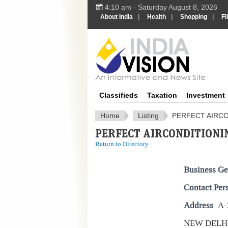
4:10 am - Saturday August 8, 2026
|
|
|
About India
Health
Shopping
Fl
IndiaV
Classifieds
Taxation
Investment
Home
Listing
PERFECT AIRCO
PERFECT AIRCONDITIONIN
Return to Directory
Business Ge
Contact Per
Address
A-
NEW DELH