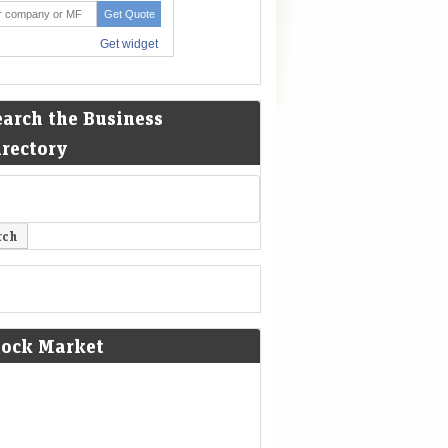
earch the Business
irectory
tock Market