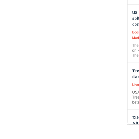
US 
sof
co
Eco
Mar
The
on F
The
Tre
das
Live
USA
Trea
bet
Et
Aft
Liv
Etha
Faro