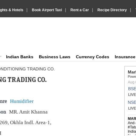
|
|
|
|
ights & Hotels
Book Airport Taxi
Rent a Car
Recipe Directory
IndiaVision Business Finance and YellowPages directory
ision News and Information site
Indian Banks
Business Laws
Currency Codes
Insuranc
NDITIONING TRADING CO.
G TRADING CO.
nre
Humidifier
son
MR. Amit Khanna
269, Okhla Indl. Area-1,
I