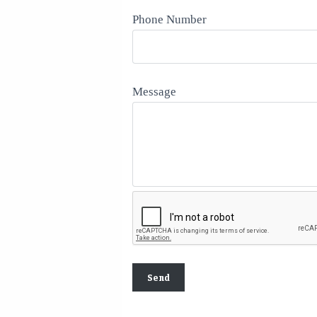
Phone Number
Message