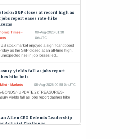
stocks: S&P closes at record high as
t jobs report eases rate-hike
ncerns
nomic Times -
08-Aug-2026 01:38
kets
0thUTC
 US stock market enjoyed a significant boost
riday as the S&P closed at an all-time high.
 unexpected rise in job losses led…
asury yields fall as jobs report
hes hike bets
Mint - Markets
08-Aug-2026 00:58 0thUTC
-BONDS/ (UPDATE 2):TREASURIES-
sury yields fall as jobs report dashes hike
s
han Allen CEO Defends Leadership
er Activist Challenge
eMint - Companies
08-Aug-2026 00:31 0thUTC
n Allen Interiors Inc. Chief Executive Officer
oq Kathwari, responding to an activist