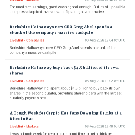
For most tech earnings, good wasn’t good enough. But it’s still possible
to impress skeptical investors and flip a negative narrative.
Berkshire Hathaways new CEO Greg Abel spends a
chunk of the companys massive cashpile
LiveMint - Companies
08-Aug-2026 19:04 0thUTC
Berkshire Hathaway's new CEO Greg Abel spends a chunk of the
company's massive cashpile
Berkshire Hathaway buys back $4.5 billion of its own
shares
LiveMint - Companies
08-Aug-2026 19:02 0thUTC
Berkshire Hathaway Inc. spent about $4.5 billion to buy back its own
shares in the second quarter, providing shareholders with the largest
quarterly payout since…
A Tough Week for Crypto Has Fans Downing Drinks at a
Bitcoin Bar
LiveMint - Markets
08-Aug-2026 18:49 0thUTC
It was a tough week for crypto, but a good time to get a drink by