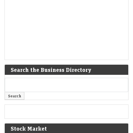
Search the Business Directory
Stock Market