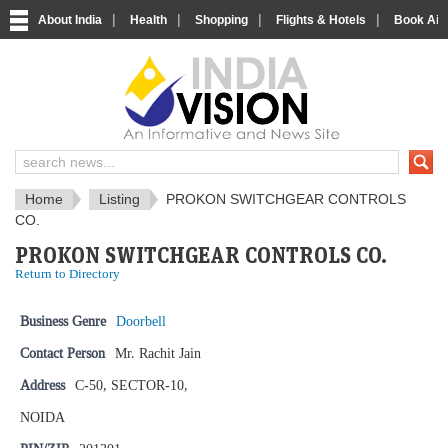
|
|
|
|
About India
Health
Shopping
Flights & Hotels
Book Airp
IndiaVision News and Information si
Home
Listing
PROKON SWITCHGEAR CONTROLS
CO.
PROKON SWITCHGEAR CONTROLS CO.
Return to Directory
Business Genre
Doorbell
Contact Person
Mr. Rachit Jain
Address
C-50, SECTOR-10,
NOIDA