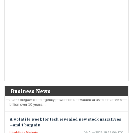
L&amp;T Innovation Fund's interest in Indian deeptech comes as
investor appetite for Indian deeptech has strengthened amid
government efforts to promote indigenous technologies
Korea Volatility Spike Ebbs as Leveraged Trades Are
Flushed Out
LiveMint - Markets
09-Aug-2026 05:48 0thUTC
The most extreme phase of South Korea’s stock-market turmoil may be
over after a historic selloff flushed out leveraged positions and
regulatory curbs sent trading…
Puerto Rico Watchdog May Halt Power Deal Over
Irregularities
LiveMint - Companies
09-Aug-2026 04:51 0thUTC
Business News
Puerto Rico’s federally appointed financial regulator said it may revoke
a 400-megawatt emergency power contract valued at as much as $5.9
billion over 10 years…
A volatile week for tech revealed new stock narratives
—and 1 bargain
LiveMint - Markets
08-Aug-2026 19:12 0thUTC