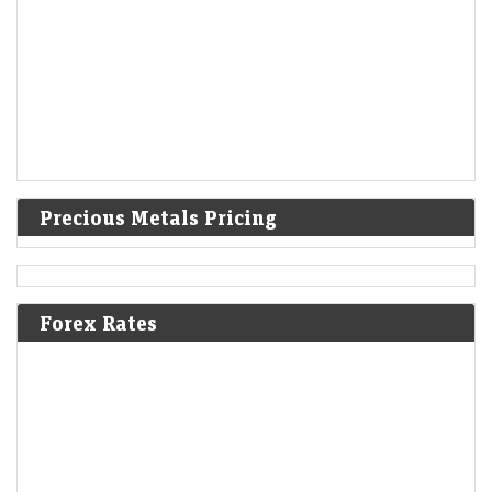
Precious Metals Pricing
Forex Rates
L&T Innovation Fund to step up deeptech bets in India
LiveMint - Companies
09-Aug-2026 06:24 0thUTC