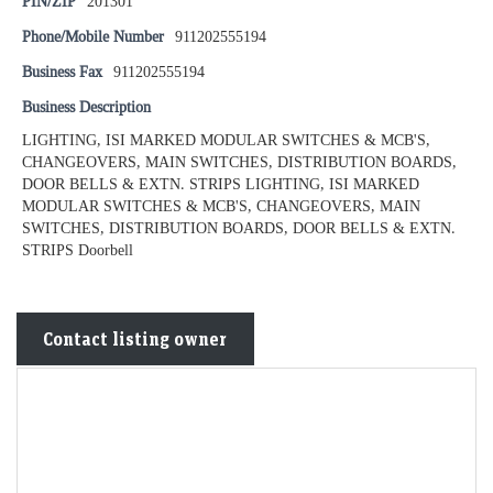
PIN/ZIP
201301
Phone/Mobile Number
911202555194
Business Fax
911202555194
Business Description
LIGHTING, ISI MARKED MODULAR SWITCHES & MCB'S,
CHANGEOVERS, MAIN SWITCHES, DISTRIBUTION BOARDS,
DOOR BELLS & EXTN. STRIPS LIGHTING, ISI MARKED
MODULAR SWITCHES & MCB'S, CHANGEOVERS, MAIN
SWITCHES, DISTRIBUTION BOARDS, DOOR BELLS & EXTN.
STRIPS Doorbell
Contact listing owner