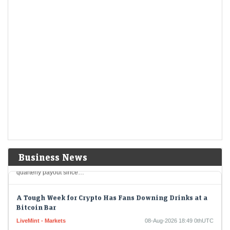
For most tech earnings, good wasn’t good enough. But it’s still possible
to impress skeptical investors and flip a negative narrative.
Berkshire Hathaways new CEO Greg Abel spends a
chunk of the companys massive cashpile
LiveMint - Companies
08-Aug-2026 19:04 0thUTC
Berkshire Hathaway's new CEO Greg Abel spends a chunk of the
company's massive cashpile
Berkshire Hathaway buys back $4.5 billion of its own
shares
LiveMint - Companies
08-Aug-2026 19:02 0thUTC
Berkshire Hathaway Inc. spent about $4.5 billion to buy back its own
Business News
shares in the second quarter, providing shareholders with the largest
quarterly payout since…
A Tough Week for Crypto Has Fans Downing Drinks at a
Bitcoin Bar
LiveMint - Markets
08-Aug-2026 18:49 0thUTC
It was a tough week for crypto, but a good time to get a drink by