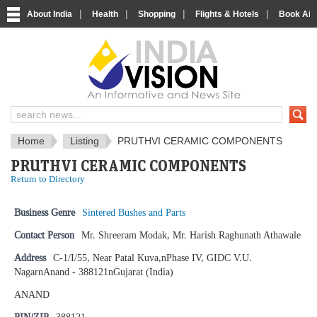
|
|
|
|
About India
Health
Shopping
Flights & Hotels
Book Airp
IndiaVision News and Information si
Home
Listing
PRUTHVI CERAMIC COMPONENTS
PRUTHVI CERAMIC COMPONENTS
Return to Directory
Business Genre
Sintered Bushes and Parts
Contact Person
Mr. Shreeram Modak, Mr. Harish Raghunath Athawale
Address
C-1/I/55, Near Patal Kuva,nPhase IV, GIDC V.U.
NagarnAnand - 388121nGujarat (India)
ANAND