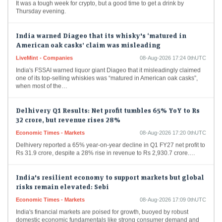
Thursday evening.
India warned Diageo that its whisky's ‘matured in
American oak casks’ claim was misleading
LiveMint - Companies
08-Aug-2026 17:24 0thUTC
India's FSSAI warned liquor giant Diageo that it misleadingly claimed
one of its top-selling whiskies was “matured in American oak casks”,
when most of the…
Delhivery Q1 Results: Net profit tumbles 65% YoY to Rs
32 crore, but revenue rises 28%
Economic Times - Markets
08-Aug-2026 17:20 0thUTC
Delhivery reported a 65% year-on-year decline in Q1 FY27 net profit to
Rs 31.9 crore, despite a 28% rise in revenue to Rs 2,930.7 crore.…
India's resilient economy to support markets but global
risks remain elevated: Sebi
Economic Times - Markets
08-Aug-2026 17:09 0thUTC
India's financial markets are poised for growth, buoyed by robust
domestic economic fundamentals like strong consumer demand and