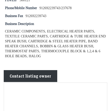
PIN/ZIP
388121
Phone/Mobile Number
912692239743/237678
Business Fax
912692239743
Business Description
CERAMIC COMPONENTS, ELECTRICAL HEATER PARTS,
TEXTILE CERAMIC PARTS, CARTRIDGE & TUBE HEATER END
SPEAK BUSH, CARTRIDGE & STEEL HEATER PIPE, BAND
HEATER CHANNELS, BOBBIN & GLASS HEATER BUSH,
THERMOSTAT PARTS, THERMOCOUPLE BLOCK & 1,2,4 & 6
HOLE BEADS, HALOG
Contact listing owner