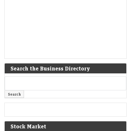
Search the Business Directory
Stock Market