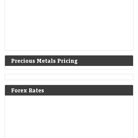
Precious Metals Pricing
Forex Rates
A volatile week for tech revealed new stock narratives
—and 1 bargain
LiveMint - Markets
08-Aug-2026 19:12 0thUTC