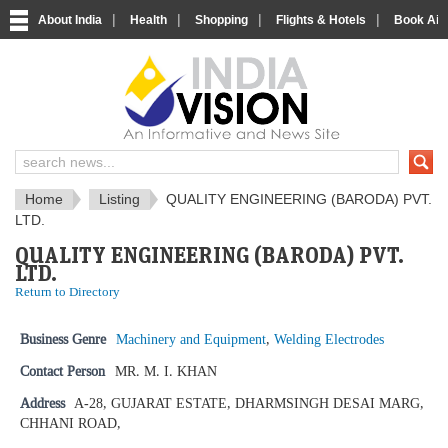
|
|
|
|
About India
Health
Shopping
Flights & Hotels
Book Airp
IndiaVision News and Information si
Home
Listing
QUALITY ENGINEERING (BARODA) PVT.
LTD.
QUALITY ENGINEERING (BARODA) PVT.
LTD.
Return to Directory
Business Genre
Machinery and Equipment
,
Welding Electrodes
Contact Person
MR. M. I. KHAN
Address
A-28, GUJARAT ESTATE, DHARMSINGH DESAI MARG,
CHHANI ROAD,