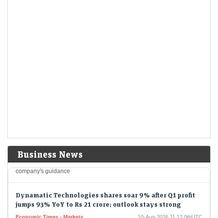
LiveMint - Markets
10-Aug-2026 11:20 0thUTC
Blue Cloud Softech share price opened at ₹20.11 apiece on BSE
today, as compared to previous close of ₹19.74 on Friday last week.
Hitachi Energy jumps 7% after Q1 results. Here's why
Nomura initiated coverage on stock
Economic Times - Stocks
10-Aug-2026 11:19 0thUTC
Hitachi Energy India shares jumped over 7% after the company
reported a 123.5% YoY rise in Q1 FY26 profit. Nomura initiated
coverage with a Buy…
ADNOC Gas profit slumps 52% but beats companys
guidance
LiveMint - Companies
10-Aug-2026 11:17 0thUTC
Business News
ADNOC GAS-RESULTS/:ADNOC Gas profit slumps 52% but beats
company's guidance
Dynamatic Technologies shares soar 9% after Q1 profit
jumps 93% YoY to Rs 21 crore; outlook stays strong
Economic Times - Markets
10-Aug-2026 11:12 0thUTC