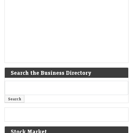
Search the Business Directory
Stock Market