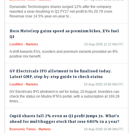
Dynamatic Technologies shares surged 12% after the company
reported a near-doubling in Q1 FY27 net profit to Rs 20.79 crore.
Revenue rose 14.5% year-on-year to…
Hero MotoCorp gains speed as premium bikes, EVs fuel
Q1
LiveMint - Markets
10-Aug-2026 11:12 0thUTC
A shift towards EVs, scooters and premium variants provided an 8%
positive mix benefit.
GV Electricals IPO allotment to be finalised today.
Latest GMP, step-by-step guide to check status
LiveMint - Markets
10-Aug-2026 10:56 0thUTC
GV Electricals IPO allotment is set for today, 10 August. Investors can
check the status on Mudra RTA's portal, with a subscription at 169.26
times.…
Cupid shares fall 2% even as Q1 profit jumps 3x. What’s
ahead for multibagger stock that rose 680% in a year?
Economic Times - Markets
10-Aug-2026 10:48 0thUTC