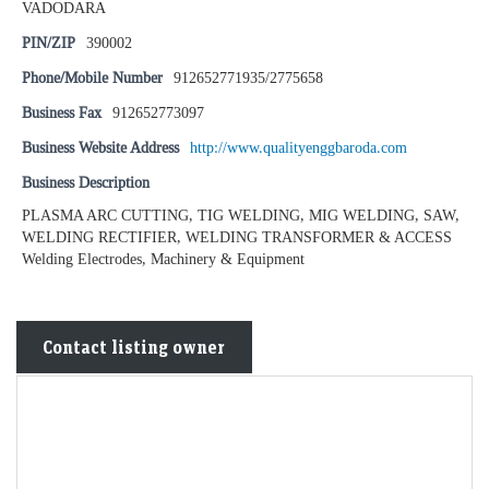
VADODARA
PIN/ZIP
390002
Phone/Mobile Number
912652771935/2775658
Business Fax
912652773097
Business Website Address
http://www.qualityenggbaroda.com
Business Description
PLASMA ARC CUTTING, TIG WELDING, MIG WELDING, SAW,
WELDING RECTIFIER, WELDING TRANSFORMER & ACCESS
Welding Electrodes, Machinery & Equipment
Contact listing owner