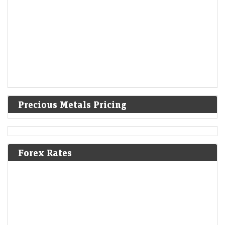
Precious Metals Pricing
Forex Rates
Small-cap IT stock jumps 11% after this update on SpaceX
International