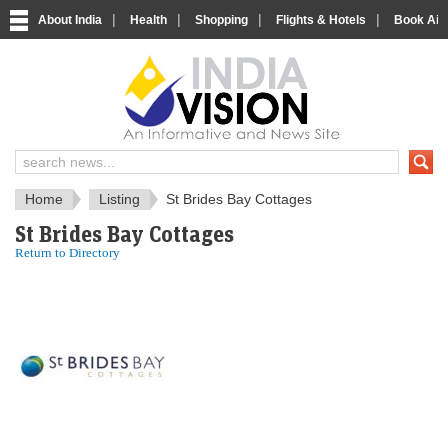
|
|
|
|
About India
Health
Shopping
Flights & Hotels
Book Airp
IndiaVision News and Information si
Home
Listing
St Brides Bay Cottages
St Brides Bay Cottages
Return to Directory