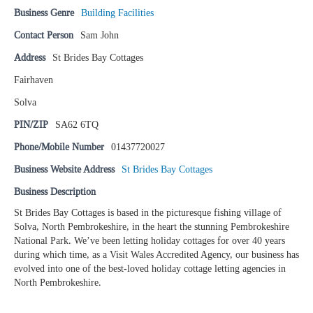
Business Genre
Building Facilities
Contact Person
Sam John
Address
St Brides Bay Cottages
Fairhaven
Solva
PIN/ZIP
SA62 6TQ
Phone/Mobile Number
01437720027
Business Website Address
St Brides Bay Cottages
Business Description
St Brides Bay Cottages is based in the picturesque fishing village of
Solva, North Pembrokeshire, in the heart the stunning Pembrokeshire
National Park. We’ve been letting holiday cottages for over 40 years
during which time, as a Visit Wales Accredited Agency, our business has
evolved into one of the best-loved holiday cottage letting agencies in
North Pembrokeshire.