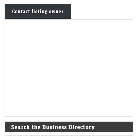
Contact listing owner
Search the Business Directory