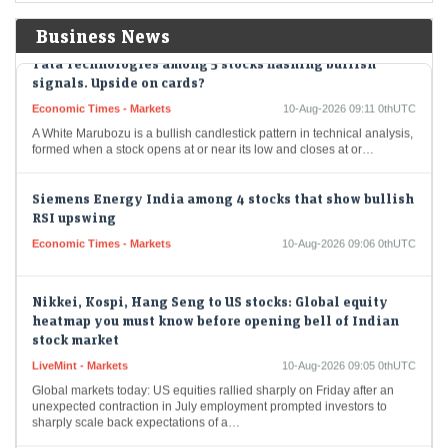
while an uptick…
Business News
Tata Technologies among 5 stocks flashing bullish
signals. Upside on cards?
Economic Times - Markets
10-Aug-2026 09:11 0thUTC
A White Marubozu is a bullish candlestick pattern in technical analysis,
formed when a stock opens at or near its low and closes at or…
Siemens Energy India among 4 stocks that show bullish
RSI upswing
Economic Times - Markets
10-Aug-2026 09:06 0thUTC
Nikkei, Kospi, Hang Seng to US stocks: Global equity
heatmap you must know before opening bell of Indian
stock market
LiveMint - Markets
10-Aug-2026 09:05 0thUTC
Global markets today: US equities rallied sharply on Friday after an
unexpected contraction in July employment prompted investors to
sharply scale back expectations of a…