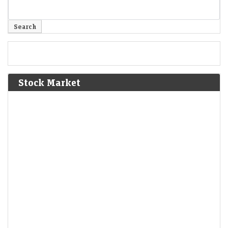
Stock Market