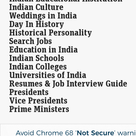
players. The…
Indian Culture
Weddings in India
Stocks to buy for short term: Bharat Forge among 3
Day In History
shares Anand Rathi's Jigar Patel recommends for the
next 1-2 weeks
Historical Personality
LiveMint - Markets
10-Aug-2026 08:53 0thUTC
Search Jobs
Market expert Jigar Patel recommends three stocks, including Bharat
Education in India
Forge, &nbsp;for short-term investors based on recent technical
analysis. With favourable indicators, these stocks could deliver…
Indian Schools
Indian Colleges
Universities of India
Resumes & Job Interview Guide
Presidents
Vice Presidents
Prime Ministers