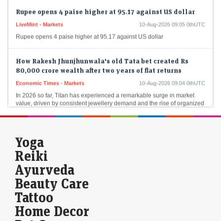
Rupee opens 4 paise higher at 95.17 against US dollar
LiveMint - Markets
10-Aug-2026 09:05 0thUTC
Rupee opens 4 paise higher at 95.17 against US dollar
How Rakesh Jhunjhunwala's old Tata bet created Rs
80,000 crore wealth after two years of flat returns
Economic Times - Markets
10-Aug-2026 09:04 0thUTC
In 2026 so far, Titan has experienced a remarkable surge in market
value, driven by consistent jewellery demand and the rise of organized
players. The…
Stocks to buy for short term: Bharat Forge among 3
Yoga
shares Anand Rathi's Jigar Patel recommends for the
next 1-2 weeks
Reiki
LiveMint - Markets
10-Aug-2026 08:53 0thUTC
Ayurveda
Market expert Jigar Patel recommends three stocks, including Bharat
Beauty Care
Forge, &nbsp;for short-term investors based on recent technical
analysis. With favourable indicators, these stocks could deliver…
Tattoo
Home Decor
LEAP India IPO Day 2: Issue subscribed 26% so far.