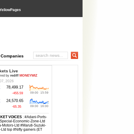
YellowPages
e Companies