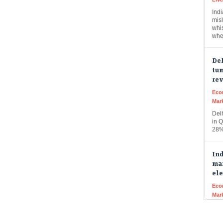
misl
whi
whe
Del
tum
re
Eco
Mar
Del
in Q
28%
Ind
mar
ele
Eco
Mar
Indi
buo
fun
pro