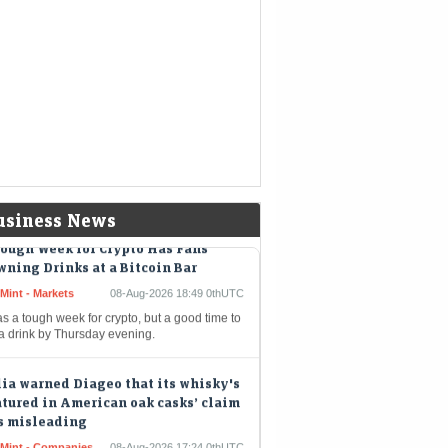
hpile
kshire Hathaway buys back $4.5
lion of its own shares
eMint - Companies
08-Aug-2026 19:02 0thUTC
shire Hathaway Inc. spent about $4.5 billion
uy back its own shares in the second quarter,
iding shareholders with the largest quarterly
out since…
usiness News
ough Week for Crypto Has Fans
ning Drinks at a Bitcoin Bar
Mint - Markets
08-Aug-2026 18:49 0thUTC
as a tough week for crypto, but a good time to
 a drink by Thursday evening.
ia warned Diageo that its whisky's
tured in American oak casks’ claim
s misleading
eMint - Companies
08-Aug-2026 17:24 0thUTC
a's FSSAI warned liquor giant Diageo that it