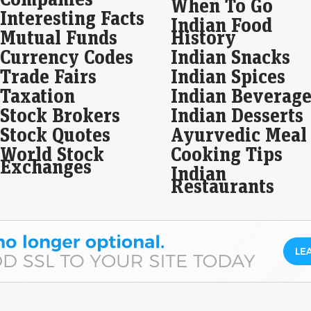
When To Go
Interesting Facts
dra
Indian Food
Mutual Funds
History
Eco
Mar
Currency Codes
Indian Snacks
In a
Trade Fairs
Indian Spices
unde
docu
Taxation
Indian Beverage
pro
Stock Brokers
Indian Desserts
Sum
Stock Quotes
Ayurvedic Meal
on 
World Stock
Cooking Tips
Be
Exchanges
Indian
Eco
Restaurants
Mar
Sum
in 
17 a
Kan
to…
A v
sto