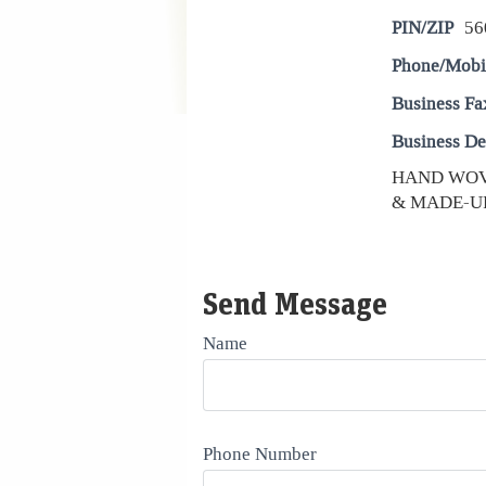
PIN/ZIP
56
Phone/Mobi
Business Fa
Business De
HAND WOV
& MADE-UP
Send Message
Name
Phone Number