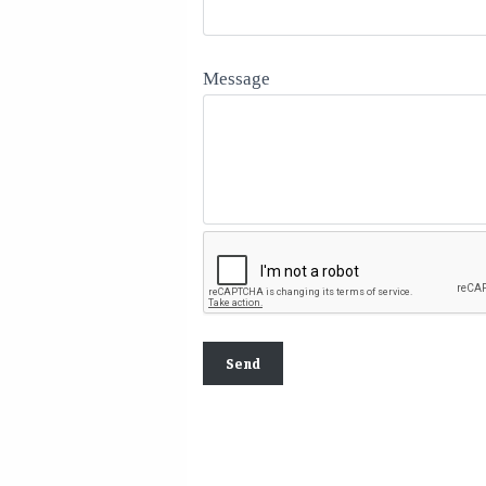
Message