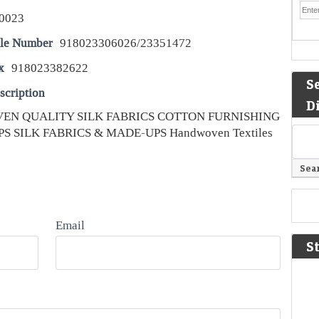
0023
le Number
918023306026/23351472
x
918023382622
S
scription
D
EN QUALITY SILK FABRICS COTTON FURNISHING
S SILK FABRICS & MADE-UPS Handwoven Textiles
Email
S