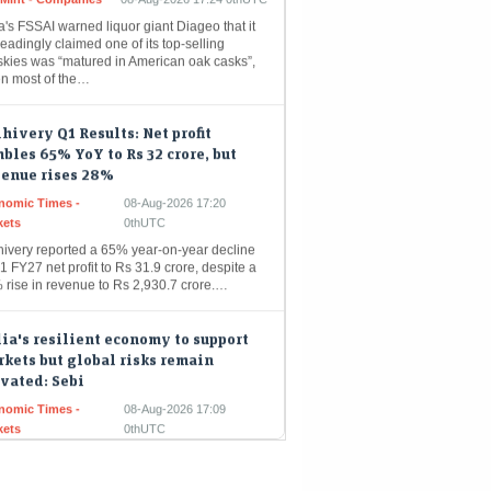
eadingly claimed one of its top-selling
skies was “matured in American oak casks”,
n most of the…
hivery Q1 Results: Net profit
bles 65% YoY to Rs 32 crore, but
venue rises 28%
nomic Times -
08-Aug-2026 17:20
kets
0thUTC
hivery reported a 65% year-on-year decline
1 FY27 net profit to Rs 31.9 crore, despite a
 rise in revenue to Rs 2,930.7 crore.…
ia's resilient economy to support
kets but global risks remain
vated: Sebi
nomic Times -
08-Aug-2026 17:09
kets
0thUTC
a's financial markets are poised for growth,
yed by robust domestic economic
damentals like strong consumer demand and
active government spending. Nevertheless,