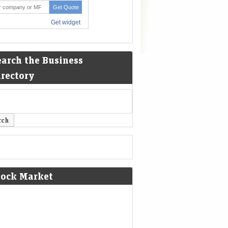
earch the Business
irectory
tock Market