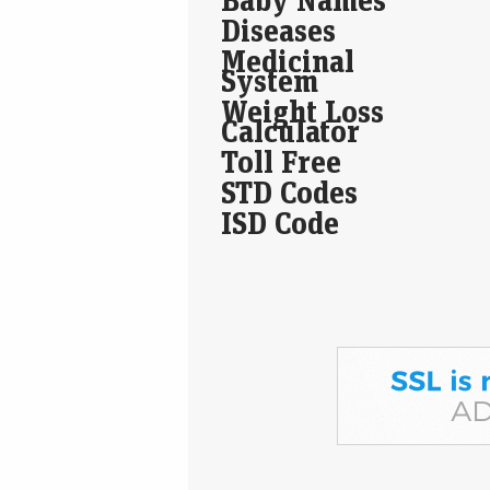
Diseases
Medicinal
System
Weight Loss
Calculator
Toll Free
STD Codes
ISD Code