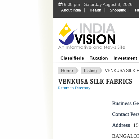
6:08 pm - Saturday August 8, 2026
|
|
|
About India
Health
Shopping
Fl
IndiaV
Classifieds
Taxation
Investment
Home
Listing
VENKUSA SILK 
VENKUSA SILK FABRICS
Return to Directory
Business Ge
Contact Per
Address
15
BANGALO