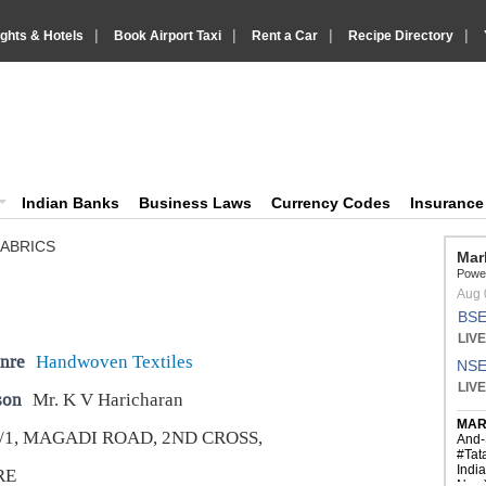
|
|
|
|
ights & Hotels
Book Airport Taxi
Rent a Car
Recipe Directory
IndiaVision Business Finance and YellowPages directory
ision News and Information site
Indian Banks
Business Laws
Currency Codes
Insuranc
FABRICS
nre
Handwoven Textiles
son
Mr. K V Haricharan
/1, MAGADI ROAD, 2ND CROSS,
RE