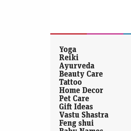
Yoga
Reiki
Ayurveda
Beauty Care
Tattoo
Home Decor
Pet Care
Gift Ideas
Vastu Shastra
Feng shui
Baby Names