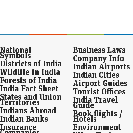
inte
For
rem
Fu
Eco
Mar
National
Business Laws
For
Symbols
is p
Company Info
alon
Districts of India
att
Indian Airports
Wildlife in India
Indian Cities
Apo
Forests of India
Airport Guides
pos
India Fact Sheet
cro
Tourist Offices
States and Union
Eco
India Travel
Territories
Mar
Guide
Indians Abroad
Apo
Book flights /
year
Indian Banks
Hotels
whi
Insurance
Environment
Companies
Bla