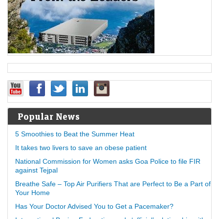
Popular News
5 Smoothies to Beat the Summer Heat
It takes two livers to save an obese patient
National Commission for Women asks Goa Police to file FIR
against Tejpal
Breathe Safe – Top Air Purifiers That are Perfect to Be a Part of
Your Home
Has Your Doctor Advised You to Get a Pacemaker?