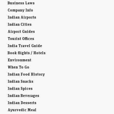
Business Laws
Company Info
Indian Airports
Indian Cities
Airport Guides
Tourist Offices
India Travel Guide
Book flights / Hotels
Environment
When To Go
Indian Food History
Indian Snacks
Indian Spices
Indian Beverages
Indian Desserts
Ayurvedic Meal