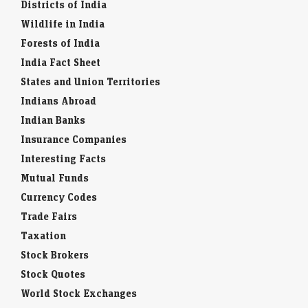
Districts of India
Wildlife in India
Forests of India
India Fact Sheet
States and Union Territories
Indians Abroad
Indian Banks
Insurance Companies
Interesting Facts
Mutual Funds
Currency Codes
Trade Fairs
Taxation
Stock Brokers
Stock Quotes
World Stock Exchanges