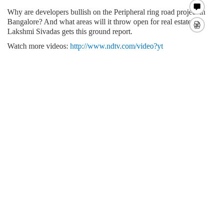
Why are developers bullish on the Peripheral ring road project in
Bangalore? And what areas will it throw open for
real estate?
Lakshmi Sivadas gets this ground report.
Watch more videos:
http://www.ndtv.com/video?yt