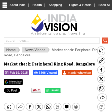
|
|
|
|
About India
Health
Shopping
Flights & Hotels
Book Airp
IndiaVision Social 
IndiaVision Matr
Home
News Videos
Market check: Peripheral Ring
Road, Bangalore
Market check: Peripheral Ring Road, Bangalore
Feb 19, 2015
8866 Viewed
manishchowhan
">