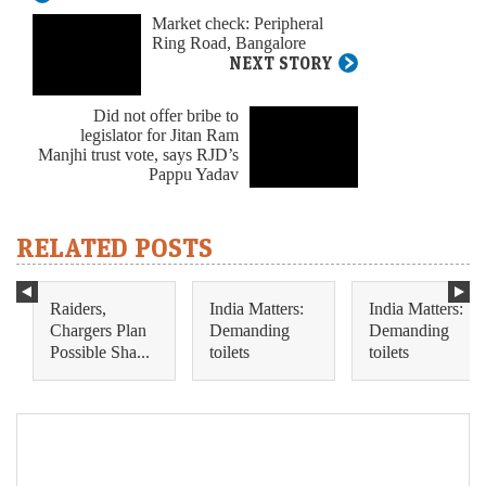
Market check: Peripheral
Ring Road, Bangalore
NEXT STORY
Did not offer bribe to
legislator for Jitan Ram
Manjhi trust vote, says RJD’s
Pappu Yadav
RELATED POSTS
Raiders,
India Matters:
India Matters:
Chargers Plan
Demanding
Demanding
Possible Sha...
toilets
toilets