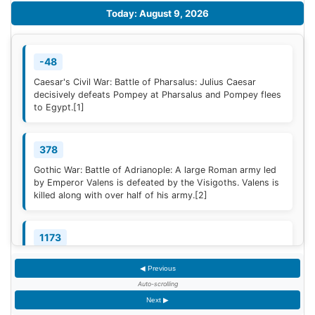
Today: August 9, 2026
-48
Caesar's Civil War: Battle of Pharsalus: Julius Caesar
decisively defeats Pompey at Pharsalus and Pompey flees
to Egypt.
[1]
378
Gothic War: Battle of Adrianople: A large Roman army led
by Emperor Valens is defeated by the Visigoths. Valens is
killed along with over half of his army.
[2]
1173
Construction of the campanile of the Cathedral of Pisa
◀ Previous
(now known as the Leaning Tower of Pisa) begins; it will
take two centuries to complete.
Auto-scrolling
Next ▶