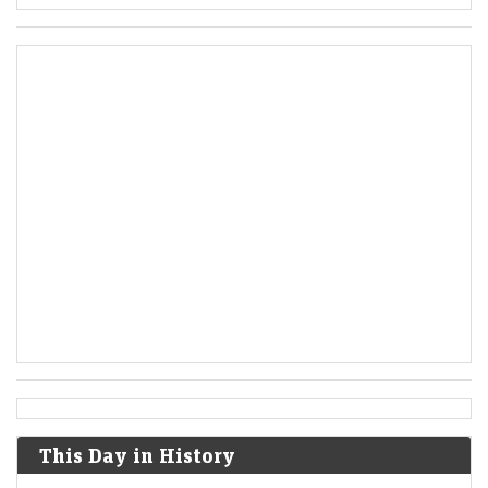
This Day in History