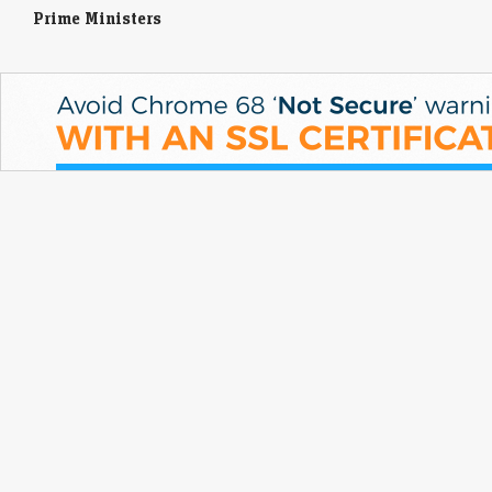
Prime Ministers