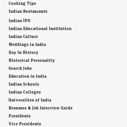
Cooking Tips
Indian Restaurants
Indian IPO
Indian Educational Institution
Indian Culture
Weddings in India
Day In History
Historical Personality
Search Jobs
Education in India
Indian Schools
Indian Colleges
Universities of India
Resumes & Job Interview Guide
Presidents
Vice Presidents