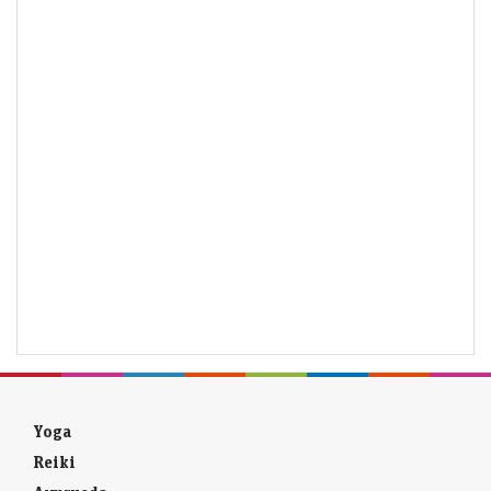
Yoga
Reiki