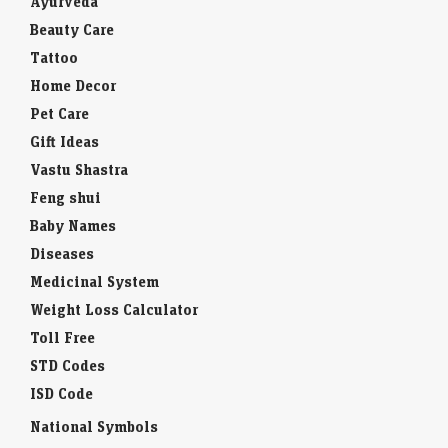
Ayurveda
Beauty Care
Tattoo
Home Decor
Pet Care
Gift Ideas
Vastu Shastra
Feng shui
Baby Names
Diseases
Medicinal System
Weight Loss Calculator
Toll Free
STD Codes
ISD Code
National Symbols