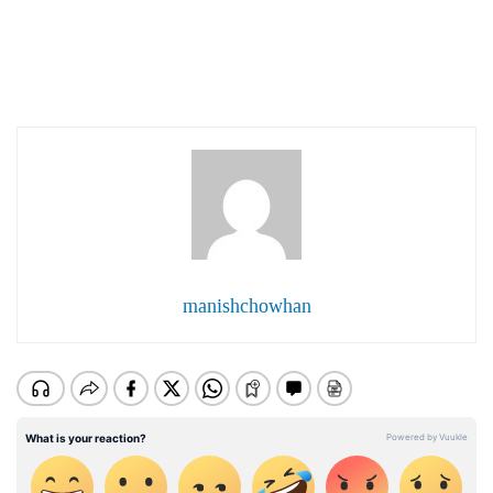
manishchowhan