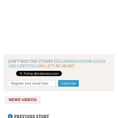
DON'T MISS THE STORIES
FOLLOWINDIAVISION SOCIAL
AND LIFESTYLE
AND LET'S BE SMART!
NEWS VIDEOS
PREVIOUS STORY