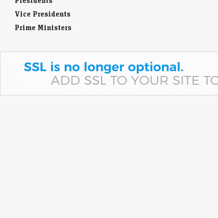
Presidents
Vice Presidents
Prime Ministers