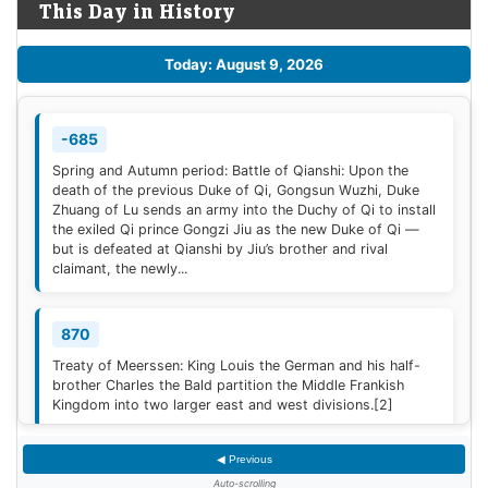
This Day in History
Today: August 9, 2026
-685
Spring and Autumn period: Battle of Qianshi: Upon the
death of the previous Duke of Qi, Gongsun Wuzhi, Duke
Zhuang of Lu sends an army into the Duchy of Qi to install
the exiled Qi prince Gongzi Jiu as the new Duke of Qi —
but is defeated at Qianshi by Jiu’s brother and rival
claimant, the newly...
870
Treaty of Meerssen: King Louis the German and his half-
brother Charles the Bald partition the Middle Frankish
Kingdom into two larger east and west divisions.
[2]
◀ Previous
1220
Auto-scrolling