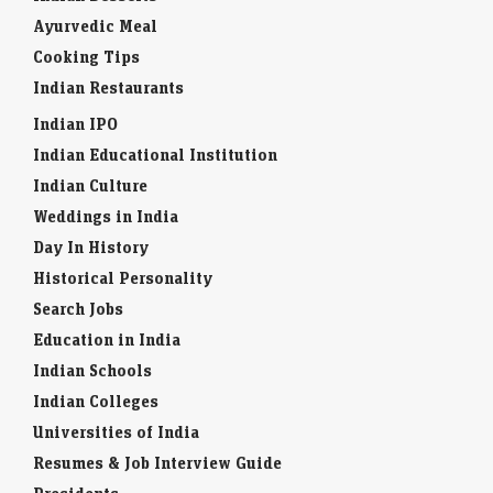
Ayurvedic Meal
Cooking Tips
Indian Restaurants
Indian IPO
Indian Educational Institution
Indian Culture
Weddings in India
Day In History
Historical Personality
Search Jobs
Education in India
Indian Schools
Indian Colleges
Universities of India
Resumes & Job Interview Guide