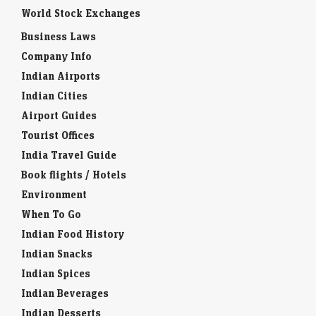
World Stock Exchanges
Business Laws
Company Info
Indian Airports
Indian Cities
Airport Guides
Tourist Offices
India Travel Guide
Book flights / Hotels
Environment
When To Go
Indian Food History
Indian Snacks
Indian Spices
Indian Beverages
Indian Desserts