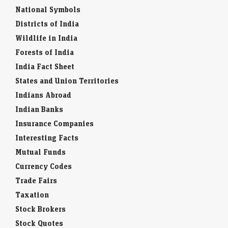
National Symbols
Districts of India
Wildlife in India
Forests of India
India Fact Sheet
States and Union Territories
Indians Abroad
Indian Banks
Insurance Companies
Interesting Facts
Mutual Funds
Currency Codes
Trade Fairs
Taxation
Stock Brokers
Stock Quotes