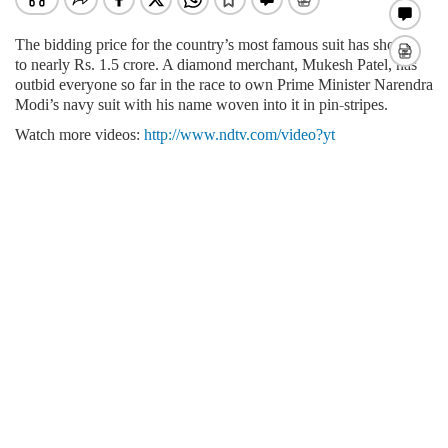
The bidding price for the country’s most famous suit has shot up
to nearly Rs. 1.5 crore. A diamond merchant,
Mukesh Patel, has
outbid everyone so far in the race to own Prime Minister Narendra
Modi’s navy suit with his name woven into it in pin-stripes.
Watch more videos:
http://www.ndtv.com/video?yt