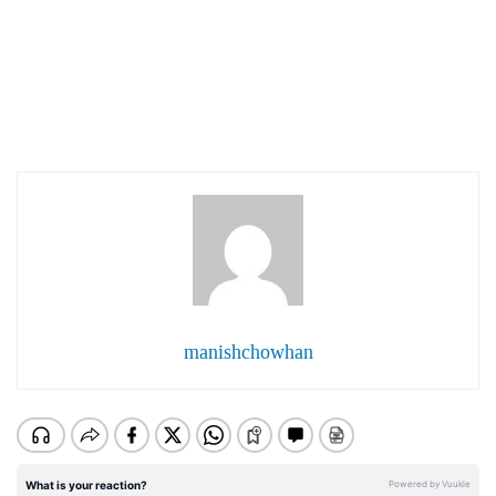
manishchowhan