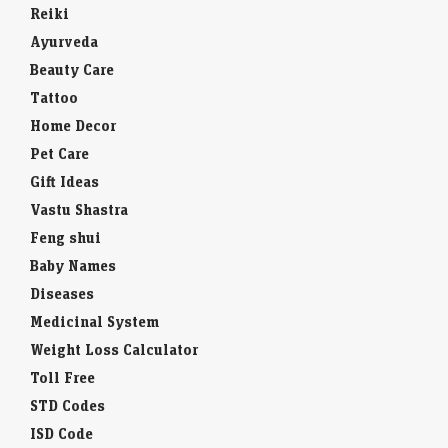
Reiki
Ayurveda
Beauty Care
Tattoo
Home Decor
Pet Care
Gift Ideas
Vastu Shastra
Feng shui
Baby Names
Diseases
Medicinal System
Weight Loss Calculator
Toll Free
STD Codes
ISD Code