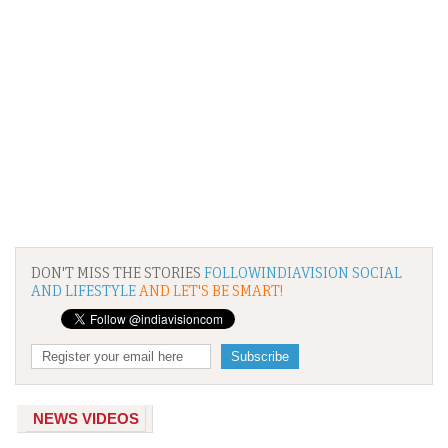
DON'T MISS THE STORIES
FOLLOWINDIAVISION SOCIAL
AND LIFESTYLE
AND LET'S BE SMART!
NEWS VIDEOS