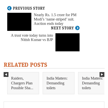
PREVIOUS STORY
Nearly Rs. 1.5 crore for PM
Modi’s ‘name-striped’ suit.
Auction ends today
NEXT STORY
A trust vote today turns into
Nitish Kumar vs BJP
RELATED POSTS
Raiders,
India Matters:
India Matters:
Chargers Plan
Demanding
Demanding
Possible Sha...
toilets
toilets