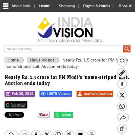
|
|
|
|
About India
Health
Shopping
Flights & Hotels
Book Airp
IndiaVision Social 
IndiaVision Matr
Home
News Videos
Nearly Rs. 1.5 crore for PM Modi’s
‘name-striped’ suit. Auction ends today
Nearly Rs. 1.5 crore for PM Modi’s ‘name-striped’ suit.
Auction ends today
Feb 20, 2015
10075 Viewed
manishchowhan
">