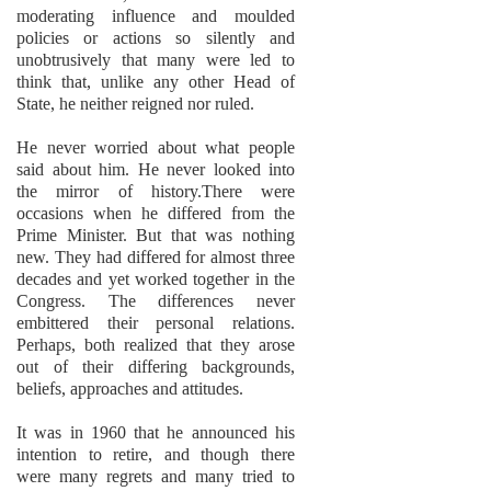
moderating influence and moulded
policies or actions so silently and
unobtrusively that many were led to
think that, unlike any other Head of
State, he neither reigned nor ruled.
He never worried about what people
said about him. He never looked into
the mirror of history.There were
occasions when he differed from the
Prime Minister. But that was nothing
new. They had differed for almost three
decades and yet worked together in the
Congress. The differences never
embittered their personal relations.
Perhaps, both realized that they arose
out of their differing backgrounds,
beliefs, approaches and attitudes.
It was in 1960 that he announced his
intention to retire, and though there
were many regrets and many tried to