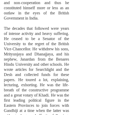
and non-cooperation and thus he
constituted himself more or less as an
outlaw in the eyes of the British
Government in India.
The decades that followed were years
of intense activity and heavy suffering.
He ceased to be a Senator of the
University to the regret of the British
Vice-Chancellor. He withdrew his sons,
Mrityunjaya and Dhanajjaya, and his
nephew, Janardan from the Benares
Hindu University and other schools. He
wrote articles for Searchlight and the
Desh and collected funds for these
papers. He toured a lot, explaining,
lecturing, exhorting. He was the life-
breath of the constructive programme
and a great votary of Khadi. He was the
first leading political figure in the
Eastern Provinces to join forces with
Gandhiji at a time when the latter was