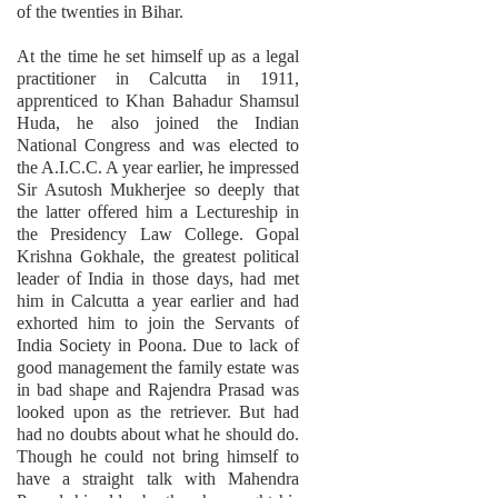
of the twenties in Bihar.
At the time he set himself up as a legal
practitioner in Calcutta in 1911,
apprenticed to Khan Bahadur Shamsul
Huda, he also joined the Indian
National Congress and was elected to
the A.I.C.C. A year earlier, he impressed
Sir Asutosh Mukherjee so deeply that
the latter offered him a Lectureship in
the Presidency Law College. Gopal
Krishna Gokhale, the greatest political
leader of India in those days, had met
him in Calcutta a year earlier and had
exhorted him to join the Servants of
India Society in Poona. Due to lack of
good management the family estate was
in bad shape and Rajendra Prasad was
looked upon as the retriever. But had
had no doubts about what he should do.
Though he could not bring himself to
have a straight talk with Mahendra