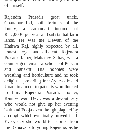
of himself.
Rajendra Prasad's great uncle,
Chaudhur Lal, built fortunes of the
family, a zamindari income of
Rs.7,000/- per year and substantial farm
lands. He was the Dewan of the
Hathwa Raj, highly respected by all,
honest, loyal and efficient. Rajendra
Prasad's father, Mahadev Sahay, was a
country gentleman, a scholar of Persian
and Sanskrit. His hobbies were
wrestling and horticulture and he took
delight in providing free Ayurvedic and
Unani treatment to patients who flocked
to him. Rajendra Prasad's mother,
Kamleshwari Devi, was a devout lady
who would not give up her evening
bath and Pooja even though plagued by
a cough which eventually proved fatal.
Every day she would tell stories from
the Ramayana to young Rajendra, as he