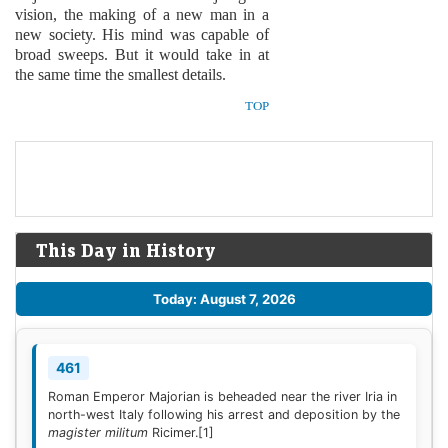
vision, the making of a new man in a
new society. His mind was capable of
broad sweeps. But it would take in at
the same time the smallest details.
TOP
This Day in History
Today: August 7, 2026
461
Roman Emperor Majorian is beheaded near the river Iria in
north-west Italy following his arrest and deposition by the
magister militum
Ricimer.
[1]