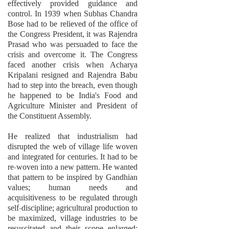
effectively provided guidance and
control. In 1939 when Subhas Chandra
Bose had to be relieved of the office of
the Congress President, it was Rajendra
Prasad who was persuaded to face the
crisis and overcome it. The Congress
faced another crisis when Acharya
Kripalani resigned and Rajendra Babu
had to step into the breach, even though
he happened to be India's Food and
Agriculture Minister and President of
the Constituent Assembly.
He realized that industrialism had
disrupted the web of village life woven
and integrated for centuries. It had to be
re-woven into a new pattern. He wanted
that pattern to be inspired by Gandhian
values; human needs and
acquisitiveness to be regulated through
self-discipline; agricultural production to
be maximized, village industries to be
resuscitated and their scope enlarged;