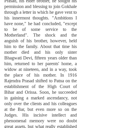
Prasad, his elder brother, he sought his
permission and blessing to join Gokhale
through a letter in which he gave vent to
his innermost thoughts. "Ambitions I
have none," he had concluded, "except
to be of some service to the
Motherland". The shock and the
anguish of his brother, however, held
him to the family. About that time his
mother died and his only sister
Bhagwati Devi, fifteen years older than
him, returned to her parents' home, a
widow at nineteen, and in a way, took
the place of his mother. In 1916
Rajendra Prasad shifted to Patna on the
establishment of the High Court of
Bihar and Orissa. Soon, he succeeded
in gaining a marked ascendancy, not
only over the clients and his colleagues
at the Bar, but even more so on the
Judges. His incisive intellect and
phenomenal memory were no doubt
great assets, but what really established