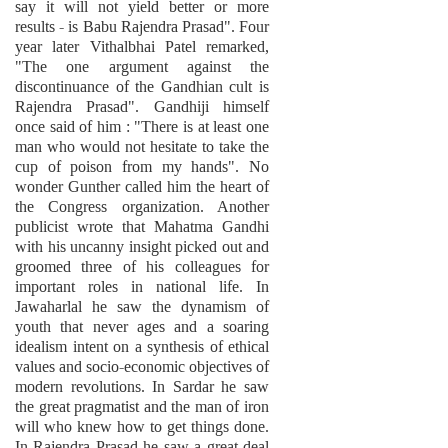
say it will not yield better or more
results - is Babu Rajendra Prasad". Four
year later Vithalbhai Patel remarked,
"The one argument against the
discontinuance of the Gandhian cult is
Rajendra Prasad". Gandhiji himself
once said of him : "There is at least one
man who would not hesitate to take the
cup of poison from my hands". No
wonder Gunther called him the heart of
the Congress organization. Another
publicist wrote that Mahatma Gandhi
with his uncanny insight picked out and
groomed three of his colleagues for
important roles in national life. In
Jawaharlal he saw the dynamism of
youth that never ages and a soaring
idealism intent on a synthesis of ethical
values and socio-economic objectives of
modern revolutions. In Sardar he saw
the great pragmatist and the man of iron
will who knew how to get things done.
In Rajendra Prasad he saw a great deal