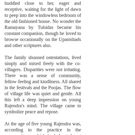
huddled close to her, eager and
receptive, waiting for the light of dawn
to peep into the windowless bedroom of
the old-fashioned house. No wonder the
Ramayana by Tulsidas became his
constant companion, though he loved to
browse occasionally on the Upanishads
and other scriptures also.
The family shunned ostentations, lived
simply and mixed freely with the co-
villagers. Disparities were not irritating.
There was a sense of community,
fellow-feeling and kindliness. All shared
in the festivals and the Poojas. The flow
of village life was quiet and gentle. All
this left a deep impression on young
Rajendra's mind. The village came to
symbolize peace and repose.
At the age of five young Rajendra was,
according to the practice in the