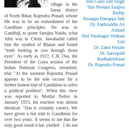
Shri Giani Zail Singh
village in the
Shri Neelam Sanjiva
Saran district
Reddy
of North Bihar, Rajendra Prasad, whose
Basappa Danappa Jatti
life was to be an embodiment of the
Dr. Fakhruddin Ali
Gandhian principles. He was to
Ahmed
Gandhiji, to quote Sarojini Naidu, what
Shri Varahagiri Venkata
John was to Christ. Jawaharlal called
Giri
him the symbol of Bharat and found
Dr. Zakir Husain
"truth looking at you through those
Dr. Sarvapalli
eyes". As early as 1922, C.R. Das, the
Radhakrishnan
President of the Gaya session of the
Dr. Rajendra Prasad
Indian National Congress, remarked,
trial "At the moment Rajendra Prasad
appears to be the sole excuse for a
further honest trial of Gandhism to solve
a political problem". When this view
was reported to Motilal Nehru in
January 1923, his reaction was almost
identical: "Das is certainly correct. We
have given a fair trial to Gandhism for
over two years. It seems to me that the
only good result it has yielded - I do not