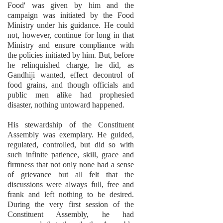
Food' was given by him and the
campaign was initiated by the Food
Ministry under his guidance. He could
not, however, continue for long in that
Ministry and ensure compliance with
the policies initiated by him. But, before
he relinquished charge, he did, as
Gandhiji wanted, effect decontrol of
food grains, and though officials and
public men alike had prophesied
disaster, nothing untoward happened.
His stewardship of the Constituent
Assembly was exemplary. He guided,
regulated, controlled, but did so with
such infinite patience, skill, grace and
firmness that not only none had a sense
of grievance but all felt that the
discussions were always full, free and
frank and left nothing to be desired.
During the very first session of the
Constituent Assembly, he had