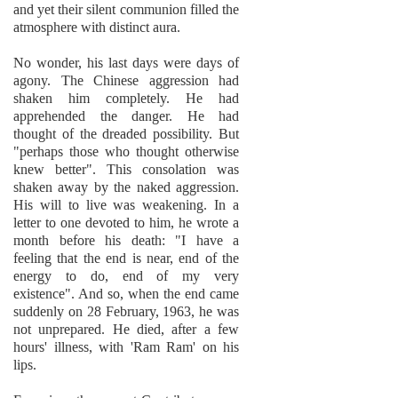
and yet their silent communion filled the
atmosphere with distinct aura.
No wonder, his last days were days of
agony. The Chinese aggression had
shaken him completely. He had
apprehended the danger. He had
thought of the dreaded possibility. But
"perhaps those who thought otherwise
knew better". This consolation was
shaken away by the naked aggression.
His will to live was weakening. In a
letter to one devoted to him, he wrote a
month before his death: "I have a
feeling that the end is near, end of the
energy to do, end of my very
existence". And so, when the end came
suddenly on 28 February, 1963, he was
not unprepared. He died, after a few
hours' illness, with 'Ram Ram' on his
lips.