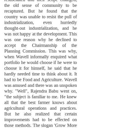
the old sense of community to be
recaptured. But he found that the
country was unable to resist the pull of
industrialization, even hurriedly
thought-out industrialization, and he
was not happy at the development. This
was one reason why he declined to
accept the Chairmanship of the
Planning Commission. This was why,
when Wavell informally enquired what
portfolio he would choose if he were to
choose it for himself, he said that he
hardly needed time to think about it. It
had to be Food and Agriculture. Wavell
was amused and there was an unspoken
why. "Well", Rajendra Babu went on,
"the subject is familiar to me. He knew
all that the best farmer knows about
agricultural operations and practices.
But he also realized that certain
improvements had to be effected on
those methods. The slogan 'Grow More