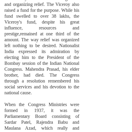
and organizing relief. The Viceroy also
raised a fund for the purpose. While his
fund swelled to over 38 lakhs, the
Viceroy's fund, despite his great
influence, resources and
prestige,remained at one third of the
amount. The way relief was organized
left nothing to be desired. Nationalist
India expressed its admiration by
electing him to the President of the
Bombay session of the Indian National
Congress. Mahendra Prasad, his elder
brother, had died. The Congress
through a resolution remembered his
social services and his devotion to the
national cause.
When the Congress Ministries were
formed in 1937, it was the
Parliamentary Board consisting of
Sardar Patel, Rajendra Babu and
Maulana Azad, which really and