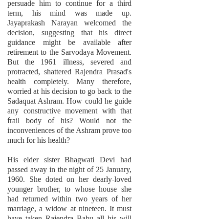
persuade him to continue for a third
term, his mind was made up.
Jayaprakash Narayan welcomed the
decision, suggesting that his direct
guidance might be available after
retirement to the Sarvodaya Movement.
But the 1961 illness, severed and
protracted, shattered Rajendra Prasad's
health completely. Many therefore,
worried at his decision to go back to the
Sadaquat Ashram. How could he guide
any constructive movement with that
frail body of his? Would not the
inconveniences of the Ashram prove too
much for his health?
His elder sister Bhagwati Devi had
passed away in the night of 25 January,
1960. She doted on her dearly-loved
younger brother, to whose house she
had returned within two years of her
marriage, a widow at nineteen. It must
have taken Rajendra Babu all his will