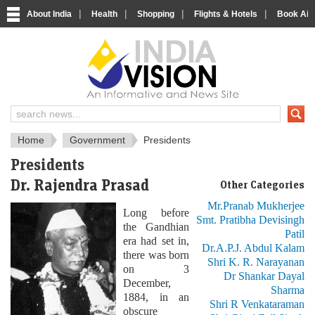
|
|
|
|
About India
Health
Shopping
Flights & Hotels
Book Airp
About India
IndiaVision About India
Home
Government
Presidents
Presidents
Dr. Rajendra Prasad
Other Categories
Mr.Pranab Mukherjee
Long before
Smt. Pratibha Devisingh
the Gandhian
Patil
era had set in,
Dr.A.P.J. Abdul Kalam
there was born
Shri K. R. Narayanan
on 3
Dr Shankar Dayal
December,
Sharma
1884, in an
Shri R Venkataraman
obscure