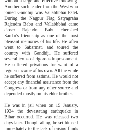
without a large and effective following.
Another such leader from the West who
joined Gandhiji was Vallabhbhai Patel.
During the Nagpur Flag Satyagraha
Rajendra Babu and Vallabhbhai came
closer. Rajendra Babu cherished
Sardar's friendship as one of the most
pleasant memories of his life. He often
went to Sabarmati and toured the
country with Gandhiji. He suffered
several terms of rigorous imprisonment.
He suffered privations for want of a
regular income of his own. All the while
he suffered from asthma. He would not
accept any financial assistance from the
Congress or from any other source and
depended mostly on his elder brother.
He was in jail when on 15 January,
1934 the devastating earthquake in
Bihar occurred. He was released two
days later. Though ailing, he set himself
immediately to the task of raising funds