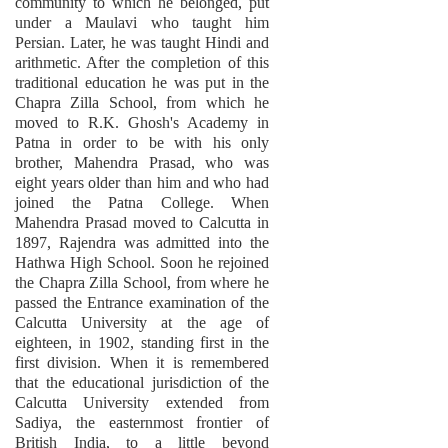
community to which he belonged, put
under a Maulavi who taught him
Persian. Later, he was taught Hindi and
arithmetic. After the completion of this
traditional education he was put in the
Chapra Zilla School, from which he
moved to R.K. Ghosh's Academy in
Patna in order to be with his only
brother, Mahendra Prasad, who was
eight years older than him and who had
joined the Patna College. When
Mahendra Prasad moved to Calcutta in
1897, Rajendra was admitted into the
Hathwa High School. Soon he rejoined
the Chapra Zilla School, from where he
passed the Entrance examination of the
Calcutta University at the age of
eighteen, in 1902, standing first in the
first division. When it is remembered
that the educational jurisdiction of the
Calcutta University extended from
Sadiya, the easternmost frontier of
British India, to a little beyond