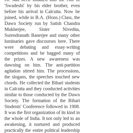
'Swadeshi' by his elder brother, even
before his arrival in Calcutta. Now he
joined, while in B.A. (Hons.) Class, the
Dawn Society run by Satish Chandra
Mukherjee, Sister Nivedita,
Surendranath Banerjee and many other
luminaries gave discourses here. There
were debating and essay-writing
competitions and he bagged many of
the prizes. A new awareness was
dawning on him. The anti-partition
agitation stirred him. The processions,
the slogans, the speeches touched new
chords. He collected the Bihari students
in Calcutta and they conducted activities
similar to those conducted by the Dawn
Society. The formation of the Bihari
Students' Conference followed in 1908.
It was the first organization of its kind in
the whole of India. It not only led to an
awakening, it nurtured and produced
practically the entire political leadership