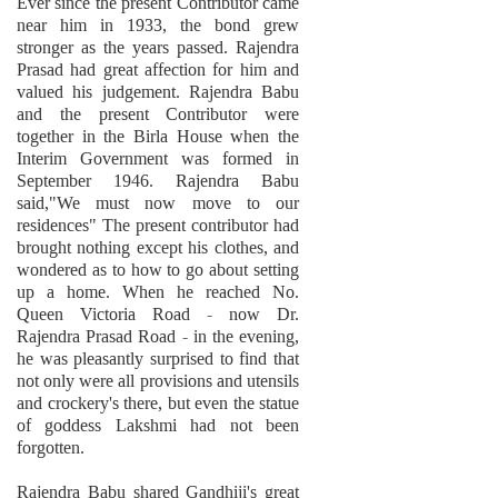
Ever since the present Contributor came
near him in 1933, the bond grew
stronger as the years passed. Rajendra
Prasad had great affection for him and
valued his judgement. Rajendra Babu
and the present Contributor were
together in the Birla House when the
Interim Government was formed in
September 1946. Rajendra Babu
said,"We must now move to our
residences" The present contributor had
brought nothing except his clothes, and
wondered as to how to go about setting
up a home. When he reached No.
Queen Victoria Road - now Dr.
Rajendra Prasad Road - in the evening,
he was pleasantly surprised to find that
not only were all provisions and utensils
and crockery's there, but even the statue
of goddess Lakshmi had not been
forgotten.
Rajendra Babu shared Gandhiji's great