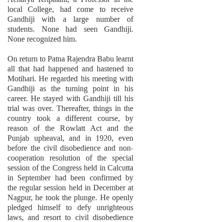
local College, had come to receive
Gandhiji with a large number of
students. None had seen Gandhiji.
None recognized him.
On return to Patna Rajendra Babu learnt
all that had happened and hastened to
Motihari. He regarded his meeting with
Gandhiji as the turning point in his
career. He stayed with Gandhiji till his
trial was over. Thereafter, things in the
country took a different course, by
reason of the Rowlatt Act and the
Punjab upheaval, and in 1920, even
before the civil disobedience and non-
cooperation resolution of the special
session of the Congress held in Calcutta
in September had been confirmed by
the regular session held in December at
Nagpur, he took the plunge. He openly
pledged himself to defy unrighteous
laws, and resort to civil disobedience