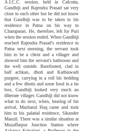
A.I.C.C. session, held in Calcutta,
Gandhiji and Rajendra Prasad sat very
close to each other but he did not know
that Gandhiji was to be taken to his
residence in Patna on his way to
Champaran. He, therefore, left for Puri
when the session ended. When Gandhiji
reached Rajendra Prasad's residence in
Patna next morning, the servant took
him to be a client and a villager and
showed him the servant's bathroom and
the well outside. Barefooted, clad in
half achkan, dhoti and Kathiawadi
purgree, carrying in a roll his bedding
and a few dhotis and some food in a tin
box, Gandhiji looked very much an
illiterate villager. Gandhiji did not know
what to do next, when, hearing of his
arrival, Mazharul Haq came and took
him to his palatial residence, Sikander
Manzil. There was a similar situation at
Muzaffarpur Junction Station where
Acharya Kripalani, a Professor in the