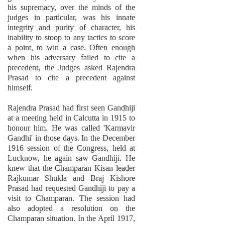
his supremacy, over the minds of the
judges in particular, was his innate
integrity and purity of character, his
inability to stoop to any tactics to score
a point, to win a case. Often enough
when his adversary failed to cite a
precedent, the Judges asked Rajendra
Prasad to cite a precedent against
himself.
Rajendra Prasad had first seen Gandhiji
at a meeting held in Calcutta in 1915 to
honour him. He was called 'Karmavir
Gandhi' in those days. In the December
1916 session of the Congress, held at
Lucknow, he again saw Gandhiji. He
knew that the Champaran Kisan leader
Rajkumar Shukla and Braj Kishore
Prasad had requested Gandhiji to pay a
visit to Champaran. The session had
also adopted a resolution on the
Champaran situation. In the April 1917,