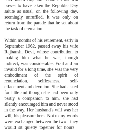
power to have taken the Republic Day
salute as usual, on the following day,
seemingly unruffled. It was only on
return from the parade that he set about
the task of cremation.
Within months of his retirement, early in
September 1962, passed away his wife
Rajbanshi Devi, whose contribution to
making him what he was, though
indirect, was considerable. Frail and an
invalid for a long time, she was the very
embodiment of the spirit of
renunciation, selflessness, self-
effacement and devotion. She had asked
for little and though she had been only
partly a companion to him, she had
silently encouraged him and never stood
in the way. Her husband's will was her
will, his pleasure hers. Not many words
were exchanged between the two - they
would sit quietly together for hours -