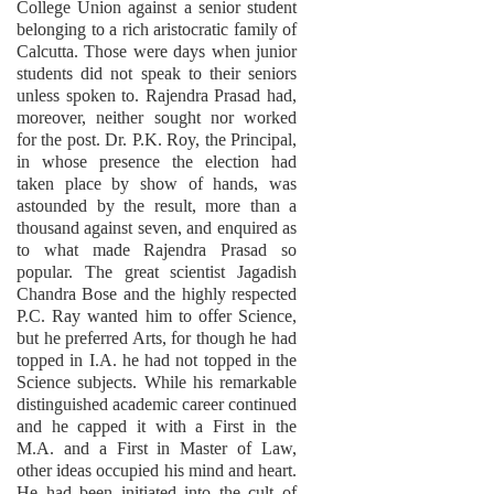
College Union against a senior student
belonging to a rich aristocratic family of
Calcutta. Those were days when junior
students did not speak to their seniors
unless spoken to. Rajendra Prasad had,
moreover, neither sought nor worked
for the post. Dr. P.K. Roy, the Principal,
in whose presence the election had
taken place by show of hands, was
astounded by the result, more than a
thousand against seven, and enquired as
to what made Rajendra Prasad so
popular. The great scientist Jagadish
Chandra Bose and the highly respected
P.C. Ray wanted him to offer Science,
but he preferred Arts, for though he had
topped in I.A. he had not topped in the
Science subjects. While his remarkable
distinguished academic career continued
and he capped it with a First in the
M.A. and a First in Master of Law,
other ideas occupied his mind and heart.
He had been initiated into the cult of