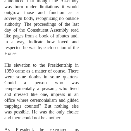
announced that though the Assembly
was born under limitations it would
outgrow those and function as a
sovereign body, recognizing no outside
authority. The proceedings of the last
day of the Constituent Assembly read
like pages from a book of tributes and,
in a way, indicate how loved and
respected he was by each section of the
House.
His elevation to the Presidentship in
1950 came as a matter of course. There
were some doubts in some quarters.
Could a person who was
temperamentally a peasant, who lived
and dressed like one, impress in an
office where ceremonialism and gilded
trappings counted? But nothing else
was possible. He was the only choice
and there could not be another.
As President, he exercised his