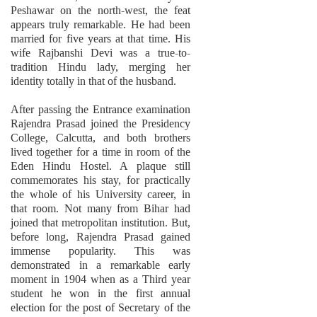
Peshawar on the north-west, the feat
appears truly remarkable. He had been
married for five years at that time. His
wife Rajbanshi Devi was a true-to-
tradition Hindu lady, merging her
identity totally in that of the husband.
After passing the Entrance examination
Rajendra Prasad joined the Presidency
College, Calcutta, and both brothers
lived together for a time in room of the
Eden Hindu Hostel. A plaque still
commemorates his stay, for practically
the whole of his University career, in
that room. Not many from Bihar had
joined that metropolitan institution. But,
before long, Rajendra Prasad gained
immense popularity. This was
demonstrated in a remarkable early
moment in 1904 when as a Third year
student he won in the first annual
election for the post of Secretary of the