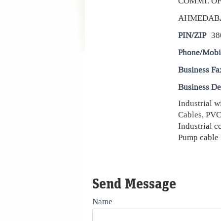
COMMI. OF
AHMEDAB
PIN/ZIP
38
Phone/Mobi
Business Fa
Business De
Industrial w
Cables, PVC 
Industrial c
Pump cable 
Send Message
Name