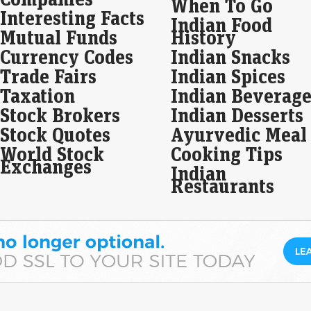
When To Go
Interesting Facts
Five
Indian Food
Guja
Mutual Funds
History
Info
Currency Codes
Indian Snacks
lis
Trade Fairs
Indian Spices
Mol
Taxation
Indian Beverage
fro
Stock Brokers
Indian Desserts
Eco
Stock Quotes
Ayurvedic Meal
Mar
Molb
World Stock
Cooking Tips
281.
Exchanges
Indian
much
Restaurants
com
Na
geo
re
Eco
Mar
Nat
Mid
pro