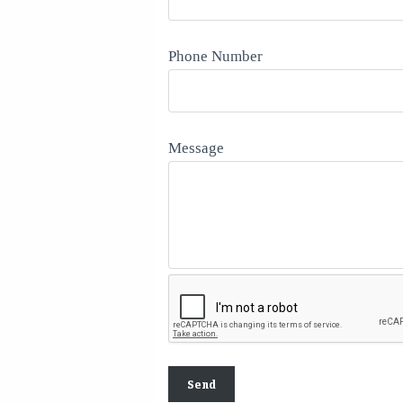
Phone Number
Message