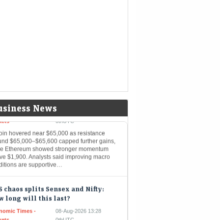
g to Milky Mist — What grey
rket signals
Mint - Markets
08-Aug-2026 14:29 0thUTC
se five mainboard upcoming IPOs are going
it the Indian primary market next week
coin hovers near $65,000 as key
istance caps further upside;
hereum gains momentum
nomic Times -
08-Aug-2026 14:15
usiness News
kets
0thUTC
coin hovered near $65,000 as resistance
und $65,000–$65,600 capped further gains,
le Ethereum showed stronger momentum
ve $1,900. Analysts said improving macro
ditions are supportive…
 chaos splits Sensex and Nifty:
 long will this last?
nomic Times -
08-Aug-2026 13:28
kets
0thUTC