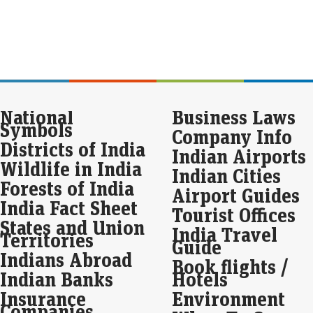
sto
fre
Eco
Mar
Inve
12%
Sev
led
National
Business Laws
Symbols
Company Info
Sto
Districts of India
Ko
Indian Airports
Wildlife in India
thr
Indian Cities
Forests of India
Live
Airport Guides
Sto
India Fact Sheet
Tourist Offices
Ana
States and Union
sel
India Travel
Territories
Guide
Indians Abroad
Ved
Book flights /
wit
Indian Banks
Hotels
det
Insurance
Environment
Eco
Companies
Mar