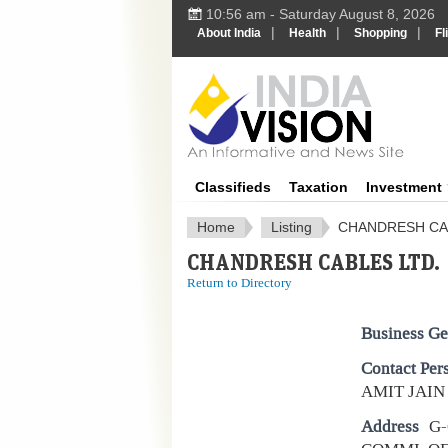
10:56 am - Saturday August 8, 2026
|
|
|
About India
Health
Shopping
Fl
IndiaV
Classifieds
Taxation
Investment
Home
Listing
CHANDRESH CA
CHANDRESH CABLES LTD.
Return to Directory
Business Ge
Contact Per
AMIT JAIN
Address
G