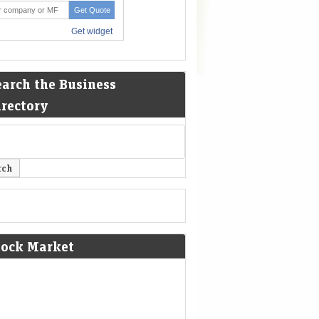
earch the Business
irectory
tock Market