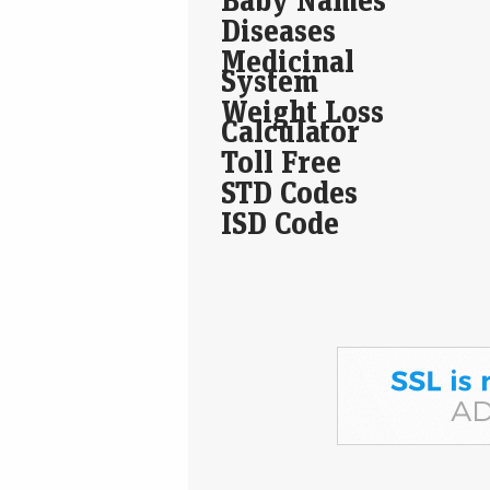
Diseases
Medicinal
System
Weight Loss
Calculator
Toll Free
STD Codes
ISD Code