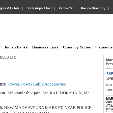
|
|
|
|
ights & Hotels
Book Airport Taxi
Rent a Car
Recipe Directory
IndiaVision Business Finance and YellowPages directory
ision News and Information site
Indian Banks
Business Laws
Currency Codes
Insuranc
BLES LTD.
nre
Power
,
Power Cable Accessories
son
Mr. kamlesh k jain, Mr. RAJENDRA JAIN, Mr.
-6, NEW MADHAVPURA MARKET, NEAR POLICE