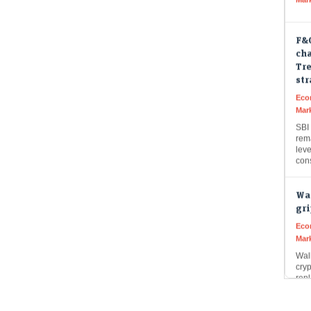
F&O
cha
Tre
st
Eco
Mar
SBI 
rem
leve
con
Wal
gri
Eco
Mar
Wall
cry
repl
Inst
Muk