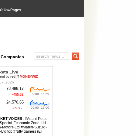
YellowPages
e Companies