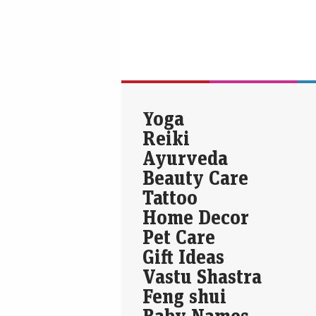
Yoga
Reiki
Ayurveda
Beauty Care
Tattoo
Home Decor
Pet Care
Gift Ideas
Vastu Shastra
Feng shui
Baby Names