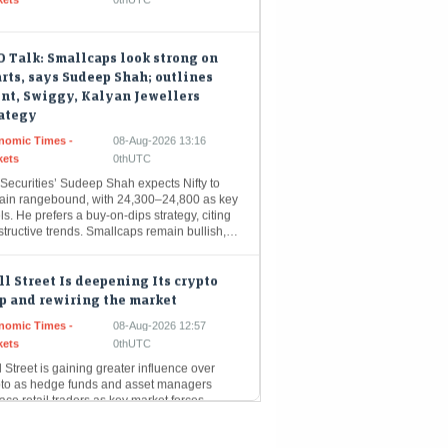
 Talk: Smallcaps look strong on
rts, says Sudeep Shah; outlines
nt, Swiggy, Kalyan Jewellers
rategy
nomic Times -
08-Aug-2026 13:16
kets
0thUTC
Securities’ Sudeep Shah expects Nifty to
ain rangebound, with 24,300–24,800 as key
ls. He prefers a buy-on-dips strategy, citing
structive trends. Smallcaps remain bullish,…
l Street Is deepening Its crypto
p and rewiring the market
nomic Times -
08-Aug-2026 12:57
kets
0thUTC
 Street is gaining greater influence over
pto as hedge funds and asset managers
ace retail traders as key market forces.
itutional investors accounted for…
ul Agrawal’s winning picks: 9