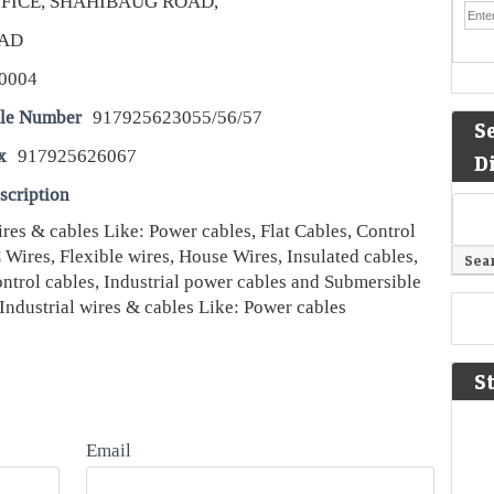
FICE, SHAHIBAUG ROAD,
AD
0004
le Number
917925623055/56/57
S
x
917925626067
D
scription
ires & cables Like: Power cables, Flat Cables, Control
Wires, Flexible wires, House Wires, Insulated cables,
ontrol cables, Industrial power cables and Submersible
Industrial wires & cables Like: Power cables
S
Email