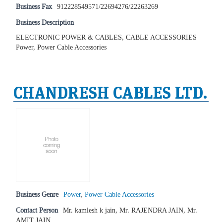
Business Fax
912228549571/22694276/22263269
Business Description
ELECTRONIC POWER & CABLES, CABLE ACCESSORIES
Power, Power Cable Accessories
CHANDRESH CABLES LTD.
Business Genre
Power
,
Power Cable Accessories
Contact Person
Mr. kamlesh k jain, Mr. RAJENDRA JAIN, Mr.
AMIT JAIN