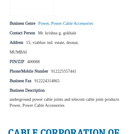
Business Genre
Power
,
Power Cable Accessories
Contact Person
Mr. krishna g. gokhale
Address
15, viabhav ind. estate, deonar,
MUMBAI
PIN/ZIP
400088
Phone/Mobile Number
912225557441
Business Fax
912224314865
Business Description
underground power cable joints and telecom cable joint products
Power, Power Cable Accessories
CABLE CORPORATION OF