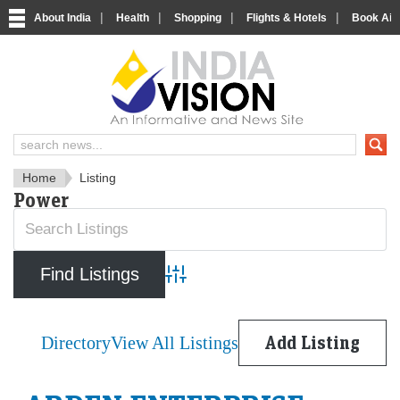
|
|
|
|
About India
Health
Shopping
Flights & Hotels
Book Airp
IndiaVision News and Informa
Home
Listing
Power
Advanced Search
Directory
View All Listings
Add Listing