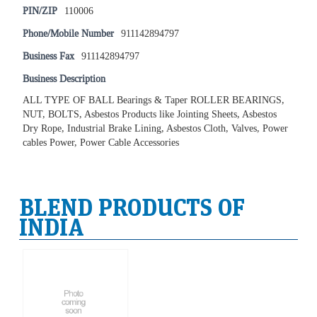
PIN/ZIP
110006
Phone/Mobile Number
911142894797
Business Fax
911142894797
Business Description
ALL TYPE OF BALL Bearings & Taper ROLLER BEARINGS,
NUT, BOLTS, Asbestos Products like Jointing Sheets, Asbestos
Dry Rope, Industrial Brake Lining, Asbestos Cloth, Valves, Power
cables Power, Power Cable Accessories
BLEND PRODUCTS OF
INDIA