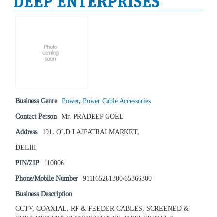
DEEP ENTERPRISES
Business Genre
Power
,
Power Cable Accessories
Contact Person
Mr. PRADEEP GOEL
Address
191, OLD LAJPATRAI MARKET,
DELHI
PIN/ZIP
110006
Phone/Mobile Number
911165281300/65366300
Business Description
CCTV, COAXIAL, RF & FEEDER CABLES, SCREENED &