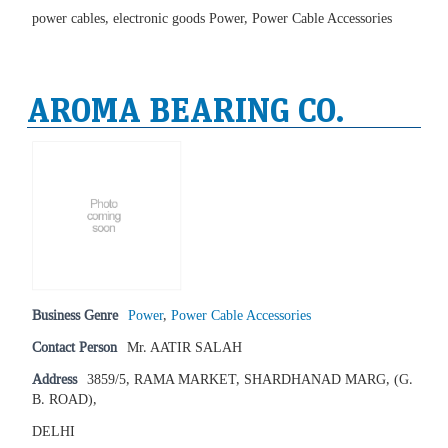
power cables, electronic goods Power, Power Cable Accessories
AROMA BEARING CO.
Business Genre
Power
,
Power Cable Accessories
Contact Person
Mr. AATIR SALAH
Address
3859/5, RAMA MARKET, SHARDHANAD MARG, (G.
B. ROAD),
DELHI