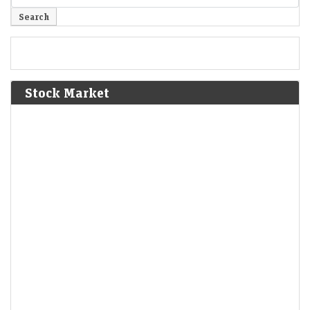
Stock Market