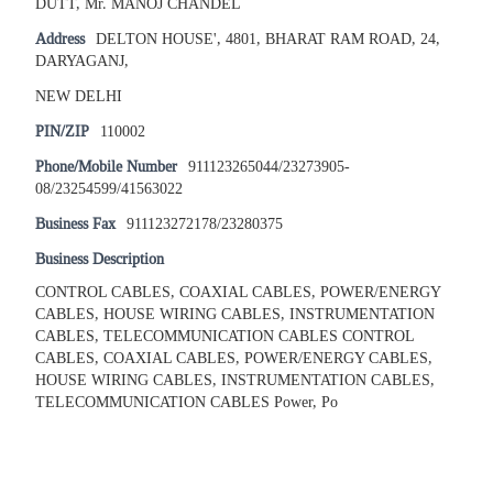
DUTT, Mr. MANOJ CHANDEL
Address
DELTON HOUSE', 4801, BHARAT RAM ROAD, 24,
DARYAGANJ,
NEW DELHI
PIN/ZIP
110002
Phone/Mobile Number
911123265044/23273905-
08/23254599/41563022
Business Fax
911123272178/23280375
Business Description
CONTROL CABLES, COAXIAL CABLES, POWER/ENERGY
CABLES, HOUSE WIRING CABLES, INSTRUMENTATION
CABLES, TELECOMMUNICATION CABLES CONTROL
CABLES, COAXIAL CABLES, POWER/ENERGY CABLES,
HOUSE WIRING CABLES, INSTRUMENTATION CABLES,
TELECOMMUNICATION CABLES Power, Po