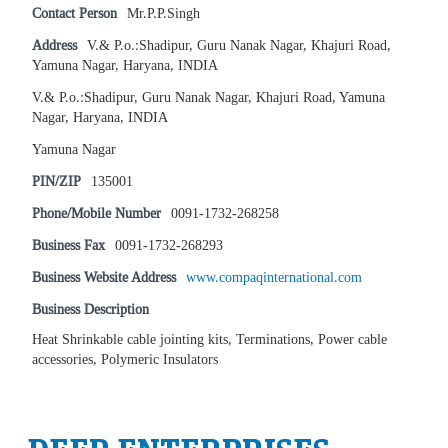
Contact Person
Mr.P.P.Singh
Address
V.& P.o.:Shadipur, Guru Nanak Nagar, Khajuri Road,
Yamuna Nagar, Haryana, INDIA
V.& P.o.:Shadipur, Guru Nanak Nagar, Khajuri Road, Yamuna
Nagar, Haryana, INDIA
Yamuna Nagar
PIN/ZIP
135001
Phone/Mobile Number
0091-1732-268258
Business Fax
0091-1732-268293
Business Website Address
www.compaqinternational.com
Business Description
Heat Shrinkable cable jointing kits, Terminations, Power cable
accessories, Polymeric Insulators