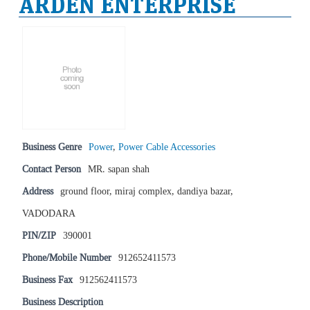
ARDEN ENTERPRISE
Business Genre
Power
,
Power Cable Accessories
Contact Person
MR. sapan shah
Address
ground floor, miraj complex, dandiya bazar,
VADODARA
PIN/ZIP
390001
Phone/Mobile Number
912652411573
Business Fax
912562411573
Business Description