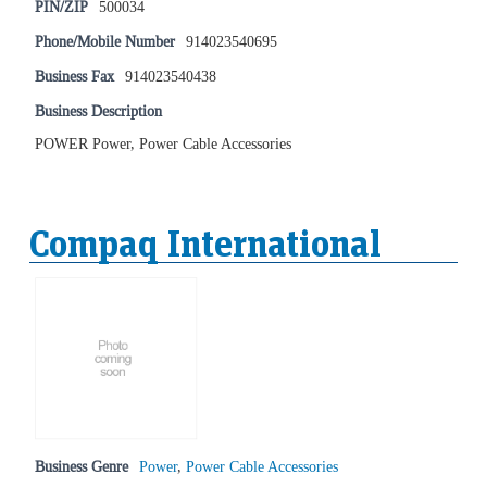
PIN/ZIP
500034
Phone/Mobile Number
914023540695
Business Fax
914023540438
Business Description
POWER Power, Power Cable Accessories
Compaq International
Business Genre
Power
,
Power Cable Accessories