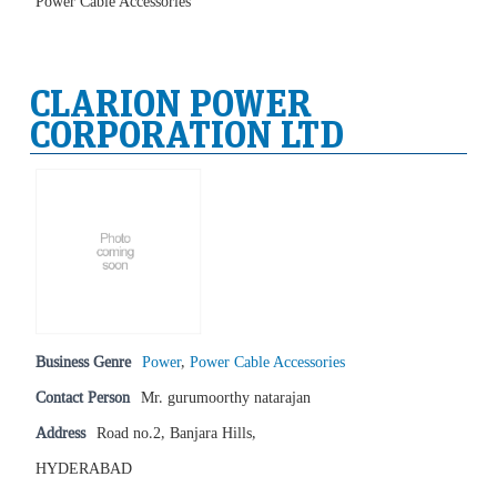
Power Cable Accessories
CLARION POWER
CORPORATION LTD
Business Genre
Power
,
Power Cable Accessories
Contact Person
Mr. gurumoorthy natarajan
Address
Road no.2, Banjara Hills,
HYDERABAD