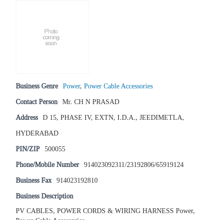
Business Genre
Power
,
Power Cable Accessories
Contact Person
Mr. CH N PRASAD
Address
D 15, PHASE IV, EXTN, I.D.A., JEEDIMETLA,
HYDERABAD
PIN/ZIP
500055
Phone/Mobile Number
914023092311/23192806/65919124
Business Fax
914023192810
Business Description
PV CABLES, POWER CORDS & WIRING HARNESS Power,