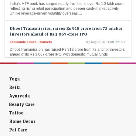
reflecting rising retail participation and deeper cash-market activity.
Unlike leverage-driven volatility overseas,…
Dhoot Transmission raises Rs 918 crore from 72 anchor
investors ahead of Rs 3,067-crore IPO
Economic Times - Markets
08-Aug-2026 11:08 0thUTC
Dhoot Transmission has raised Rs 918 crore from 72 anchor investors
ahead of its Rs 3,067-crore IPO, with domestic mutual funds
accounting for 61.27% of…
Ardee Industries IPO GMP remains steady after strong
subscription status. Allotment date in focus
Yoga
LiveMint - Markets
08-Aug-2026 11:07 0thUTC
Reiki
Ardee Industries IPO GMP today: According to Investorgain, the
company shares are available at a premium of ₹15 in the grey market
Ayurveda
today
Beauty Care
Tattoo
F&O Talk: Smallcaps look strong on charts, says Sudeep
Shah; outlines Trent, Swiggy, Kalyan Jewellers
Home Decor
strategy
Pet Care
Economic Times - Markets
08-Aug-2026 13:16 0thUTC