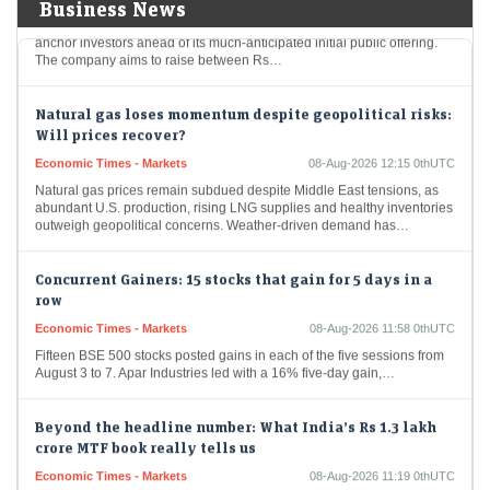
Molbio Diagnostics has successfully attracted Rs 281.5 crore from
Business News
anchor investors ahead of its much-anticipated initial public offering.
The company aims to raise between Rs…
Natural gas loses momentum despite geopolitical risks:
Will prices recover?
Economic Times - Markets
08-Aug-2026 12:15 0thUTC
Natural gas prices remain subdued despite Middle East tensions, as
abundant U.S. production, rising LNG supplies and healthy inventories
outweigh geopolitical concerns. Weather-driven demand has…
Concurrent Gainers: 15 stocks that gain for 5 days in a
row
Economic Times - Markets
08-Aug-2026 11:58 0thUTC
Fifteen BSE 500 stocks posted gains in each of the five sessions from
August 3 to 7. Apar Industries led with a 16% five-day gain,…
Beyond the headline number: What India’s Rs 1.3 lakh
crore MTF book really tells us
Economic Times - Markets
08-Aug-2026 11:19 0thUTC
India’s MTF book has surged nearly five-fold to over Rs 1.3 lakh crore,