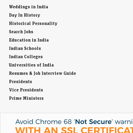
ahead of its Rs 3,067-crore IPO, with domestic mutual funds
Weddings in India
accounting for 61.27% of…
Day In History
Ardee Industries IPO GMP remains steady after strong
Historical Personality
subscription status. Allotment date in focus
Search Jobs
LiveMint - Markets
08-Aug-2026 11:07 0thUTC
Education in India
Ardee Industries IPO GMP today: According to Investorgain, the
Indian Schools
company shares are available at a premium of ₹15 in the grey market
today
Indian Colleges
Universities of India
Resumes & Job Interview Guide
Presidents
Vice Presidents
Prime Ministers