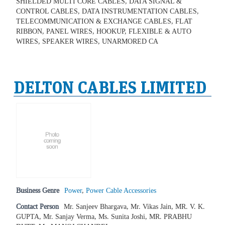
SHIELDED MULTI CORE CABLES, DATA SIGNAL &
CONTROL CABLES, DATA INSTRUMENTATION CABLES,
TELECOMMUNICATION & EXCHANGE CABLES, FLAT
RIBBON, PANEL WIRES, HOOKUP, FLEXIBLE & AUTO
WIRES, SPEAKER WIRES, UNARMORED CA
DELTON CABLES LIMITED
Business Genre
Power
,
Power Cable Accessories
Contact Person
Mr. Sanjeev Bhargava, Mr. Vikas Jain, MR. V. K.
GUPTA, Mr. Sanjay Verma, Ms. Sunita Joshi, MR. PRABHU