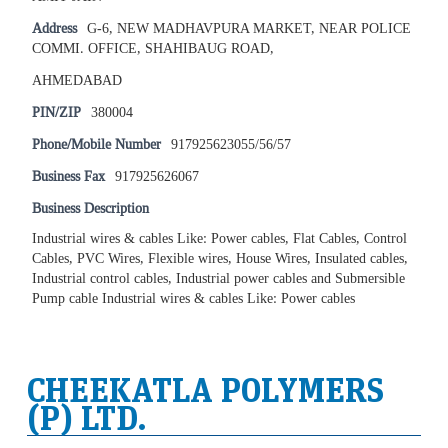
Address
G-6, NEW MADHAVPURA MARKET, NEAR POLICE
COMMI. OFFICE, SHAHIBAUG ROAD,
AHMEDABAD
PIN/ZIP
380004
Phone/Mobile Number
917925623055/56/57
Business Fax
917925626067
Business Description
Industrial wires & cables Like: Power cables, Flat Cables, Control
Cables, PVC Wires, Flexible wires, House Wires, Insulated cables,
Industrial control cables, Industrial power cables and Submersible
Pump cable Industrial wires & cables Like: Power cables
CHEEKATLA POLYMERS
(P) LTD.