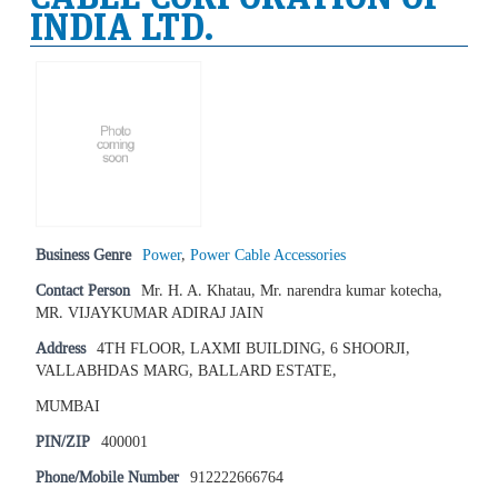
INDIA LTD.
Business Genre
Power
,
Power Cable Accessories
Contact Person
Mr. H. A. Khatau, Mr. narendra kumar kotecha,
MR. VIJAYKUMAR ADIRAJ JAIN
Address
4TH FLOOR, LAXMI BUILDING, 6 SHOORJI,
VALLABHDAS MARG, BALLARD ESTATE,
MUMBAI
PIN/ZIP
400001
Phone/Mobile Number
912222666764