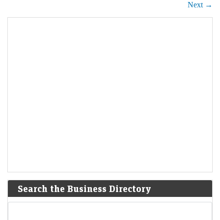
Next →
Search the Business Directory