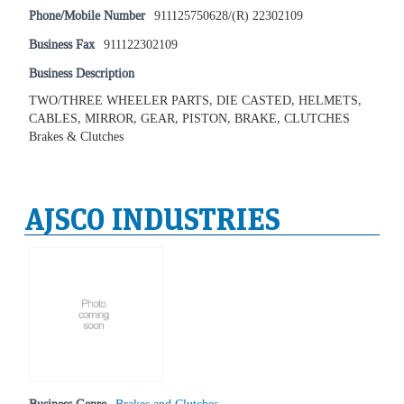
Phone/Mobile Number
911125750628/(R) 22302109
Business Fax
911122302109
Business Description
TWO/THREE WHEELER PARTS, DIE CASTED, HELMETS,
CABLES, MIRROR, GEAR, PISTON, BRAKE, CLUTCHES
Brakes & Clutches
AJSCO INDUSTRIES