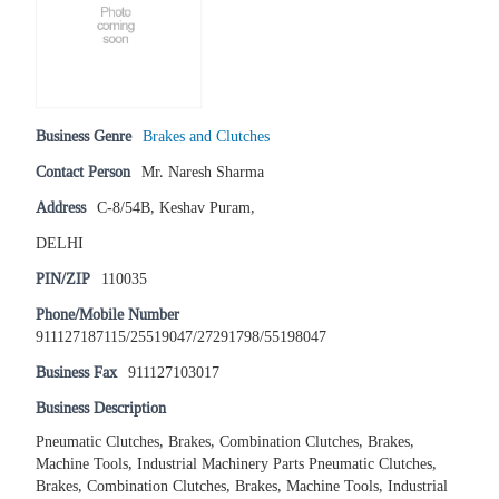
Business Genre
Brakes and Clutches
Contact Person
Mr. Naresh Sharma
Address
C-8/54B, Keshav Puram,
DELHI
PIN/ZIP
110035
Phone/Mobile Number
911127187115/25519047/27291798/55198047
Business Fax
911127103017
Business Description
Pneumatic Clutches, Brakes, Combination Clutches, Brakes,
Machine Tools, Industrial Machinery Parts Pneumatic Clutches,
Brakes, Combination Clutches, Brakes, Machine Tools, Industrial