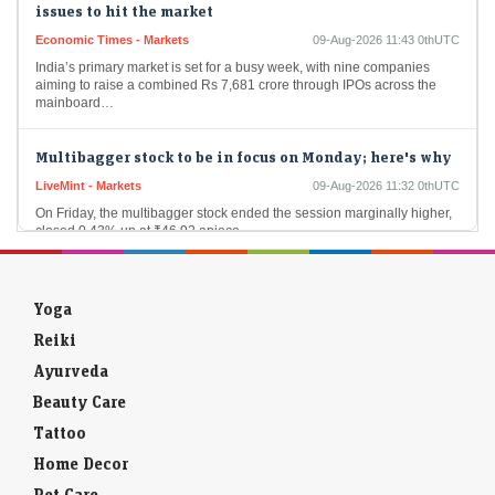
Economic Times - Markets
09-Aug-2026 11:43 0thUTC
India’s primary market is set for a busy week, with nine companies
aiming to raise a combined Rs 7,681 crore through IPOs across the
mainboard…
Multibagger stock to be in focus on Monday; here's why
LiveMint - Markets
09-Aug-2026 11:32 0thUTC
On Friday, the multibagger stock ended the session marginally higher,
closed 0.43% up at ₹46.92 apiece.
Berkshire Hathaway spends down cash pile under CEO
Greg Abel
Yoga
Economic Times - Markets
09-Aug-2026 11:24 0thUTC
Reiki
Berkshire Hathaway reduced its cash hoard to $365.5 billion in Q2, as
CEO Greg Abel deployed capital into $4.5 billion of stock buybacks
Ayurveda
and nearly…
Beauty Care
Ahead of Market: 10 things that will decide D-Street
Tattoo
action on Monday
Home Decor
Economic Times - Markets
09-Aug-2026 15:05 0thUTC
Pet Care