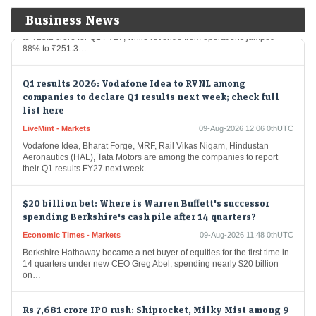
Apollo Micro Systems posted a 43% year-on-year increase in net profit
Business News
to ₹25.2 crore for Q1 FY27, while revenue from operations jumped
88% to ₹251.3…
Q1 results 2026: Vodafone Idea to RVNL among
companies to declare Q1 results next week; check full
list here
LiveMint - Markets
09-Aug-2026 12:06 0thUTC
Vodafone Idea, Bharat Forge, MRF, Rail Vikas Nigam, Hindustan
Aeronautics (HAL), Tata Motors are among the companies to report
their Q1 results FY27 next week.
$20 billion bet: Where is Warren Buffett's successor
spending Berkshire's cash pile after 14 quarters?
Economic Times - Markets
09-Aug-2026 11:48 0thUTC
Berkshire Hathaway became a net buyer of equities for the first time in
14 quarters under new CEO Greg Abel, spending nearly $20 billion
on…
Rs 7,681 crore IPO rush: Shiprocket, Milky Mist among 9
issues to hit the market