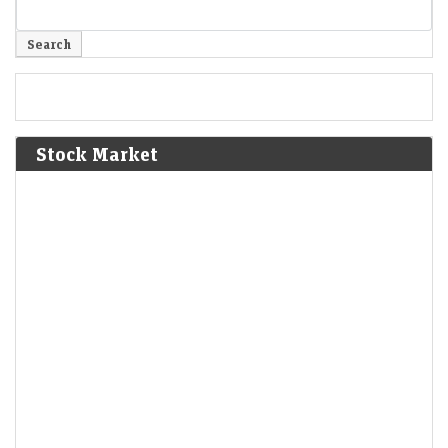
Stock Market