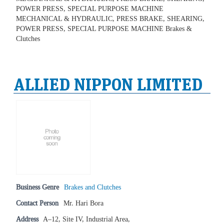
POWER PRESS, SPECIAL PURPOSE MACHINE
MECHANICAL & HYDRAULIC, PRESS BRAKE, SHEARING,
POWER PRESS, SPECIAL PURPOSE MACHINE Brakes &
Clutches
ALLIED NIPPON LIMITED
Business Genre
Brakes and Clutches
Contact Person
Mr. Hari Bora
Address
A–12, Site IV, Industrial Area,