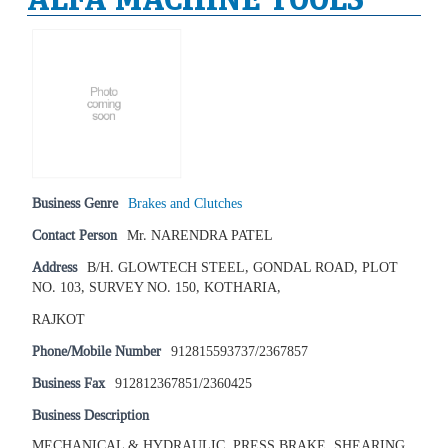
Business Genre
Brakes and Clutches
Contact Person
Mr. NARENDRA PATEL
Address
B/H. GLOWTECH STEEL, GONDAL ROAD, PLOT
NO. 103, SURVEY NO. 150, KOTHARIA,
RAJKOT
Phone/Mobile Number
912815593737/2367857
Business Fax
912812367851/2360425
Business Description
MECHANICAL & HYDRAULIC, PRESS BRAKE, SHEARING,