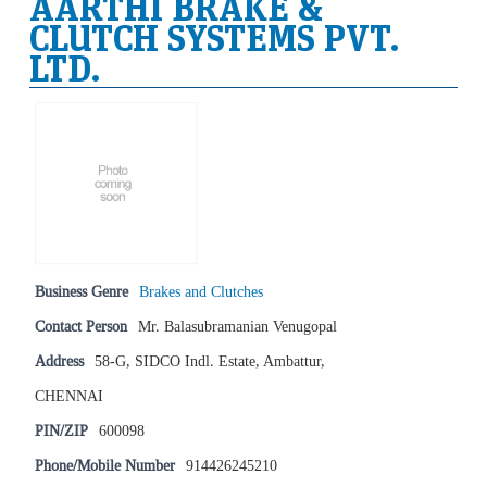
AARTHI BRAKE &
CLUTCH SYSTEMS PVT.
LTD.
Business Genre
Brakes and Clutches
Contact Person
Mr. Balasubramanian Venugopal
Address
58-G, SIDCO Indl. Estate, Ambattur,
CHENNAI
PIN/ZIP
600098
Phone/Mobile Number
914426245210