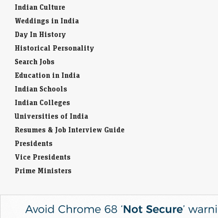
On Friday, the multibagger stock ended the session marginally higher,
Indian Culture
closed 0.43% up at ₹46.92 apiece.
Weddings in India
Day In History
Berkshire Hathaway spends down cash pile under CEO
Greg Abel
Historical Personality
Economic Times - Markets
09-Aug-2026 11:24 0thUTC
Search Jobs
Berkshire Hathaway reduced its cash hoard to $365.5 billion in Q2, as
Education in India
CEO Greg Abel deployed capital into $4.5 billion of stock buybacks
and nearly…
Indian Schools
Indian Colleges
Universities of India
Resumes & Job Interview Guide
Presidents
Vice Presidents
Prime Ministers