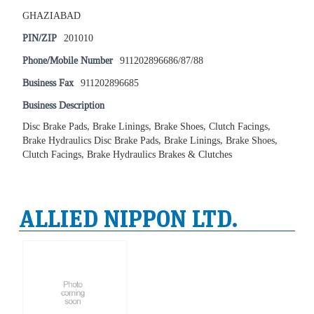
GHAZIABAD
PIN/ZIP
201010
Phone/Mobile Number
911202896686/87/88
Business Fax
911202896685
Business Description
Disc Brake Pads, Brake Linings, Brake Shoes, Clutch Facings,
Brake Hydraulics Disc Brake Pads, Brake Linings, Brake Shoes,
Clutch Facings, Brake Hydraulics Brakes & Clutches
ALLIED NIPPON LTD.