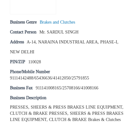
Business Genre
Brakes and Clutches
Contact Person
Mr. SARDUL SINGH
Address
A-14, NARAINA INDUSTRIAL AREA, PHASE-I,
NEW DELHI
PIN/ZIP
110028
Phone/Mobile Number
91114142488/65436636/41412050/25791855
Business Fax
911141008165/25708166/41008166
Business Description
PRESSES, SHEERS & PRESS BRAKES LINE EQUIPMENT,
CLUTCH & BRAKE PRESSES, SHEERS & PRESS BRAKES
LINE EQUIPMENT, CLUTCH & BRAKE Brakes & Clutches