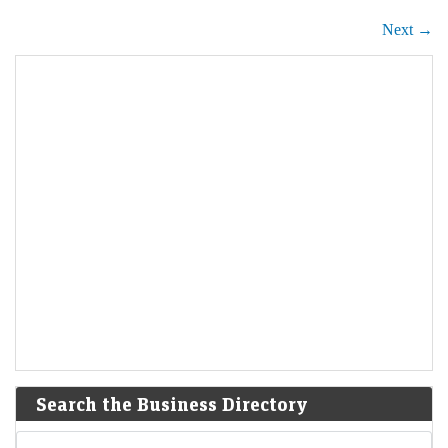
Next →
Search the Business Directory