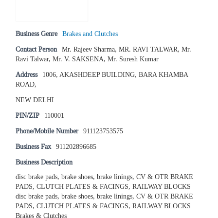
Business Genre
Brakes and Clutches
Contact Person
Mr. Rajeev Sharma, MR. RAVI TALWAR, Mr.
Ravi Talwar, Mr. V. SAKSENA, Mr. Suresh Kumar
Address
1006, AKASHDEEP BUILDING, BARA KHAMBA
ROAD,
NEW DELHI
PIN/ZIP
110001
Phone/Mobile Number
911123753575
Business Fax
911202896685
Business Description
disc brake pads, brake shoes, brake linings, CV & OTR BRAKE
PADS, CLUTCH PLATES & FACINGS, RAILWAY BLOCKS
disc brake pads, brake shoes, brake linings, CV & OTR BRAKE
PADS, CLUTCH PLATES & FACINGS, RAILWAY BLOCKS
Brakes & Clutches