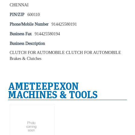
CHENNAI
PIN/ZIP
600110
Phone/Mobile Number
914425580191
Business Fax
914425580194
Business Description
CLUTCH FOR AUTOMOBILE CLUTCH FOR AUTOMOBILE
Brakes & Clutches
AMETEEPEXON
MACHINES & TOOLS