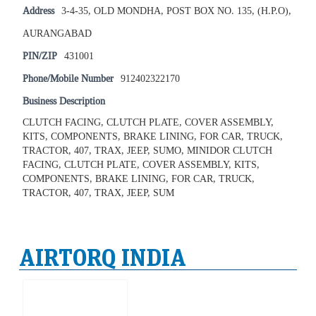
Address
3-4-35, OLD MONDHA, POST BOX NO. 135, (H.P.O),
AURANGABAD
PIN/ZIP
431001
Phone/Mobile Number
912402322170
Business Description
CLUTCH FACING, CLUTCH PLATE, COVER ASSEMBLY,
KITS, COMPONENTS, BRAKE LINING, FOR CAR, TRUCK,
TRACTOR, 407, TRAX, JEEP, SUMO, MINIDOR CLUTCH
FACING, CLUTCH PLATE, COVER ASSEMBLY, KITS,
COMPONENTS, BRAKE LINING, FOR CAR, TRUCK,
TRACTOR, 407, TRAX, JEEP, SUM
AIRTORQ INDIA