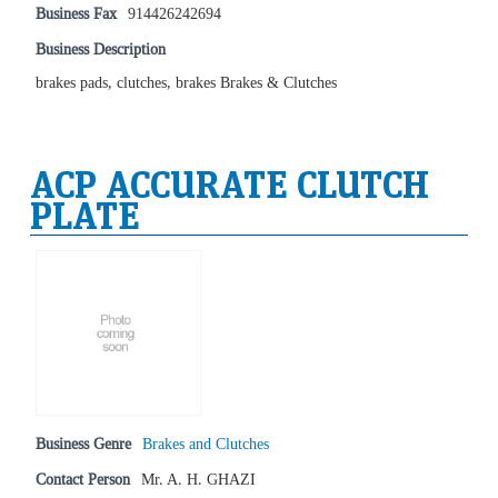
Business Fax
914426242694
Business Description
brakes pads, clutches, brakes Brakes & Clutches
ACP ACCURATE CLUTCH
PLATE
Business Genre
Brakes and Clutches
Contact Person
Mr. A. H. GHAZI