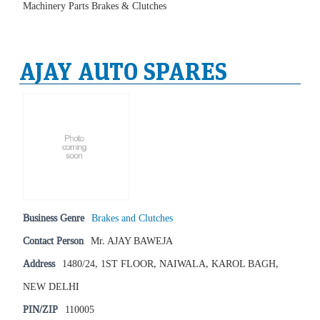
Machinery Parts Brakes & Clutches
AJAY AUTO SPARES
Business Genre
Brakes and Clutches
Contact Person
Mr. AJAY BAWEJA
Address
1480/24, 1ST FLOOR, NAIWALA, KAROL BAGH,
NEW DELHI
PIN/ZIP
110005