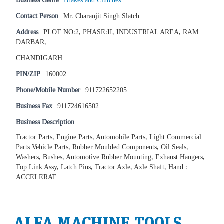
Business Genre
Brakes and Clutches
Contact Person
Mr. Charanjit Singh Slatch
Address
PLOT NO:2, PHASE:II, INDUSTRIAL AREA, RAM
DARBAR,
CHANDIGARH
PIN/ZIP
160002
Phone/Mobile Number
911722652205
Business Fax
911724616502
Business Description
Tractor Parts, Engine Parts, Automobile Parts, Light Commercial
Parts Vehicle Parts, Rubber Moulded Components, Oil Seals,
Washers, Bushes, Automotive Rubber Mounting, Exhaust Hangers,
Top Link Assy, Latch Pins, Tractor Axle, Axle Shaft, Hand :
ACCELERAT
ALFA MACHINE TOOLS