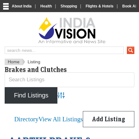
|
|
|
|
About India
Health
Shopping
Flights & Hotels
Book Airp
IndiaVision News and Informa
Home
Listing
Brakes and Clutches
Advanced Search
Directory
View All Listings
Add Listing