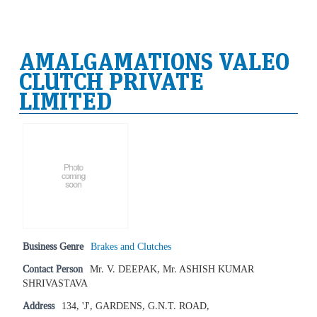
AMALGAMATIONS VALEO
CLUTCH PRIVATE
LIMITED
Business Genre
Brakes and Clutches
Contact Person
Mr. V. DEEPAK, Mr. ASHISH KUMAR
SHRIVASTAVA
Address
134, 'J', GARDENS, G.N.T. ROAD,