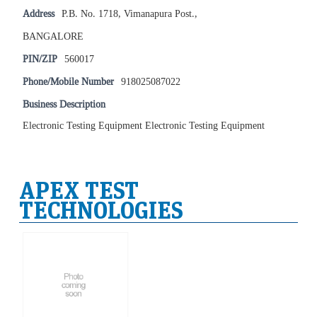
Address
P.B. No. 1718, Vimanapura Post.,
BANGALORE
PIN/ZIP
560017
Phone/Mobile Number
918025087022
Business Description
Electronic Testing Equipment Electronic Testing Equipment
APEX TEST
TECHNOLOGIES