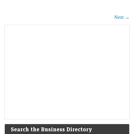
Next →
Search the Business Directory