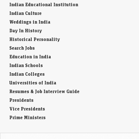
revenue growth forecast, citing resilient global travel demand and AI-
Indian Educational Institution
driven efficiency. Better-than-expected quarterly revenue…
Indian Culture
Weddings in India
Doximity shares soar 60% after CEO says its AI can
outperform Anthropic
Day In History
Economic Times - Markets
07-Aug-2026 19:57 0thUTC
Historical Personality
Doximity shares surged after the healthcare platform highlighted the
Search Jobs
strong performance of its clinical AI, overshadowing an earnings miss.
Investors cheered its AI capabilities, positioning…
Education in India
Indian Schools
Indian Colleges
Universities of India
Resumes & Job Interview Guide
Presidents
Vice Presidents
Prime Ministers