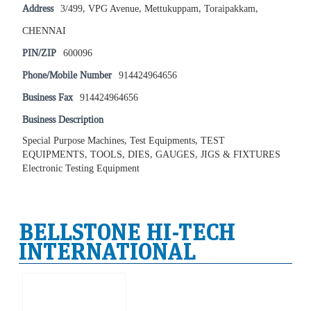
Address
3/499, VPG Avenue, Mettukuppam, Toraipakkam,
CHENNAI
PIN/ZIP
600096
Phone/Mobile Number
914424964656
Business Fax
914424964656
Business Description
Special Purpose Machines, Test Equipments, TEST
EQUIPMENTS, TOOLS, DIES, GAUGES, JIGS & FIXTURES
Electronic Testing Equipment
BELLSTONE HI-TECH
INTERNATIONAL