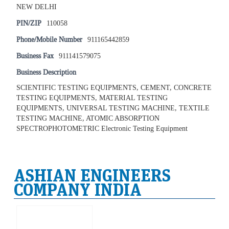
NEW DELHI
PIN/ZIP
110058
Phone/Mobile Number
911165442859
Business Fax
911141579075
Business Description
SCIENTIFIC TESTING EQUIPMENTS, CEMENT, CONCRETE
TESTING EQUIPMENTS, MATERIAL TESTING
EQUIPMENTS, UNIVERSAL TESTING MACHINE, TEXTILE
TESTING MACHINE, ATOMIC ABSORPTION
SPECTROPHOTOMETRIC Electronic Testing Equipment
ASHIAN ENGINEERS
COMPANY INDIA