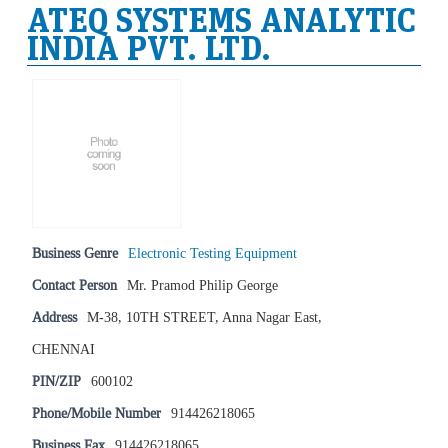
ATEQ SYSTEMS ANALYTIC
INDIA PVT. LTD.
Business Genre
Electronic Testing Equipment
Contact Person
Mr. Pramod Philip George
Address
M-38, 10TH STREET, Anna Nagar East,
CHENNAI
PIN/ZIP
600102
Phone/Mobile Number
914426218065
Business Fax
914426218065