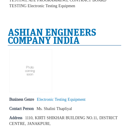
TESTING, ATE PROGRAMMING, CONTRACT BOARD
TESTING Electronic Testing Equipmen
ASHIAN ENGINEERS
COMPANY INDIA
Business Genre
Electronic Testing Equipment
Contact Person
Ms. Shalini Thapliyal
Address
1110, KIRTI SHIKHAR BUILDING NO.11, DISTRICT
CENTRE, JANAKPURI,