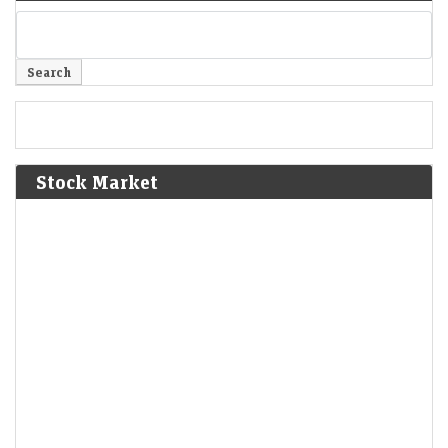
Stock Market