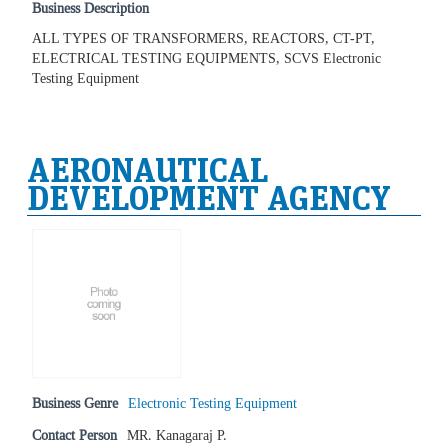
Business Description
ALL TYPES OF TRANSFORMERS, REACTORS, CT-PT,
ELECTRICAL TESTING EQUIPMENTS, SCVS Electronic
Testing Equipment
AERONAUTICAL
DEVELOPMENT AGENCY
Business Genre
Electronic Testing Equipment
Contact Person
MR. Kanagaraj P.