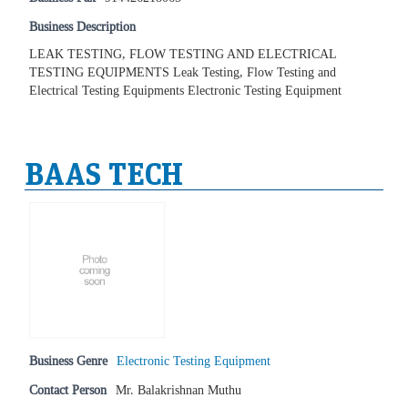
Business Description
LEAK TESTING, FLOW TESTING AND ELECTRICAL
TESTING EQUIPMENTS Leak Testing, Flow Testing and
Electrical Testing Equipments Electronic Testing Equipment
BAAS TECH
Business Genre
Electronic Testing Equipment
Contact Person
Mr. Balakrishnan Muthu