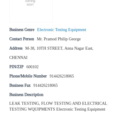
Business Genre
Electronic Testing Equipment
Contact Person
Mr. Pramod Philip George
Address
M-38, 10TH STREET, Anna Nagar East,
CHENNAI
PIN/ZIP
600102
Phone/Mobile Number
914426218065
Business Fax
914426218065
Business Description
LEAK TESTING, FLOW TESTING AND ELECTRICAL
TESTING WQUIPMENTS Electronic Testing Equipment