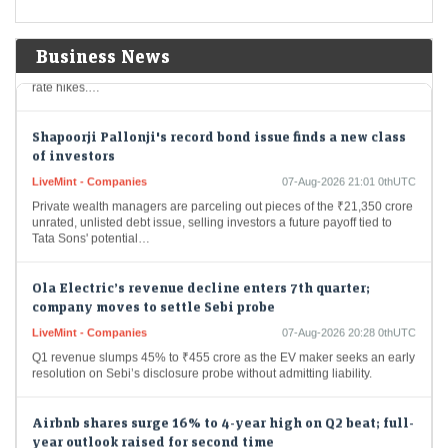
Economic Times - Markets
07-Aug-2026 21:25 0thUTC
Gold prices reached a seven-week high on Friday owing to surprising
job losses in the United States that lowered the likelihood of upcoming
Business News
rate hikes.…
Shapoorji Pallonji's record bond issue finds a new class
of investors
LiveMint - Companies
07-Aug-2026 21:01 0thUTC
Private wealth managers are parceling out pieces of the ₹21,350 crore
unrated, unlisted debt issue, selling investors a future payoff tied to
Tata Sons' potential…
Ola Electric’s revenue decline enters 7th quarter;
company moves to settle Sebi probe
LiveMint - Companies
07-Aug-2026 20:28 0thUTC
Q1 revenue slumps 45% to ₹455 crore as the EV maker seeks an early
resolution on Sebi’s disclosure probe without admitting liability.
Airbnb shares surge 16% to 4-year high on Q2 beat; full-
year outlook raised for second time
LiveMint - Markets
07-Aug-2026 20:21 0thUTC