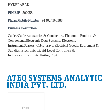
HYDERABAD
PIN/ZIP
500058
Phone/Mobile Number
914024306388
Business Description
Cables/Cable Accessories & Conductors, Electronic Products &
Components,Electronic Data Systems, Electronic
Instrument,Sensors, Cable Trays, Electrical Goods, Equipment &
SuppliesnElectronic Liquid Level Controllers &
Indicators,nElectronic Testing Equi
ATEQ SYSTEMS ANALYTIC
INDIA PVT. LTD.