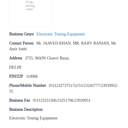
Business Genre
Electronic Testing Equipment
Contact Person
Mr. JAAVED KHAN, MR. RAJIV RANJAN, Mr.
Amit Sethi
Address
3755, MAIN Chawri Bazar,
DELHI
PIN/ZIP
110006
Phone/Mobile Number
911123273751/52/53/23245777/23939952-
55
Business Fax
911123251506/23251706/23939951
Business Description
Electronic Testing Equipment