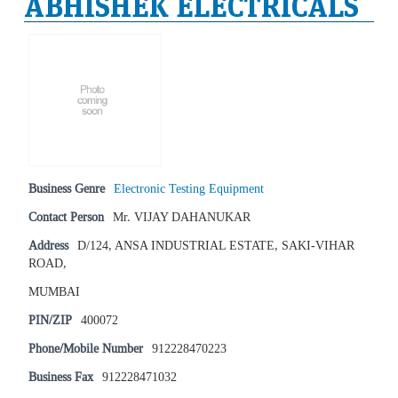
ABHISHEK ELECTRICALS
Business Genre
Electronic Testing Equipment
Contact Person
Mr. VIJAY DAHANUKAR
Address
D/124, ANSA INDUSTRIAL ESTATE, SAKI-VIHAR
ROAD,
MUMBAI
PIN/ZIP
400072
Phone/Mobile Number
912228470223
Business Fax
912228471032