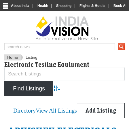
|
|
|
|
About India
Health
Shopping
Flights & Hotels
Book Airp
IndiaVision News and Informa
Home
Listing
Electronic Testing Equipment
Advanced Search
Directory
View All Listings
Add Listing