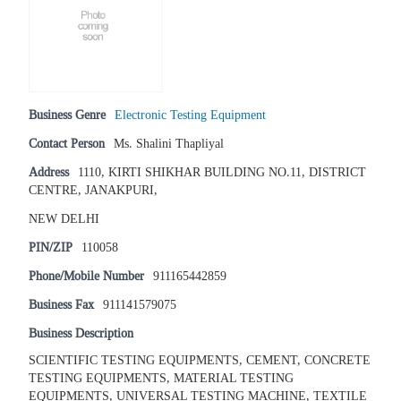
Business Genre
Electronic Testing Equipment
Contact Person
Ms. Shalini Thapliyal
Address
1110, KIRTI SHIKHAR BUILDING NO.11, DISTRICT
CENTRE, JANAKPURI,
NEW DELHI
PIN/ZIP
110058
Phone/Mobile Number
911165442859
Business Fax
911141579075
Business Description
SCIENTIFIC TESTING EQUIPMENTS, CEMENT, CONCRETE
TESTING EQUIPMENTS, MATERIAL TESTING
EQUIPMENTS, UNIVERSAL TESTING MACHINE, TEXTILE