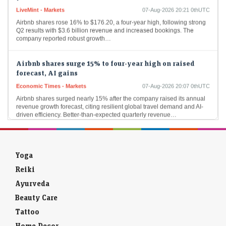
Airbnb shares rose 16% to $176.20, a four-year high, following strong
Q2 results with $3.6 billion revenue and increased bookings. The
company reported robust growth…
Airbnb shares surge 15% to four-year high on raised
forecast, AI gains
Economic Times - Markets
07-Aug-2026 20:07 0thUTC
Airbnb shares surged nearly 15% after the company raised its annual
revenue growth forecast, citing resilient global travel demand and AI-
driven efficiency. Better-than-expected quarterly revenue…
Doximity shares soar 60% after CEO says its AI can
outperform Anthropic
Economic Times - Markets
07-Aug-2026 19:57 0thUTC
Yoga
Doximity shares surged after the healthcare platform highlighted the
Reiki
strong performance of its clinical AI, overshadowing an earnings miss.
Investors cheered its AI capabilities, positioning…
Ayurveda
Beauty Care
Sebi to cut routine checks by two-thirds, focus on high-
Tattoo
risk players
Home Decor