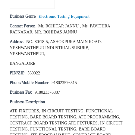
Business Genre
Electronic Testing Equipment
Contact Person
Mr. ROHITAR JANNU , Ms. PAVITHRA
RATNAKAR, MR. ROHIDAS JANNU
Address
NO. 80/18-5, ASHOKPURA MAIN ROAD,
YESHWANTHPUR INDUSTRIAL SUBURB,
YESHWANTHPUR,
BANGALORE
PIN/ZIP
560022
Phone/Mobile Number
918023576515
Business Fax
918023376887
Business Description
ATE FIXTURES, IN CIRCUIT TESTING, FUNCTIONAL
TESTING, BARE BOARD TESTING, ATE PROGRAMMING,
CONTRACT BOARD TESTING ATE FIXTURES, IN CIRCUIT
TESTING, FUNCTIONAL TESTING, BARE BOARD