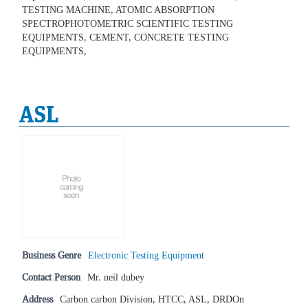
TESTING MACHINE, ATOMIC ABSORPTION
SPECTROPHOTOMETRIC SCIENTIFIC TESTING
EQUIPMENTS, CEMENT, CONCRETE TESTING
EQUIPMENTS,
ASL
Business Genre
Electronic Testing Equipment
Contact Person
Mr. neil dubey
Address
Carbon carbon Division, HTCC, ASL, DRDOn