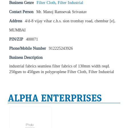
Business Genre
Filter Cloth
,
Filter Industrial
Contact Person
Mr. Manoj Ramsevak Srivastav
Address
4/d-8 vijay vihar c.h.s. sion trombay road, chembur [e],
MUMBAI
PIN/ZIP
400071
Phone/Mobile Number
912225243926
Business Description
industrial fabrics seamless filter fabrics of 130mm width reqd.
250gsm to 450gsm in polyproplene Filter Cloth, Filter Industrial
ALPHA ENTERPRISES