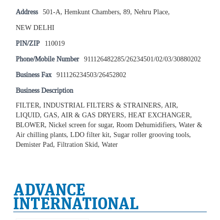
Address
501-A, Hemkunt Chambers, 89, Nehru Place,
NEW DELHI
PIN/ZIP
110019
Phone/Mobile Number
911126482285/26234501/02/03/30880202
Business Fax
911126234503/26452802
Business Description
FILTER, INDUSTRIAL FILTERS & STRAINERS, AIR,
LIQUID, GAS, AIR & GAS DRYERS, HEAT EXCHANGER,
BLOWER, Nickel screen for sugar, Room Dehumidifiers, Water &
Air chilling plants, LDO filter kit, Sugar roller grooving tools,
Demister Pad, Filtration Skid, Water
ADVANCE
INTERNATIONAL