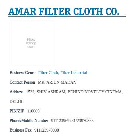
AMAR FILTER CLOTH CO.
Business Genre
Filter Cloth
,
Filter Industrial
Contact Person
MR. ARJUN MADAN
Address
1532, SHIV ASHRAM, BEHIND NOVELTY CINEMA,
DELHI
PIN/ZIP
110006
Phone/Mobile Number
911123969781/23970838
Business Fax
911123970838