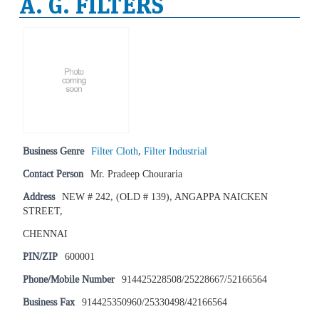
A. G. FILTERS
Business Genre
Filter Cloth
,
Filter Industrial
Contact Person
Mr. Pradeep Chouraria
Address
NEW # 242, (OLD # 139), ANGAPPA NAICKEN
STREET,
CHENNAI
PIN/ZIP
600001
Phone/Mobile Number
914425228508/25228667/52166564
Business Fax
914425350960/25330498/42166564