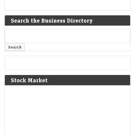
Search the Business Directory
Stock Market