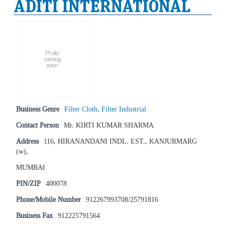
ADITI INTERNATIONAL
Business Genre
Filter Cloth
,
Filter Industrial
Contact Person
Mr. KIRTI KUMAR SHARMA
Address
116, HIRANANDANI INDL. EST., KANJURMARG
(w),
MUMBAI
PIN/ZIP
400078
Phone/Mobile Number
912267993708/25791816
Business Fax
912225791564