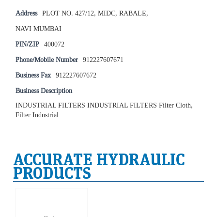
Address
PLOT NO. 427/12, MIDC, RABALE,
NAVI MUMBAI
PIN/ZIP
400072
Phone/Mobile Number
912227607671
Business Fax
912227607672
Business Description
INDUSTRIAL FILTERS INDUSTRIAL FILTERS Filter Cloth,
Filter Industrial
ACCURATE HYDRAULIC
PRODUCTS