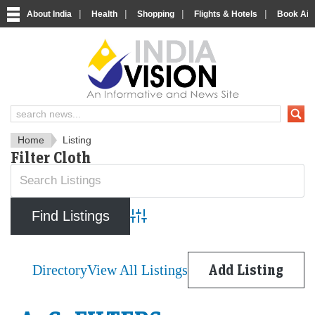
|
|
|
|
About India
Health
Shopping
Flights & Hotels
Book Airp
IndiaVision News and Informa
Home
Listing
Filter Cloth
Advanced Search
Directory
View All Listings
Add Listing