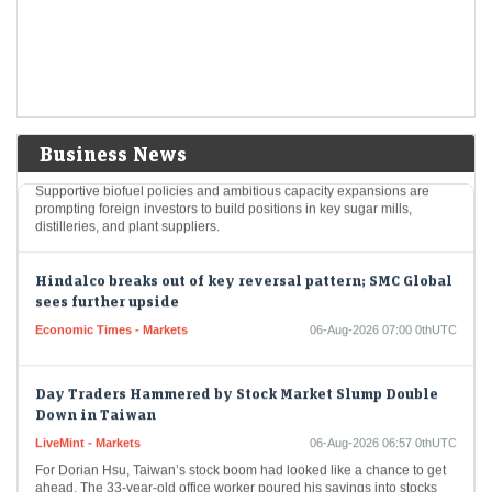
The Indian rupee gained twenty-six paise on Wednesday, ending the
session at ninety-five point eleven per dollar. This positive movement
was aided by a decrease…
FIIs up stakes in these 3 ethanol stocks as India pushes
E20 fuel goals
LiveMint - Markets
06-Aug-2026 07:01 0thUTC
Business News
Supportive biofuel policies and ambitious capacity expansions are
prompting foreign investors to build positions in key sugar mills,
distilleries, and plant suppliers.
Hindalco breaks out of key reversal pattern; SMC Global
sees further upside
Economic Times - Markets
06-Aug-2026 07:00 0thUTC
Day Traders Hammered by Stock Market Slump Double
Down in Taiwan
LiveMint - Markets
06-Aug-2026 06:57 0thUTC
For Dorian Hsu, Taiwan’s stock boom had looked like a chance to get
ahead. The 33-year-old office worker poured his savings into stocks
and borrowed…