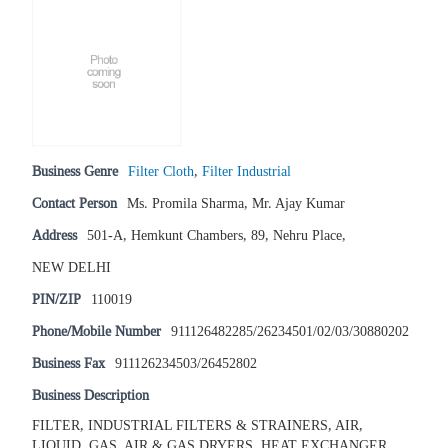
Business Genre
Filter Cloth
,
Filter Industrial
Contact Person
Ms. Promila Sharma, Mr. Ajay Kumar
Address
501-A, Hemkunt Chambers, 89, Nehru Place,
NEW DELHI
PIN/ZIP
110019
Phone/Mobile Number
911126482285/26234501/02/03/30880202
Business Fax
911126234503/26452802
Business Description
FILTER, INDUSTRIAL FILTERS & STRAINERS, AIR,
LIQUID, GAS, AIR & GAS DRYERS, HEAT EXCHANGER,