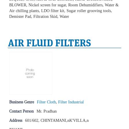
BLOWER, Nickel screen for sugar, Room Dehumidifiers, Water &
Air chilling plants, LDO filter kit, Sugar roller grooving tools,
Demister Pad, Filtration Skid, Water
AIR FLUID FILTERS
Business Genre
Filter Cloth
,
Filter Industrial
Contact Person
Mr. Pradhan
Address
601/602, CHINTAMANI,nK'VILLA,n