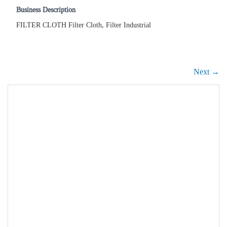
Business Description
FILTER CLOTH Filter Cloth, Filter Industrial
Next →