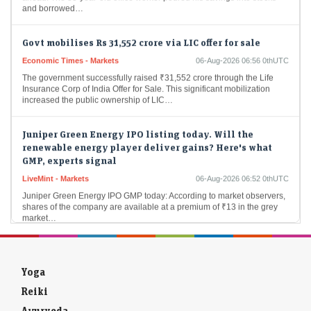
Govt mobilises Rs 31,552 crore via LIC offer for sale
Economic Times - Markets
06-Aug-2026 06:56 0thUTC
The government successfully raised ₹31,552 crore through the Life
Insurance Corp of India Offer for Sale. This significant mobilization
increased the public ownership of LIC…
Juniper Green Energy IPO listing today. Will the
renewable energy player deliver gains? Here's what
GMP, experts signal
LiveMint - Markets
06-Aug-2026 06:52 0thUTC
Juniper Green Energy IPO GMP today: According to market observers,
shares of the company are available at a premium of ₹13 in the grey
market…
Manipal Health lists at 11% premium
Economic Times - Markets
06-Aug-2026 06:49 0thUTC
Yoga
Manipal Health Enterprises celebrated a successful market entry on
Wednesday, with shares launching at ₹652 on the NSE and ₹655 on
Reiki
the BSE, achieving an…
Ayurveda