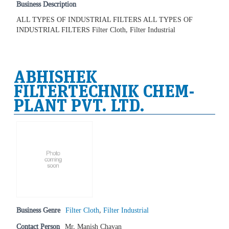
Business Description
ALL TYPES OF INDUSTRIAL FILTERS ALL TYPES OF
INDUSTRIAL FILTERS Filter Cloth, Filter Industrial
ABHISHEK
FILTERTECHNIK CHEM-
PLANT PVT. LTD.
Business Genre
Filter Cloth
,
Filter Industrial
Contact Person
Mr. Manish Chavan