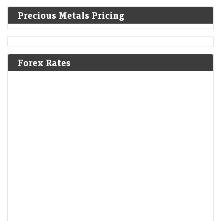
Precious Metals Pricing
Forex Rates
From Gift Nifty to crude oil prices: 7 key things that
changed for Indian stock market overnight
LiveMint - Markets
06-Aug-2026 07:09 0thUTC
Gift Nifty was trading around the 24,652 level, a premium of nearly 4
points from the Nifty futures’ previous close, indicating a gap-up start
for…
Rupee gains 26 paise to close at 95.11 against the US
dollar
Economic Times - Markets
06-Aug-2026 07:06 0thUTC