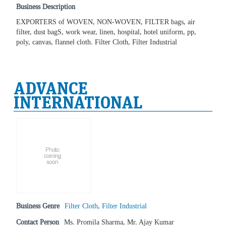
Business Description
EXPORTERS of WOVEN, NON-WOVEN, FILTER bags, air
filter, dust bagS, work wear, linen, hospital, hotel uniform, pp,
poly, canvas, flannel cloth. Filter Cloth, Filter Industrial
ADVANCE
INTERNATIONAL
Business Genre
Filter Cloth
,
Filter Industrial
Contact Person
Ms. Promila Sharma, Mr. Ajay Kumar