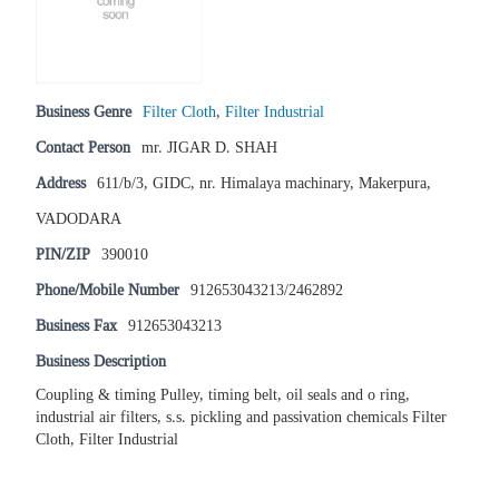
Business Genre
Filter Cloth
,
Filter Industrial
Contact Person
mr. JIGAR D. SHAH
Address
611/b/3, GIDC, nr. Himalaya machinary, Makerpura,
VADODARA
PIN/ZIP
390010
Phone/Mobile Number
912653043213/2462892
Business Fax
912653043213
Business Description
Coupling & timing Pulley, timing belt, oil seals and o ring,
industrial air filters, s.s. pickling and passivation chemicals Filter
Cloth, Filter Industrial