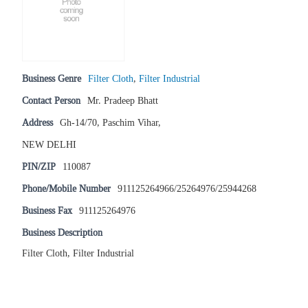
Business Genre
Filter Cloth
,
Filter Industrial
Contact Person
Mr. Pradeep Bhatt
Address
Gh-14/70, Paschim Vihar,
NEW DELHI
PIN/ZIP
110087
Phone/Mobile Number
911125264966/25264976/25944268
Business Fax
911125264976
Business Description
Filter Cloth, Filter Industrial