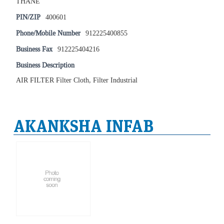
THANE
PIN/ZIP
400601
Phone/Mobile Number
912225400855
Business Fax
912225404216
Business Description
AIR FILTER Filter Cloth, Filter Industrial
AKANKSHA INFAB