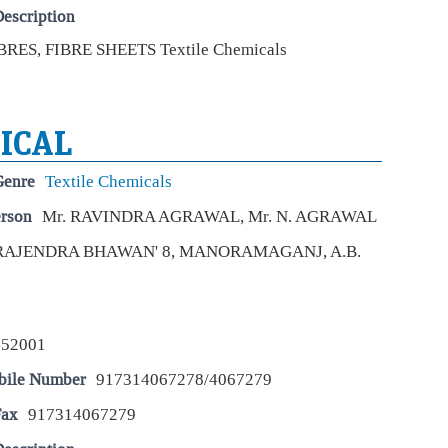
STO
escription
Apri
con
RES, FIBRE SHEETS Textile Chemicals
Mar
dat
ti
ICAL
Eco
Mar
Genre
Textile Chemicals
The
exp
erson
Mr. RAVINDRA AGRAWAL, Mr. N. AGRAWAL
inc
indi
RAJENDRA BHAWAN' 8, MANORAMAGANJ, A.B.
Dol
US 
Eco
452001
Mar
bile Number
917314067278/4067279
The
curr
Fax
917314067279
Jul
rat