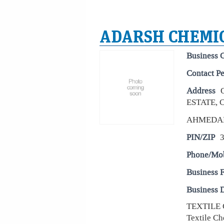
ADARSH CHEMI
Business 
Contact P
Address
ESTATE,
AHMEDA
PIN/ZIP
Phone/Mo
Business 
Business D
TEXTILE 
Textile Ch