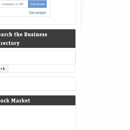
earch the Business
irectory
tock Market