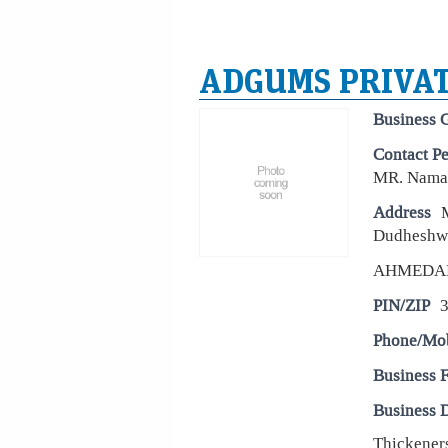
ADGUMS PRIVAT
Business 
Contact P
MR. Naman
Address
Dudheshw
AHMEDA
PIN/ZIP
Phone/Mo
Business 
Business D
Thickeners