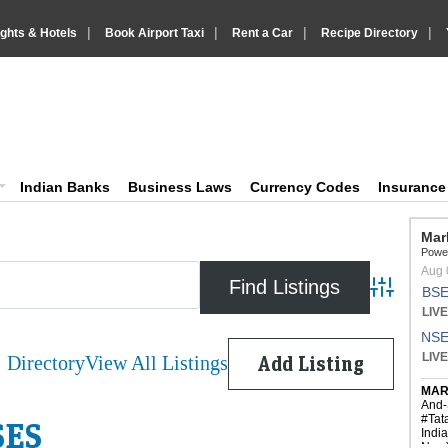
|
|
|
|
ights & Hotels
Book Airport Taxi
Rent a Car
Recipe Directory
IndiaVision Business Finance and Yello
diaVision News and Information site
Indian Banks
Business Laws
Currency Codes
Insuranc
Advanced 
Directory
View All Listings
Add Listing
SES