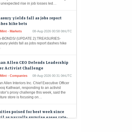
asury yields fall as jobs report
hes hike bets
Mint - Markets
08-Aug-2026 00:58 0thUTC
-BONDS/ (UPDATE 2):TREASURIES-
sury yields fall as jobs report dashes hike
s
han Allen CEO Defends Leadership
er Activist Challenge
eMint - Companies
08-Aug-2026 00:31 0thUTC
n Allen Interiors Inc. Chief Executive Officer
oq Kathwari, responding to an activist
stor’s proxy challenge this week, said the
iture store is focusing on…
ities poised for best week since
il as payrolls surprise eases rate-
e concerns
Mint - Markets
08-Aug-2026 00:07 0thUTC
-STOCKS/ (UPDATE 5, GRAPHIC):US