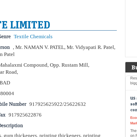
Liv
USA
inve
US 
E LIMITED
Sho
Genre
Textile Chemicals
Wee
erson
, Mr. NAMAN V. PATEL, Mr. Vidyapati R. Patel,
Live
 Patel
US T
wea
Mahalaxmi Compound, Opp. Rustam Mill,
to f
B
Rese
ar Road,
big
BAD
US 
380004
sof
co
bile Number
917925625922/25622632
Eco
Fax
917925622876
Mar
The
escription
on F
The
, gum thickeners, printing thickeners, printing