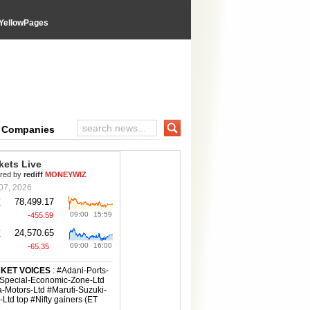
YellowPages
wPages directory
e Companies
Search