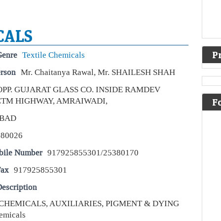
CALS
P
Genre
Textile Chemicals
erson
Mr. Chaitanya Rawal, Mr. SHAILESH SHAH
OPP. GUJARAT GLASS CO. INSIDE RAMDEV
 CTM HIGHWAY, AMRAIWADI,
F
Wha
inv
BAD
Live
380026
Stro
an 
bile Number
917925855301/25380170
comp
ric
mar
Fax
917925855301
escription
Tru
bil
CHEMICALS, AUXILIARIES, PIGMENT & DYING
US 
emicals