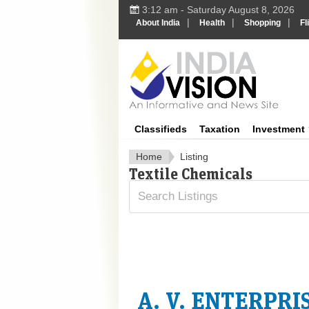
3:12 am - Saturday August 8, 2026
|
|
|
About India
Health
Shopping
Fl
In
Classifieds
Taxation
Investment
Home
Listing
Textile Chemicals
A. V. ENTERPRI