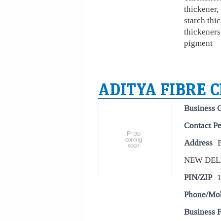
thickener,
starch thic
thickeners
pigment
ADITYA FIBRE C
Business 
Contact P
Address
NEW DEL
PIN/ZIP
Phone/Mo
Business 