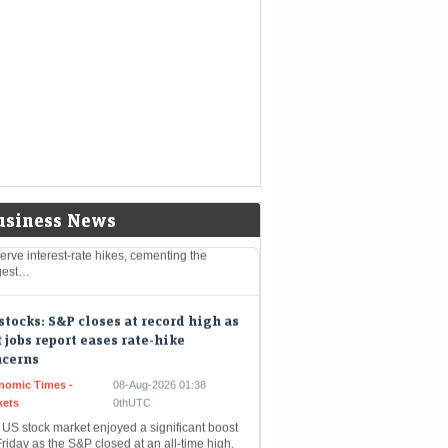
eMint - Companies
08-Aug-2026 03:07 0thUTC
-TRUMP-MINING:Trump administration to
st $3 billion into minerals projects to boost
defense supply chains
rt-Term Treasuries Cap Biggest
kly Rally Since May on Data
Mint - Markets
08-Aug-2026 01:55 0thUTC
reasuries rallied after an unexpectedly
k July employment report prompted traders
urther dial back expectations for Federal
usiness News
rve interest-rate hikes, cementing the
gest…
stocks: S&P closes at record high as
t jobs report eases rate-hike
ncerns
nomic Times -
08-Aug-2026 01:38
kets
0thUTC
 US stock market enjoyed a significant boost
riday as the S&P closed at an all-time high.
 unexpected rise in job losses led…