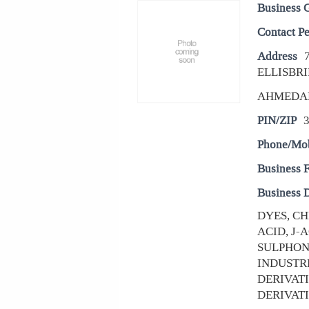
Business 
Contact P
Address
ELLISBRI
AHMEDA
PIN/ZIP
Phone/Mo
Business 
Business D
DYES, CH
ACID, J-
SULPHON
INDUSTRI
DERIVAT
DERIVATIV