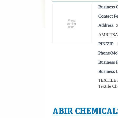
Business 
Contact P
Address
2
AMRITS
PIN/ZIP
Phone/Mo
Business 
Business D
TEXTILE
Textile Ch
ABIR CHEMICAL