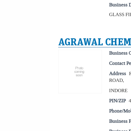
Business D
GLASS FIB
AGRAWAL CHEM
Business 
Contact P
Address
ROAD,
INDORE
PIN/ZIP
Phone/Mo
Business 