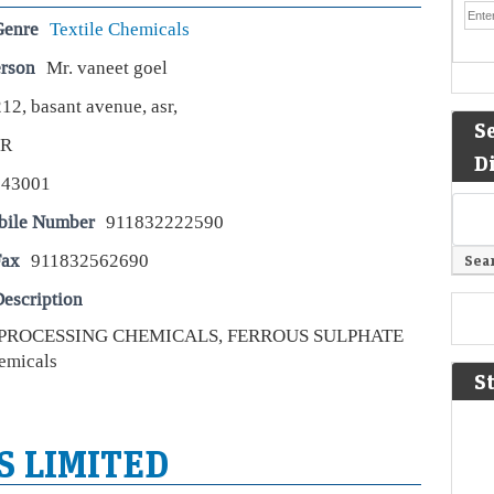
Genre
Textile Chemicals
erson
Mr. vaneet goel
12, basant avenue, asr,
S
AR
D
143001
bile Number
911832222590
Fax
911832562690
escription
 PROCESSING CHEMICALS, FERROUS SULPHATE
emicals
S
S LIMITED