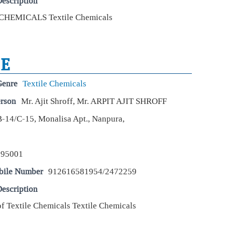
escription
Seb
CHEMICALS Textile Chemicals
thi
Live
The
SE
and 
vol
Genre
Textile Chemicals
We
erson
Mr. Ajit Shroff, Mr. ARPIT AJIT SHROFF
68%
fue
B-14/C-15, Monalisa Apt., Nanpura,
Live
Uja
rea
resu
395001
inc
bile Number
912616581954/2472259
Wha
escription
inv
of Textile Chemicals Textile Chemicals
Live
Stro