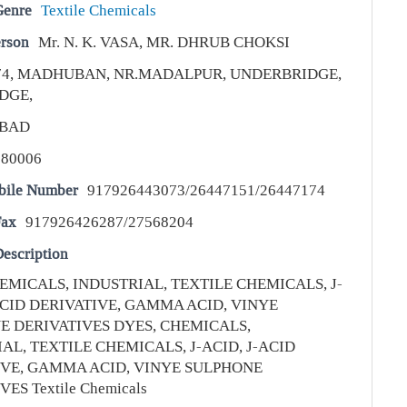
Genre
Textile Chemicals
erson
Mr. N. K. VASA, MR. DHRUB CHOKSI
74, MADHUBAN, NR.MADALPUR, UNDERBRIDGE,
DGE,
BAD
380006
bile Number
917926443073/26447151/26447174
Fax
917926426287/27568204
escription
EMICALS, INDUSTRIAL, TEXTILE CHEMICALS, J-
ACID DERIVATIVE, GAMMA ACID, VINYE
E DERIVATIVES DYES, CHEMICALS,
AL, TEXTILE CHEMICALS, J-ACID, J-ACID
IVE, GAMMA ACID, VINYE SULPHONE
ES Textile Chemicals