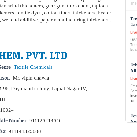
 tamarind thickeners, guar gum thickeners, tapioca
Tre
keners, textile dyes, cotton fibers thickeners, beater
das
, wet end additive, paper manufacturing thickeners,
Live
USA
Trea
bet
HEM. PVT. LTD
Et
Aft
Genre
Textile Chemicals
Liv
erson
Mr. vipin chawla
Etha
Faro
B-96, Dayanand colony, Lajpat Nagar IV,
inve
furn
HI
Equ
110024
Apr
hik
bile Number
911126214640
Live
Fax
911141325888
USA