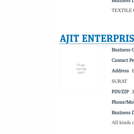
Business D
TEXTILE 
AJIT ENTERPRI
Business 
Contact P
Address
SURAT
PIN/ZIP
Phone/Mo
Business D
All kinds 