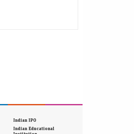
Indian IPO
Indian Educational
Institution