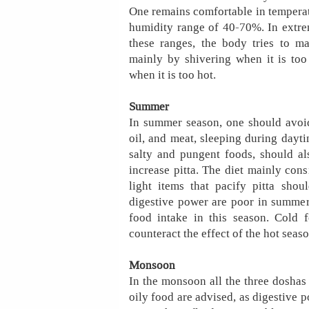
One remains comfortable in temperat
humidity range of 40-70%. In extr
these ranges, the body tries to ma
mainly by shivering when it is too
when it is too hot.
Summer
In summer season, one should avoid 
oil, and meat, sleeping during dayti
salty and pungent foods, should al
increase pitta. The diet mainly consi
light items that pacify pitta sho
digestive power are poor in summer
food intake in this season. Cold 
counteract the effect of the hot seaso
Monsoon
In the monsoon all the three doshas a
oily food are advised, as digestive po