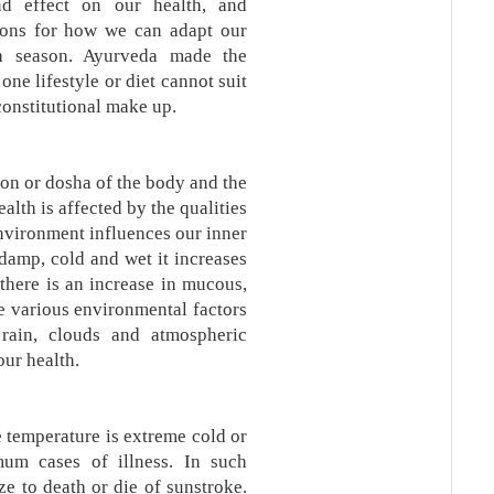
d effect on our health, and
ons for how we can adapt our
ch season. Ayurveda made the
ne lifestyle or diet cannot suit
constitutional make up.
on or dosha of the body and the
alth is affected by the qualities
environment influences our inner
damp, cold and wet it increases
there is an increase in mucous,
re various environmental factors
 rain, clouds and atmospheric
our health.
 temperature is extreme cold or
um cases of illness. In such
e to death or die of sunstroke.