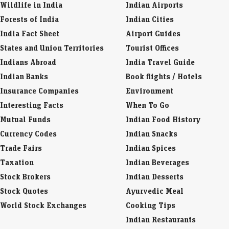
Wildlife in India
Indian Airports
Forests of India
Indian Cities
India Fact Sheet
Airport Guides
States and Union Territories
Tourist Offices
Indians Abroad
India Travel Guide
Indian Banks
Book flights / Hotels
Insurance Companies
Environment
Interesting Facts
When To Go
Mutual Funds
Indian Food History
Currency Codes
Indian Snacks
Trade Fairs
Indian Spices
Taxation
Indian Beverages
Stock Brokers
Indian Desserts
Stock Quotes
Ayurvedic Meal
World Stock Exchanges
Cooking Tips
Indian Restaurants