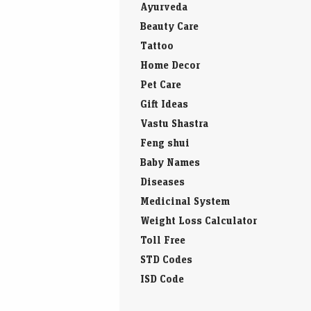
Ayurveda
Beauty Care
Tattoo
Home Decor
Pet Care
Gift Ideas
Vastu Shastra
Feng shui
Baby Names
Diseases
Medicinal System
Weight Loss Calculator
Toll Free
STD Codes
ISD Code