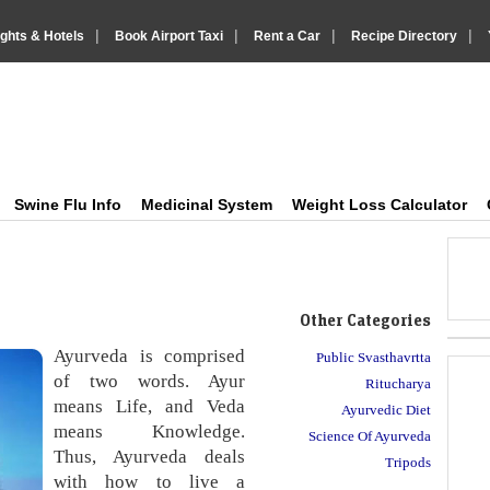
|
|
|
|
ights & Hotels
Book Airport Taxi
Rent a Car
Recipe Directory
IndiaVision Health Howto, Fitness Tips and Medic
Just another IndiaVision News and Information Sites site
Swine Flu Info
Medicinal System
Weight Loss Calculator
Other Categories
Ayurveda is comprised
Public Svasthavrtta
of two words. Ayur
Ritucharya
means Life, and Veda
Ayurvedic Diet
means Knowledge.
Science Of Ayurveda
Thus, Ayurveda deals
Tripods
with how to live a