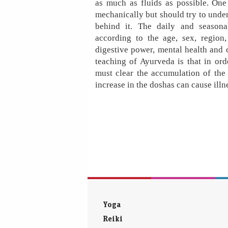
as much as fluids as possible. One
mechanically but should try to und
behind it. The daily and season
according to the age, sex, region,
digestive power, mental health and c
teaching of Ayurveda is that in or
must clear the accumulation of th
increase in the doshas can cause illn
Yoga
Reiki