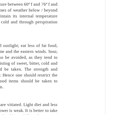
ure between 60º f and 76º f and
emes of weather below / beyond
intain its internal temperature
 cold and through perspiration
sunlight; eat less of fat food,
me and the eastern winds. Sour,
so be avoided, as they tend to
sting of sweet, bitter, cold and
uld be taken. The strength and
. Hence one should restrict the
food items should be taken to
n.
re vitiated. Light diet and less
wer is weak. It is better to take