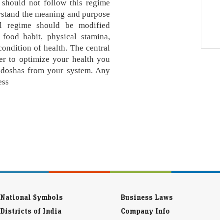
 should not follow this regime
erstand the meaning and purpose
al regime should be modified
 food habit, physical stamina,
ondition of health. The central
der to optimize your health you
e doshas from your system. Any
ess
National Symbols
Business Laws
Districts of India
Company Info