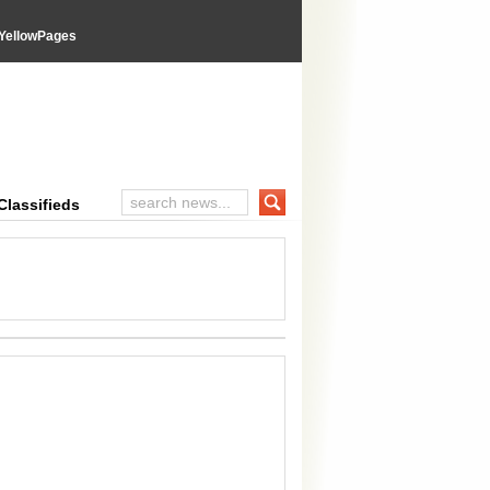
YellowPages
inal Advices
Classifieds