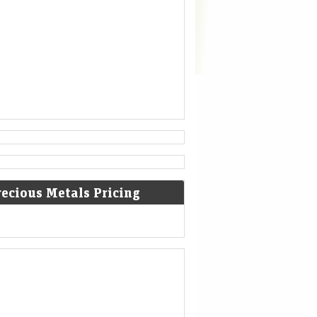
recious Metals Pricing