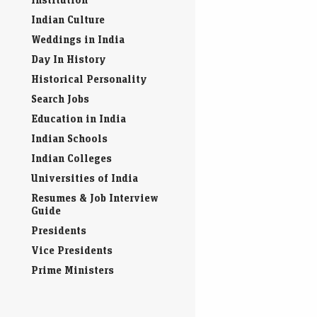
Indian Culture
Weddings in India
Day In History
Historical Personality
Search Jobs
Education in India
Indian Schools
Indian Colleges
Universities of India
Resumes & Job Interview
Guide
Presidents
Vice Presidents
Prime Ministers