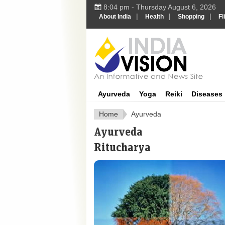
8:04 pm - Thursday August 6, 2026
|
|
|
About India
Health
Shopping
Fl
Ayurveda
Yoga
Reiki
Diseases
Home
Ayurveda
Ayurveda
Ritucharya