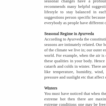
seasonal changes have a profoun
recommends many helpful suggesti
lifestyle to stay balanced in ea
suggestions person specific because o
everybody as people have different 
Seasonal Regime in Ayurveda
According to Ayurveda the constituti
seasons are intimately related. Our he
of the climate we live in; our outer 
world. For example, when the air is 
these qualities in your body. Hence 
catarrh and colds in winter. There a
like temperature, humidity, wind,
pressure and sunlight etc that affect 
Winters
You must have noticed that when the
extreme hot then there are maxim
extreme conditions one may be freez