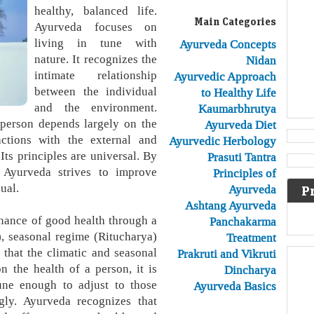
healthy, balanced life.
Main Categories
Ayurveda focuses on
living in tune with
Ayurveda Concepts
nature. It recognizes the
Nidan
intimate relationship
Ayurvedic Approach
between the individual
to Healthy Life
and the environment.
Kaumarbhrutya
 person depends largely on the
Ayurveda Diet
actions with the external and
Ayurvedic Herbology
Its principles are universal. By
Prasuti Tantra
 Ayurveda strives to improve
Principles of
ual.
Ayurveda
P
Ashtang Ayurveda
nance of good health through a
Panchakarma
), seasonal regime (Ritucharya)
Treatment
that the climatic and seasonal
Prakruti and Vikruti
n the health of a person, it is
Dincharya
ne enough to adjust to those
Ayurveda Basics
gly. Ayurveda recognizes that