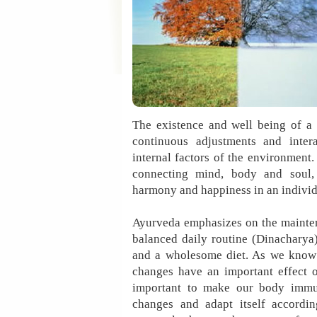
The existence and well being of a
continuous adjustments and inter
internal factors of the environment. 
connecting mind, body and soul,
harmony and happiness in an individ
Ayurveda emphasizes on the mainte
balanced daily routine (Dinacharya
and a wholesome diet. As we know 
changes have an important effect o
important to make our body immu
changes and adapt itself accordin