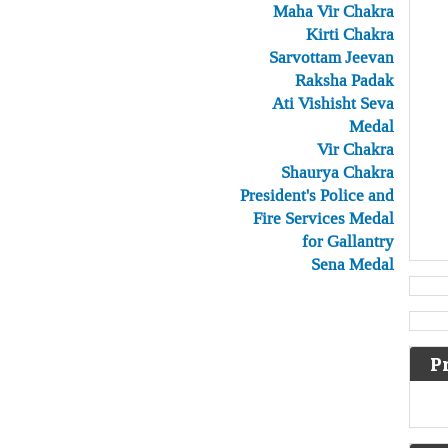
Maha Vir Chakra
Kirti Chakra
Sarvottam Jeevan
Raksha Padak
Ati Vishisht Seva
Medal
Vir Chakra
Shaurya Chakra
President's Police and
Fire Services Medal
for Gallantry
Sena Medal
P