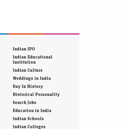
Indian IPO
Indian Educational
Institution
Indian Culture
Weddings in India
Day In History
Historical Personality
Search Jobs
Education in India
Indian Schools
Indian Colleges