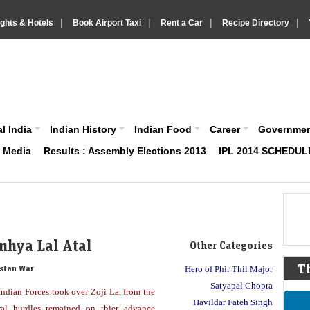
|
|
|
|
ights & Hotels
Book Airport Taxi
Rent a Car
Recipe Directory
IndiaVision About India News and Information site
l India
Indian History
Indian Food
Career
Governme
& Media
Results : Assembly Elections 2013
IPL 2014 SCHEDUL
nhya Lal Atal
Other Categories
T
stan War
Hero of Phir Thil Major
Satyapal Chopra
ndian Forces took over Zoji La, from the
Havildar Fateh Singh
eral hurdles remained on thier advance