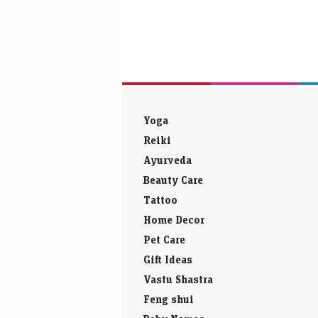
Yoga
Reiki
Ayurveda
Beauty Care
Tattoo
Home Decor
Pet Care
Gift Ideas
Vastu Shastra
Feng shui