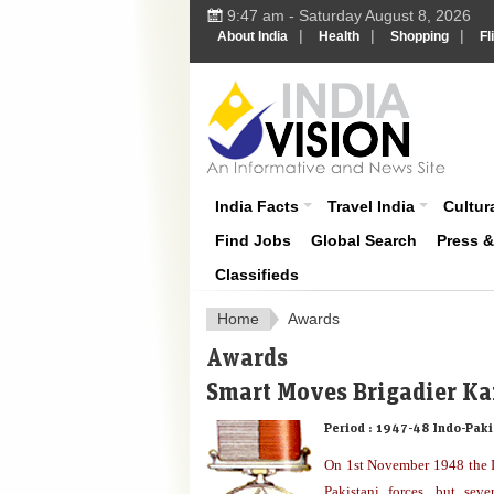
9:47 am - Saturday August 8, 2026
|
|
|
About India
Health
Shopping
Fl
About India
India Facts
Travel India
Cultura
Find Jobs
Global Search
Press 
Classifieds
Home
Awards
Awards
Smart Moves Brigadier Ka
Period :
1947-48 Indo-Paki
On 1st November 1948 the I
Pakistani forces, but sev