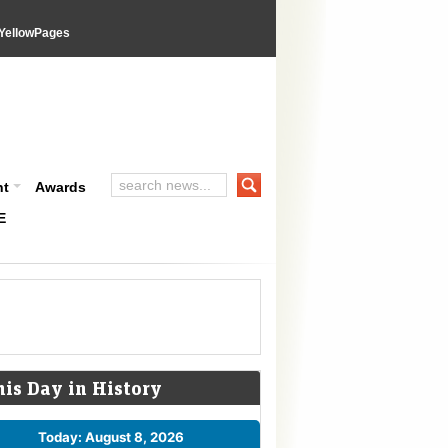
YellowPages
nt
Awards
E
his Day in History
Today: August 8, 2026