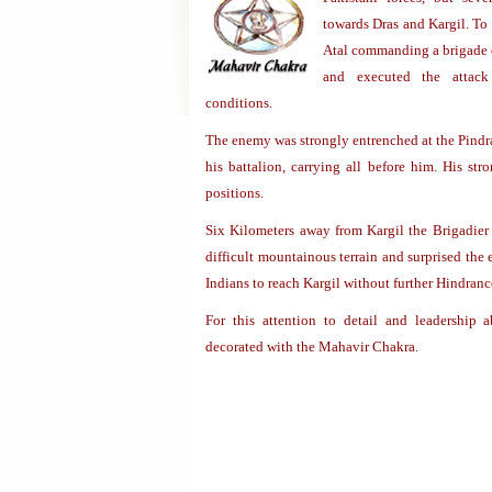
towards Dras and Kargil. To 
Atal commanding a brigade o
and executed the attack 
conditions.
The enemy was strongly entrenched at the Pindr
his battalion, carrying all before him. His st
positions.
Six Kilometers away from Kargil the Brigadier
difficult mountainous terrain and surprised the
Indians to reach Kargil without further Hindranc
For this attention to detail and leadership 
decorated with the Mahavir Chakra.