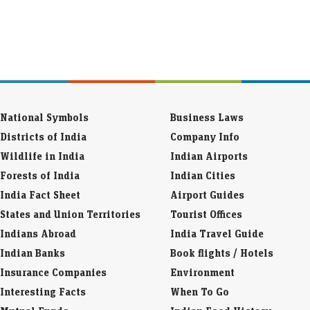
National Symbols
Business Laws
Districts of India
Company Info
Wildlife in India
Indian Airports
Forests of India
Indian Cities
India Fact Sheet
Airport Guides
States and Union Territories
Tourist Offices
Indians Abroad
India Travel Guide
Indian Banks
Book flights / Hotels
Insurance Companies
Environment
Interesting Facts
When To Go