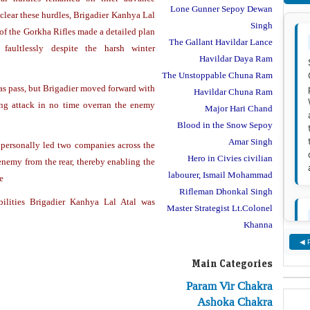
Lone Gunner Sepoy Dewan
clear these hurdles, Brigadier Kanhya Lal
Singh
f the Gorkha Rifles made a detailed plan
The Gallant Havildar Lance
faultlessly despite the harsh winter
Havildar Daya Ram
The Unstoppable Chuna Ram
as pass, but Brigadier moved forward with
Havildar Chuna Ram
rong attack in no time overran the enemy
Major Hari Chand
Blood in the Snow Sepoy
Amar Singh
 personally led two companies across the
Hero in Civies civilian
 enemy from the rear, thereby enabling the
labourer, Ismail Mohammad
e
Rifleman Dhonkal Singh
abilities Brigadier Kanhya Lal Atal was
Master Strategist Lt.Colonel
Khanna
◀ 
Main Categories
Param Vir Chakra
Ashoka Chakra