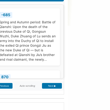
-685
Spring and Autumn period: Battle of
Qianshi: Upon the death of the
previous Duke of Qi, Gongsun
Wuzhi, Duke Zhuang of Lu sends an
army into the Duchy of Qi to install
the exiled Qi prince Gongzi Jiu as
the new Duke of Qi — but is
defeated at Qianshi by Jiu’s brother
and rival claimant, the newly...
870
Treaty of Meerssen: King Louis the
Auto-scrolling
Previous
Next ▶
German and his half-brother
Charles the Bald partition the
Middle Frankish Kingdom into two
larger east and west divisions.
[2]