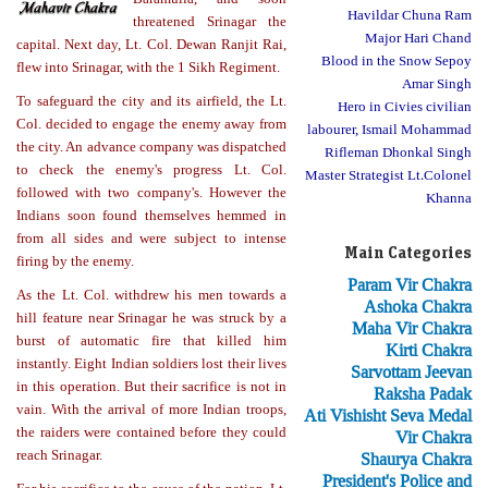
Havildar Chuna Ram
threatened Srinagar the
Major Hari Chand
capital. Next day, Lt. Col. Dewan Ranjit Rai,
Blood in the Snow Sepoy
flew into Srinagar, with the 1 Sikh Regiment.
Amar Singh
To safeguard the city and its airfield, the Lt.
Hero in Civies civilian
Col. decided to engage the enemy away from
labourer, Ismail Mohammad
the city. An advance company was dispatched
Rifleman Dhonkal Singh
to check the enemy's progress Lt. Col.
Master Strategist Lt.Colonel
followed with two company's. However the
Khanna
Indians soon found themselves hemmed in
from all sides and were subject to intense
Main Categories
firing by the enemy.
Param Vir Chakra
As the Lt. Col. withdrew his men towards a
Ashoka Chakra
hill feature near Srinagar he was struck by a
Maha Vir Chakra
burst of automatic fire that killed him
Kirti Chakra
instantly. Eight Indian soldiers lost their lives
Sarvottam Jeevan
in this operation. But their sacrifice is not in
Raksha Padak
vain. With the arrival of more Indian troops,
Ati Vishisht Seva Medal
the raiders were contained before they could
Vir Chakra
reach Srinagar.
Shaurya Chakra
President's Police and