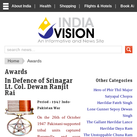
|
|
|
|
About India
Health
Shopping
Flights & Hotels
Book Airp
About India
IndiaVision About India
Home
Awards
Awards
In Defence of Srinagar
Other Categories
Lt. Col. Dewan Ranjit
Hero of Phir Thil Major
Rai
Satyapal Chopra
Period :
1947 Indo-
Havildar Fateh Singh
Pakistan War
Lone Gunner Sepoy Dewan
Singh
On the 26th of October
The Gallant Havildar Lance
1947 Pakistani-supported
Havildar Daya Ram
tribal units captured
The Unstoppable Chuna Ram
Baramulla, and soon