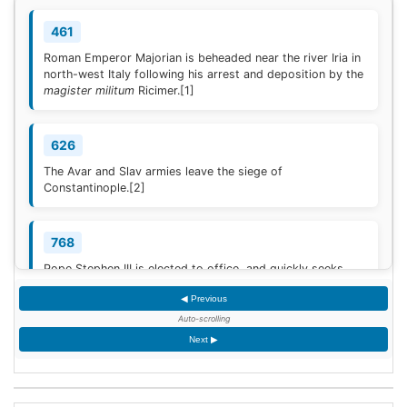
461
Roman Emperor Majorian is beheaded near the river Iria in
north-west Italy following his arrest and deposition by the
magister militum
Ricimer.
[1]
626
The Avar and Slav armies leave the siege of
Constantinople.
[2]
768
Pope Stephen III is elected to office, and quickly seeks
Frankish protection against the Lombard threat, since the
◀ Previous
Byzantine Empire is no longer able to help.
[3]
Auto-scrolling
Next ▶
936
Coronation of King Otto I of Germany.
[4]