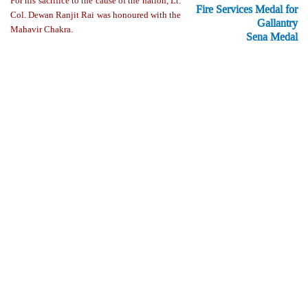
For his sacrifice to the cause of the nation, Lt.
Fire Services Medal for
Col. Dewan Ranjit Rai was honoured with the
Gallantry
Mahavir Chakra.
Sena Medal