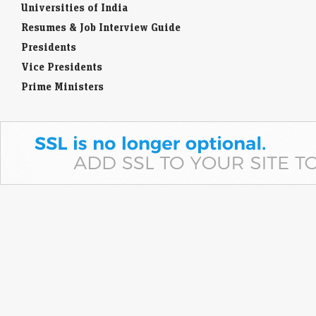
Universities of India
Resumes & Job Interview Guide
Presidents
Vice Presidents
Prime Ministers