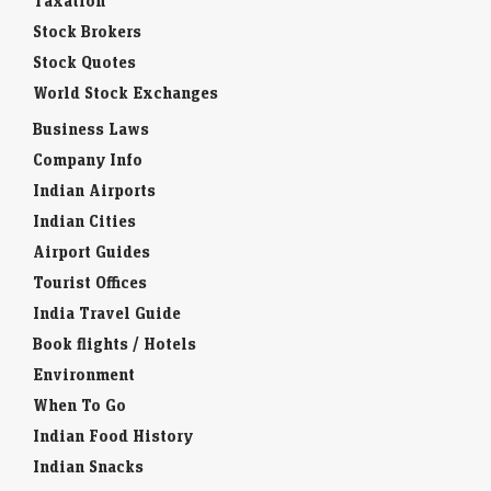
Taxation
Stock Brokers
Stock Quotes
World Stock Exchanges
Business Laws
Company Info
Indian Airports
Indian Cities
Airport Guides
Tourist Offices
India Travel Guide
Book flights / Hotels
Environment
When To Go
Indian Food History
Indian Snacks