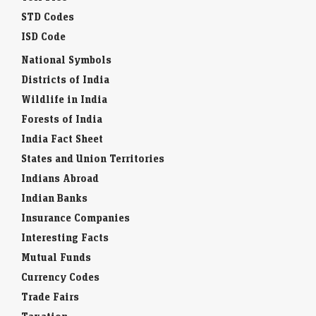
STD Codes
ISD Code
National Symbols
Districts of India
Wildlife in India
Forests of India
India Fact Sheet
States and Union Territories
Indians Abroad
Indian Banks
Insurance Companies
Interesting Facts
Mutual Funds
Currency Codes
Trade Fairs