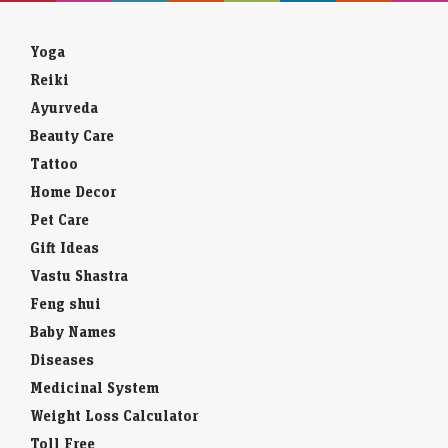
Yoga
Reiki
Ayurveda
Beauty Care
Tattoo
Home Decor
Pet Care
Gift Ideas
Vastu Shastra
Feng shui
Baby Names
Diseases
Medicinal System
Weight Loss Calculator
Toll Free