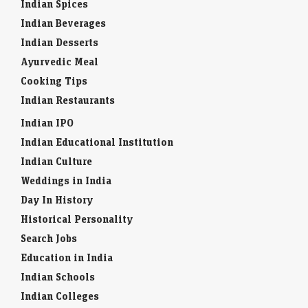
Indian Spices
Indian Beverages
Indian Desserts
Ayurvedic Meal
Cooking Tips
Indian Restaurants
Indian IPO
Indian Educational Institution
Indian Culture
Weddings in India
Day In History
Historical Personality
Search Jobs
Education in India
Indian Schools
Indian Colleges