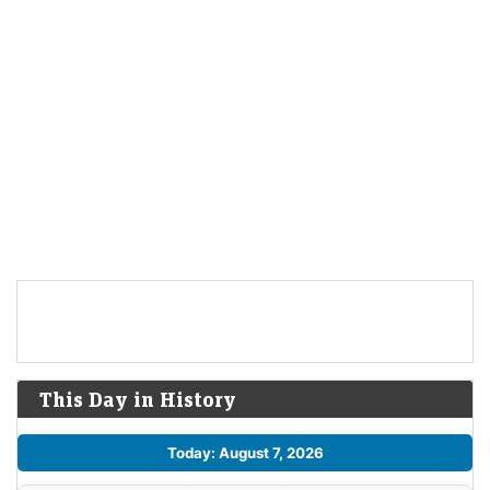
This Day in History
Today: August 7, 2026