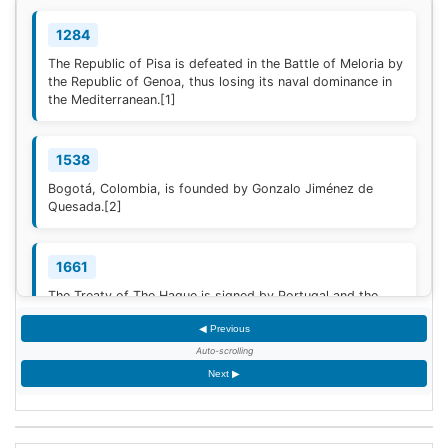
1284
The Republic of Pisa is defeated in the Battle of Meloria by
the Republic of Genoa, thus losing its naval dominance in
the Mediterranean.
[1]
1538
Bogotá, Colombia, is founded by Gonzalo Jiménez de
Quesada.
[2]
1661
The Treaty of The Hague is signed by Portugal and the
Dutch Republic.
[3]
◀ Previous
Auto-scrolling
1777
Next ▶
American Revolutionary War: The bloody Battle of
Oriskany prevents American relief of the Siege of Fort
Stanwix.
[4]