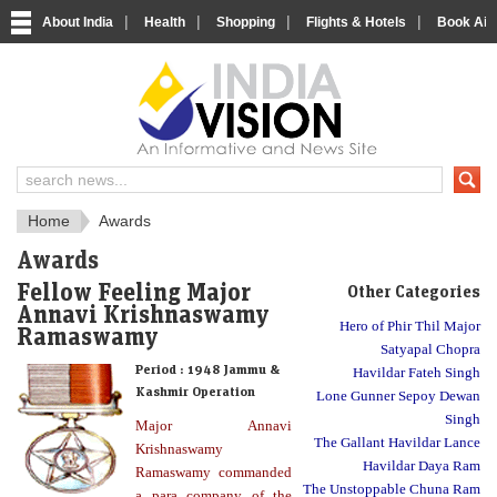
|
|
|
|
About India
Health
Shopping
Flights & Hotels
Book Airp
About India
IndiaVision About India
Home
Awards
Awards
Fellow Feeling Major
Other Categories
Annavi Krishnaswamy
Hero of Phir Thil Major
Ramaswamy
Satyapal Chopra
Period :
1948 Jammu &
Havildar Fateh Singh
Kashmir Operation
Lone Gunner Sepoy Dewan
Singh
Major Annavi
The Gallant Havildar Lance
Krishnaswamy
Havildar Daya Ram
Ramaswamy commanded
The Unstoppable Chuna Ram
a para company of the