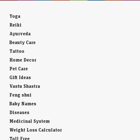
Yoga
Reiki
Ayurveda
Beauty Care
Tattoo
Home Decor
Pet Care
Gift Ideas
Vastu Shastra
Feng shui
Baby Names
Diseases
Medicinal System
Weight Loss Calculator
Toll Free