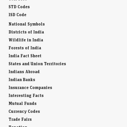
STD Codes
ISD Code
National Symbols
Districts of India
Wildlife in India
Forests of India
India Fact Sheet
States and Union Territories
Indians Abroad
Indian Banks
Insurance Companies
Interesting Facts
Mutual Funds
Currency Codes
Trade Fairs