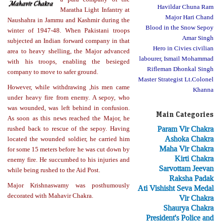
Havildar Chuna Ram
Maratha Light Infantry at
Major Hari Chand
Naushahra in Jammu and Kashmir during the
Blood in the Snow Sepoy
winter of 1947-48. When Pakistani troops
Amar Singh
subjected an Indian forward company in that
Hero in Civies civilian
area to heavy shelling, the Major advanced
labourer, Ismail Mohammad
with his troops, enabling the besieged
Rifleman Dhonkal Singh
company to move to safer ground.
Master Strategist Lt.Colonel
However, while withdrawing ,his men came
Khanna
under heavy fire from enemy. A sepoy, who
was wounded, was left behind in confusion.
Main Categories
As soon as this news reached the Major, he
Param Vir Chakra
rushed back to rescue of the sepoy. Having
Ashoka Chakra
located the wounded soldier, he carried him
Maha Vir Chakra
for some 15 meters before he was cut down by
Kirti Chakra
enemy fire. He succumbed to his injuries and
Sarvottam Jeevan
while being rushed to the Aid Post.
Raksha Padak
Major Krishnaswamy was posthumously
Ati Vishisht Seva Medal
decorated with Mahavir Chakra.
Vir Chakra
Shaurya Chakra
President's Police and