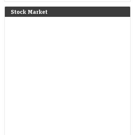
Bolívar defeat the Spanish Royalist army in the Battle of
Junín.
[6]
Stock Market
1825
The Bolivian Declaration of Independence is proclaimed.
1861
Britain imposes the Lagos Treaty of Cession to suppress
slavery in what is now Nigeria.