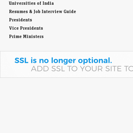
Universities of India
Resumes & Job Interview Guide
Presidents
Vice Presidents
Prime Ministers