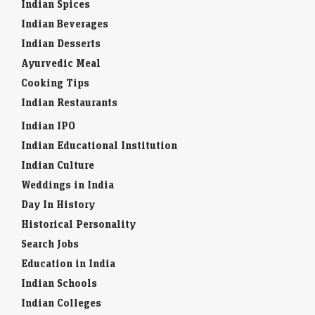
Indian Spices
Indian Beverages
Indian Desserts
Ayurvedic Meal
Cooking Tips
Indian Restaurants
Indian IPO
Indian Educational Institution
Indian Culture
Weddings in India
Day In History
Historical Personality
Search Jobs
Education in India
Indian Schools
Indian Colleges