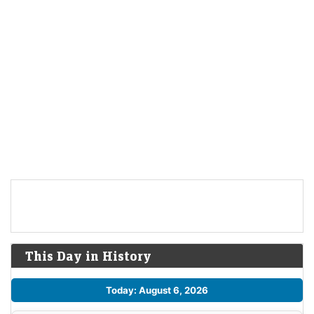
This Day in History
Today: August 6, 2026