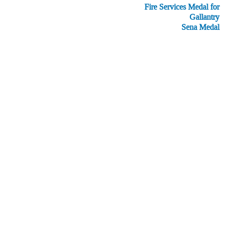
Fire Services Medal for
Gallantry
Sena Medal