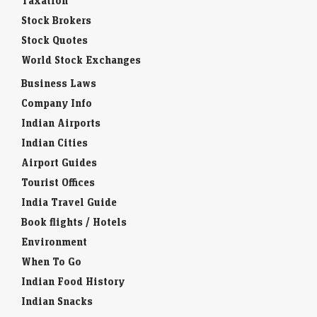
Taxation
Stock Brokers
Stock Quotes
World Stock Exchanges
Business Laws
Company Info
Indian Airports
Indian Cities
Airport Guides
Tourist Offices
India Travel Guide
Book flights / Hotels
Environment
When To Go
Indian Food History
Indian Snacks