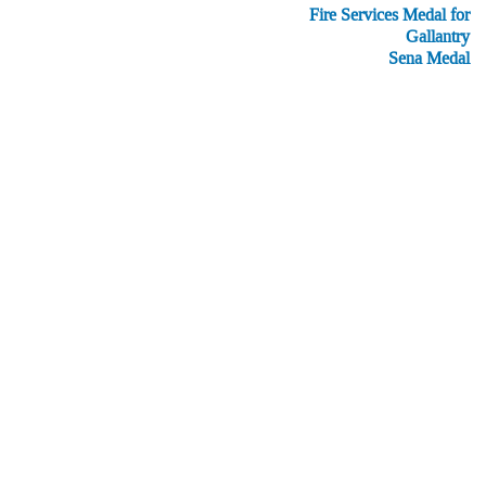
Fire Services Medal for
Gallantry
Sena Medal