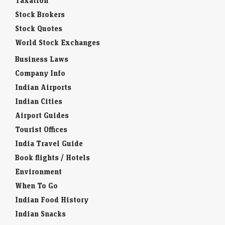
Taxation
Stock Brokers
Stock Quotes
World Stock Exchanges
Business Laws
Company Info
Indian Airports
Indian Cities
Airport Guides
Tourist Offices
India Travel Guide
Book flights / Hotels
Environment
When To Go
Indian Food History
Indian Snacks