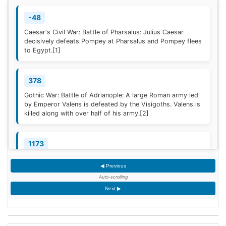
-48
Caesar's Civil War: Battle of Pharsalus: Julius Caesar
decisively defeats Pompey at Pharsalus and Pompey flees
to Egypt.
[1]
378
Gothic War: Battle of Adrianople: A large Roman army led
by Emperor Valens is defeated by the Visigoths. Valens is
killed along with over half of his army.
[2]
1173
Construction of the campanile of the Cathedral of Pisa
◀ Previous
(now known as the Leaning Tower of Pisa) begins; it will
take two centuries to complete.
Auto-scrolling
Next ▶
1329
Quilon, the first Indian Christian Diocese, is erected by