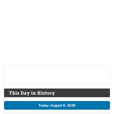
This Day in History
Today: August 9, 2026