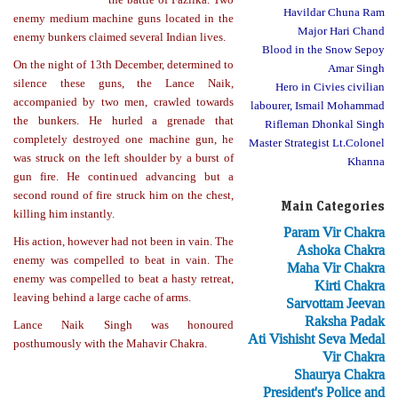
Havildar Chuna Ram
enemy medium machine guns located in the
Major Hari Chand
enemy bunkers claimed several Indian lives.
Blood in the Snow Sepoy
On the night of 13th December, determined to
Amar Singh
silence these guns, the Lance Naik,
Hero in Civies civilian
accompanied by two men, crawled towards
labourer, Ismail Mohammad
the bunkers. He hurled a grenade that
Rifleman Dhonkal Singh
completely destroyed one machine gun, he
Master Strategist Lt.Colonel
was struck on the left shoulder by a burst of
Khanna
gun fire. He continued advancing but a
second round of fire struck him on the chest,
Main Categories
killing him instantly.
Param Vir Chakra
His action, however had not been in vain. The
Ashoka Chakra
enemy was compelled to beat in vain. The
Maha Vir Chakra
enemy was compelled to beat a hasty retreat,
Kirti Chakra
leaving behind a large cache of arms.
Sarvottam Jeevan
Raksha Padak
Lance Naik Singh was honoured
Ati Vishisht Seva Medal
posthumously with the Mahavir Chakra.
Vir Chakra
Shaurya Chakra
President's Police and