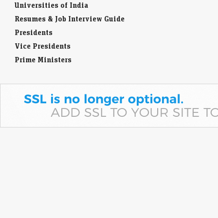
Universities of India
Resumes & Job Interview Guide
Presidents
Vice Presidents
Prime Ministers