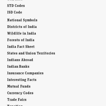
STD Codes
ISD Code
National Symbols
Districts of India
Wildlife in India
Forests of India
India Fact Sheet
States and Union Territories
Indians Abroad
Indian Banks
Insurance Companies
Interesting Facts
Mutual Funds
Currency Codes
Trade Fairs