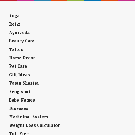
Yoga
Reiki
Ayurveda
Beauty Care
Tattoo
Home Decor
Pet Care
Gift Ideas
Vastu Shastra
Feng shui
Baby Names
Diseases
Medicinal System
Weight Loss Calculator
Toll Free