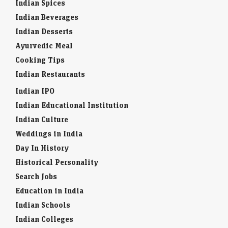
Indian Spices
Indian Beverages
Indian Desserts
Ayurvedic Meal
Cooking Tips
Indian Restaurants
Indian IPO
Indian Educational Institution
Indian Culture
Weddings in India
Day In History
Historical Personality
Search Jobs
Education in India
Indian Schools
Indian Colleges