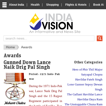
|
|
|
|
About India
Health
Shopping
Flights & Hotels
Book Airp
About India
IndiaVision About India
Home
Awards
Awards
Gunned Down Lance
Other Categories
Naik Drig Pal Singh
Hero of Phir Thil Major
Period :
1971 Indo- Pak
Satyapal Chopra
war
Havildar Fateh Singh
Lone Gunner Sepoy Dewan
During the 1971 Indo-Pak
Singh
war, Lance Naik Drig Pal
The Gallant Havildar Lance
Singh and the 15 Rajput
Havildar Daya Ram
Regiment participated in
The Unstoppable Chuna Ram
the battle of Fazilka. Two